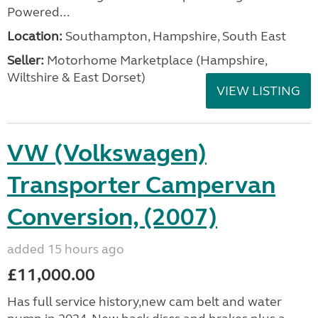
Powered...
Location:
Southampton, Hampshire, South East
Seller:
​Motorhome Marketplace (Hampshire,
Wiltshire & East Dorset)
VIEW LISTING
VW (Volkswagen)
Transporter Campervan
Conversion, (2007)
added 15 hours ago
£11,000.00
Has full service history,new cam belt and water