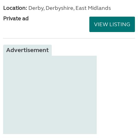
Location:
Derby, Derbyshire, East Midlands
Private ad
VIEW LISTING
Advertisement