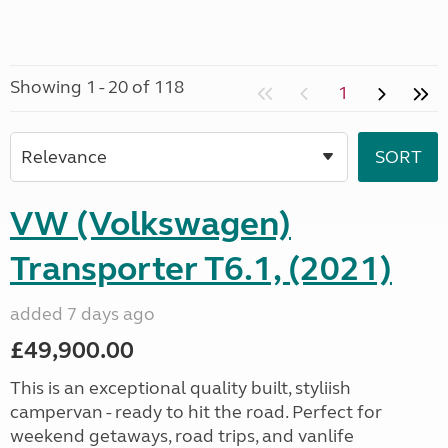
Showing 1 - 20 of 118
1
VW (Volkswagen)
Transporter T6.1, (2021)
added 7 days ago
£49,900.00
This is an exceptional quality built, styliish
campervan - ready to hit the road. Perfect for
weekend getaways, road trips, and vanlife