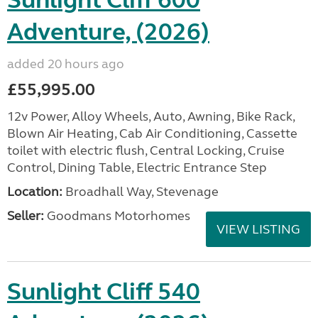
Sunlight Cliff 600
Adventure, (2026)
added 20 hours ago
£55,995.00
12v Power, Alloy Wheels, Auto, Awning, Bike Rack,
Blown Air Heating, Cab Air Conditioning, Cassette
toilet with electric flush, Central Locking, Cruise
Control, Dining Table, Electric Entrance Step
Location:
Broadhall Way, Stevenage
Seller:
Goodmans Motorhomes
VIEW LISTING
Sunlight Cliff 540