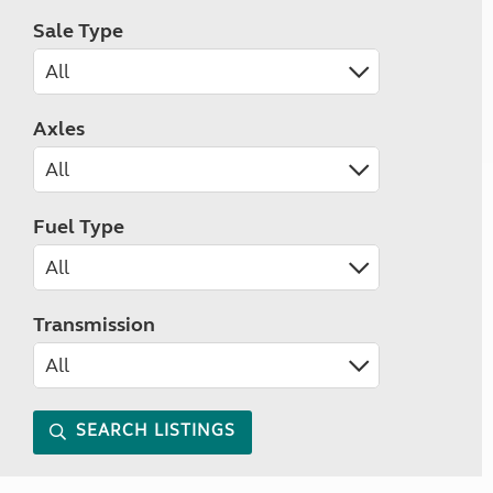
Sale Type
Axles
Fuel Type
Transmission
SEARCH LISTINGS