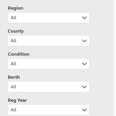
Region
County
Condition
Berth
Reg Year