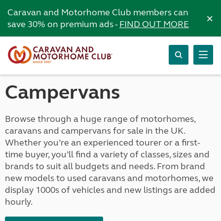
Caravan and Motorhome Club members can
×
save 30% on premium ads -
FIND OUT MORE
Campervans
Browse through a huge range of motorhomes,
caravans and campervans for sale in the UK.
Whether you’re an experienced tourer or a first-
time buyer, you’ll find a variety of classes, sizes and
brands to suit all budgets and needs. From brand
new models to used caravans and motorhomes, we
display 1000s of vehicles and new listings are added
hourly.