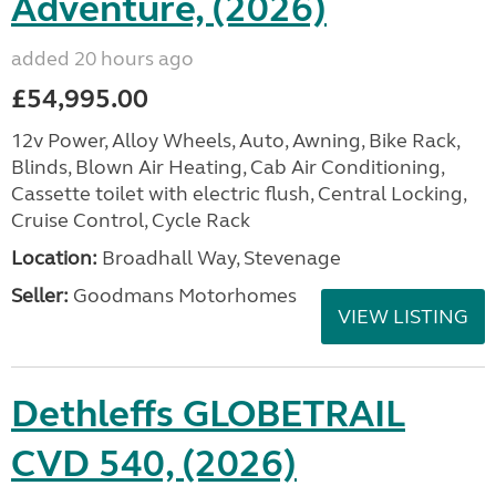
Adventure, (2026)
added 20 hours ago
£54,995.00
12v Power, Alloy Wheels, Auto, Awning, Bike Rack,
Blinds, Blown Air Heating, Cab Air Conditioning,
Cassette toilet with electric flush, Central Locking,
Cruise Control, Cycle Rack
Location:
Broadhall Way, Stevenage
Seller:
Goodmans Motorhomes
VIEW LISTING
Dethleffs GLOBETRAIL
CVD 540, (2026)