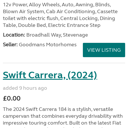
12v Power, Alloy Wheels, Auto, Awning, Blinds,
Blown Air System, Cab Air Conditioning, Cassette
toilet with electric flush, Central Locking, Dining
Table, Double Bed, Electric Entrance Step
Location:
Broadhall Way, Stevenage
Seller:
Goodmans Motorhomes
VIEW LISTING
Swift Carrera, (2024)
added 9 hours ago
£0.00
The 2024 Swift Carrera 184 is a stylish, versatile
campervan that combines everyday drivability with
impressive touring comfort. Built on the latest Fiat