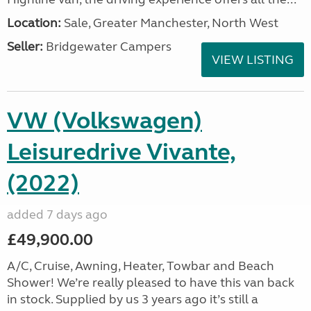
Location:
Sale, Greater Manchester, North West
Seller:
Bridgewater Campers
VIEW LISTING
VW (Volkswagen)
Leisuredrive Vivante,
(2022)
added 7 days ago
£49,900.00
A/C, Cruise, Awning, Heater, Towbar and Beach
Shower! We’re really pleased to have this van back
in stock. Supplied by us 3 years ago it’s still a