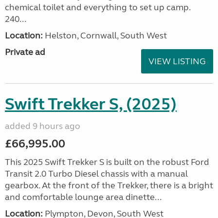
chemical toilet and everything to set up camp.
240...
Location:
Helston, Cornwall, South West
Private ad
VIEW LISTING
Swift Trekker S, (2025)
added 9 hours ago
£66,995.00
This 2025 Swift Trekker S is built on the robust Ford
Transit 2.0 Turbo Diesel chassis with a manual
gearbox. At the front of the Trekker, there is a bright
and comfortable lounge area dinette...
Location:
Plympton, Devon, South West