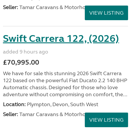
Seller:
Tamar Caravans & Motorhomes
VIEW LISTING
Swift Carrera 122, (2026)
added 9 hours ago
£70,995.00
We have for sale this stunning 2026 Swift Carrera
122 based on the powerful Fiat Ducato 2.2 140 BHP
Automatic chassis. Designed for those who love
adventure without compromising on comfort, the...
Location:
Plympton, Devon, South West
Seller:
Tamar Caravans & Motorhomes
VIEW LISTING