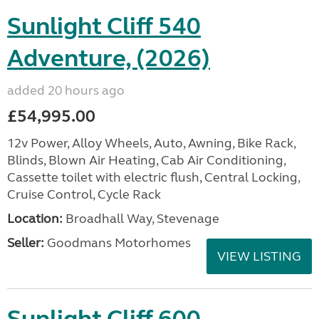
Sunlight Cliff 540
Adventure, (2026)
added 20 hours ago
£54,995.00
12v Power, Alloy Wheels, Auto, Awning, Bike Rack,
Blinds, Blown Air Heating, Cab Air Conditioning,
Cassette toilet with electric flush, Central Locking,
Cruise Control, Cycle Rack
Location:
Broadhall Way, Stevenage
Seller:
Goodmans Motorhomes
VIEW LISTING