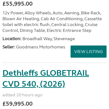
£55,995.00
12v Power, Alloy Wheels, Auto, Awning, Bike Rack,
Blown Air Heating, Cab Air Conditioning, Cassette
toilet with electric flush, Central Locking, Cruise
Control, Dining Table, Electric Entrance Step
Location:
Broadhall Way, Stevenage
Seller:
Goodmans Motorhomes
VIEW LISTING
Dethleffs GLOBETRAIL
CVD 540, (2026)
added 20 hours ago
£59,995.00