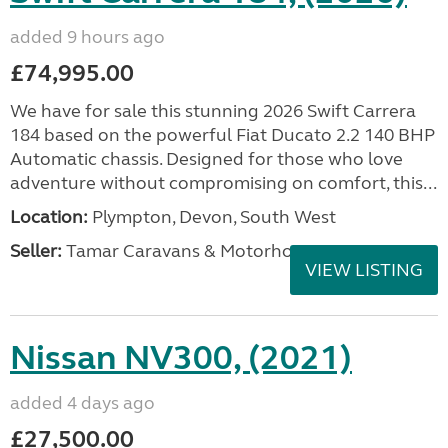
added 9 hours ago
£74,995.00
We have for sale this stunning 2026 Swift Carrera
184 based on the powerful Fiat Ducato 2.2 140 BHP
Automatic chassis. Designed for those who love
adventure without compromising on comfort, this...
Location:
Plympton, Devon, South West
Seller:
Tamar Caravans & Motorhomes
VIEW LISTING
Nissan NV300, (2021)
added 4 days ago
£27,500.00