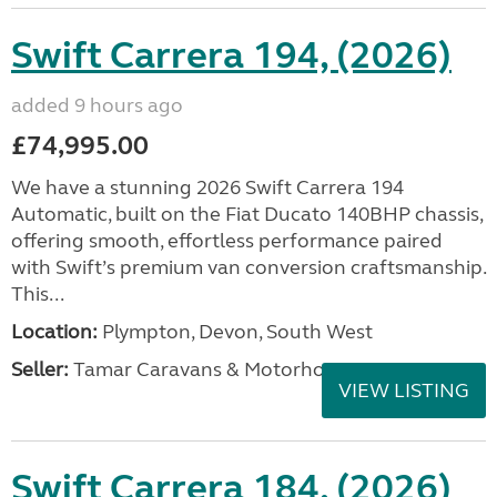
Swift Carrera 194, (2026)
added 9 hours ago
£74,995.00
We have a stunning 2026 Swift Carrera 194
Automatic, built on the Fiat Ducato 140BHP chassis,
offering smooth, effortless performance paired
with Swift’s premium van conversion craftsmanship.
This...
Location:
Plympton, Devon, South West
Seller:
Tamar Caravans & Motorhomes
VIEW LISTING
Swift Carrera 184, (2026)