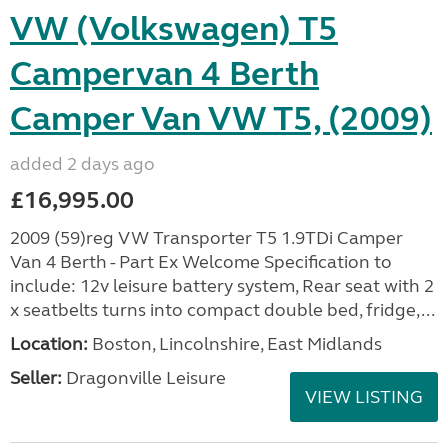
VW (Volkswagen) T5
Campervan 4 Berth
Camper Van VW T5, (2009)
added 2 days ago
£16,995.00
2009 (59)reg VW Transporter T5 1.9TDi Camper
Van 4 Berth - Part Ex Welcome Specification to
include: 12v leisure battery system, Rear seat with 2
x seatbelts turns into compact double bed, fridge,...
Location:
Boston, Lincolnshire, East Midlands
Seller:
Dragonville Leisure
VIEW LISTING