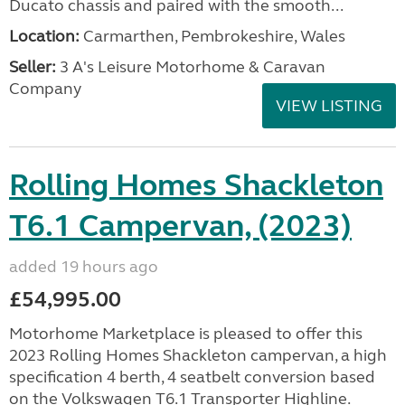
Ducato chassis and paired with the smooth...
Location:
Carmarthen, Pembrokeshire, Wales
Seller:
3 A's Leisure Motorhome & Caravan
Company
VIEW LISTING
Rolling Homes Shackleton
T6.1 Campervan, (2023)
added 19 hours ago
£54,995.00
Motorhome Marketplace is pleased to offer this
2023 Rolling Homes Shackleton campervan, a high
specification 4 berth, 4 seatbelt conversion based
on the Volkswagen T6.1 Transporter Highline.