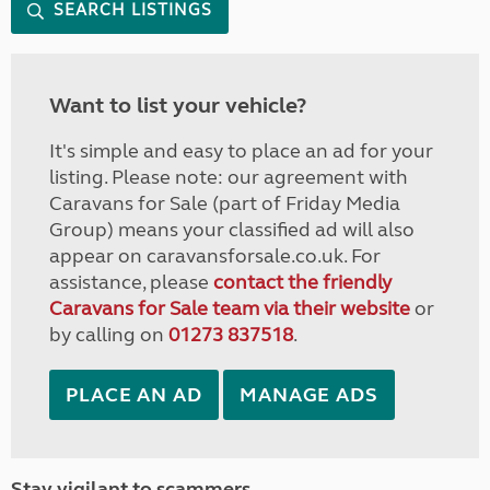
SEARCH LISTINGS
Want to list your vehicle?
It's simple and easy to place an ad for your
listing. Please note: our agreement with
Caravans for Sale (part of Friday Media
Group) means your classified ad will also
appear on caravansforsale.co.uk. For
assistance, please
contact the friendly
Caravans for Sale team via their website
or
by calling on
01273 837518
.
PLACE AN AD
MANAGE ADS
Stay vigilant to scammers