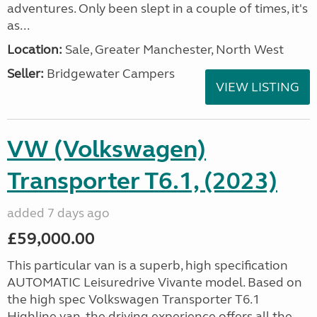
adventures. Only been slept in a couple of times, it's
as...
Location:
Sale, Greater Manchester, North West
Seller:
Bridgewater Campers
VIEW LISTING
VW (Volkswagen)
Transporter T6.1, (2023)
added 7 days ago
£59,000.00
This particular van is a superb, high specification
AUTOMATIC Leisuredrive Vivante model. Based on
the high spec Volkswagen Transporter T6.1
Highline van, the driving experience offers all the...