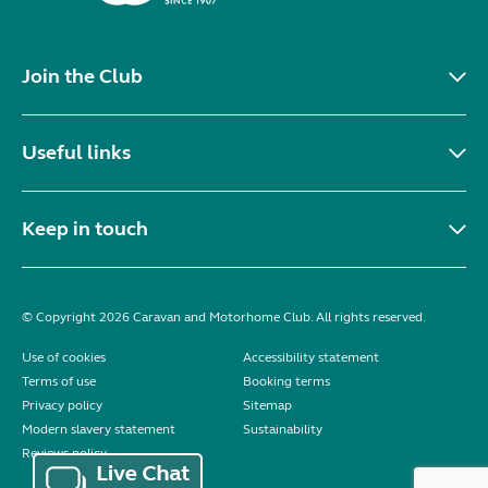
Join the Club
Useful links
Keep in touch
© Copyright 2026 Caravan and Motorhome Club. All rights reserved.
Use of cookies
Accessibility statement
Terms of use
Booking terms
Privacy policy
Sitemap
Modern slavery statement
Sustainability
Reviews policy