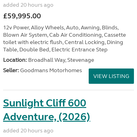
added 20 hours ago
£59,995.00
12v Power, Alloy Wheels, Auto, Awning, Blinds,
Blown Air System, Cab Air Conditioning, Cassette
toilet with electric flush, Central Locking, Dining
Table, Double Bed, Electric Entrance Step
Location:
Broadhall Way, Stevenage
Seller:
Goodmans Motorhomes
VIEW LISTING
Sunlight Cliff 600
Adventure, (2026)
added 20 hours ago