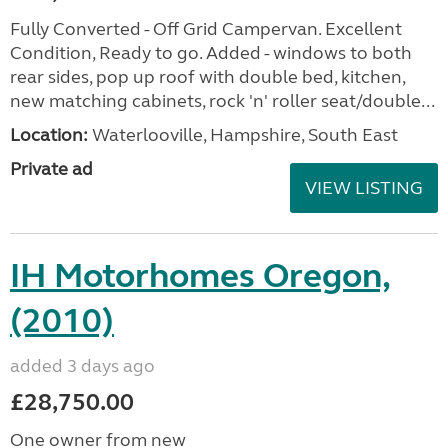
Fully Converted - Off Grid Campervan. Excellent
Condition, Ready to go. Added - windows to both
rear sides, pop up roof with double bed, kitchen,
new matching cabinets, rock 'n' roller seat/double...
Location:
Waterlooville, Hampshire, South East
Private ad
VIEW LISTING
IH Motorhomes Oregon,
(2010)
added 3 days ago
£28,750.00
One owner from new