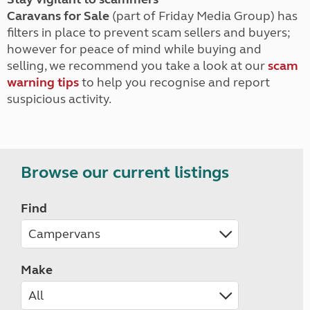
Caravans for Sale
(part of Friday Media Group) has
filters in place to prevent scam sellers and buyers;
however for peace of mind while buying and
selling, we recommend you take a look at our
scam
warning tips
to help you recognise and report
suspicious activity.
Browse our current listings
Find
Make