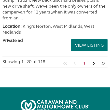
pump in 2024. New back discs and brakes plus a
new drive shaft. We've been the only owners of the
campervan for 12 years ,when it was converted
from an ...
Location:
King's Norton, West Midlands, West
Midlands
Private ad
VIEW LISTING
Showing 1 - 20 of 118
1