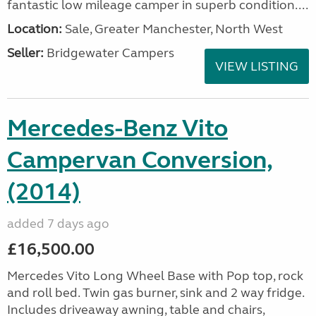
fantastic low mileage camper in superb condition....
Location:
Sale, Greater Manchester, North West
Seller:
Bridgewater Campers
VIEW LISTING
Mercedes-Benz Vito
Campervan Conversion,
(2014)
added 7 days ago
£16,500.00
Mercedes Vito Long Wheel Base with Pop top, rock
and roll bed. Twin gas burner, sink and 2 way fridge.
Includes driveaway awning, table and chairs,