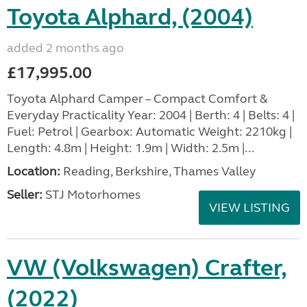
Toyota Alphard, (2004)
added 2 months ago
£17,995.00
Toyota Alphard Camper – Compact Comfort &
Everyday Practicality Year: 2004 | Berth: 4 | Belts: 4 |
Fuel: Petrol | Gearbox: Automatic Weight: 2210kg |
Length: 4.8m | Height: 1.9m | Width: 2.5m |...
Location:
Reading, Berkshire, Thames Valley
Seller:
STJ Motorhomes
VIEW LISTING
VW (Volkswagen) Crafter,
(2022)