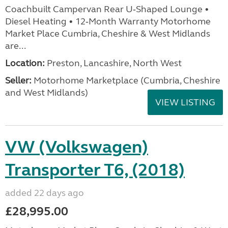
Coachbuilt Campervan Rear U‑Shaped Lounge •
Diesel Heating • 12‑Month Warranty Motorhome
Market Place Cumbria, Cheshire & West Midlands
are...
Location:
Preston, Lancashire, North West
Seller:
Motorhome Marketplace (Cumbria, Cheshire
and West Midlands)
VIEW LISTING
VW (Volkswagen)
Transporter T6, (2018)
added 22 days ago
£28,995.00