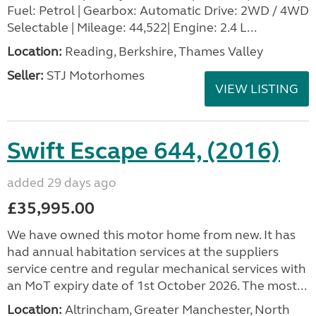
Fuel: Petrol | Gearbox: Automatic Drive: 2WD / 4WD
Selectable | Mileage: 44,522| Engine: 2.4 L...
Location:
Reading, Berkshire, Thames Valley
Seller:
STJ Motorhomes
VIEW LISTING
Swift Escape 644, (2016)
added 29 days ago
£35,995.00
We have owned this motor home from new. It has
had annual habitation services at the suppliers
service centre and regular mechanical services with
an MoT expiry date of 1st October 2026. The most...
Location:
Altrincham, Greater Manchester, North