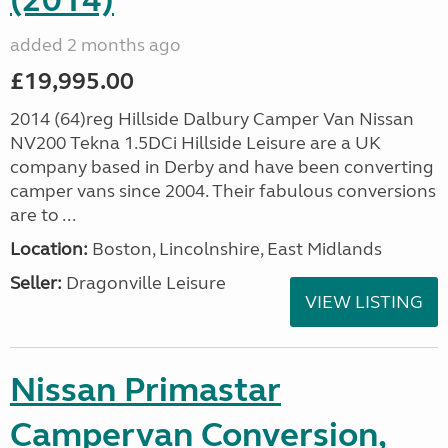
(2014)
added 2 months ago
£19,995.00
2014 (64)reg Hillside Dalbury Camper Van Nissan
NV200 Tekna 1.5DCi Hillside Leisure are a UK
company based in Derby and have been converting
camper vans since 2004. Their fabulous conversions
are to ...
Location:
Boston, Lincolnshire, East Midlands
Seller:
Dragonville Leisure
VIEW LISTING
Nissan Primastar
Campervan Conversion,