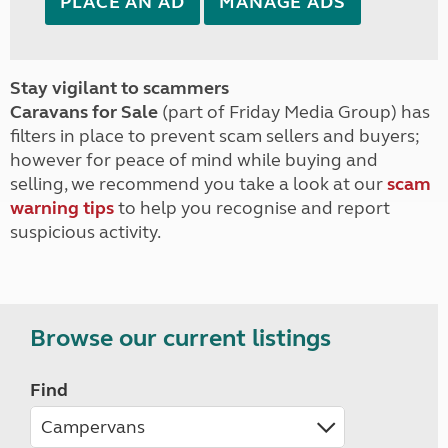
PLACE AN AD
MANAGE ADS
Stay vigilant to scammers
Caravans for Sale
(part of Friday Media Group) has
filters in place to prevent scam sellers and buyers;
however for peace of mind while buying and
selling, we recommend you take a look at our
scam
warning tips
to help you recognise and report
suspicious activity.
Browse our current listings
Find