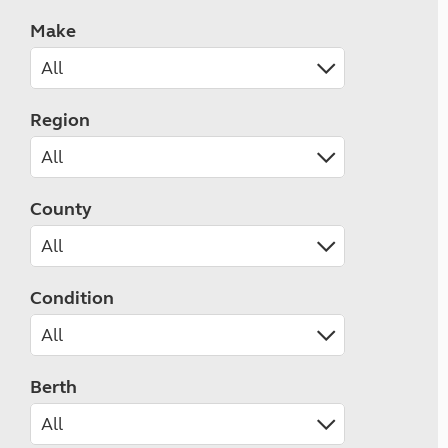
Make
Region
County
Condition
Berth