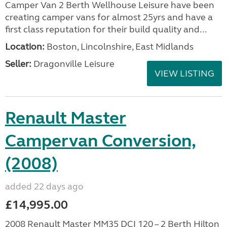
Camper Van 2 Berth Wellhouse Leisure have been
creating camper vans for almost 25yrs and have a
first class reputation for their build quality and...
Location:
Boston, Lincolnshire, East Midlands
Seller:
Dragonville Leisure
VIEW LISTING
Renault Master
Campervan Conversion,
(2008)
added 22 days ago
£14,995.00
2008 Renault Master MM35 DCI 120 – 2 Berth Hilton