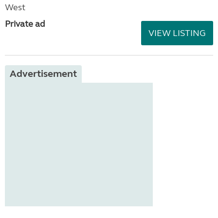
West
Private ad
VIEW LISTING
Advertisement