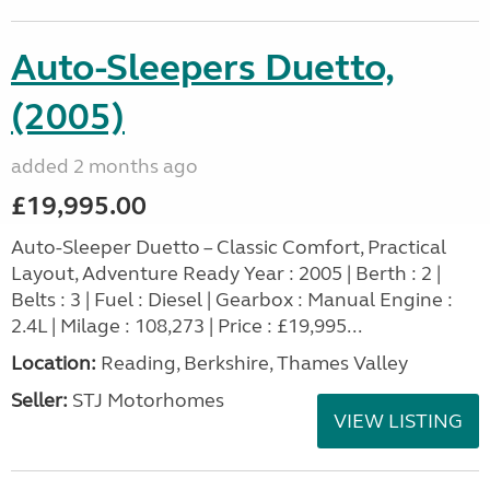
Auto-Sleepers Duetto,
(2005)
added 2 months ago
£19,995.00
Auto-Sleeper Duetto – Classic Comfort, Practical
Layout, Adventure Ready Year : 2005 | Berth : 2 |
Belts : 3 | Fuel : Diesel | Gearbox : Manual Engine :
2.4L | Milage : 108,273 | Price : £19,995...
Location:
Reading, Berkshire, Thames Valley
Seller:
STJ Motorhomes
VIEW LISTING