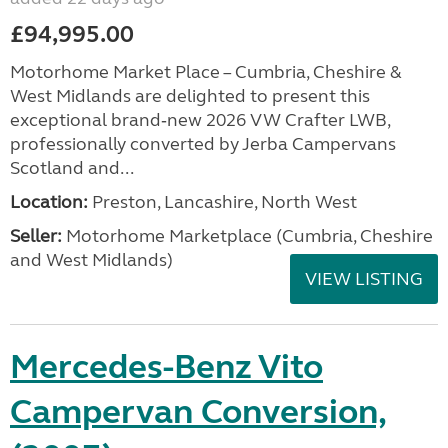
£94,995.00
Motorhome Market Place – Cumbria, Cheshire &
West Midlands are delighted to present this
exceptional brand‑new 2026 VW Crafter LWB,
professionally converted by Jerba Campervans
Scotland and...
Location:
Preston, Lancashire, North West
Seller:
Motorhome Marketplace (Cumbria, Cheshire
and West Midlands)
VIEW LISTING
Mercedes-Benz Vito
Campervan Conversion,