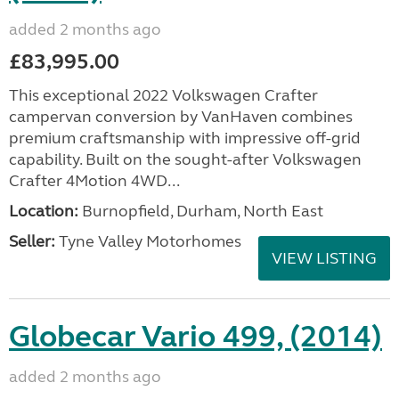
added 2 months ago
£83,995.00
This exceptional 2022 Volkswagen Crafter
campervan conversion by VanHaven combines
premium craftsmanship with impressive off-grid
capability. Built on the sought-after Volkswagen
Crafter 4Motion 4WD...
Location:
Burnopfield, Durham, North East
Seller:
Tyne Valley Motorhomes
VIEW LISTING
Globecar Vario 499, (2014)
added 2 months ago