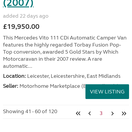
(2007)
added 22 days ago
£19,950.00
This Mercedes Vito 111 CDi Automatic Camper Van
features the highly regarded Torbay Fusion Pop-
Top conversion, awarded 5 Gold Stars by Which
Motorcaravan in their 2007 review. A rare
automatic...
Location:
Leicester, Leicestershire, East Midlands
Seller:
Motorhome Marketplace (East Midlands)
VIEW LISTING
Showing 41 - 60 of 120
3