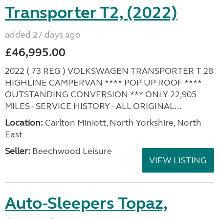
Transporter T2, (2022)
added 27 days ago
£46,995.00
2022 ( 73 REG ) VOLKSWAGEN TRANSPORTER T 28
HIGHLINE CAMPERVAN **** POP UP ROOF ****
OUTSTANDING CONVERSION *** ONLY 22,905
MILES - SERVICE HISTORY - ALL ORIGINAL...
Location:
Carlton Miniott, North Yorkshire, North
East
Seller:
Beechwood Leisure
VIEW LISTING
Auto-Sleepers Topaz,