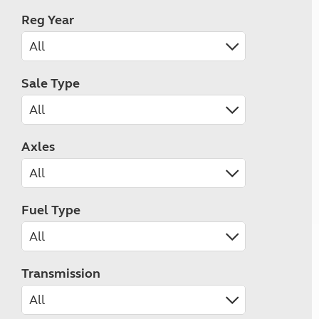
Reg Year
Sale Type
Axles
Fuel Type
Transmission