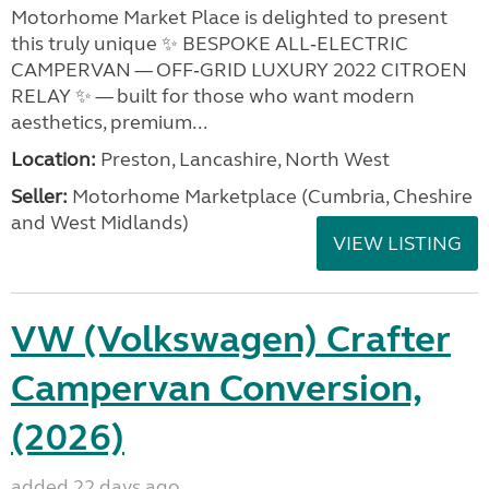
Motorhome Market Place is delighted to present
this truly unique ✨ BESPOKE ALL‑ELECTRIC
CAMPERVAN — OFF‑GRID LUXURY 2022 CITROEN
RELAY ✨ — built for those who want modern
aesthetics, premium...
Location:
Preston, Lancashire, North West
Seller:
Motorhome Marketplace (Cumbria, Cheshire
and West Midlands)
VIEW LISTING
VW (Volkswagen) Crafter
Campervan Conversion,
(2026)
added 22 days ago