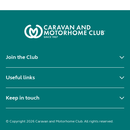
Join the Club
Useful links
Keep in touch
© Copyright 2026 Caravan and Motorhome Club. All rights reserved.