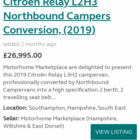
Citroen Relay L2H3
Northbound Campers
Conversion, (2019)
added 2 months ago
£26,995.00
Motorhome Marketplace are delighted to present
this 2019 Citroën Relay L3H2 campervan,
professionally converted by Northbound
Campervans into a high specification 2 berth, 2
travelling seat belt...
Location:
Southampton, Hampshire, South East
Seller:
​Motorhome Marketplace (Hampshire,
Wiltshire & East Dorset)
VIEW LISTING