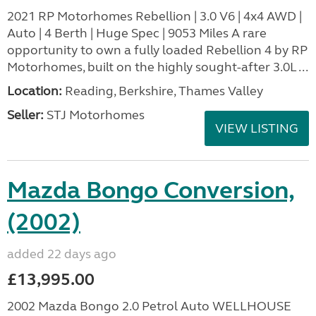
2021 RP Motorhomes Rebellion | 3.0 V6 | 4x4 AWD |
Auto | 4 Berth | Huge Spec | 9053 Miles A rare
opportunity to own a fully loaded Rebellion 4 by RP
Motorhomes, built on the highly sought-after 3.0L ...
Location:
Reading, Berkshire, Thames Valley
Seller:
STJ Motorhomes
VIEW LISTING
Mazda Bongo Conversion,
(2002)
added 22 days ago
£13,995.00
2002 Mazda Bongo 2.0 Petrol Auto WELLHOUSE