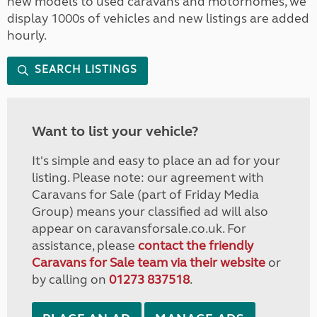
new models to used caravans and motorhomes, we
display 1000s of vehicles and new listings are added
hourly.
SEARCH LISTINGS
Want to list your vehicle?
It's simple and easy to place an ad for your
listing. Please note: our agreement with
Caravans for Sale (part of Friday Media
Group) means your classified ad will also
appear on caravansforsale.co.uk. For
assistance, please
contact the friendly
Caravans for Sale team via their website
or
by calling on
01273 837518
.