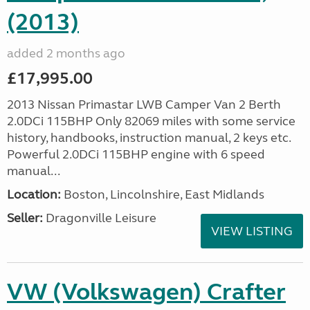
(2013)
added 2 months ago
£17,995.00
2013 Nissan Primastar LWB Camper Van 2 Berth
2.0DCi 115BHP Only 82069 miles with some service
history, handbooks, instruction manual, 2 keys etc.
Powerful 2.0DCi 115BHP engine with 6 speed
manual...
Location:
Boston, Lincolnshire, East Midlands
Seller:
Dragonville Leisure
VIEW LISTING
VW (Volkswagen) Crafter