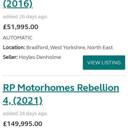
(2016)
added 26 days ago
£51,995.00
AUTOMATIC
Location:
Bradford, West Yorkshire, North East
Seller:
Hoyles Denholme
VIEW LISTING
RP Motorhomes Rebellion
4, (2021)
added 24 days ago
£149,995.00