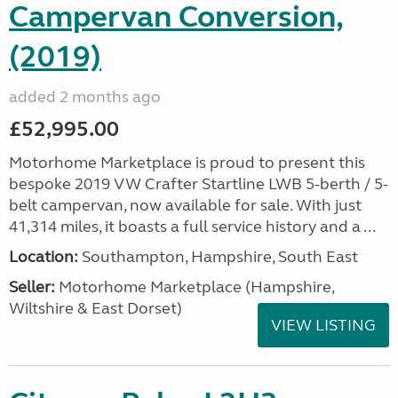
Campervan Conversion,
(2019)
added 2 months ago
£52,995.00
Motorhome Marketplace is proud to present this
bespoke 2019 VW Crafter Startline LWB 5-berth / 5-
belt campervan, now available for sale. With just
41,314 miles, it boasts a full service history and a ...
Location:
Southampton, Hampshire, South East
Seller:
​Motorhome Marketplace (Hampshire,
Wiltshire & East Dorset)
VIEW LISTING