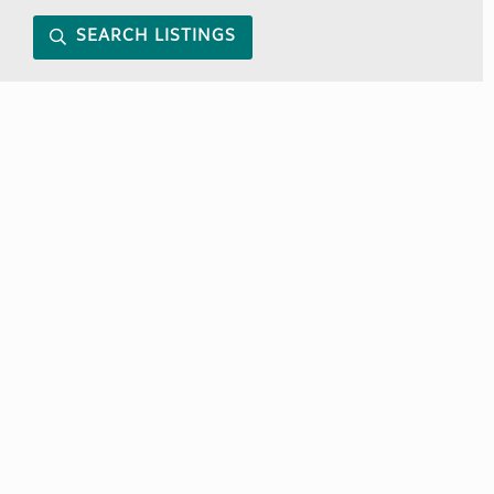
SEARCH LISTINGS