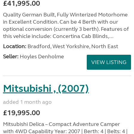
£41,995.00
Quality German Built, Fully Winterized Motorhome
in Excellent Condition. Can be 4 Berth with our
optional conversion (currently 3 berth). Features of
this vehicle include: Concertina Cab Blinds,...
Location:
Bradford, West Yorkshire, North East
Seller:
Hoyles Denholme
VIEW LISTING
Mitsubishi , (2007)
added 1 month ago
£19,995.00
Mitsubishi Delica – Compact Adventure Camper
with 4WD Capability Year: 2007 | Berth: 4 | Belts: 4 |