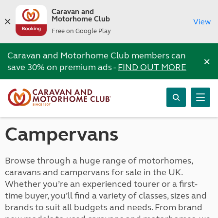
Caravan and
Motorhome Club
View
Free on Google Play
Caravan and Motorhome Club members can
×
save 30% on premium ads -
FIND OUT MORE
Campervans
Browse through a huge range of motorhomes,
caravans and campervans for sale in the UK.
Whether you’re an experienced tourer or a first-
time buyer, you’ll find a variety of classes, sizes and
brands to suit all budgets and needs. From brand