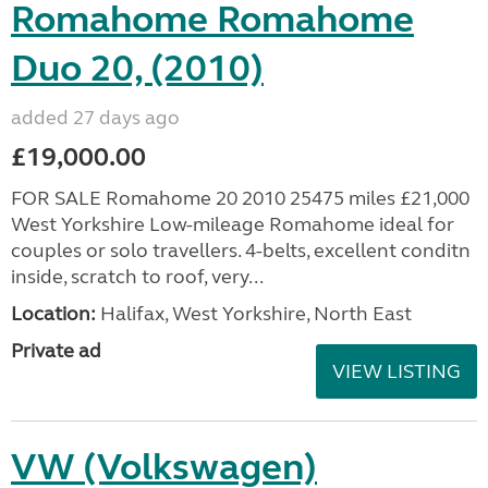
Romahome Romahome
Duo 20, (2010)
added 27 days ago
£19,000.00
FOR SALE Romahome 20 2010 25475 miles £21,000
West Yorkshire Low-mileage Romahome ideal for
couples or solo travellers. 4-belts, excellent conditn
inside, scratch to roof, very...
Location:
Halifax, West Yorkshire, North East
Private ad
VIEW LISTING
VW (Volkswagen)