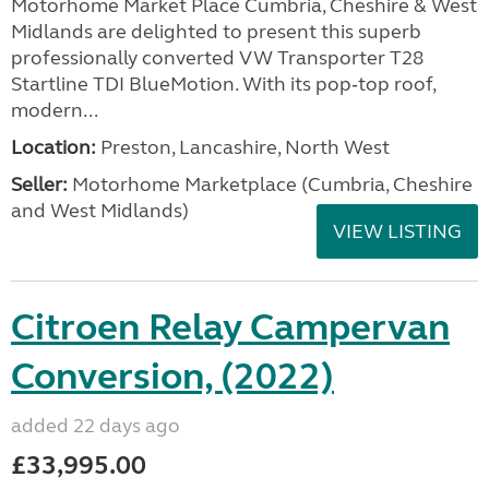
Motorhome Market Place Cumbria, Cheshire & West
Midlands are delighted to present this superb
professionally converted VW Transporter T28
Startline TDI BlueMotion. With its pop‑top roof,
modern...
Location:
Preston, Lancashire, North West
Seller:
Motorhome Marketplace (Cumbria, Cheshire
and West Midlands)
VIEW LISTING
Citroen Relay Campervan
Conversion, (2022)
added 22 days ago
£33,995.00