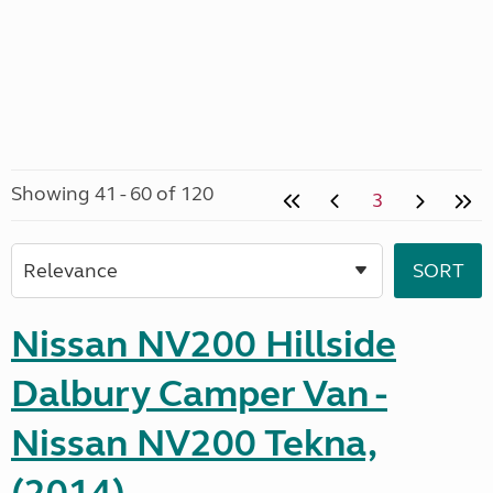
Showing 41 - 60 of 120
3
Nissan NV200 Hillside
Dalbury Camper Van -
Nissan NV200 Tekna,