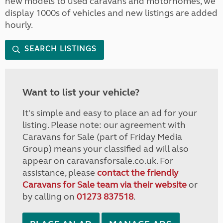
new models to used caravans and motorhomes, we
display 1000s of vehicles and new listings are added
hourly.
SEARCH LISTINGS
Want to list your vehicle?
It's simple and easy to place an ad for your
listing. Please note: our agreement with
Caravans for Sale (part of Friday Media
Group) means your classified ad will also
appear on caravansforsale.co.uk. For
assistance, please
contact the friendly
Caravans for Sale team via their website
or
by calling on
01273 837518
.