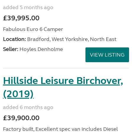
added 5 months ago
£39,995.00
Fabulous Euro 6 Camper
Location:
Bradford, West Yorkshire, North East
Seller:
Hoyles Denholme
VIEW LISTING
Hillside Leisure Birchover,
(2019)
added 6 months ago
£39,900.00
Factory built, Excellent spec van includes Diesel