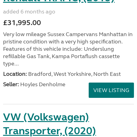
added 6 months ago
£31,995.00
Very low mileage Sussex Campervans Manhattan in
pristine condition with a very high specification.
Features of this vehicle include: Underslung
refillable Gas Tank, Kampa Portaflush cassette
type...
Location:
Bradford, West Yorkshire, North East
Seller:
Hoyles Denholme
VIEW LISTING
VW (Volkswagen)
Transporter, (2020)