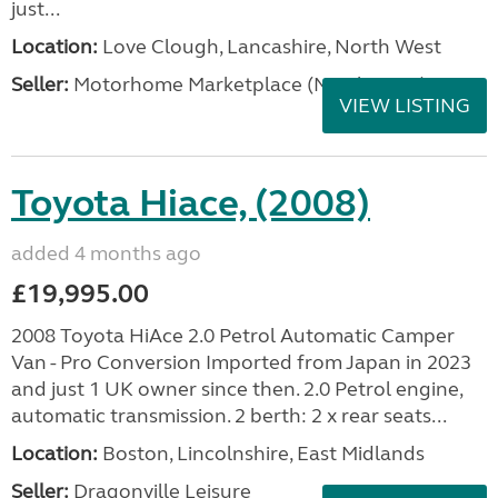
just...
Location:
Love Clough, Lancashire, North West
Seller:
Motorhome Marketplace (North West)
VIEW LISTING
Toyota Hiace, (2008)
added 4 months ago
£19,995.00
2008 Toyota HiAce 2.0 Petrol Automatic Camper
Van - Pro Conversion Imported from Japan in 2023
and just 1 UK owner since then. 2.0 Petrol engine,
automatic transmission. 2 berth: 2 x rear seats...
Location:
Boston, Lincolnshire, East Midlands
Seller:
Dragonville Leisure