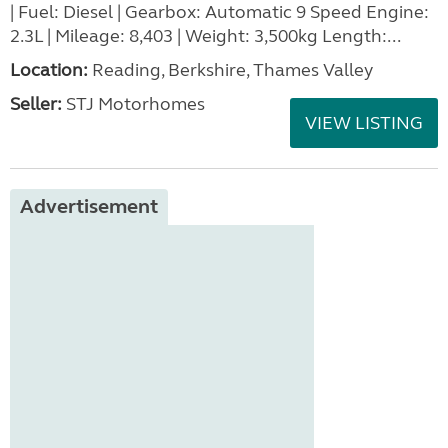
| Fuel: Diesel | Gearbox: Automatic 9 Speed Engine:
2.3L | Mileage: 8,403 | Weight: 3,500kg Length:...
Location:
Reading, Berkshire, Thames Valley
Seller:
STJ Motorhomes
VIEW LISTING
Advertisement