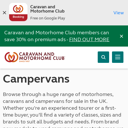
Caravan and
Motorhome Club
View
Free on Google Play
Caravan and Motorhome Club members can
×
save 30% on premium ads -
FIND OUT MORE
Campervans
Browse through a huge range of motorhomes,
caravans and campervans for sale in the UK.
Whether you’re an experienced tourer or a first-
time buyer, you’ll find a variety of classes, sizes and
brands to suit all budgets and needs. From brand