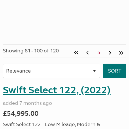
Showing 81 - 100 of 120
5
Swift Select 122, (2022)
added 7 months ago
£54,995.00
Swift Select 122 – Low Mileage, Modern &