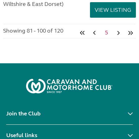
Wiltshire & East Dorset)
VIEW LISTING
Showing 81 - 100 of 120
5
Join the Club
Useful links