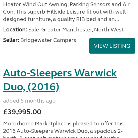
Heater, Wind Out Awning, Parking Sensors and Air
Con. This superb Hillside Leisure fit out with well
designed furniture, a quality RIB bed and an...
Location:
Sale, Greater Manchester, North West
Seller:
Bridgewater Campers
VIEW LISTING
Auto-Sleepers Warwick
Duo, (2016)
added 5 months ago
£39,995.00
Motorhome Marketplace is pleased to offer this
2016 Auto-Sleepers Warwick Duo, a spacious 2-