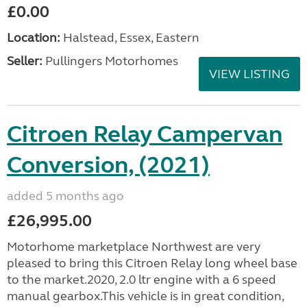
£0.00
Location:
Halstead, Essex, Eastern
Seller:
Pullingers Motorhomes
VIEW LISTING
Citroen Relay Campervan
Conversion, (2021)
added 5 months ago
£26,995.00
Motorhome marketplace Northwest are very
pleased to bring this Citroen Relay long wheel base
to the market.2020, 2.0 ltr engine with a 6 speed
manual gearbox.This vehicle is in great condition,