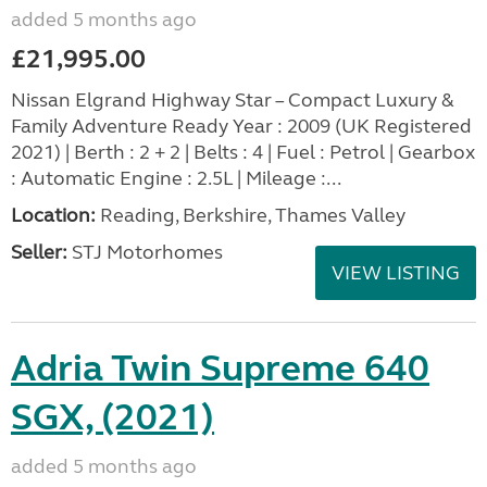
added 5 months ago
£21,995.00
Nissan Elgrand Highway Star – Compact Luxury &
Family Adventure Ready Year : 2009 (UK Registered
2021) | Berth : 2 + 2 | Belts : 4 | Fuel : Petrol | Gearbox
: Automatic Engine : 2.5L | Mileage :...
Location:
Reading, Berkshire, Thames Valley
Seller:
STJ Motorhomes
VIEW LISTING
Adria Twin Supreme 640
SGX, (2021)
added 5 months ago