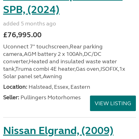
SPB, (2024)
added 5 months ago
£76,995.00
Uconnect 7" touchscreen,Rear parking
camera,AGM battery 2 x 100Ah,DC/DC
converter,Heated and insulated waste water
tank,Truma combi 4E heater,Gas oven,ISOFIX,1x
Solar panel set,Awning
Location:
Halstead, Essex, Eastern
Seller:
Pullingers Motorhomes
VIEW LISTING
Nissan Elgrand, (2009)