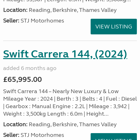
Location:
Reading, Berkshire, Thames Valley
Seller:
STJ Motorhomes
VIEW LISTING
Swift Carrera 144, (2024)
added 6 months ago
£65,995.00
Swift Carrera 144 – Nearly New Luxury & Low
Mileage Year : 2024 | Berth : 3 | Belts : 4 | Fuel : Diesel
| Gearbox : Manual Engine : 2.2L | Mileage : 3,942 |
Weight : 3,500kg Length : 6.0m | Height...
Location:
Reading, Berkshire, Thames Valley
Seller:
STJ Motorhomes