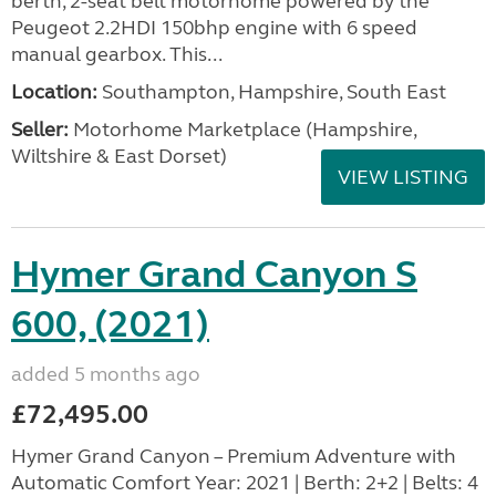
berth, 2-seat belt motorhome powered by the
Peugeot 2.2HDI 150bhp engine with 6 speed
manual gearbox. This...
Location:
Southampton, Hampshire, South East
Seller:
​Motorhome Marketplace (Hampshire,
Wiltshire & East Dorset)
VIEW LISTING
Hymer Grand Canyon S
600, (2021)
added 5 months ago
£72,495.00
Hymer Grand Canyon – Premium Adventure with
Automatic Comfort Year: 2021 | Berth: 2+2 | Belts: 4