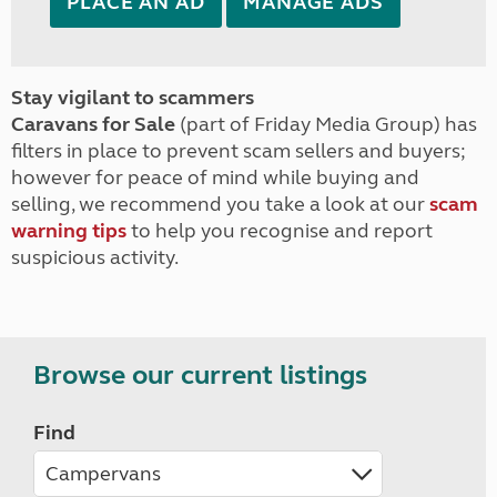
PLACE AN AD
MANAGE ADS
Stay vigilant to scammers
Caravans for Sale
(part of Friday Media Group) has
filters in place to prevent scam sellers and buyers;
however for peace of mind while buying and
selling, we recommend you take a look at our
scam
warning tips
to help you recognise and report
suspicious activity.
Browse our current listings
Find