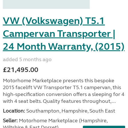
VW (Volkswagen) T5.1
Campervan Transporter |
24 Month Warranty, (2015)
added 5 months ago
£21,495.00
Motorhome Marketplace presents this bespoke
2015 facelift VW Transporter T5.1 campervan, this
high-specification conversion offers a sleeping for 4
with 4 seat belts. Quality features throughout,...
Location:
Southampton, Hampshire, South East
Seller:
​Motorhome Marketplace (Hampshire,
Wiltshire & East Dorset)