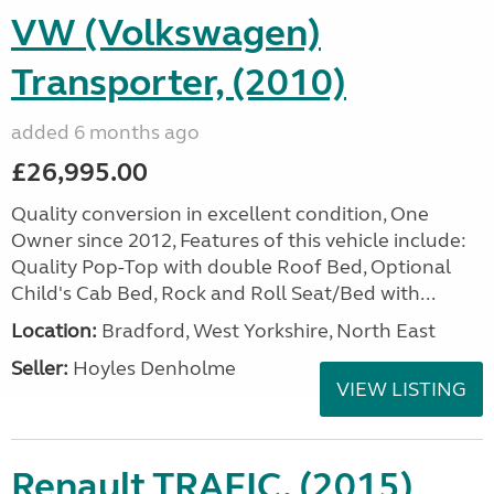
VW (Volkswagen)
Transporter, (2010)
added 6 months ago
£26,995.00
Quality conversion in excellent condition, One
Owner since 2012, Features of this vehicle include:
Quality Pop-Top with double Roof Bed, Optional
Child's Cab Bed, Rock and Roll Seat/Bed with...
Location:
Bradford, West Yorkshire, North East
Seller:
Hoyles Denholme
VIEW LISTING
Renault TRAFIC, (2015)