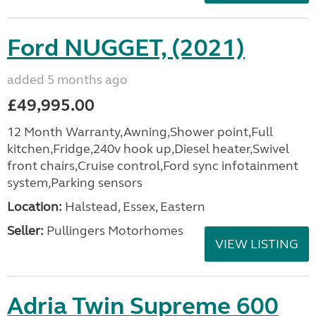
Ford NUGGET, (2021)
added 5 months ago
£49,995.00
12 Month Warranty,Awning,Shower point,Full
kitchen,Fridge,240v hook up,Diesel heater,Swivel
front chairs,Cruise control,Ford sync infotainment
system,Parking sensors
Location:
Halstead, Essex, Eastern
Seller:
Pullingers Motorhomes
VIEW LISTING
Adria Twin Supreme 600