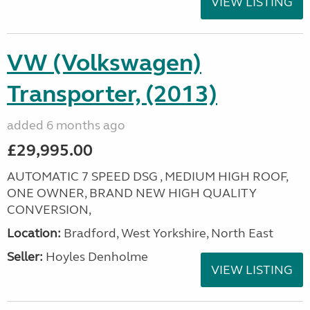
VIEW LISTING
VW (Volkswagen)
Transporter, (2013)
added 6 months ago
£29,995.00
AUTOMATIC 7 SPEED DSG , MEDIUM HIGH ROOF,
ONE OWNER, BRAND NEW HIGH QUALITY
CONVERSION,
Location:
Bradford, West Yorkshire, North East
Seller:
Hoyles Denholme
VIEW LISTING