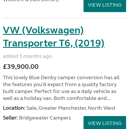
VIEW LISTING
VW (Volkswagen)
Transporter T6, (2019)
added 5 months ago
£39,900.00
This lovely Blue Denby camper conversion has all
the features you’d expect from a quality factory
built camper. Perfect for use as a daily vehicle as
well as a holiday van. Both comfortable and...
Location:
Sale, Greater Manchester, North West
Seller:
Bridgewater Campers
VIEW LISTING