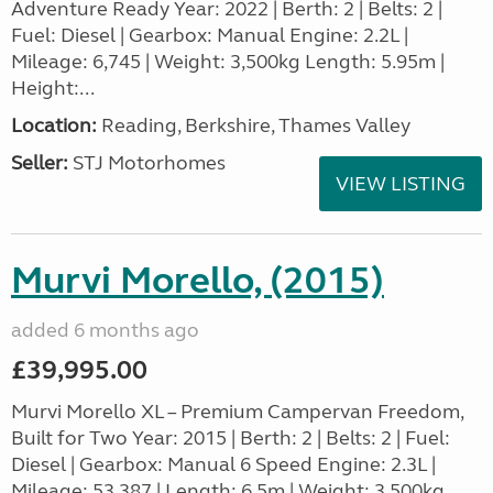
Adventure Ready Year: 2022 | Berth: 2 | Belts: 2 |
Fuel: Diesel | Gearbox: Manual Engine: 2.2L |
Mileage: 6,745 | Weight: 3,500kg Length: 5.95m |
Height:...
Location:
Reading, Berkshire, Thames Valley
Seller:
STJ Motorhomes
VIEW LISTING
Murvi Morello, (2015)
added 6 months ago
£39,995.00
Murvi Morello XL – Premium Campervan Freedom,
Built for Two Year: 2015 | Berth: 2 | Belts: 2 | Fuel:
Diesel | Gearbox: Manual 6 Speed Engine: 2.3L |
Mileage: 53,387 | Length: 6.5m | Weight: 3,500kg...