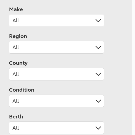
Make
Region
County
Condition
Berth