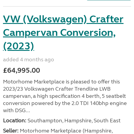
VW (Volkswagen) Crafter
Campervan Conversion,
(2023)
added 4 months ago
£64,995.00
Motorhome Marketplace is pleased to offer this
2023/23 Volkswagen Crafter Trendline LWB
campervan, a high specification 4 berth, 5 seatbelt
conversion powered by the 2.0 TDI 140bhp engine
with DSG...
Location:
Southampton, Hampshire, South East
Seller:
​Motorhome Marketplace (Hampshire,