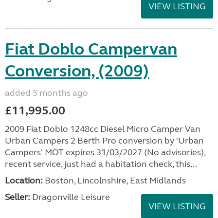
VIEW LISTING
Fiat Doblo Campervan
Conversion, (2009)
added 5 months ago
£11,995.00
2009 Fiat Doblo 1248cc Diesel Micro Camper Van
Urban Campers 2 Berth Pro conversion by 'Urban
Campers' MOT expires 31/03/2027 (No advisories),
recent service, just had a habitation check, this...
Location:
Boston, Lincolnshire, East Midlands
Seller:
Dragonville Leisure
VIEW LISTING