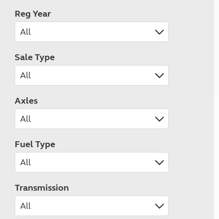
Reg Year
Sale Type
Axles
Fuel Type
Transmission