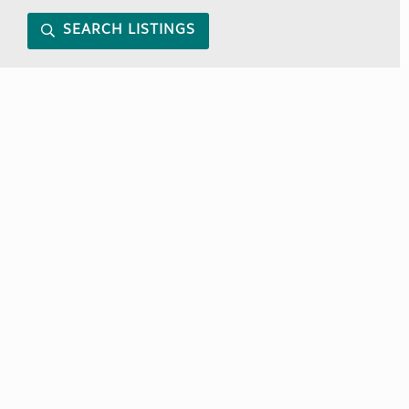
SEARCH LISTINGS