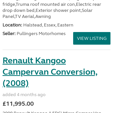
fridge,Truma roof mounted air con,Electric rear
drop down bed,Exterior shower point,Solar
Panel,TV Aerial,Awning
Location:
Halstead, Essex, Eastern
Seller:
Pullingers Motorhomes
VIEW LISTING
Renault Kangoo
Campervan Conversion,
(2008)
added 4 months ago
£11,995.00