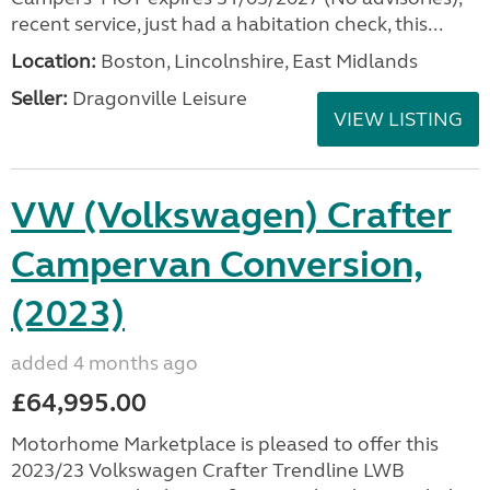
recent service, just had a habitation check, this...
Location:
Boston, Lincolnshire, East Midlands
Seller:
Dragonville Leisure
VIEW LISTING
VW (Volkswagen) Crafter
Campervan Conversion,
(2023)
added 4 months ago
£64,995.00
Motorhome Marketplace is pleased to offer this
2023/23 Volkswagen Crafter Trendline LWB