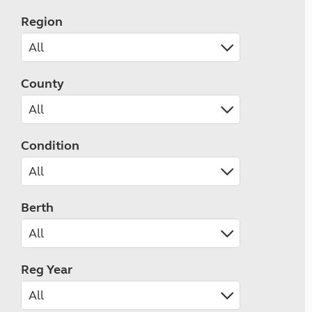
Region
County
Condition
Berth
Reg Year