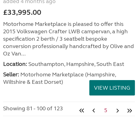
added 4 months ago
£33,995.00
Motorhome Marketplace is pleased to offer this
2015 Volkswagen Crafter LWB campervan, a high
specification 2 berth / 3 seatbelt bespoke
conversion professionally handcrafted by Olive and
Oz Van...
Location:
Southampton, Hampshire, South East
Seller:
​Motorhome Marketplace (Hampshire,
Wiltshire & East Dorset)
VIEW LISTING
Showing 81 - 100 of 123
5