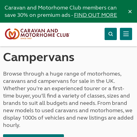
Caravan and Motorhome Club members can
×
save 30% on premium ads -
FIND OUT MORE
Campervans
Browse through a huge range of motorhomes,
caravans and campervans for sale in the UK.
Whether you’re an experienced tourer or a first-
time buyer, you’ll find a variety of classes, sizes and
brands to suit all budgets and needs. From brand
new models to used caravans and motorhomes, we
display 1000s of vehicles and new listings are added
hourly.