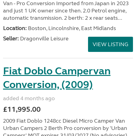
Van - Pro Conversion Imported from Japan in 2023
and just 1 UK owner since then. 2.0 Petrol engine,
automatic transmission. 2 berth: 2 x rear seats...
Location:
Boston, Lincolnshire, East Midlands
Seller:
Dragonville Leisure
VIEW LISTING
Fiat Doblo Campervan
Conversion, (2009)
added 4 months ago
£11,995.00
2009 Fiat Doblo 1248cc Diesel Micro Camper Van
Urban Campers 2 Berth Pro conversion by 'Urban
Campers' MOT expires 31/03/2027 (No advisories),