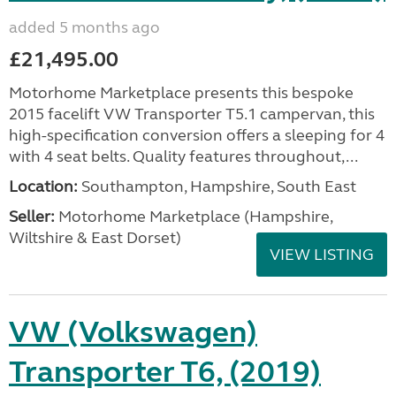
added 5 months ago
£21,495.00
Motorhome Marketplace presents this bespoke
2015 facelift VW Transporter T5.1 campervan, this
high-specification conversion offers a sleeping for 4
with 4 seat belts. Quality features throughout,...
Location:
Southampton, Hampshire, South East
Seller:
​Motorhome Marketplace (Hampshire,
Wiltshire & East Dorset)
VIEW LISTING
VW (Volkswagen)
Transporter T6, (2019)