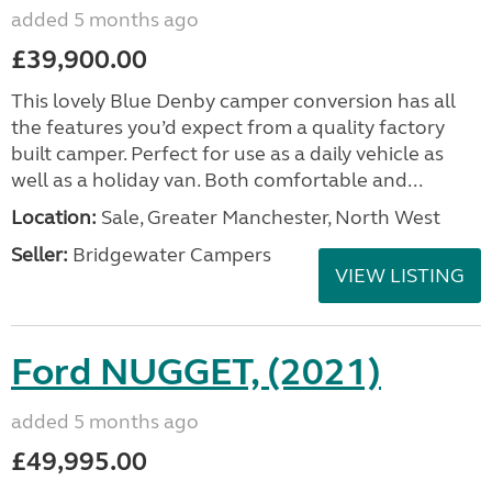
added 5 months ago
£39,900.00
This lovely Blue Denby camper conversion has all
the features you’d expect from a quality factory
built camper. Perfect for use as a daily vehicle as
well as a holiday van. Both comfortable and...
Location:
Sale, Greater Manchester, North West
Seller:
Bridgewater Campers
VIEW LISTING
Ford NUGGET, (2021)
added 5 months ago
£49,995.00