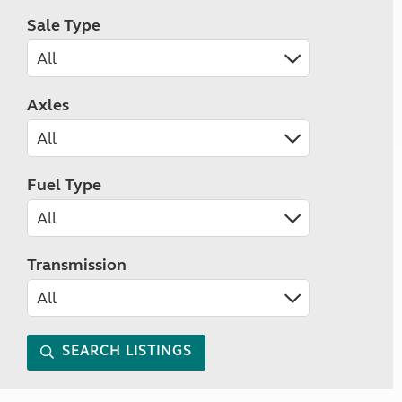
Sale Type
Axles
Fuel Type
Transmission
SEARCH LISTINGS