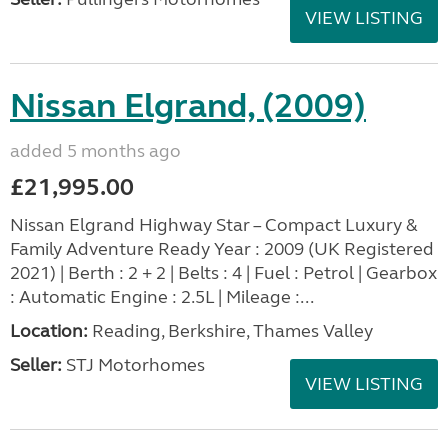
VIEW LISTING
Nissan Elgrand, (2009)
added 5 months ago
£21,995.00
Nissan Elgrand Highway Star – Compact Luxury &
Family Adventure Ready Year : 2009 (UK Registered
2021) | Berth : 2 + 2 | Belts : 4 | Fuel : Petrol | Gearbox
: Automatic Engine : 2.5L | Mileage :...
Location:
Reading, Berkshire, Thames Valley
Seller:
STJ Motorhomes
VIEW LISTING