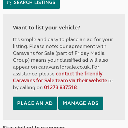
SEARCH LISTINGS
Want to list your vehicle?
It's simple and easy to place an ad for your
listing. Please note: our agreement with
Caravans for Sale (part of Friday Media
Group) means your classified ad will also
appear on caravansforsale.co.uk. For
assistance, please
contact the friendly
Caravans for Sale team via their website
or
by calling on
01273 837518
.
PLACE AN AD
MANAGE ADS
Stay vigilant to scammers