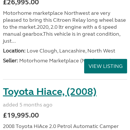
£26,995.00
Motorhome marketplace Northwest are very
pleased to bring this Citroen Relay long wheel base
to the market.2020, 2.0 ltr engine with a 6 speed
manual gearbox.This vehicle is in great condition,
just...
Location:
Love Clough, Lancashire, North West
Seller:
Motorhome Marketplace (North West)
VIEW LISTING
Toyota Hiace, (2008)
added 5 months ago
£19,995.00
2008 Toyota HiAce 2.0 Petrol Automatic Camper