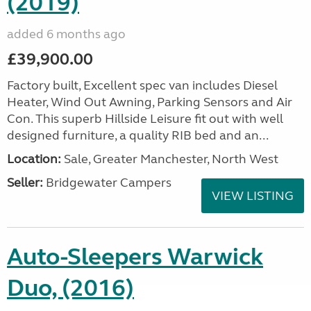
(2019)
added 6 months ago
£39,900.00
Factory built, Excellent spec van includes Diesel
Heater, Wind Out Awning, Parking Sensors and Air
Con. This superb Hillside Leisure fit out with well
designed furniture, a quality RIB bed and an...
Location:
Sale, Greater Manchester, North West
Seller:
Bridgewater Campers
VIEW LISTING
Auto-Sleepers Warwick
Duo, (2016)