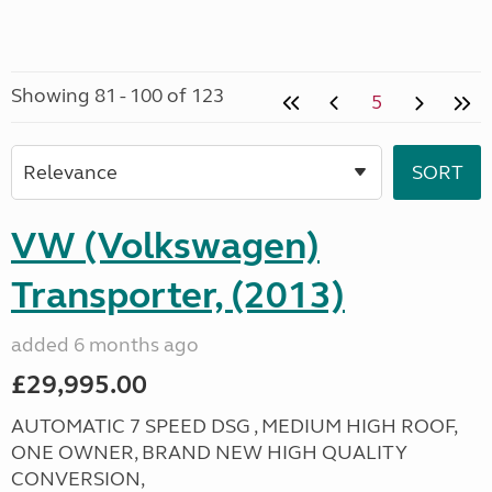
Showing 81 - 100 of 123
5
VW (Volkswagen)
Transporter, (2013)
added 6 months ago
£29,995.00
AUTOMATIC 7 SPEED DSG , MEDIUM HIGH ROOF,
ONE OWNER, BRAND NEW HIGH QUALITY
CONVERSION,