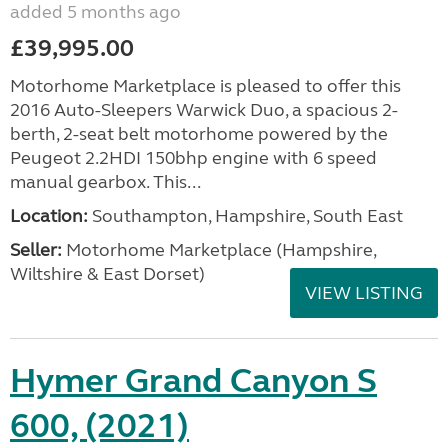
added 5 months ago
£39,995.00
Motorhome Marketplace is pleased to offer this
2016 Auto-Sleepers Warwick Duo, a spacious 2-
berth, 2-seat belt motorhome powered by the
Peugeot 2.2HDI 150bhp engine with 6 speed
manual gearbox. This...
Location:
Southampton, Hampshire, South East
Seller:
​Motorhome Marketplace (Hampshire,
Wiltshire & East Dorset)
VIEW LISTING
Hymer Grand Canyon S
600, (2021)