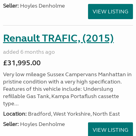
Seller:
Hoyles Denholme
VIEW LISTING
Renault TRAFIC, (2015)
added 6 months ago
£31,995.00
Very low mileage Sussex Campervans Manhattan in
pristine condition with a very high specification.
Features of this vehicle include: Underslung
refillable Gas Tank, Kampa Portaflush cassette
type...
Location:
Bradford, West Yorkshire, North East
Seller:
Hoyles Denholme
VIEW LISTING