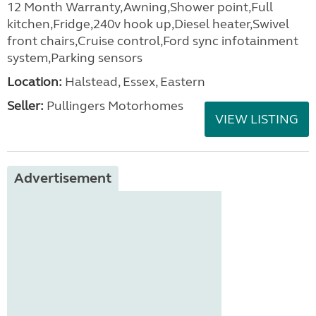
12 Month Warranty,Awning,Shower point,Full
kitchen,Fridge,240v hook up,Diesel heater,Swivel
front chairs,Cruise control,Ford sync infotainment
system,Parking sensors
Location:
Halstead, Essex, Eastern
Seller:
Pullingers Motorhomes
VIEW LISTING
Advertisement