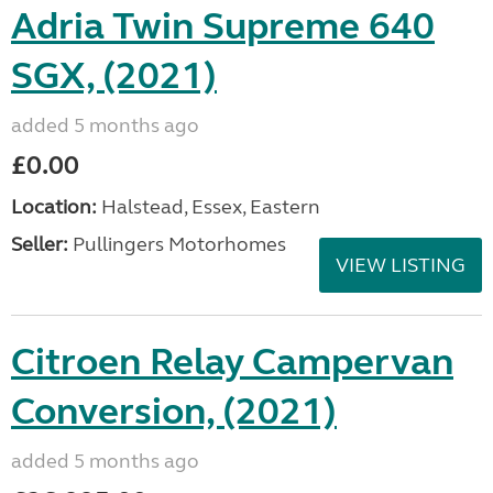
Adria Twin Supreme 640
SGX, (2021)
added 5 months ago
£0.00
Location:
Halstead, Essex, Eastern
Seller:
Pullingers Motorhomes
VIEW LISTING
Citroen Relay Campervan
Conversion, (2021)
added 5 months ago