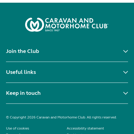
Join the Club
Useful links
Keep in touch
© Copyright 2026 Caravan and Motorhome Club. All rights reserved.
Use of cookies
Accessibility statement