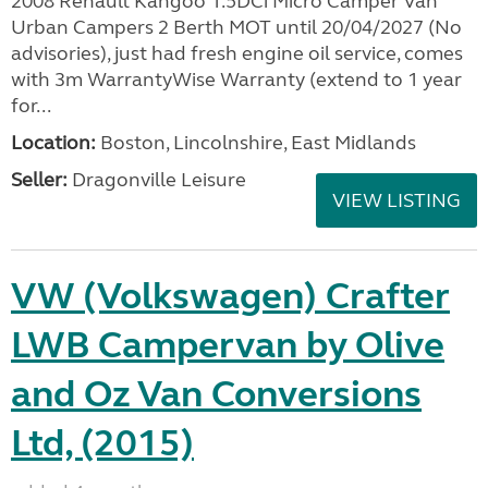
2008 Renault Kangoo 1.5DCi Micro Camper Van
Urban Campers 2 Berth MOT until 20/04/2027 (No
advisories), just had fresh engine oil service, comes
with 3m WarrantyWise Warranty (extend to 1 year
for...
Location:
Boston, Lincolnshire, East Midlands
Seller:
Dragonville Leisure
VIEW LISTING
VW (Volkswagen) Crafter
LWB Campervan by Olive
and Oz Van Conversions
Ltd, (2015)