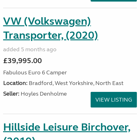
VW (Volkswagen)
Transporter, (2020)
added 5 months ago
£39,995.00
Fabulous Euro 6 Camper
Location:
Bradford, West Yorkshire, North East
Seller:
Hoyles Denholme
VIEW LISTING
Hillside Leisure Birchover,