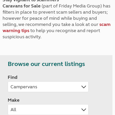
Caravans for Sale
(part of Friday Media Group) has
filters in place to prevent scam sellers and buyers;
however for peace of mind while buying and
selling, we recommend you take a look at our
scam
warning tips
to help you recognise and report
suspicious activity.
Browse our current listings
Find
Make