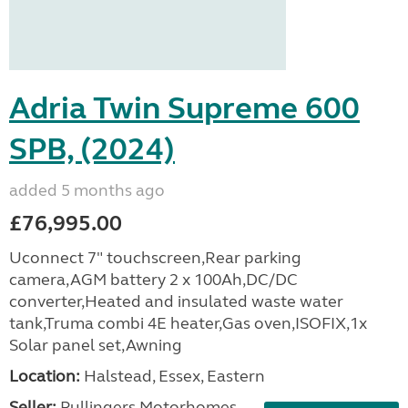
Adria Twin Supreme 600
SPB, (2024)
added 5 months ago
£76,995.00
Uconnect 7" touchscreen,Rear parking
camera,AGM battery 2 x 100Ah,DC/DC
converter,Heated and insulated waste water
tank,Truma combi 4E heater,Gas oven,ISOFIX,1x
Solar panel set,Awning
Location:
Halstead, Essex, Eastern
Seller:
Pullingers Motorhomes