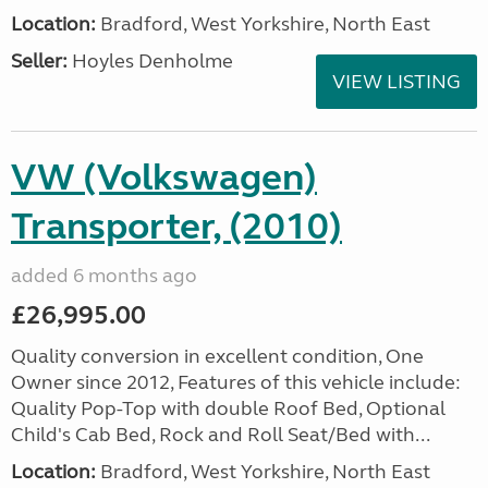
Location:
Bradford, West Yorkshire, North East
Seller:
Hoyles Denholme
VIEW LISTING
VW (Volkswagen)
Transporter, (2010)
added 6 months ago
£26,995.00
Quality conversion in excellent condition, One
Owner since 2012, Features of this vehicle include:
Quality Pop-Top with double Roof Bed, Optional
Child's Cab Bed, Rock and Roll Seat/Bed with...
Location:
Bradford, West Yorkshire, North East