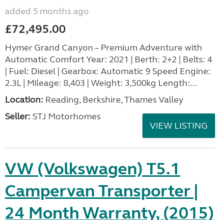
added 5 months ago
£72,495.00
Hymer Grand Canyon – Premium Adventure with
Automatic Comfort Year: 2021 | Berth: 2+2 | Belts: 4
| Fuel: Diesel | Gearbox: Automatic 9 Speed Engine:
2.3L | Mileage: 8,403 | Weight: 3,500kg Length:...
Location:
Reading, Berkshire, Thames Valley
Seller:
STJ Motorhomes
VIEW LISTING
VW (Volkswagen) T5.1
Campervan Transporter |
24 Month Warranty, (2015)