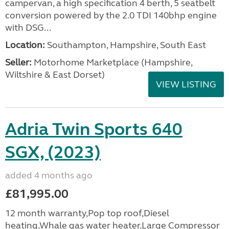
campervan, a high specification 4 berth, 5 seatbelt
conversion powered by the 2.0 TDI 140bhp engine
with DSG...
Location:
Southampton, Hampshire, South East
Seller:
​Motorhome Marketplace (Hampshire,
Wiltshire & East Dorset)
VIEW LISTING
Adria Twin Sports 640
SGX, (2023)
added 4 months ago
£81,995.00
12 month warranty,Pop top roof,Diesel
heating,Whale gas water heater,Large Compressor