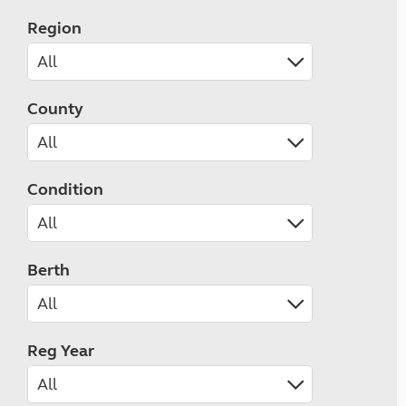
Region
County
Condition
Berth
Reg Year