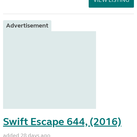
VIEW LISTING
Advertisement
Swift Escape 644, (2016)
added 28 days ago