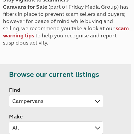
Caravans for Sale
(part of Friday Media Group) has
filters in place to prevent scam sellers and buyers;
however for peace of mind while buying and
selling, we recommend you take a look at our
scam
warning tips
to help you recognise and report
suspicious activity.
Browse our current listings
Find
Make