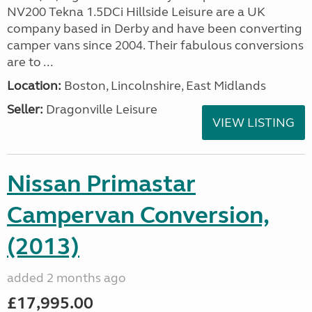
NV200 Tekna 1.5DCi Hillside Leisure are a UK
company based in Derby and have been converting
camper vans since 2004. Their fabulous conversions
are to ...
Location:
Boston, Lincolnshire, East Midlands
Seller:
Dragonville Leisure
VIEW LISTING
Nissan Primastar
Campervan Conversion,
(2013)
added 2 months ago
£17,995.00