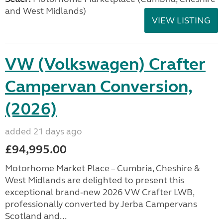
and West Midlands)
VIEW LISTING
VW (Volkswagen) Crafter
Campervan Conversion,
(2026)
added 21 days ago
£94,995.00
Motorhome Market Place – Cumbria, Cheshire &
West Midlands are delighted to present this
exceptional brand‑new 2026 VW Crafter LWB,
professionally converted by Jerba Campervans
Scotland and...