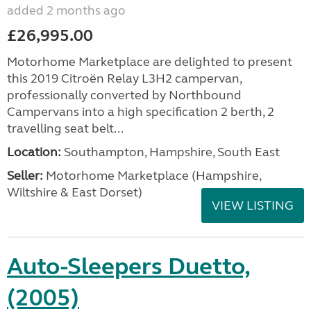
added 2 months ago
£26,995.00
Motorhome Marketplace are delighted to present
this 2019 Citroën Relay L3H2 campervan,
professionally converted by Northbound
Campervans into a high specification 2 berth, 2
travelling seat belt...
Location:
Southampton, Hampshire, South East
Seller:
​Motorhome Marketplace (Hampshire,
Wiltshire & East Dorset)
VIEW LISTING
Auto-Sleepers Duetto,
(2005)