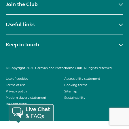
Join the Club
Useful links
Keep in touch
© Copyright 2026 Caravan and Motorhome Club. All rights reserved.
Use of cookies
Accessibility statement
Terms of use
Booking terms
Privacy policy
Sitemap
Modern slavery statement
Sustainability
Reviews policy