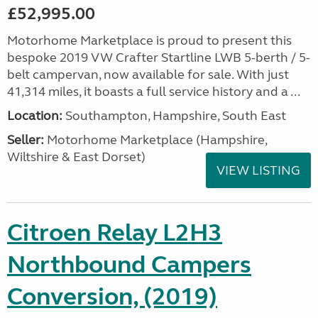
£52,995.00
Motorhome Marketplace is proud to present this
bespoke 2019 VW Crafter Startline LWB 5-berth / 5-
belt campervan, now available for sale. With just
41,314 miles, it boasts a full service history and a ...
Location:
Southampton, Hampshire, South East
Seller:
​Motorhome Marketplace (Hampshire,
Wiltshire & East Dorset)
VIEW LISTING
Citroen Relay L2H3
Northbound Campers
Conversion, (2019)