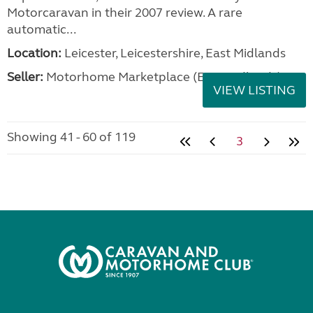
Motorcaravan in their 2007 review. A rare
automatic...
Location:
Leicester, Leicestershire, East Midlands
Seller:
Motorhome Marketplace (East Midlands)
VIEW LISTING
Showing 41 - 60 of 119
3