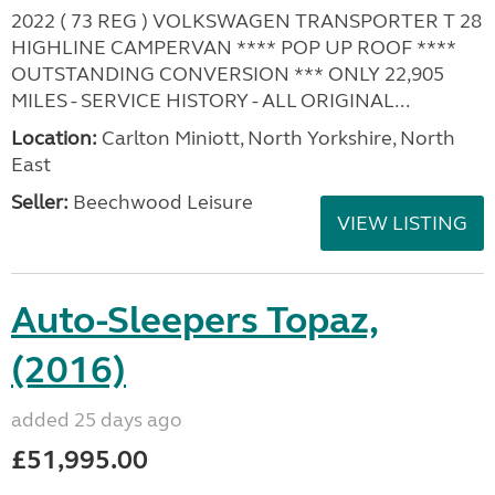
2022 ( 73 REG ) VOLKSWAGEN TRANSPORTER T 28
HIGHLINE CAMPERVAN **** POP UP ROOF ****
OUTSTANDING CONVERSION *** ONLY 22,905
MILES - SERVICE HISTORY - ALL ORIGINAL...
Location:
Carlton Miniott, North Yorkshire, North
East
Seller:
Beechwood Leisure
VIEW LISTING
Auto-Sleepers Topaz,
(2016)
added 25 days ago
£51,995.00