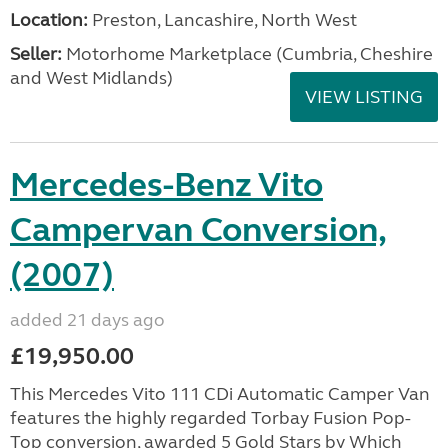
Location:
Preston, Lancashire, North West
Seller:
Motorhome Marketplace (Cumbria, Cheshire
and West Midlands)
VIEW LISTING
Mercedes-Benz Vito
Campervan Conversion,
(2007)
added 21 days ago
£19,950.00
This Mercedes Vito 111 CDi Automatic Camper Van
features the highly regarded Torbay Fusion Pop-
Top conversion, awarded 5 Gold Stars by Which