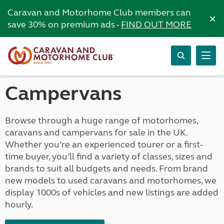
Caravan and Motorhome Club members can
×
save 30% on premium ads -
FIND OUT MORE
Campervans
Browse through a huge range of motorhomes,
caravans and campervans for sale in the UK.
Whether you’re an experienced tourer or a first-
time buyer, you’ll find a variety of classes, sizes and
brands to suit all budgets and needs. From brand
new models to used caravans and motorhomes, we
display 1000s of vehicles and new listings are added
hourly.