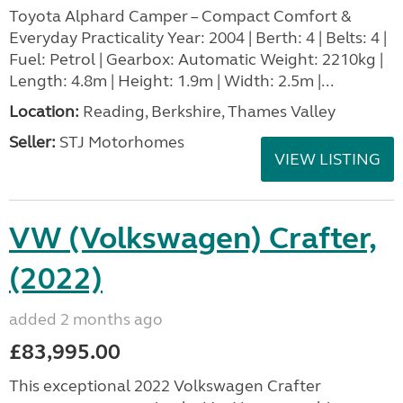
Toyota Alphard Camper – Compact Comfort &
Everyday Practicality Year: 2004 | Berth: 4 | Belts: 4 |
Fuel: Petrol | Gearbox: Automatic Weight: 2210kg |
Length: 4.8m | Height: 1.9m | Width: 2.5m |...
Location:
Reading, Berkshire, Thames Valley
Seller:
STJ Motorhomes
VIEW LISTING
VW (Volkswagen) Crafter,
(2022)
added 2 months ago
£83,995.00
This exceptional 2022 Volkswagen Crafter