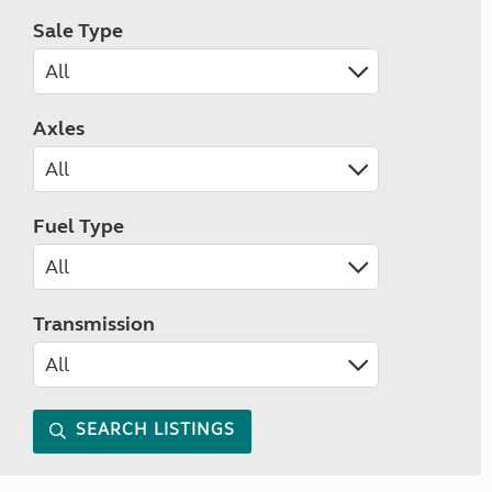
Sale Type
Axles
Fuel Type
Transmission
SEARCH LISTINGS