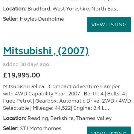
Location:
Bradford, West Yorkshire, North East
Seller:
Hoyles Denholme
VIEW LISTING
Mitsubishi , (2007)
added 30 days ago
£19,995.00
Mitsubishi Delica – Compact Adventure Camper
with 4WD Capability Year: 2007 | Berth: 4 | Belts: 4 |
Fuel: Petrol | Gearbox: Automatic Drive: 2WD / 4WD
Selectable | Mileage: 44,522| Engine: 2.4 L...
Location:
Reading, Berkshire, Thames Valley
Seller:
STJ Motorhomes