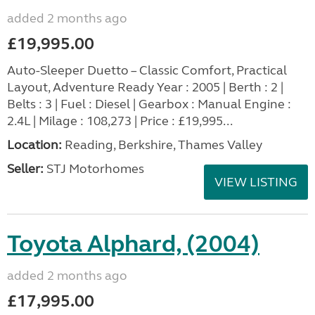
added 2 months ago
£19,995.00
Auto-Sleeper Duetto – Classic Comfort, Practical
Layout, Adventure Ready Year : 2005 | Berth : 2 |
Belts : 3 | Fuel : Diesel | Gearbox : Manual Engine :
2.4L | Milage : 108,273 | Price : £19,995...
Location:
Reading, Berkshire, Thames Valley
Seller:
STJ Motorhomes
VIEW LISTING
Toyota Alphard, (2004)
added 2 months ago
£17,995.00