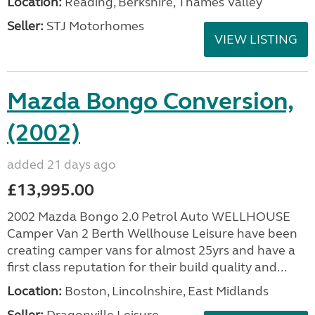
Location:
Reading, Berkshire, Thames Valley
Seller:
STJ Motorhomes
VIEW LISTING
Mazda Bongo Conversion,
(2002)
added 21 days ago
£13,995.00
2002 Mazda Bongo 2.0 Petrol Auto WELLHOUSE
Camper Van 2 Berth Wellhouse Leisure have been
creating camper vans for almost 25yrs and have a
first class reputation for their build quality and...
Location:
Boston, Lincolnshire, East Midlands