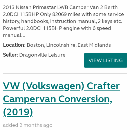
2013 Nissan Primastar LWB Camper Van 2 Berth
2.0DCi 115BHP Only 82069 miles with some service
history, handbooks, instruction manual, 2 keys etc.
Powerful 2.0DCi 115BHP engine with 6 speed
manual...
Location:
Boston, Lincolnshire, East Midlands
Seller:
Dragonville Leisure
VIEW LISTING
VW (Volkswagen) Crafter
Campervan Conversion,
(2019)
added 2 months ago