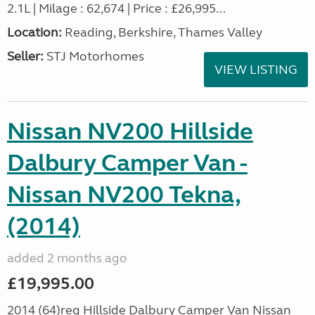
2.1L | Milage : 62,674 | Price : £26,995...
Location:
Reading, Berkshire, Thames Valley
Seller:
STJ Motorhomes
VIEW LISTING
Nissan NV200 Hillside
Dalbury Camper Van -
Nissan NV200 Tekna,
(2014)
added 2 months ago
£19,995.00
2014 (64)reg Hillside Dalbury Camper Van Nissan