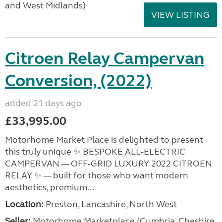
and West Midlands)
VIEW LISTING
Citroen Relay Campervan
Conversion, (2022)
added 21 days ago
£33,995.00
Motorhome Market Place is delighted to present
this truly unique ✨ BESPOKE ALL‑ELECTRIC
CAMPERVAN — OFF‑GRID LUXURY 2022 CITROEN
RELAY ✨ — built for those who want modern
aesthetics, premium...
Location:
Preston, Lancashire, North West
Seller:
Motorhome Marketplace (Cumbria, Cheshire