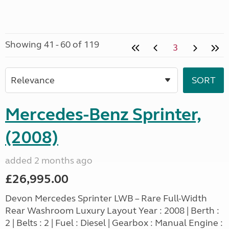
Showing 41 - 60 of 119
3
Mercedes-Benz Sprinter,
(2008)
added 2 months ago
£26,995.00
Devon Mercedes Sprinter LWB – Rare Full-Width
Rear Washroom Luxury Layout Year : 2008 | Berth :
2 | Belts : 2 | Fuel : Diesel | Gearbox : Manual Engine :