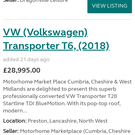
Seller:
Dragonville Leisure
VIEW LISTING
VW (Volkswagen)
Transporter T6, (2018)
added 21 days ago
£28,995.00
Motorhome Market Place Cumbria, Cheshire & West
Midlands are delighted to present this superb
professionally converted VW Transporter T28
Startline TDI BlueMotion. With its pop‑top roof,
modern...
Location:
Preston, Lancashire, North West
Seller:
Motorhome Marketplace (Cumbria, Cheshire