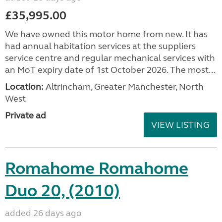
£35,995.00
We have owned this motor home from new. It has
had annual habitation services at the suppliers
service centre and regular mechanical services with
an MoT expiry date of 1st October 2026. The most...
Location:
Altrincham, Greater Manchester, North
West
Private ad
VIEW LISTING
Romahome Romahome
Duo 20, (2010)
added 26 days ago