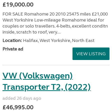
£19,000.00
FOR SALE Romahome 20 2010 25475 miles £21,000
West Yorkshire Low-mileage Romahome ideal for
couples or solo travellers. 4-belts, excellent conditn
inside, scratch to roof, very...
Location:
Halifax, West Yorkshire, North East
Private ad
VIEW LISTING
VW (Volkswagen)
Transporter T2, (2022)
added 26 days ago
£46,995.00