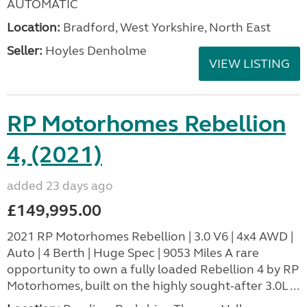
AUTOMATIC
Location:
Bradford, West Yorkshire, North East
Seller:
Hoyles Denholme
VIEW LISTING
RP Motorhomes Rebellion
4, (2021)
added 23 days ago
£149,995.00
2021 RP Motorhomes Rebellion | 3.0 V6 | 4x4 AWD |
Auto | 4 Berth | Huge Spec | 9053 Miles A rare
opportunity to own a fully loaded Rebellion 4 by RP
Motorhomes, built on the highly sought-after 3.0L ...