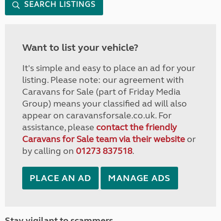
SEARCH LISTINGS
Want to list your vehicle?
It's simple and easy to place an ad for your
listing. Please note: our agreement with
Caravans for Sale (part of Friday Media
Group) means your classified ad will also
appear on caravansforsale.co.uk. For
assistance, please
contact the friendly
Caravans for Sale team via their website
or
by calling on
01273 837518
.
PLACE AN AD
MANAGE ADS
Stay vigilant to scammers