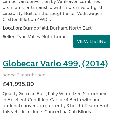
campervan conversion by VanHaven combines
premium craftsmanship with impressive off-grid
capability. Built on the sought-after Volkswagen
Crafter 4Motion 4WD...
Location:
Burnopfield, Durham, North East
Seller:
Tyne Valley Motorhomes
VIEW LISTING
Globecar Vario 499, (2014)
added 2 months ago
£41,995.00
Quality German Built, Fully Winterized Motorhome
in Excellent Condition. Can be 4 Berth with our
optional conversion (currently 3 berth). Features of
this vehicle include: Concertina Cab Blinds,...