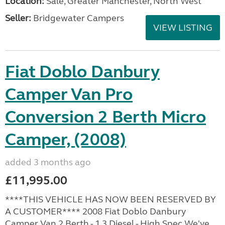
Location:
Sale, Greater Manchester, North West
Seller:
Bridgewater Campers
VIEW LISTING
Fiat Doblo Danbury
Camper Van Pro
Conversion 2 Berth Micro
Camper, (2008)
added 3 months ago
£11,995.00
****THIS VEHICLE HAS NOW BEEN RESERVED BY
A CUSTOMER**** 2008 Fiat Doblo Danbury
Camper Van 2 Berth - 1.3 Diesel - High Spec We've