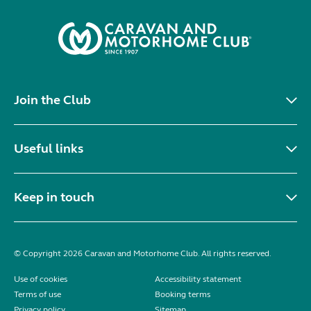
Join the Club
Useful links
Keep in touch
© Copyright 2026 Caravan and Motorhome Club. All rights reserved.
Use of cookies
Accessibility statement
Terms of use
Booking terms
Privacy policy
Sitemap