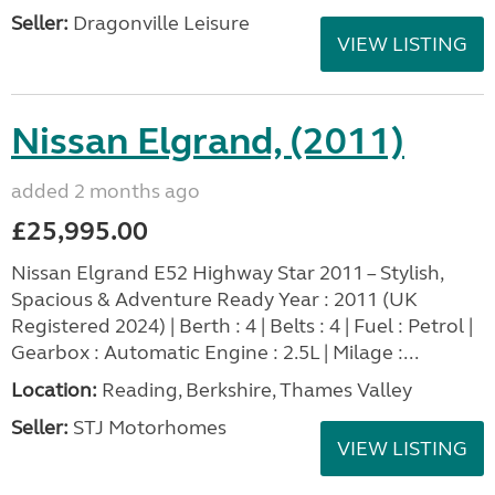
Seller:
Dragonville Leisure
VIEW LISTING
Nissan Elgrand, (2011)
added 2 months ago
£25,995.00
Nissan Elgrand E52 Highway Star 2011 – Stylish,
Spacious & Adventure Ready Year : 2011 (UK
Registered 2024) | Berth : 4 | Belts : 4 | Fuel : Petrol |
Gearbox : Automatic Engine : 2.5L | Milage :...
Location:
Reading, Berkshire, Thames Valley
Seller:
STJ Motorhomes
VIEW LISTING