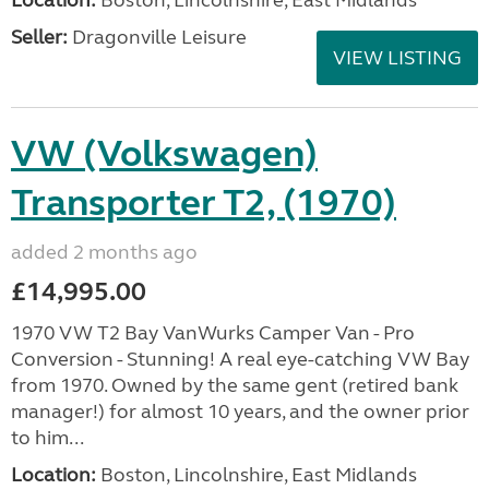
Location:
Boston, Lincolnshire, East Midlands
Seller:
Dragonville Leisure
VIEW LISTING
VW (Volkswagen)
Transporter T2, (1970)
added 2 months ago
£14,995.00
1970 VW T2 Bay VanWurks Camper Van - Pro
Conversion - Stunning! A real eye-catching VW Bay
from 1970. Owned by the same gent (retired bank
manager!) for almost 10 years, and the owner prior
to him...
Location:
Boston, Lincolnshire, East Midlands