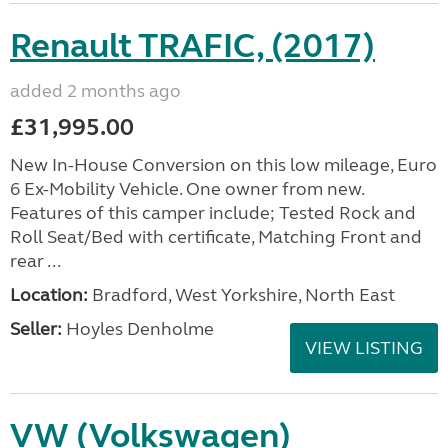
Renault TRAFIC, (2017)
added 2 months ago
£31,995.00
New In-House Conversion on this low mileage, Euro
6 Ex-Mobility Vehicle. One owner from new.
Features of this camper include; Tested Rock and
Roll Seat/Bed with certificate, Matching Front and
rear ...
Location:
Bradford, West Yorkshire, North East
Seller:
Hoyles Denholme
VIEW LISTING
VW (Volkswagen)