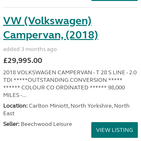
VW (Volkswagen)
Campervan, (2018)
added 3 months ago
£29,995.00
2018 VOLKSWAGEN CAMPERVAN - T 28 S LINE - 2.0
TDI *****OUTSTANDING CONVERSION *****
****** COLOUR CO ORDINATED ****** 98,000
MILES -...
Location:
Carlton Miniott, North Yorkshire, North
East
Seller:
Beechwood Leisure
VIEW LISTING