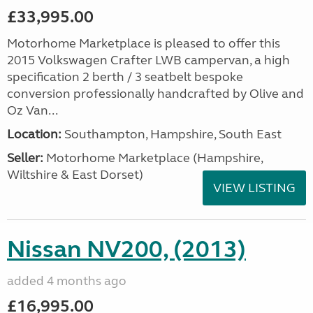
£33,995.00
Motorhome Marketplace is pleased to offer this
2015 Volkswagen Crafter LWB campervan, a high
specification 2 berth / 3 seatbelt bespoke
conversion professionally handcrafted by Olive and
Oz Van...
Location:
Southampton, Hampshire, South East
Seller:
​Motorhome Marketplace (Hampshire,
Wiltshire & East Dorset)
VIEW LISTING
Nissan NV200, (2013)
added 4 months ago
£16,995.00