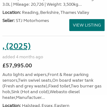
3.0L | Mileage: 20,726 | Weight: 3,500kg...
Location:
Reading, Berkshire, Thames Valley
Seller:
STJ Motorhomes
VIEW LISTING
, (2025)
added 4 months ago
£57,995.00
Auto lights and wipers,Front & Rear parking
sensors,Twin swivel seats,On board water tank
(Fresh and grey waste),Fixed toilet,Two burner gas
hob,Sink (Hot and cold),Webasto diesel
heater,Manufactuer...
Location:
Halstead, Essex, Eastern