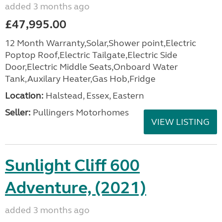
added 3 months ago
£47,995.00
12 Month Warranty,Solar,Shower point,Electric
Poptop Roof,Electric Tailgate,Electric Side
Door,Electric Middle Seats,Onboard Water
Tank,Auxilary Heater,Gas Hob,Fridge
Location:
Halstead, Essex, Eastern
Seller:
Pullingers Motorhomes
VIEW LISTING
Sunlight Cliff 600
Adventure, (2021)
added 3 months ago