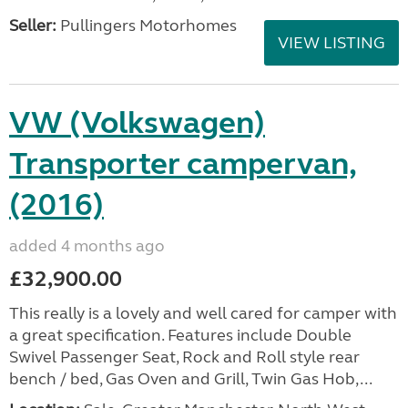
Seller:
Pullingers Motorhomes
VIEW LISTING
VW (Volkswagen)
Transporter campervan,
(2016)
added 4 months ago
£32,900.00
This really is a lovely and well cared for camper with
a great specification. Features include Double
Swivel Passenger Seat, Rock and Roll style rear
bench / bed, Gas Oven and Grill, Twin Gas Hob,...