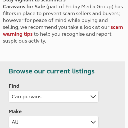
Caravans for Sale
(part of Friday Media Group) has
filters in place to prevent scam sellers and buyers;
however for peace of mind while buying and
selling, we recommend you take a look at our
scam
warning tips
to help you recognise and report
suspicious activity.
Browse our current listings
Find
Make