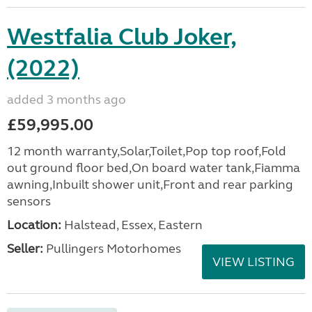
Westfalia Club Joker,
(2022)
added 3 months ago
£59,995.00
12 month warranty,Solar,Toilet,Pop top roof,Fold
out ground floor bed,On board water tank,Fiamma
awning,Inbuilt shower unit,Front and rear parking
sensors
Location:
Halstead, Essex, Eastern
Seller:
Pullingers Motorhomes
VIEW LISTING