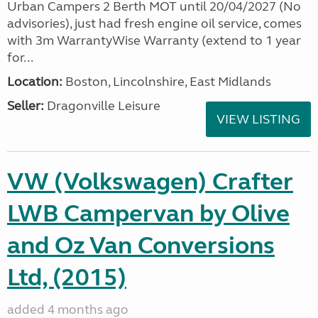
Urban Campers 2 Berth MOT until 20/04/2027 (No
advisories), just had fresh engine oil service, comes
with 3m WarrantyWise Warranty (extend to 1 year
for...
Location:
Boston, Lincolnshire, East Midlands
Seller:
Dragonville Leisure
VIEW LISTING
VW (Volkswagen) Crafter
LWB Campervan by Olive
and Oz Van Conversions
Ltd, (2015)
added 4 months ago