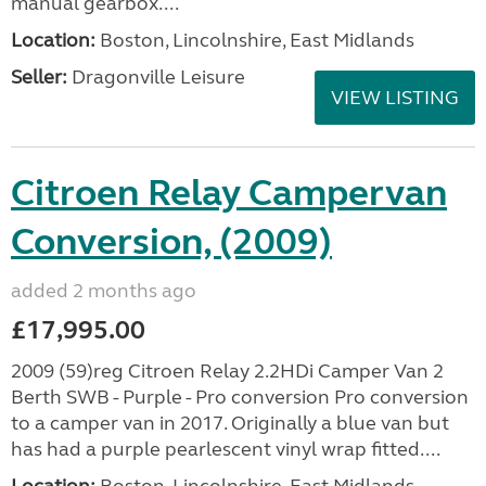
manual gearbox....
Location:
Boston, Lincolnshire, East Midlands
Seller:
Dragonville Leisure
VIEW LISTING
Citroen Relay Campervan
Conversion, (2009)
added 2 months ago
£17,995.00
2009 (59)reg Citroen Relay 2.2HDi Camper Van 2
Berth SWB - Purple - Pro conversion Pro conversion
to a camper van in 2017. Originally a blue van but
has had a purple pearlescent vinyl wrap fitted....