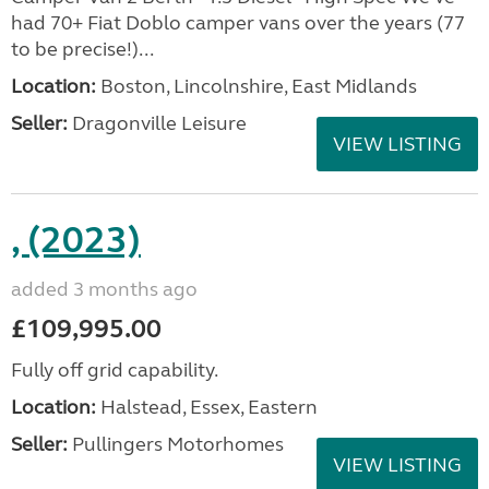
had 70+ Fiat Doblo camper vans over the years (77
to be precise!)...
Location:
Boston, Lincolnshire, East Midlands
Seller:
Dragonville Leisure
VIEW LISTING
, (2023)
added 3 months ago
£109,995.00
Fully off grid capability.
Location:
Halstead, Essex, Eastern
Seller:
Pullingers Motorhomes
VIEW LISTING