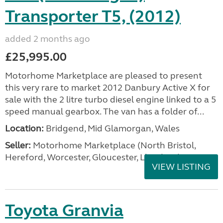
Transporter T5, (2012)
added 2 months ago
£25,995.00
Motorhome Marketplace are pleased to present
this very rare to market 2012 Danbury Active X for
sale with the 2 litre turbo diesel engine linked to a 5
speed manual gearbox. The van has a folder of...
Location:
Bridgend, Mid Glamorgan, Wales
Seller:
Motorhome Marketplace (North Bristol,
Hereford, Worcester, Gloucester, Llandrind
VIEW LISTING
Toyota Granvia