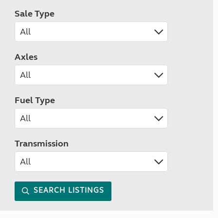
Sale Type
Axles
Fuel Type
Transmission
SEARCH LISTINGS