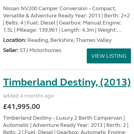
Nissan NV200 Camper Conversion – Compact,
Versatile & Adventure Ready Year: 2013 | Berth: 2+2
| Belts: 4 | Fuel: Diesel | Gearbox: Manual Engine:
1.5L | Mileage: 139,961 | Length: 4.3m | Weight:...
Location:
Reading, Berkshire, Thames Valley
Seller:
STJ Motorhomes
VIEW LISTING
Timberland Destiny, (2013)
added 4 months ago
£41,995.00
Timberland Destiny – Luxury 2 Berth Campervan |
Automatic | Adventure Ready Year: 2013 | Berth: 2 |
Belts: 2 | Fuel: Diesel | Gearbox: Automatic Engine: