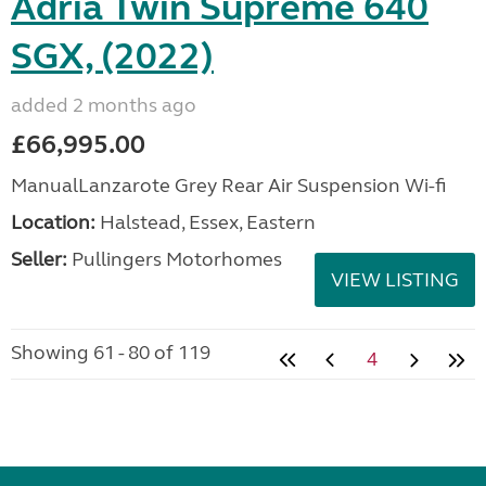
Adria Twin Supreme 640
SGX, (2022)
added 2 months ago
£66,995.00
ManualLanzarote Grey Rear Air Suspension Wi-fi
Location:
Halstead, Essex, Eastern
Seller:
Pullingers Motorhomes
VIEW LISTING
Showing 61 - 80 of 119
4