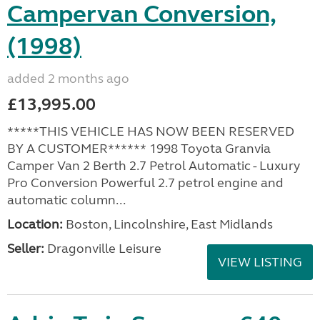
Campervan Conversion,
(1998)
added 2 months ago
£13,995.00
*****THIS VEHICLE HAS NOW BEEN RESERVED
BY A CUSTOMER****** 1998 Toyota Granvia
Camper Van 2 Berth 2.7 Petrol Automatic - Luxury
Pro Conversion Powerful 2.7 petrol engine and
automatic column...
Location:
Boston, Lincolnshire, East Midlands
Seller:
Dragonville Leisure
VIEW LISTING