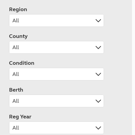
Region
County
Condition
Berth
Reg Year