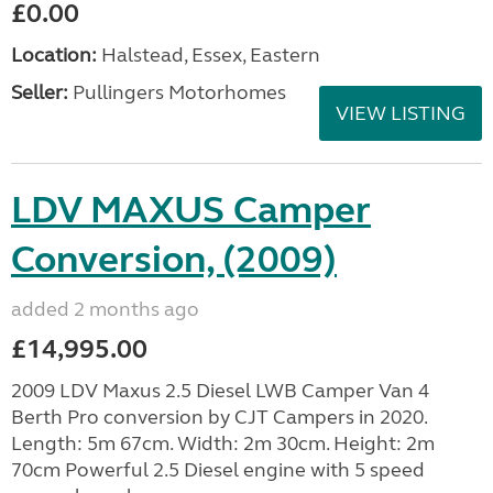
£0.00
Location:
Halstead, Essex, Eastern
Seller:
Pullingers Motorhomes
VIEW LISTING
LDV MAXUS Camper
Conversion, (2009)
added 2 months ago
£14,995.00
2009 LDV Maxus 2.5 Diesel LWB Camper Van 4
Berth Pro conversion by CJT Campers in 2020.
Length: 5m 67cm. Width: 2m 30cm. Height: 2m
70cm Powerful 2.5 Diesel engine with 5 speed