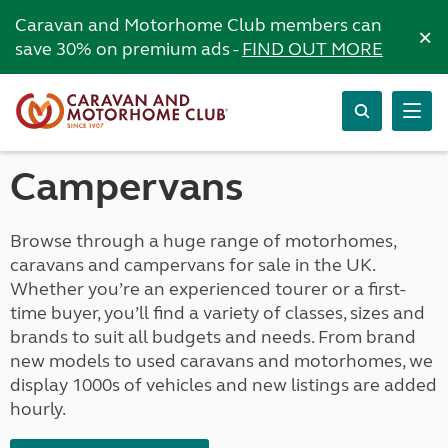
Caravan and Motorhome Club members can
×
save 30% on premium ads -
FIND OUT MORE
Campervans
Browse through a huge range of motorhomes,
caravans and campervans for sale in the UK.
Whether you’re an experienced tourer or a first-
time buyer, you’ll find a variety of classes, sizes and
brands to suit all budgets and needs. From brand
new models to used caravans and motorhomes, we
display 1000s of vehicles and new listings are added
hourly.