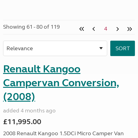
Showing 61 - 80 of 119
4
Renault Kangoo
Campervan Conversion,
(2008)
added 4 months ago
£11,995.00
2008 Renault Kangoo 1.5DCi Micro Camper Van