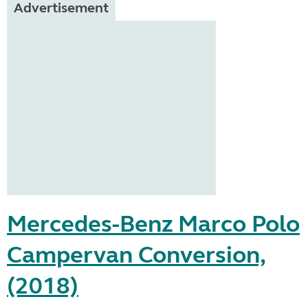
Advertisement
Mercedes-Benz Marco Polo
Campervan Conversion,
(2018)