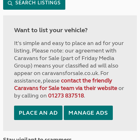
SEARCH LISTINGS
Want to list your vehicle?
It's simple and easy to place an ad for your
listing. Please note: our agreement with
Caravans for Sale (part of Friday Media
Group) means your classified ad will also
appear on caravansforsale.co.uk. For
assistance, please
contact the friendly
Caravans for Sale team via their website
or
by calling on
01273 837518
.
PLACE AN AD
MANAGE ADS
Stay vigilant to scammers