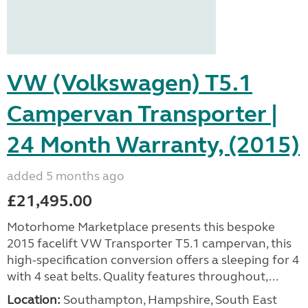
VW (Volkswagen) T5.1
Campervan Transporter |
24 Month Warranty, (2015)
added 5 months ago
£21,495.00
Motorhome Marketplace presents this bespoke
2015 facelift VW Transporter T5.1 campervan, this
high-specification conversion offers a sleeping for 4
with 4 seat belts. Quality features throughout,...
Location:
Southampton, Hampshire, South East