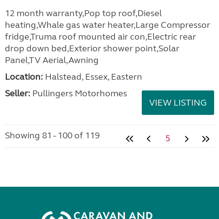
12 month warranty,Pop top roof,Diesel
heating,Whale gas water heater,Large Compressor
fridge,Truma roof mounted air con,Electric rear
drop down bed,Exterior shower point,Solar
Panel,TV Aerial,Awning
Location:
Halstead, Essex, Eastern
Seller:
Pullingers Motorhomes
VIEW LISTING
Showing 81 - 100 of 119
5