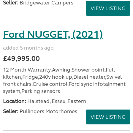
Seller:
Bridgewater Campers
VIEW LISTING
Ford NUGGET, (2021)
added 5 months ago
£49,995.00
12 Month Warranty,Awning,Shower point,Full
kitchen,Fridge,240v hook up,Diesel heater,Swivel
front chairs,Cruise control,Ford sync infotainment
system,Parking sensors
Location:
Halstead, Essex, Eastern
Seller:
Pullingers Motorhomes
VIEW LISTING