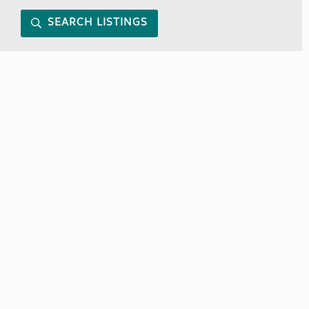
SEARCH LISTINGS