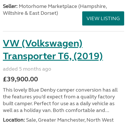
Seller:
​Motorhome Marketplace (Hampshire,
Wiltshire & East Dorset)
VIEW LISTING
VW (Volkswagen)
Transporter T6, (2019)
added 5 months ago
£39,900.00
This lovely Blue Denby camper conversion has all
the features you’d expect from a quality factory
built camper. Perfect for use as a daily vehicle as
well as a holiday van. Both comfortable and...
Location:
Sale, Greater Manchester, North West