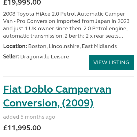
£19,995.00
2008 Toyota HiAce 2.0 Petrol Automatic Camper
Van - Pro Conversion Imported from Japan in 2023
and just 1 UK owner since then. 2.0 Petrol engine,
automatic transmission. 2 berth: 2 x rear seats...
Location:
Boston, Lincolnshire, East Midlands
Seller:
Dragonville Leisure
VIEW LISTING
Fiat Doblo Campervan
Conversion, (2009)
added 5 months ago
£11,995.00