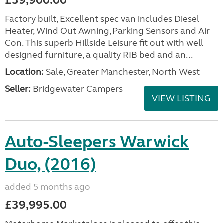
£39,900.00
Factory built, Excellent spec van includes Diesel
Heater, Wind Out Awning, Parking Sensors and Air
Con. This superb Hillside Leisure fit out with well
designed furniture, a quality RIB bed and an...
Location:
Sale, Greater Manchester, North West
Seller:
Bridgewater Campers
VIEW LISTING
Auto-Sleepers Warwick
Duo, (2016)
added 5 months ago
£39,995.00