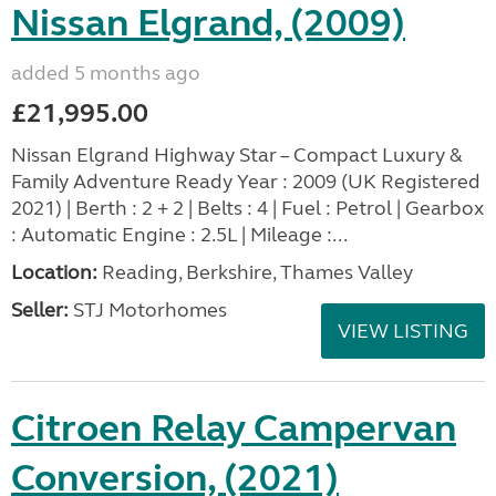
Nissan Elgrand, (2009)
added 5 months ago
£21,995.00
Nissan Elgrand Highway Star – Compact Luxury &
Family Adventure Ready Year : 2009 (UK Registered
2021) | Berth : 2 + 2 | Belts : 4 | Fuel : Petrol | Gearbox
: Automatic Engine : 2.5L | Mileage :...
Location:
Reading, Berkshire, Thames Valley
Seller:
STJ Motorhomes
VIEW LISTING
Citroen Relay Campervan
Conversion, (2021)