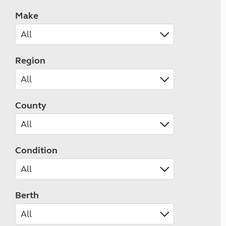
Make
Region
County
Condition
Berth