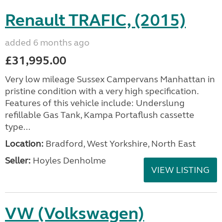
Renault TRAFIC, (2015)
added 6 months ago
£31,995.00
Very low mileage Sussex Campervans Manhattan in
pristine condition with a very high specification.
Features of this vehicle include: Underslung
refillable Gas Tank, Kampa Portaflush cassette
type...
Location:
Bradford, West Yorkshire, North East
Seller:
Hoyles Denholme
VIEW LISTING
VW (Volkswagen)