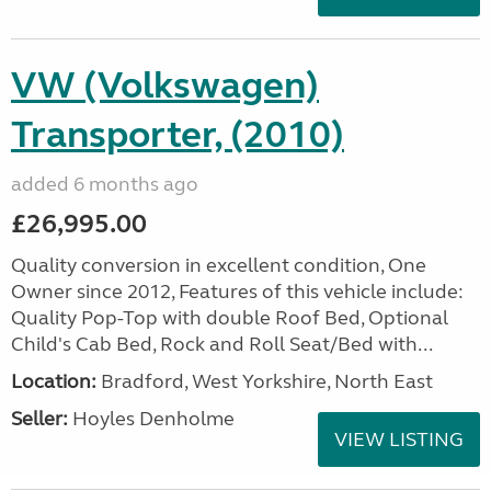
VW (Volkswagen)
Transporter, (2010)
added 6 months ago
£26,995.00
Quality conversion in excellent condition, One
Owner since 2012, Features of this vehicle include:
Quality Pop-Top with double Roof Bed, Optional
Child's Cab Bed, Rock and Roll Seat/Bed with...
Location:
Bradford, West Yorkshire, North East
Seller:
Hoyles Denholme
VIEW LISTING