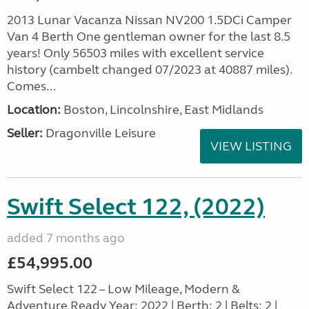
2013 Lunar Vacanza Nissan NV200 1.5DCi Camper
Van 4 Berth One gentleman owner for the last 8.5
years! Only 56503 miles with excellent service
history (cambelt changed 07/2023 at 40887 miles).
Comes...
Location:
Boston, Lincolnshire, East Midlands
Seller:
Dragonville Leisure
VIEW LISTING
Swift Select 122, (2022)
added 7 months ago
£54,995.00
Swift Select 122 – Low Mileage, Modern &
Adventure Ready Year: 2022 | Berth: 2 | Belts: 2 |