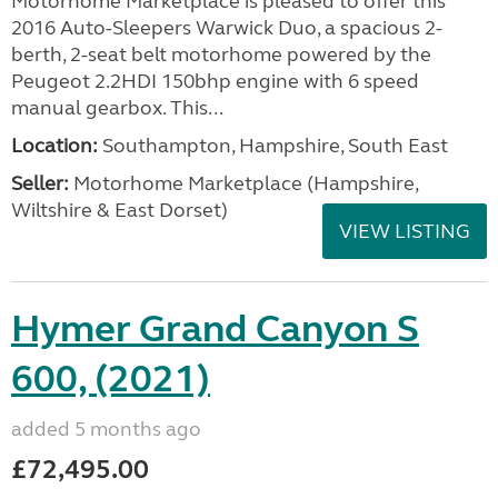
Motorhome Marketplace is pleased to offer this
2016 Auto-Sleepers Warwick Duo, a spacious 2-
berth, 2-seat belt motorhome powered by the
Peugeot 2.2HDI 150bhp engine with 6 speed
manual gearbox. This...
Location:
Southampton, Hampshire, South East
Seller:
​Motorhome Marketplace (Hampshire,
Wiltshire & East Dorset)
VIEW LISTING
Hymer Grand Canyon S
600, (2021)
added 5 months ago
£72,495.00