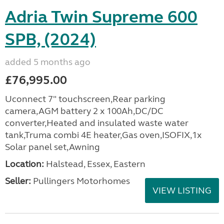
Adria Twin Supreme 600
SPB, (2024)
added 5 months ago
£76,995.00
Uconnect 7" touchscreen,Rear parking
camera,AGM battery 2 x 100Ah,DC/DC
converter,Heated and insulated waste water
tank,Truma combi 4E heater,Gas oven,ISOFIX,1x
Solar panel set,Awning
Location:
Halstead, Essex, Eastern
Seller:
Pullingers Motorhomes
VIEW LISTING