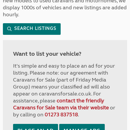
new models to used caravans and motorhomes, we
display 1000s of vehicles and new listings are added
hourly.
SEARCH LISTINGS
Want to list your vehicle?
It's simple and easy to place an ad for your
listing. Please note: our agreement with
Caravans for Sale (part of Friday Media
Group) means your classified ad will also
appear on caravansforsale.co.uk. For
assistance, please
contact the friendly
Caravans for Sale team via their website
or
by calling on
01273 837518
.