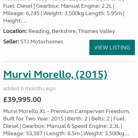
Fuel: Diesel | Gearbox: Manual Engine: 2.2L |
Mileage: 6,745 | Weight: 3,500kg Length: 5.95m |
Height:...
Location:
Reading, Berkshire, Thames Valley
Seller:
STJ Motorhomes
VIEW LISTING
Murvi Morello, (2015)
added 6 months ago
£39,995.00
Murvi Morello XL – Premium Campervan Freedom,
Built for Two Year: 2015 | Berth: 2 | Belts: 2 | Fuel:
Diesel | Gearbox: Manual 6 Speed Engine: 2.3L |
Mileage: 53,387 | Length: 6.5m | Weight: 3,500kg...