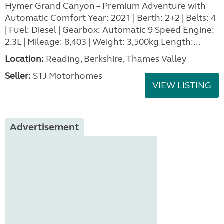
Hymer Grand Canyon – Premium Adventure with
Automatic Comfort Year: 2021 | Berth: 2+2 | Belts: 4
| Fuel: Diesel | Gearbox: Automatic 9 Speed Engine:
2.3L | Mileage: 8,403 | Weight: 3,500kg Length:...
Location:
Reading, Berkshire, Thames Valley
Seller:
STJ Motorhomes
VIEW LISTING
Advertisement