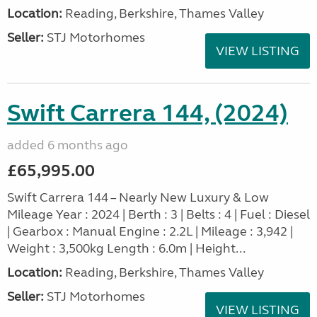
Location:
Reading, Berkshire, Thames Valley
Seller:
STJ Motorhomes
VIEW LISTING
Swift Carrera 144, (2024)
added 6 months ago
£65,995.00
Swift Carrera 144 – Nearly New Luxury & Low
Mileage Year : 2024 | Berth : 3 | Belts : 4 | Fuel : Diesel
| Gearbox : Manual Engine : 2.2L | Mileage : 3,942 |
Weight : 3,500kg Length : 6.0m | Height...
Location:
Reading, Berkshire, Thames Valley
Seller:
STJ Motorhomes
VIEW LISTING