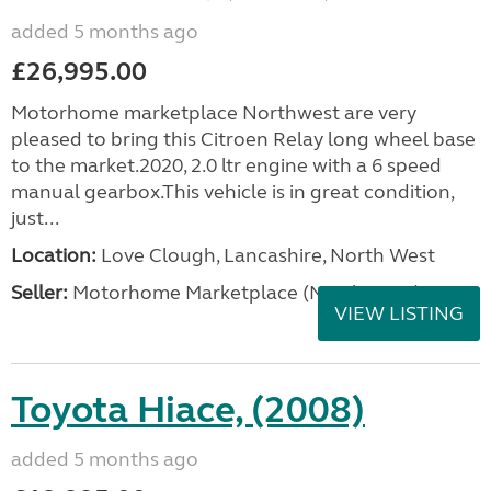
added 5 months ago
£26,995.00
Motorhome marketplace Northwest are very
pleased to bring this Citroen Relay long wheel base
to the market.2020, 2.0 ltr engine with a 6 speed
manual gearbox.This vehicle is in great condition,
just...
Location:
Love Clough, Lancashire, North West
Seller:
Motorhome Marketplace (North West)
VIEW LISTING
Toyota Hiace, (2008)
added 5 months ago