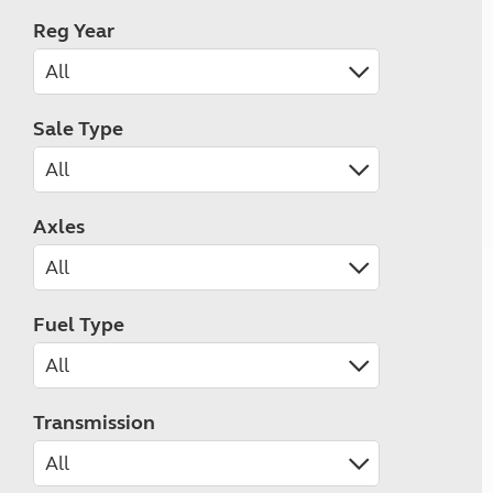
Reg Year
Sale Type
Axles
Fuel Type
Transmission