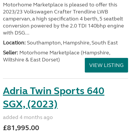
Motorhome Marketplace is pleased to offer this
2023/23 Volkswagen Crafter Trendline LWB
campervan, a high specification 4 berth, 5 seatbelt
conversion powered by the 2.0 TDI 140bhp engine
with DSG...
Location:
Southampton, Hampshire, South East
Seller:
​Motorhome Marketplace (Hampshire,
Wiltshire & East Dorset)
VIEW LISTING
Adria Twin Sports 640
SGX, (2023)
added 4 months ago
£81,995.00