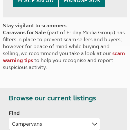
PLACE AN AD
MANAGE ADS
Stay vigilant to scammers
Caravans for Sale
(part of Friday Media Group) has
filters in place to prevent scam sellers and buyers;
however for peace of mind while buying and
selling, we recommend you take a look at our
scam
warning tips
to help you recognise and report
suspicious activity.
Browse our current listings
Find