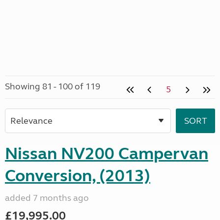
Showing 81 - 100 of 119
5
Nissan NV200 Campervan
Conversion, (2013)
added 7 months ago
£19,995.00