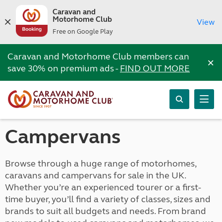
Caravan and
Motorhome Club
View
Free on Google Play
Caravan and Motorhome Club members can
×
save 30% on premium ads -
FIND OUT MORE
Campervans
Browse through a huge range of motorhomes,
caravans and campervans for sale in the UK.
Whether you’re an experienced tourer or a first-
time buyer, you’ll find a variety of classes, sizes and
brands to suit all budgets and needs. From brand