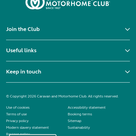
Join the Club
Useful links
Keep in touch
© Copyright 2026 Caravan and Motorhome Club. All rights reserved.
Use of cookies
Accessibility statement
Terms of use
Booking terms
Privacy policy
Sitemap
Modern slavery statement
Sustainability
Reviews policy