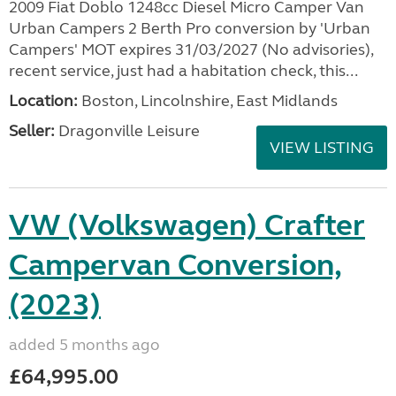
2009 Fiat Doblo 1248cc Diesel Micro Camper Van
Urban Campers 2 Berth Pro conversion by 'Urban
Campers' MOT expires 31/03/2027 (No advisories),
recent service, just had a habitation check, this...
Location:
Boston, Lincolnshire, East Midlands
Seller:
Dragonville Leisure
VIEW LISTING
VW (Volkswagen) Crafter
Campervan Conversion,
(2023)
added 5 months ago
£64,995.00