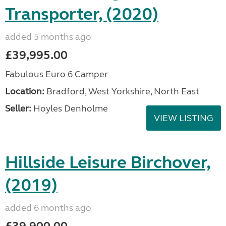
Transporter, (2020)
added 5 months ago
£39,995.00
Fabulous Euro 6 Camper
Location:
Bradford, West Yorkshire, North East
Seller:
Hoyles Denholme
VIEW LISTING
Hillside Leisure Birchover,
(2019)
added 6 months ago