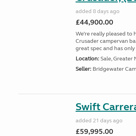
added 8 days ago
£44,900.00
We’re really pleased to 
Crusader campervan back i
great spec and has only 2
Location:
Sale, Greater
Seller:
Bridgewater Cam
Swift Carrer
added 21 days ago
£59,995.00