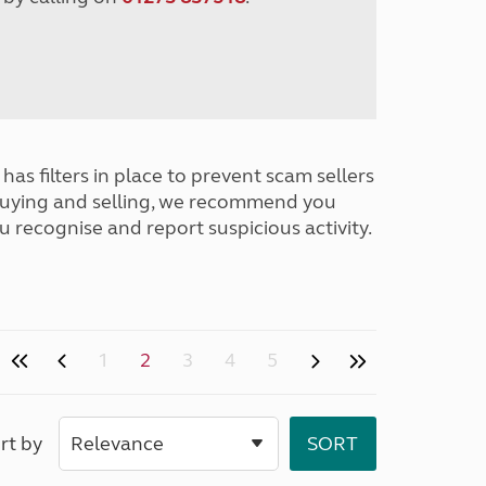
has filters in place to prevent scam sellers
buying and selling, we recommend you
u recognise and report suspicious activity.
1
2
3
4
5
rt by