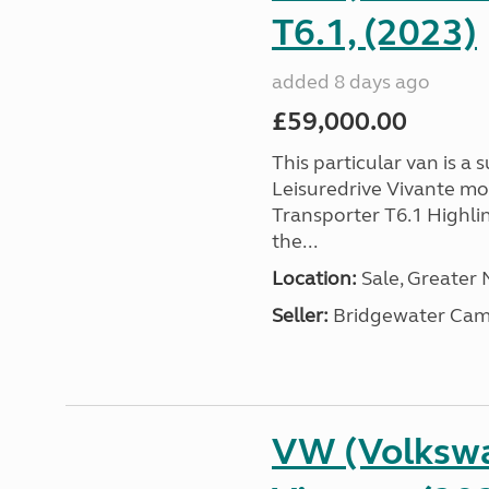
T6.1, (2023)
added 8 days ago
£59,000.00
This particular van is a
Leisuredrive Vivante m
Transporter T6.1 Highlin
the...
Location:
Sale, Greater
Seller:
Bridgewater Cam
VW (Volkswa