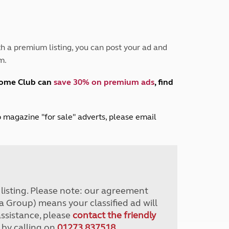
Peak District
South East England
North West England
North East England
h a premium listing, you can post your ad and
m.
Tours
Escorted UK tours
home Club can
save 30% on premium ads
, find
lub magazine "for sale" adverts, please email
r listing. Please note: our agreement
a Group) means your classified ad will
assistance, please
contact the friendly
 by calling on
01273 837518
.