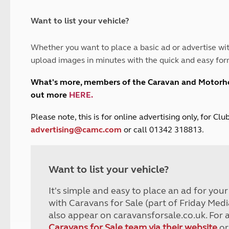
and claim guidance
Summer Getaways
ar campsites
d toilets
Autumn Getaways
erience
 disabilities
Want to list your vehicle?
Kids for £1
etroleum gas
Tour for less for £25
Whether you want to place a basic ad or advertise wit
Grass Pitch Saver
ins generators
upload images in minutes with the quick and easy for
Non electric saver
Serviced Pitch Upgrade
 electrics work
What's more, members of the Caravan and Motor
Only £5 deposit
out more
HERE
.
Isle of Wight Sail & Stay
P
lease note, this is for online advertising only, for C
advertising@camc.com
or call 01342 318813.
Want to list your vehicle?
It's simple and easy to place an ad for you
with Caravans for Sale (part of Friday Medi
also appear on caravansforsale.co.uk. For 
Caravans for Sale team via their website
or