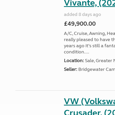
Vivante, (20
added 8 days ago
£49,900.00
A/C, Cruise, Awning, He
really pleased to have th
years ago it’s still a fa
condition....
Location:
Sale, Greater
Seller:
Bridgewater Cam
VW (Volkswa
Crusader, (2