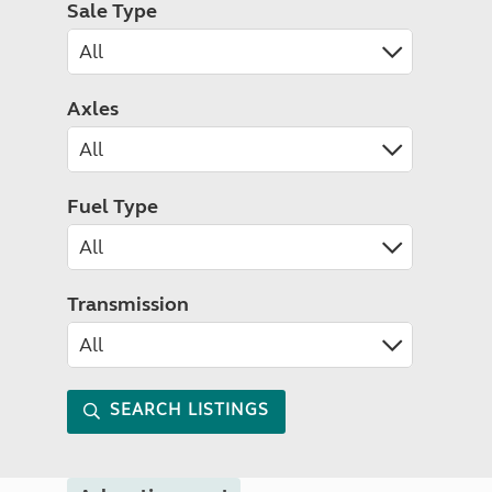
Sale Type
Axles
Fuel Type
Transmission
SEARCH LISTINGS