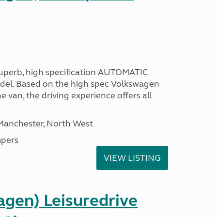
 superb, high specification AUTOMATIC
odel. Based on the high spec Volkswagen
e van, the driving experience offers all
 Manchester, North West
pers
VIEW LISTING
gen) Leisuredrive