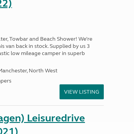
22)
ater, Towbar and Beach Shower! We’re
is van back in stock. Supplied by us 3
ntastic low mileage camper in superb
 Manchester, North West
pers
VIEW LISTING
gen) Leisuredrive
021)