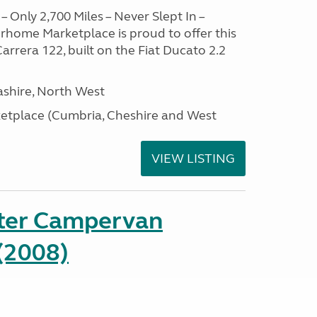
– Only 2,700 Miles – Never Slept In –
home Marketplace is proud to offer this
arrera 122, built on the Fiat Ducato 2.2
ashire, North West
tplace (Cumbria, Cheshire and West
VIEW LISTING
ter Campervan
(2008)