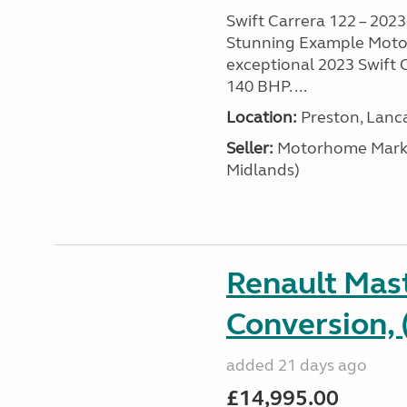
Swift Carrera 122 – 2023 
Stunning Example Motor
exceptional 2023 Swift C
140 BHP. ...
Location:
Preston, Lanc
Seller:
Motorhome Marke
Midlands)
Renault Mas
Conversion, 
added 21 days ago
£14,995.00