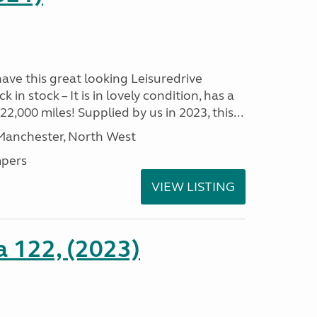
have this great looking Leisuredrive
n stock – It is in lovely condition, has a
2,000 miles! Supplied by us in 2023, this...
 Manchester, North West
pers
VIEW LISTING
a 122, (2023)