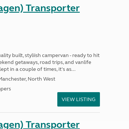
gen) Transporter
ality built, styliish campervan - ready to hit
ekend getaways, road trips, and vanlife
pt in a couple of times, it's as...
 Manchester, North West
pers
VIEW LISTING
gen) Transporter