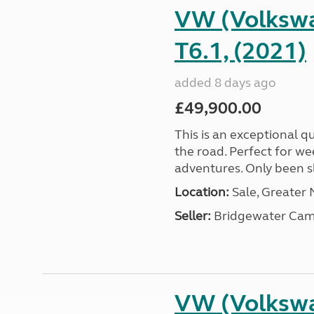
VW (Volkswa
T6.1, (2021)
added 8 days ago
£49,900.00
This is an exceptional qu
the road. Perfect for we
adventures. Only been sle
Location:
Sale, Greater
Seller:
Bridgewater Cam
VW (Volkswa