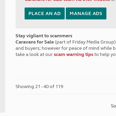
PLACE AN AD
MANAGE ADS
Stay vigilant to scammers
Caravans for Sale
(part of Friday Media Group) 
and buyers; however for peace of mind while 
take a look at our
scam warning tips
to help yo
Showing 21 - 40 of 119
So