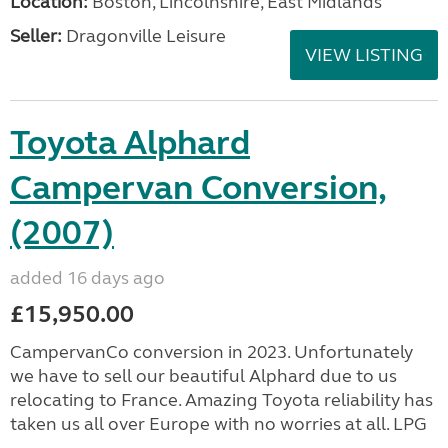
Location:
Boston, Lincolnshire, East Midlands
Seller:
Dragonville Leisure
VIEW LISTING
Toyota Alphard
Campervan Conversion,
(2007)
added 16 days ago
£15,950.00
CampervanCo conversion in 2023. Unfortunately
we have to sell our beautiful Alphard due to us
relocating to France. Amazing Toyota reliability has
taken us all over Europe with no worries at all. LPG