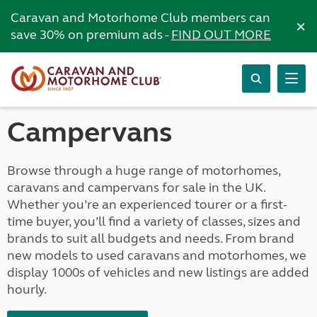
Caravan and Motorhome Club members can
×
save 30% on premium ads -
FIND OUT MORE
Campervans
Browse through a huge range of motorhomes,
caravans and campervans for sale in the UK.
Whether you’re an experienced tourer or a first-
time buyer, you’ll find a variety of classes, sizes and
brands to suit all budgets and needs. From brand
new models to used caravans and motorhomes, we
display 1000s of vehicles and new listings are added
hourly.