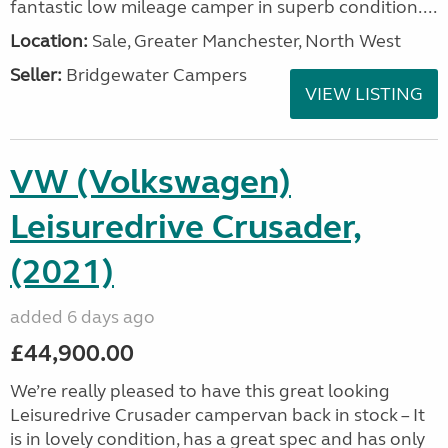
fantastic low mileage camper in superb condition....
Location:
Sale, Greater Manchester, North West
Seller:
Bridgewater Campers
VIEW LISTING
VW (Volkswagen)
Leisuredrive Crusader,
(2021)
added 6 days ago
£44,900.00
We’re really pleased to have this great looking
Leisuredrive Crusader campervan back in stock – It
is in lovely condition, has a great spec and has only