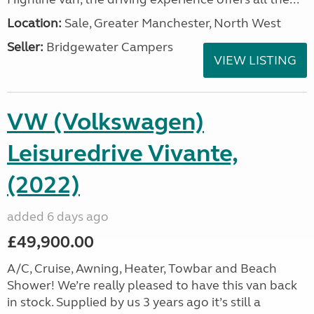
Location:
Sale, Greater Manchester, North West
Seller:
Bridgewater Campers
VIEW LISTING
VW (Volkswagen)
Leisuredrive Vivante,
(2022)
added 6 days ago
£49,900.00
A/C, Cruise, Awning, Heater, Towbar and Beach
Shower! We’re really pleased to have this van back
in stock. Supplied by us 3 years ago it’s still a