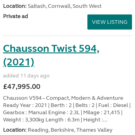
Location:
Saltash, Cornwall, South West
Private ad
VIEW LISTING
Chausson Twist 594,
(2021)
added 11 days ago
£47,995.00
Chausson V594 – Compact, Modern & Adventure
Ready Year : 2021 | Berth : 2 | Belts : 2 | Fuel : Diesel |
Gearbox : Manual Engine : 2.3L | Milage : 21,415 |
Weight : 3,300kg Length : 6.3m | Height :...
Location:
Reading, Berkshire, Thames Valley