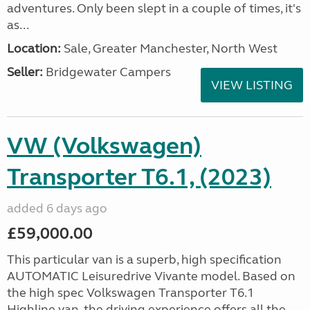
adventures. Only been slept in a couple of times, it's
as...
Location:
Sale, Greater Manchester, North West
Seller:
Bridgewater Campers
VIEW LISTING
VW (Volkswagen)
Transporter T6.1, (2023)
added 6 days ago
£59,000.00
This particular van is a superb, high specification
AUTOMATIC Leisuredrive Vivante model. Based on
the high spec Volkswagen Transporter T6.1
Highline van, the driving experience offers all the...