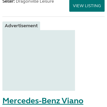
Seller:
Dragonville Leisure
VIEW LISTING
Advertisement
Mercedes-Benz Viano