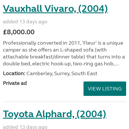
Vauxhall Vivaro, (2004)
added 13 days ago
£8,000.00
Professionally converted in 2011, 'Fleur' is a unique
camper as she offers an L-shaped sofa (with
attachable breakfast/dinner table) that turns into a
double bed, electric hook-up, two-ring gas hob,...
Location:
Camberley, Surrey, South East
Private ad
VIEW LISTING
Toyota Alphard, (2004)
added 13 days ago