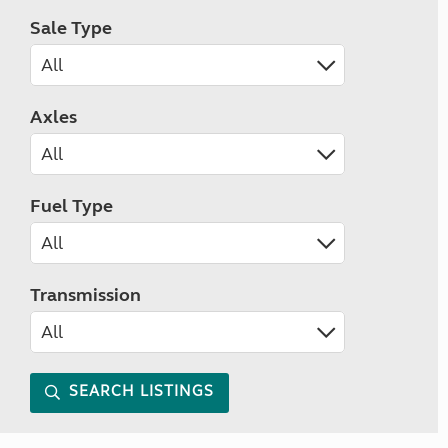
Sale Type
Axles
Fuel Type
Transmission
SEARCH LISTINGS