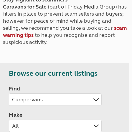
Caravans for Sale
(part of Friday Media Group) has
filters in place to prevent scam sellers and buyers;
however for peace of mind while buying and
selling, we recommend you take a look at our
scam
warning tips
to help you recognise and report
suspicious activity.
Browse our current listings
Find
Make