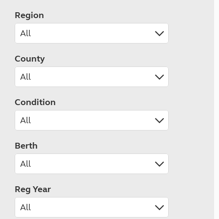
Region
County
Condition
Berth
Reg Year