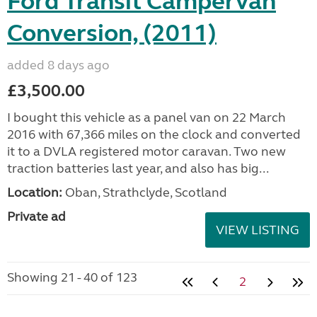
Ford Transit Campervan
Conversion, (2011)
added 8 days ago
£3,500.00
I bought this vehicle as a panel van on 22 March
2016 with 67,366 miles on the clock and converted
it to a DVLA registered motor caravan. Two new
traction batteries last year, and also has big...
Location:
Oban, Strathclyde, Scotland
Private ad
VIEW LISTING
Showing 21 - 40 of 123
2