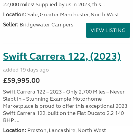
22,000 miles! Supplied by us in 2023, this...
Location:
Sale, Greater Manchester, North West
Seller:
Bridgewater Campers
VIEW LISTING
Swift Carrera 122, (2023)
added 19 days ago
£59,995.00
Swift Carrera 122 – 2023 – Only 2,700 Miles – Never
Slept In – Stunning Example Motorhome
Marketplace is proud to offer this exceptional 2023
Swift Carrera 122, built on the Fiat Ducato 2.2 140
BHP. ...
Location:
Preston, Lancashire, North West