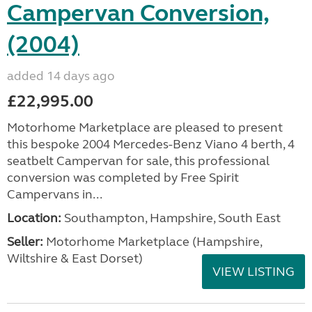
Campervan Conversion,
(2004)
added 14 days ago
£22,995.00
Motorhome Marketplace are pleased to present
this bespoke 2004 Mercedes-Benz Viano 4 berth, 4
seatbelt Campervan for sale, this professional
conversion was completed by Free Spirit
Campervans in...
Location:
Southampton, Hampshire, South East
Seller:
​Motorhome Marketplace (Hampshire,
Wiltshire & East Dorset)
VIEW LISTING