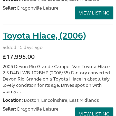
Seller:
Dragonville Leisure
VIEW LISTING
Toyota Hiace, (2006)
added 15 days ago
£17,995.00
2006 Devon Rio Grande Camper Van Toyota Hiace
2.5 D4D LWB 102BHP (2006/55) Factory converted
Devon Rio Grande on a Toyota Hiace in absolutely
lovely condition for its age. Drives spot on with
plenty ...
Location:
Boston, Lincolnshire, East Midlands
Seller:
Dragonville Leisure
VIEW LISTING