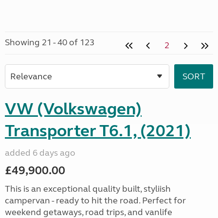
Showing 21 - 40 of 123
2
VW (Volkswagen)
Transporter T6.1, (2021)
added 6 days ago
£49,900.00
This is an exceptional quality built, styliish
campervan - ready to hit the road. Perfect for
weekend getaways, road trips, and vanlife