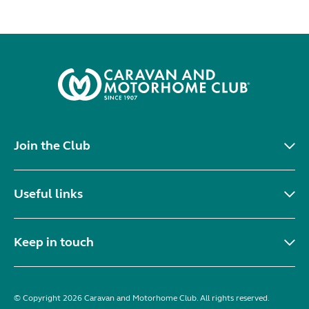
Join the Club
Useful links
Keep in touch
© Copyright 2026 Caravan and Motorhome Club. All rights reserved.