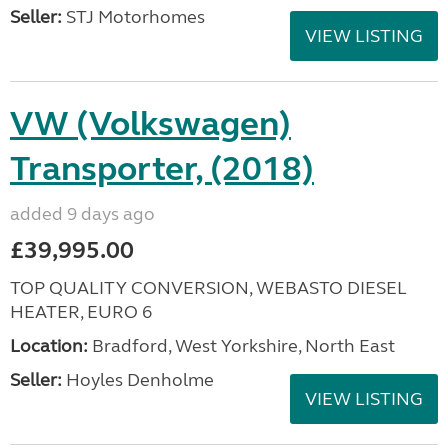
Seller:
STJ Motorhomes
VIEW LISTING
VW (Volkswagen)
Transporter, (2018)
added 9 days ago
£39,995.00
TOP QUALITY CONVERSION, WEBASTO DIESEL
HEATER, EURO 6
Location:
Bradford, West Yorkshire, North East
Seller:
Hoyles Denholme
VIEW LISTING