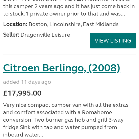
this camper 2 years ago and it has just come back in
to stock. 1 private owner prior to that and was...
Location:
Boston, Lincolnshire, East Midlands
Seller:
Dragonville Leisure
VIEW LISTING
Citroen Berlingo, (2008)
added 11 days ago
£17,995.00
Very nice compact camper van with all the extras
and comfort associated with a Romahome
conversion. Two burner gas hob and grill 3-way
fridge Sink with tap and water pumped from
inboard water...