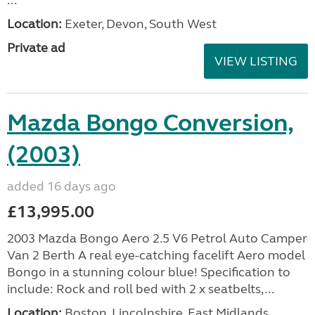
...
Location:
Exeter, Devon, South West
Private ad
VIEW LISTING
Mazda Bongo Conversion,
(2003)
added 16 days ago
£13,995.00
2003 Mazda Bongo Aero 2.5 V6 Petrol Auto Camper
Van 2 Berth A real eye-catching facelift Aero model
Bongo in a stunning colour blue! Specification to
include: Rock and roll bed with 2 x seatbelts,...
Location:
Boston, Lincolnshire, East Midlands