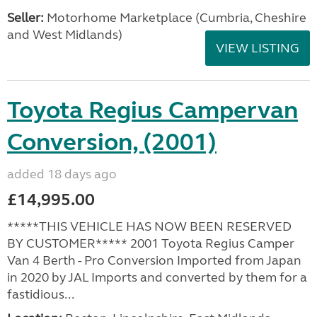
Seller:
Motorhome Marketplace (Cumbria, Cheshire
and West Midlands)
VIEW LISTING
Toyota Regius Campervan
Conversion, (2001)
added 18 days ago
£14,995.00
*****THIS VEHICLE HAS NOW BEEN RESERVED
BY CUSTOMER***** 2001 Toyota Regius Camper
Van 4 Berth - Pro Conversion Imported from Japan
in 2020 by JAL Imports and converted by them for a
fastidious...