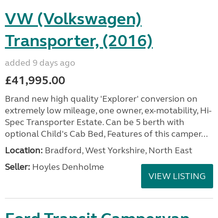
VW (Volkswagen)
Transporter, (2016)
added 9 days ago
£41,995.00
Brand new high quality 'Explorer' conversion on
extremely low mileage, one owner, ex-motability, Hi-
Spec Transporter Estate. Can be 5 berth with
optional Child's Cab Bed, Features of this camper...
Location:
Bradford, West Yorkshire, North East
Seller:
Hoyles Denholme
VIEW LISTING