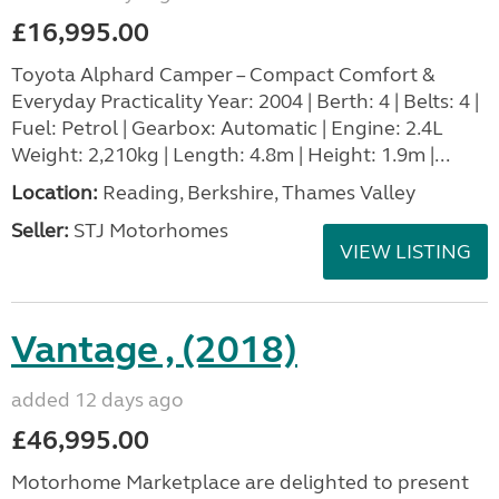
£16,995.00
Toyota Alphard Camper – Compact Comfort &
Everyday Practicality Year: 2004 | Berth: 4 | Belts: 4 |
Fuel: Petrol | Gearbox: Automatic | Engine: 2.4L
Weight: 2,210kg | Length: 4.8m | Height: 1.9m |...
Location:
Reading, Berkshire, Thames Valley
Seller:
STJ Motorhomes
VIEW LISTING
Vantage , (2018)
added 12 days ago
£46,995.00
Motorhome Marketplace are delighted to present