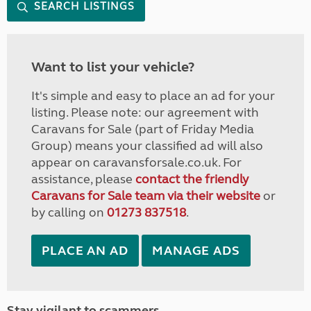
SEARCH LISTINGS
Want to list your vehicle?
It's simple and easy to place an ad for your
listing. Please note: our agreement with
Caravans for Sale (part of Friday Media
Group) means your classified ad will also
appear on caravansforsale.co.uk. For
assistance, please
contact the friendly
Caravans for Sale team via their website
or
by calling on
01273 837518
.
PLACE AN AD
MANAGE ADS
Stay vigilant to scammers