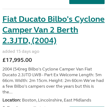
Fiat Ducato Bilbo's Cyclone
Camper Van 2 Berth
2.3JTD, (2004)
added 15 days ago
£17,995.00
2004 (54)reg Bilbo's Cyclone Camper Van Fiat
Ducato 2.3JTD LWB - Part Ex Welcome Length: 5m
66cm. Width: 2m 15cm. Height: 2m 60cm We've had
a few Bilbo's campers over the years but this is
the...
Location:
Boston, Lincolnshire, East Midlands