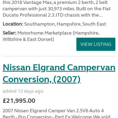
this 2018 Vantage Max, a premium 2 berth, 2 belt
campervan with just 30,973 miles. Built on the Fiat
Ducato Professional 2.3 JTD chassis with the...
Location:
Southampton, Hampshire, South East
Seller:
​Motorhome Marketplace (Hampshire,
Wiltshire & East Dorset)
VIEW LISTING
Nissan Elgrand Campervan
Conversion, (2007)
added 12 days ago
£21,995.00
2007 Nissan Elgrand Camper Van 2.5V6 Auto 4
Berth - Pro Conversion - Part Ex Welcome We sold