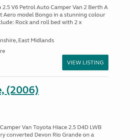
2.5 V6 Petrol Auto Camper Van 2 Berth A
ift Aero model Bongo in a stunning colour
clude: Rock and roll bed with 2 x
nshire, East Midlands
re
VIEW LISTING
, (2006)
 Camper Van Toyota Hiace 2.5 D4D LWB
ry converted Devon Rio Grande on a