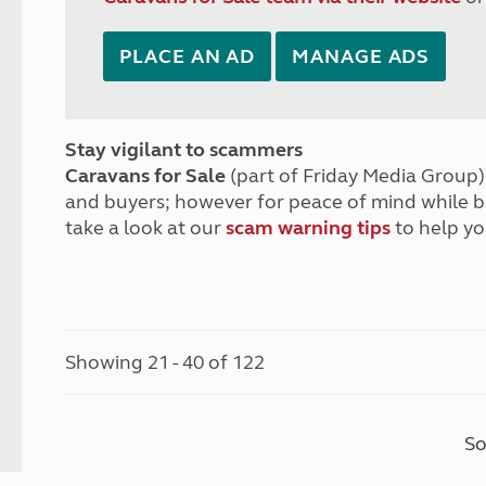
PLACE AN AD
MANAGE ADS
Stay vigilant to scammers
Caravans for Sale
(part of Friday Media Group) 
and buyers; however for peace of mind while 
take a look at our
scam warning tips
to help yo
Showing 21 - 40 of 122
So