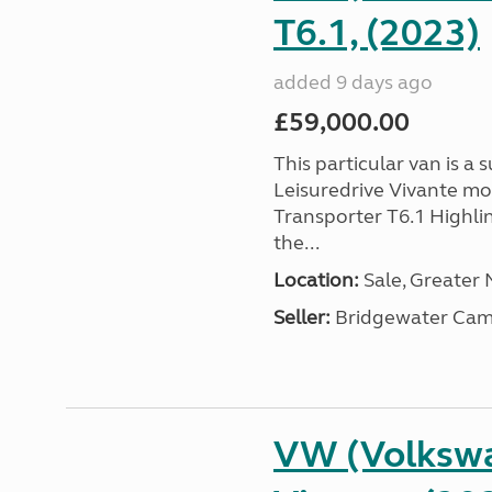
T6.1, (2023)
added 9 days ago
£59,000.00
This particular van is a
Leisuredrive Vivante m
Transporter T6.1 Highlin
the...
Location:
Sale, Greater
Seller:
Bridgewater Cam
VW (Volkswa