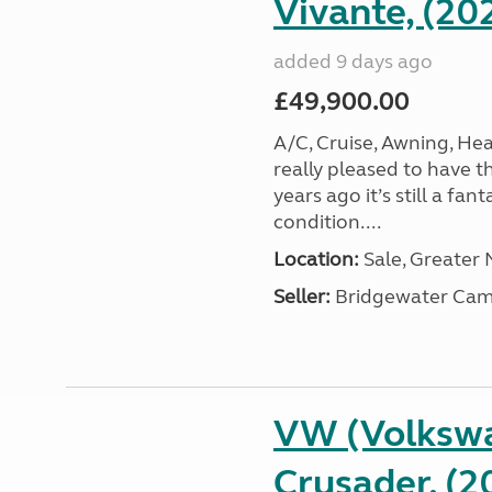
Vivante, (20
added 9 days ago
£49,900.00
A/C, Cruise, Awning, He
really pleased to have th
years ago it’s still a fa
condition....
Location:
Sale, Greater
Seller:
Bridgewater Cam
VW (Volkswa
Crusader, (2