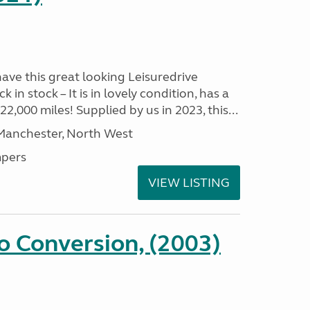
have this great looking Leisuredrive
n stock – It is in lovely condition, has a
2,000 miles! Supplied by us in 2023, this...
 Manchester, North West
pers
VIEW LISTING
 Conversion, (2003)