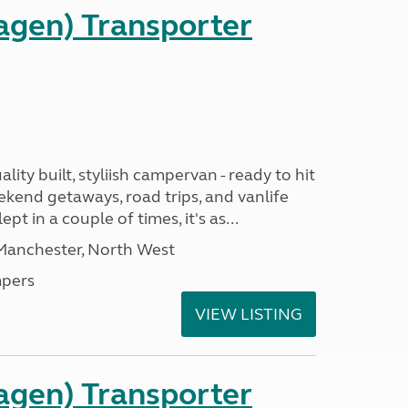
gen) Transporter
ality built, styliish campervan - ready to hit
ekend getaways, road trips, and vanlife
pt in a couple of times, it's as...
 Manchester, North West
pers
VIEW LISTING
gen) Transporter