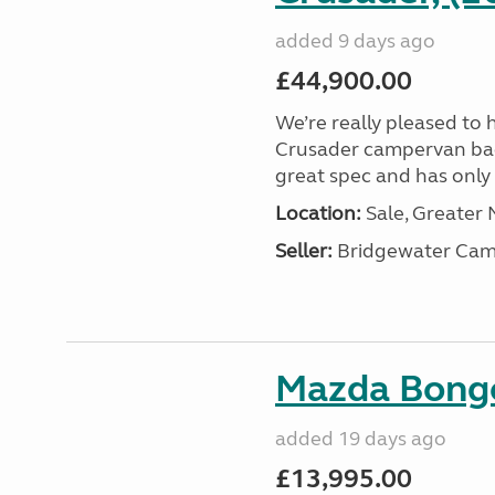
added 9 days ago
£44,900.00
We’re really pleased to 
Crusader campervan back i
great spec and has only 2
Location:
Sale, Greater
Seller:
Bridgewater Cam
Mazda Bongo
added 19 days ago
£13,995.00