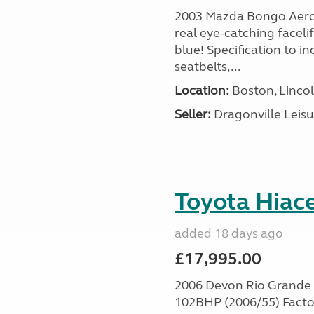
2003 Mazda Bongo Aero 
real eye-catching facel
blue! Specification to in
seatbelts,...
Location:
Boston, Lincol
Seller:
Dragonville Leisu
Toyota Hiace
added 18 days ago
£17,995.00
2006 Devon Rio Grande
102BHP (2006/55) Facto