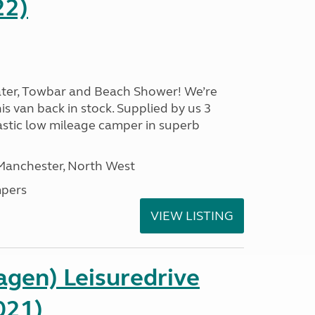
22)
ater, Towbar and Beach Shower! We’re
is van back in stock. Supplied by us 3
ntastic low mileage camper in superb
 Manchester, North West
pers
VIEW LISTING
gen) Leisuredrive
021)