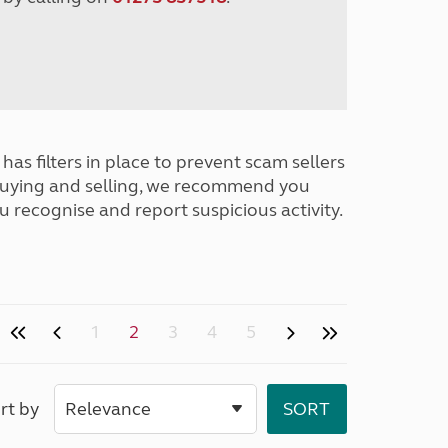
has filters in place to prevent scam sellers
buying and selling, we recommend you
u recognise and report suspicious activity.
1
2
3
4
5
rt by