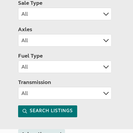
Sale Type
Axles
Fuel Type
Transmission
SEARCH LISTINGS