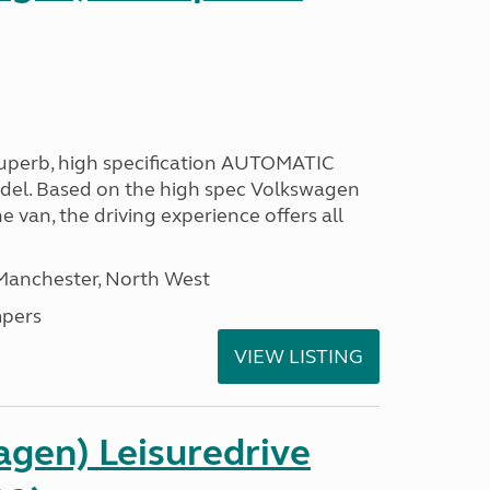
 superb, high specification AUTOMATIC
odel. Based on the high spec Volkswagen
e van, the driving experience offers all
 Manchester, North West
pers
VIEW LISTING
gen) Leisuredrive