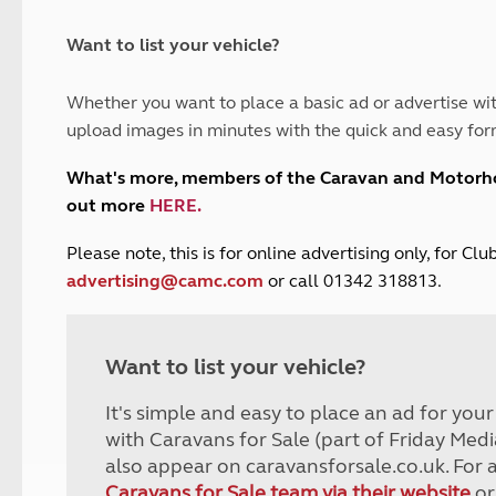
and claim guidance
Summer Getaways
ar campsites
d toilets
Autumn Getaways
erience
 disabilities
Want to list your vehicle?
Kids for £1
etroleum gas
Tour for less for £25
Whether you want to place a basic ad or advertise wit
Grass Pitch Saver
ins generators
upload images in minutes with the quick and easy for
Non electric saver
Serviced Pitch Upgrade
 electrics work
What's more, members of the Caravan and Motor
Only £5 deposit
out more
HERE
.
Isle of Wight Sail & Stay
P
lease note, this is for online advertising only, for C
advertising@camc.com
or call 01342 318813.
Want to list your vehicle?
It's simple and easy to place an ad for you
with Caravans for Sale (part of Friday Medi
also appear on caravansforsale.co.uk. For 
Caravans for Sale team via their website
or