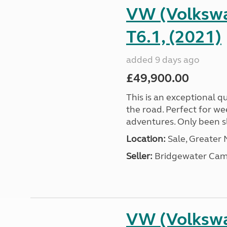
VW (Volkswa
T6.1, (2021)
added 9 days ago
£49,900.00
This is an exceptional qu
the road. Perfect for we
adventures. Only been sle
Location:
Sale, Greater
Seller:
Bridgewater Cam
VW (Volkswa