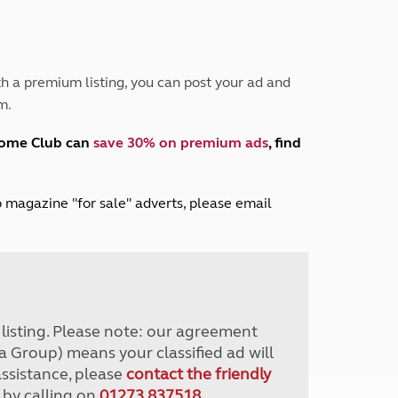
Peak District
South East England
North West England
North East England
h a premium listing, you can post your ad and
m.
Tours
Escorted UK tours
home Club can
save 30% on premium ads
, find
lub magazine "for sale" adverts, please email
r listing. Please note: our agreement
a Group) means your classified ad will
assistance, please
contact the friendly
 by calling on
01273 837518
.