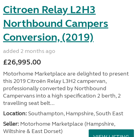
Citroen Relay L2H3
Northbound Campers
Conversion, (2019)
added 2 months ago
£26,995.00
Motorhome Marketplace are delighted to present
this 2019 Citroën Relay L3H2 campervan,
professionally converted by Northbound
Campervans into a high specification 2 berth, 2
travelling seat belt...
Location:
Southampton, Hampshire, South East
Seller:
​Motorhome Marketplace (Hampshire,
Wiltshire & East Dorset)
VIEW LISTING