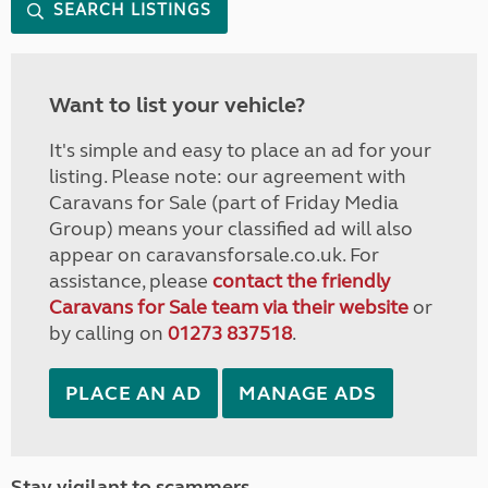
SEARCH LISTINGS
Want to list your vehicle?
It's simple and easy to place an ad for your
listing. Please note: our agreement with
Caravans for Sale (part of Friday Media
Group) means your classified ad will also
appear on caravansforsale.co.uk. For
assistance, please
contact the friendly
Caravans for Sale team via their website
or
by calling on
01273 837518
.
PLACE AN AD
MANAGE ADS
Stay vigilant to scammers