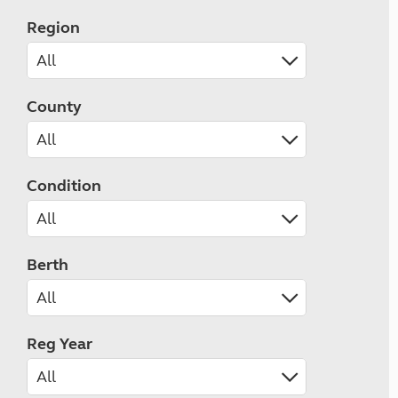
Region
County
Condition
Berth
Reg Year