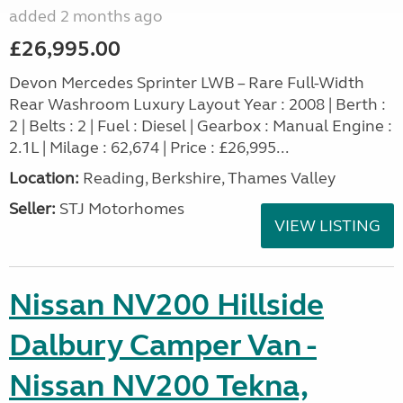
added 2 months ago
£26,995.00
Devon Mercedes Sprinter LWB – Rare Full-Width
Rear Washroom Luxury Layout Year : 2008 | Berth :
2 | Belts : 2 | Fuel : Diesel | Gearbox : Manual Engine :
2.1L | Milage : 62,674 | Price : £26,995...
Location:
Reading, Berkshire, Thames Valley
Seller:
STJ Motorhomes
VIEW LISTING
Nissan NV200 Hillside
Dalbury Camper Van -
Nissan NV200 Tekna,