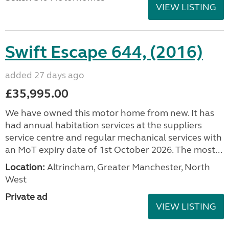
VIEW LISTING
Swift Escape 644, (2016)
added 27 days ago
£35,995.00
We have owned this motor home from new. It has
had annual habitation services at the suppliers
service centre and regular mechanical services with
an MoT expiry date of 1st October 2026. The most...
Location:
Altrincham, Greater Manchester, North
West
Private ad
VIEW LISTING