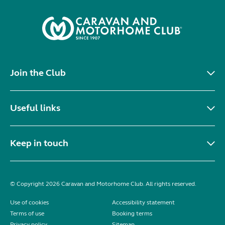
Join the Club
Useful links
Keep in touch
© Copyright 2026 Caravan and Motorhome Club. All rights reserved.
Use of cookies
Accessibility statement
Terms of use
Booking terms
Privacy policy
Sitemap