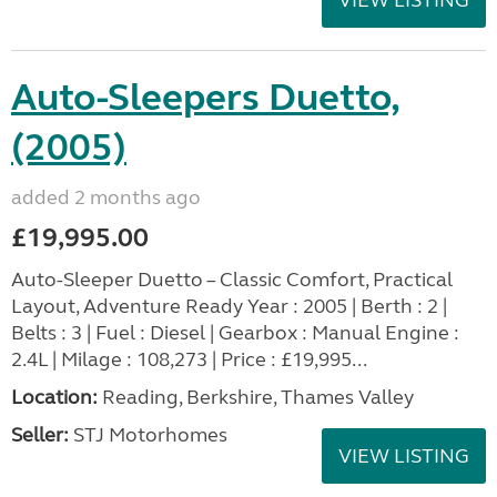
Auto-Sleepers Duetto,
(2005)
added 2 months ago
£19,995.00
Auto-Sleeper Duetto – Classic Comfort, Practical
Layout, Adventure Ready Year : 2005 | Berth : 2 |
Belts : 3 | Fuel : Diesel | Gearbox : Manual Engine :
2.4L | Milage : 108,273 | Price : £19,995...
Location:
Reading, Berkshire, Thames Valley
Seller:
STJ Motorhomes
VIEW LISTING