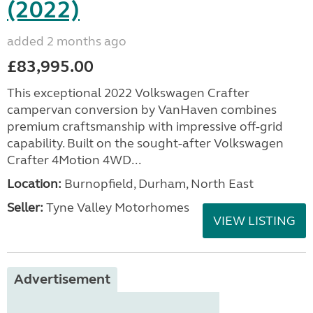
(2022)
added 2 months ago
£83,995.00
This exceptional 2022 Volkswagen Crafter
campervan conversion by VanHaven combines
premium craftsmanship with impressive off-grid
capability. Built on the sought-after Volkswagen
Crafter 4Motion 4WD...
Location:
Burnopfield, Durham, North East
Seller:
Tyne Valley Motorhomes
VIEW LISTING
Advertisement