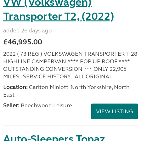
VW (Volkswagen)
Transporter T2, (2022)
added 26 days ago
£46,995.00
2022 ( 73 REG ) VOLKSWAGEN TRANSPORTER T 28
HIGHLINE CAMPERVAN **** POP UP ROOF ****
OUTSTANDING CONVERSION *** ONLY 22,905
MILES - SERVICE HISTORY - ALL ORIGINAL...
Location:
Carlton Miniott, North Yorkshire, North
East
Seller:
Beechwood Leisure
VIEW LISTING
Auto-Sleepers Topaz,