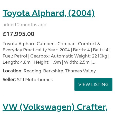
Toyota Alphard, (2004)
added 2 months ago
£17,995.00
Toyota Alphard Camper – Compact Comfort &
Everyday Practicality Year: 2004 | Berth: 4 | Belts: 4 |
Fuel: Petrol | Gearbox: Automatic Weight: 2210kg |
Length: 4.8m | Height: 1.9m | Width: 2.5m |...
Location:
Reading, Berkshire, Thames Valley
Seller:
STJ Motorhomes
VIEW LISTING
VW (Volkswagen) Crafter,