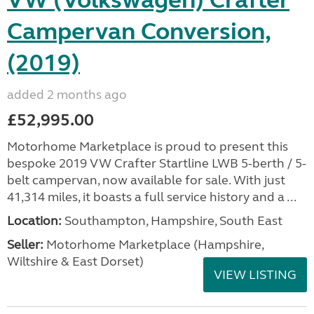
Campervan Conversion,
(2019)
added 2 months ago
£52,995.00
Motorhome Marketplace is proud to present this
bespoke 2019 VW Crafter Startline LWB 5-berth / 5-
belt campervan, now available for sale. With just
41,314 miles, it boasts a full service history and a ...
Location:
Southampton, Hampshire, South East
Seller:
​Motorhome Marketplace (Hampshire,
Wiltshire & East Dorset)
VIEW LISTING