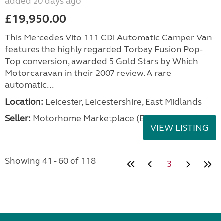
added 20 days ago
£19,950.00
This Mercedes Vito 111 CDi Automatic Camper Van
features the highly regarded Torbay Fusion Pop-
Top conversion, awarded 5 Gold Stars by Which
Motorcaravan in their 2007 review. A rare
automatic...
Location:
Leicester, Leicestershire, East Midlands
Seller:
Motorhome Marketplace (East Midlands)
VIEW LISTING
Showing 41 - 60 of 118
3