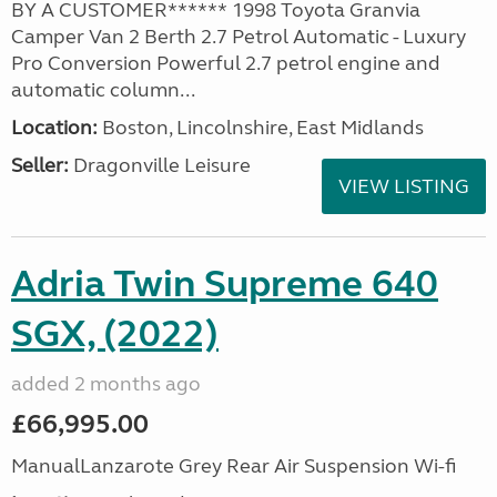
BY A CUSTOMER****** 1998 Toyota Granvia
Camper Van 2 Berth 2.7 Petrol Automatic - Luxury
Pro Conversion Powerful 2.7 petrol engine and
automatic column...
Location:
Boston, Lincolnshire, East Midlands
Seller:
Dragonville Leisure
VIEW LISTING
Adria Twin Supreme 640
SGX, (2022)
added 2 months ago
£66,995.00
ManualLanzarote Grey Rear Air Suspension Wi-fi