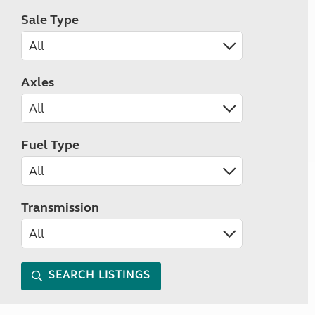
Sale Type
Axles
Fuel Type
Transmission
SEARCH LISTINGS