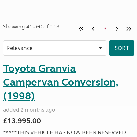
Showing 41 - 60 of 118
3
Toyota Granvia
Campervan Conversion,
(1998)
added 2 months ago
£13,995.00
*****THIS VEHICLE HAS NOW BEEN RESERVED