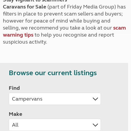
Caravans for Sale
(part of Friday Media Group) has
filters in place to prevent scam sellers and buyers;
however for peace of mind while buying and
selling, we recommend you take a look at our
scam
warning tips
to help you recognise and report
suspicious activity.
Browse our current listings
Find
Make