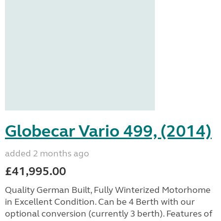
Globecar Vario 499, (2014)
added 2 months ago
£41,995.00
Quality German Built, Fully Winterized Motorhome
in Excellent Condition. Can be 4 Berth with our
optional conversion (currently 3 berth). Features of