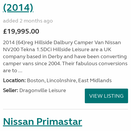
(2014)
added 2 months ago
£19,995.00
2014 (64)reg Hillside Dalbury Camper Van Nissan
NV200 Tekna 1.5DCi Hillside Leisure are a UK
company based in Derby and have been converting
camper vans since 2004. Their fabulous conversions
are to ...
Location:
Boston, Lincolnshire, East Midlands
Seller:
Dragonville Leisure
VIEW LISTING
Nissan Primastar