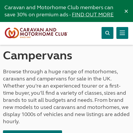
Caravan and Motorhome Club members can
×
save 30% on premium ads -
FIND OUT MORE
Campervans
Browse through a huge range of motorhomes,
caravans and campervans for sale in the UK.
Whether you’re an experienced tourer or a first-
time buyer, you’ll find a variety of classes, sizes and
brands to suit all budgets and needs. From brand
new models to used caravans and motorhomes, we
display 1000s of vehicles and new listings are added
hourly.