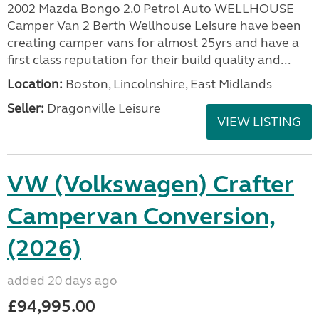
2002 Mazda Bongo 2.0 Petrol Auto WELLHOUSE
Camper Van 2 Berth Wellhouse Leisure have been
creating camper vans for almost 25yrs and have a
first class reputation for their build quality and...
Location:
Boston, Lincolnshire, East Midlands
Seller:
Dragonville Leisure
VIEW LISTING
VW (Volkswagen) Crafter
Campervan Conversion,
(2026)
added 20 days ago
£94,995.00