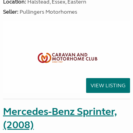
Location:
Halstead, Essex, Eastern
Seller:
Pullingers Motorhomes
VIEW LISTING
Mercedes-Benz Sprinter,
(2008)