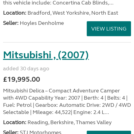
this vehicle include: Concertina Cab Blinds,...
Location:
Bradford, West Yorkshire, North East
Seller:
Hoyles Denholme
VIEW LISTING
Mitsubishi , (2007)
added 30 days ago
£19,995.00
Mitsubishi Delica – Compact Adventure Camper
with 4WD Capability Year: 2007 | Berth: 4 | Belts: 4 |
Fuel: Petrol | Gearbox: Automatic Drive: 2WD / 4WD
Selectable | Mileage: 44,522| Engine: 2.4 L...
Location:
Reading, Berkshire, Thames Valley
Seller:
STJ Motorhomes