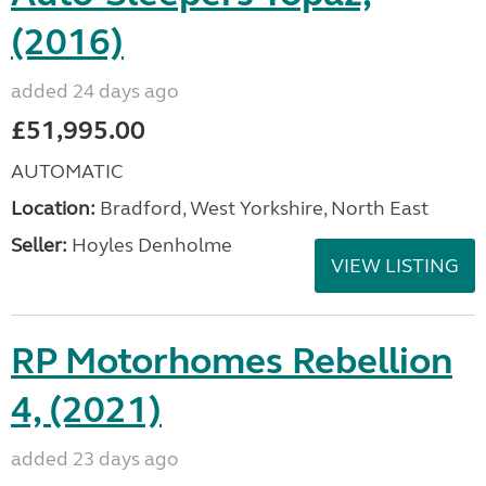
(2016)
added 24 days ago
£51,995.00
AUTOMATIC
Location:
Bradford, West Yorkshire, North East
Seller:
Hoyles Denholme
VIEW LISTING
RP Motorhomes Rebellion
4, (2021)
added 23 days ago