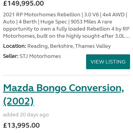
£149,995.00
2021 RP Motorhomes Rebellion | 3.0 V6 | 4x4 AWD |
Auto | 4 Berth | Huge Spec | 9053 Miles A rare
opportunity to own a fully loaded Rebellion 4 by RP
Motorhomes, built on the highly sought-after 3.0L ...
Location:
Reading, Berkshire, Thames Valley
Seller:
STJ Motorhomes
VIEW LISTING
Mazda Bongo Conversion,
(2002)
added 20 days ago
£13,995.00