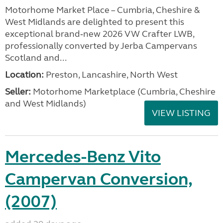
Motorhome Market Place – Cumbria, Cheshire &
West Midlands are delighted to present this
exceptional brand‑new 2026 VW Crafter LWB,
professionally converted by Jerba Campervans
Scotland and...
Location:
Preston, Lancashire, North West
Seller:
Motorhome Marketplace (Cumbria, Cheshire
and West Midlands)
VIEW LISTING
Mercedes-Benz Vito
Campervan Conversion,
(2007)