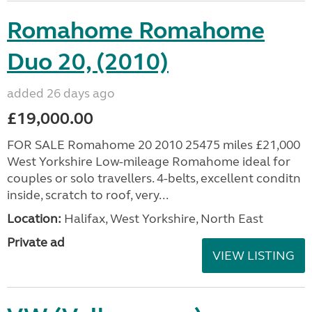
Romahome Romahome
Duo 20, (2010)
added 26 days ago
£19,000.00
FOR SALE Romahome 20 2010 25475 miles £21,000
West Yorkshire Low-mileage Romahome ideal for
couples or solo travellers. 4-belts, excellent conditn
inside, scratch to roof, very...
Location:
Halifax, West Yorkshire, North East
Private ad
VIEW LISTING