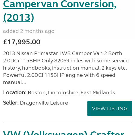
Campervan Conversion,
(2013)
added 2 months ago
£17,995.00
2013 Nissan Primastar LWB Camper Van 2 Berth
2.0DCi 115BHP Only 82069 miles with some service
history, handbooks, instruction manual, 2 keys etc.
Powerful 2.0DCi 115BHP engine with 6 speed
manual...
Location:
Boston, Lincolnshire, East Midlands
Seller:
Dragonville Leisure
VIEW LISTING
VW (Volkswagen) Crafter