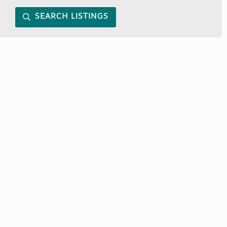
SEARCH LISTINGS