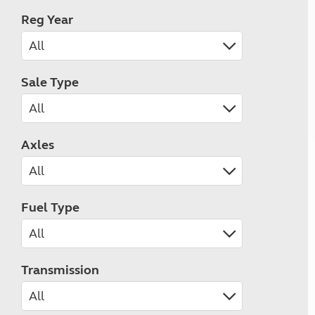
Reg Year
Sale Type
Axles
Fuel Type
Transmission