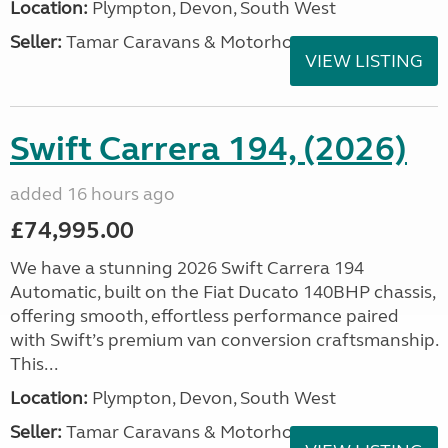
Location:
Plympton, Devon, South West
Seller:
Tamar Caravans & Motorhomes
VIEW LISTING
Swift Carrera 194, (2026)
added 16 hours ago
£74,995.00
We have a stunning 2026 Swift Carrera 194
Automatic, built on the Fiat Ducato 140BHP chassis,
offering smooth, effortless performance paired
with Swift’s premium van conversion craftsmanship.
This...
Location:
Plympton, Devon, South West
Seller:
Tamar Caravans & Motorhomes