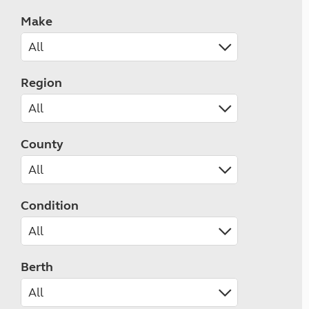
Make
Region
County
Condition
Berth