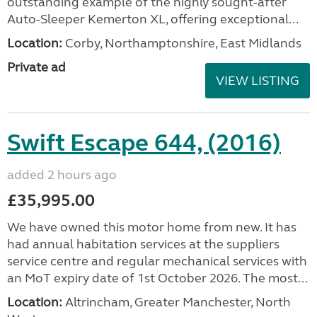
outstanding example of the highly sought-after
Auto-Sleeper Kemerton XL, offering exceptional...
Location:
Corby, Northamptonshire, East Midlands
Private ad
VIEW LISTING
Swift Escape 644, (2016)
added 2 hours ago
£35,995.00
We have owned this motor home from new. It has
had annual habitation services at the suppliers
service centre and regular mechanical services with
an MoT expiry date of 1st October 2026. The most...
Location:
Altrincham, Greater Manchester, North