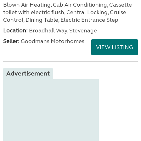
Blown Air Heating, Cab Air Conditioning, Cassette
toilet with electric flush, Central Locking, Cruise
Control, Dining Table, Electric Entrance Step
Location:
Broadhall Way, Stevenage
Seller:
Goodmans Motorhomes
VIEW LISTING
Advertisement