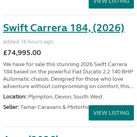
VIEW LISTING
Swift Carrera 184, (2026)
added 16 hours ago
£74,995.00
We have for sale this stunning 2026 Swift Carrera
184 based on the powerful Fiat Ducato 2.2 140 BHP
Automatic chassis. Designed for those who love
adventure without compromising on comfort, this...
Location:
Plympton, Devon, South West
Seller:
Tamar Caravans & Motorhomes
VIEW LISTING