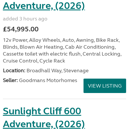
Adventure, (2026)
added 3 hours ago
£54,995.00
12v Power, Alloy Wheels, Auto, Awning, Bike Rack,
Blinds, Blown Air Heating, Cab Air Conditioning,
Cassette toilet with electric flush, Central Locking,
Cruise Control, Cycle Rack
Location:
Broadhall Way, Stevenage
Seller:
Goodmans Motorhomes
VIEW LISTING
Sunlight Cliff 600
Adventure, (2026)