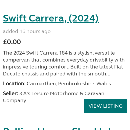
Swift Carrera, (2024)
added 16 hours ago
£0.00
The 2024 Swift Carrera 184 is a stylish, versatile
campervan that combines everyday drivability with
impressive touring comfort. Built on the latest Fiat
Ducato chassis and paired with the smooth...
Location:
Carmarthen, Pembrokeshire, Wales
Seller:
3 A's Leisure Motorhome & Caravan
Company
VIEW LISTING