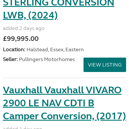
STERLING CONVERSION
LWB, (2024)
added 2 days ago
£99,995.00
Location:
Halstead, Essex, Eastern
Seller:
Pullingers Motorhomes
VIEW LISTING
Vauxhall Vauxhall VIVARO
2900 LE NAV CDTI B
Camper Conversion, (2017)