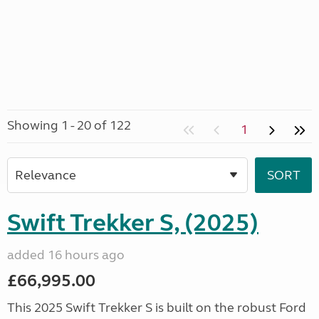
Showing 1 - 20 of 122
1
Swift Trekker S, (2025)
added 16 hours ago
£66,995.00
This 2025 Swift Trekker S is built on the robust Ford