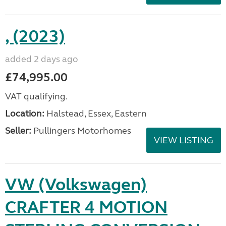
, (2023)
added 2 days ago
£74,995.00
VAT qualifying.
Location:
Halstead, Essex, Eastern
Seller:
Pullingers Motorhomes
VIEW LISTING
VW (Volkswagen)
CRAFTER 4 MOTION