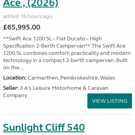
Ace , (2026)
added 16 hours ago
£65,995.00
**Swift Ace 1200 SL – Fiat Ducato – High
Specification 2-Berth Campervan** The Swift Ace
1200 SL combines comfort, practicality and modern
technology in a compact 2-berth campervan. Built
on the...
Location:
Carmarthen, Pembrokeshire, Wales
Seller:
3 A's Leisure Motorhome & Caravan
Company
VIEW LISTING
Sunlight Cliff 540