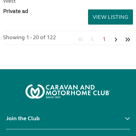
West
Private ad
VIEW LISTING
Showing 1 - 20 of 122
1
Join the Club