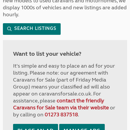
new models to used caravans and motorhomes, we
display 1000s of vehicles and new listings are added
hourly.
SEARCH LISTINGS
Want to list your vehicle?
It's simple and easy to place an ad for your
listing. Please note: our agreement with
Caravans for Sale (part of Friday Media
Group) means your classified ad will also
appear on caravansforsale.co.uk. For
assistance, please
contact the friendly
Caravans for Sale team via their website
or
by calling on
01273 837518
.