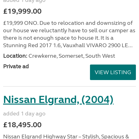
added 1 day ago
£19,999.00
£19,999 ONO. Due to relocation and downsizing of
our house we reluctantly have to sell our camper as
there is not enough space to house it. It is a
Stunning Red 2017 1.6, Vauxhall VIVARO 2900 LE...
Location:
Crewkerne, Somerset, South West
Private ad
VIEW LISTING
Nissan Elgrand, (2004)
added 1 day ago
£18,495.00
Nissan Elgrand Highway Star – Stylish, Spacious &