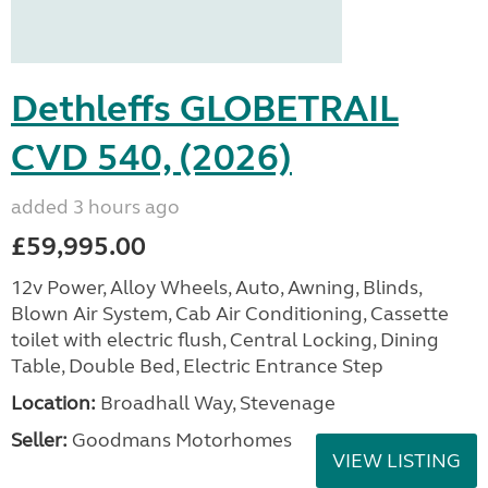
Dethleffs GLOBETRAIL
CVD 540, (2026)
added 3 hours ago
£59,995.00
12v Power, Alloy Wheels, Auto, Awning, Blinds,
Blown Air System, Cab Air Conditioning, Cassette
toilet with electric flush, Central Locking, Dining
Table, Double Bed, Electric Entrance Step
Location:
Broadhall Way, Stevenage
Seller:
Goodmans Motorhomes
VIEW LISTING