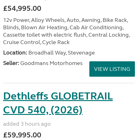
£54,995.00
12v Power, Alloy Wheels, Auto, Awning, Bike Rack,
Blinds, Blown Air Heating, Cab Air Conditioning,
Cassette toilet with electric flush, Central Locking,
Cruise Control, Cycle Rack
Location:
Broadhall Way, Stevenage
Seller:
Goodmans Motorhomes
VIEW LISTING
Dethleffs GLOBETRAIL
CVD 540, (2026)
added 3 hours ago
£59,995.00