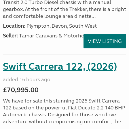
Transit 2.0 Turbo Diesel chassis with a manual
gearbox. At the front of the Trekker, there is a bright
and comfortable lounge area dinette...
Location:
Plympton, Devon, South West
Seller:
Tamar Caravans & Motorhomes
VIEW LISTING
Swift Carrera 122, (2026)
added 16 hours ago
£70,995.00
We have for sale this stunning 2026 Swift Carrera
122 based on the powerful Fiat Ducato 2.2 140 BHP
Automatic chassis. Designed for those who love
adventure without compromising on comfort, the...