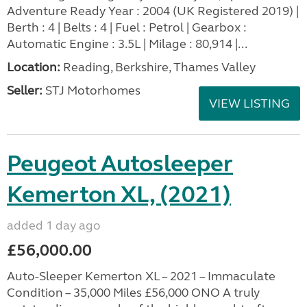
Adventure Ready Year : 2004 (UK Registered 2019) |
Berth : 4 | Belts : 4 | Fuel : Petrol | Gearbox :
Automatic Engine : 3.5L | Milage : 80,914 |...
Location:
Reading, Berkshire, Thames Valley
Seller:
STJ Motorhomes
VIEW LISTING
Peugeot Autosleeper
Kemerton XL, (2021)
added 1 day ago
£56,000.00
Auto-Sleeper Kemerton XL – 2021 – Immaculate
Condition – 35,000 Miles £56,000 ONO A truly