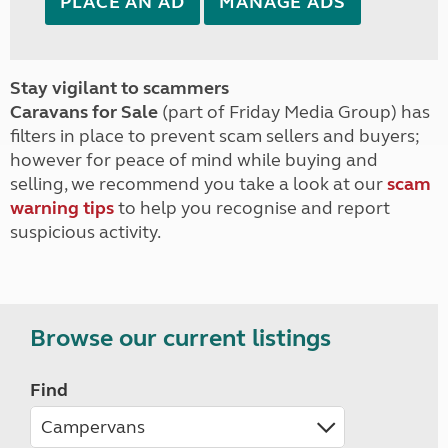
PLACE AN AD
MANAGE ADS
Stay vigilant to scammers
Caravans for Sale
(part of Friday Media Group) has
filters in place to prevent scam sellers and buyers;
however for peace of mind while buying and
selling, we recommend you take a look at our
scam
warning tips
to help you recognise and report
suspicious activity.
Browse our current listings
Find