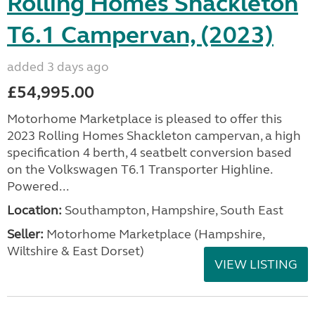
Rolling Homes Shackleton
T6.1 Campervan, (2023)
added 3 days ago
£54,995.00
Motorhome Marketplace is pleased to offer this
2023 Rolling Homes Shackleton campervan, a high
specification 4 berth, 4 seatbelt conversion based
on the Volkswagen T6.1 Transporter Highline.
Powered...
Location:
Southampton, Hampshire, South East
Seller:
​Motorhome Marketplace (Hampshire,
Wiltshire & East Dorset)
VIEW LISTING