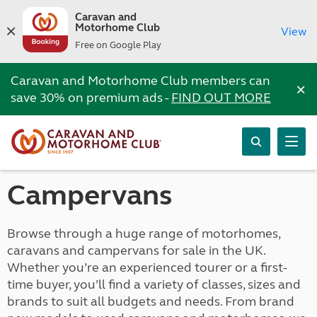
Caravan and
Motorhome Club
View
Free on Google Play
Caravan and Motorhome Club members can
×
save 30% on premium ads -
FIND OUT MORE
Campervans
Browse through a huge range of motorhomes,
caravans and campervans for sale in the UK.
Whether you’re an experienced tourer or a first-
time buyer, you’ll find a variety of classes, sizes and
brands to suit all budgets and needs. From brand