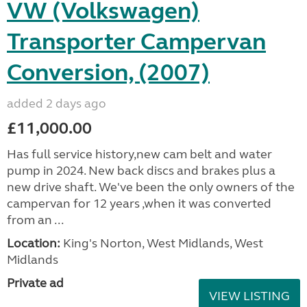
VW (Volkswagen)
Transporter Campervan
Conversion, (2007)
added 2 days ago
£11,000.00
Has full service history,new cam belt and water
pump in 2024. New back discs and brakes plus a
new drive shaft. We've been the only owners of the
campervan for 12 years ,when it was converted
from an ...
Location:
King's Norton, West Midlands, West
Midlands
Private ad
VIEW LISTING