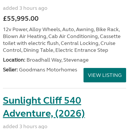
added 3 hours ago
£55,995.00
12v Power, Alloy Wheels, Auto, Awning, Bike Rack,
Blown Air Heating, Cab Air Conditioning, Cassette
toilet with electric flush, Central Locking, Cruise
Control, Dining Table, Electric Entrance Step
Location:
Broadhall Way, Stevenage
Seller:
Goodmans Motorhomes
VIEW LISTING
Sunlight Cliff 540
Adventure, (2026)
added 3 hours ago