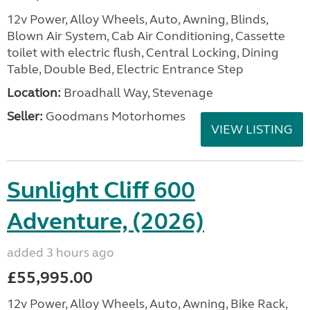
12v Power, Alloy Wheels, Auto, Awning, Blinds,
Blown Air System, Cab Air Conditioning, Cassette
toilet with electric flush, Central Locking, Dining
Table, Double Bed, Electric Entrance Step
Location:
Broadhall Way, Stevenage
Seller:
Goodmans Motorhomes
VIEW LISTING
Sunlight Cliff 600
Adventure, (2026)
added 3 hours ago
£55,995.00
12v Power, Alloy Wheels, Auto, Awning, Bike Rack,