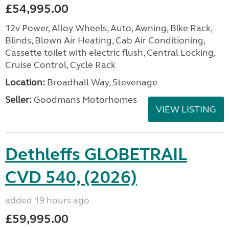
£54,995.00
12v Power, Alloy Wheels, Auto, Awning, Bike Rack,
Blinds, Blown Air Heating, Cab Air Conditioning,
Cassette toilet with electric flush, Central Locking,
Cruise Control, Cycle Rack
Location:
Broadhall Way, Stevenage
Seller:
Goodmans Motorhomes
VIEW LISTING
Dethleffs GLOBETRAIL
CVD 540, (2026)
added 19 hours ago
£59,995.00