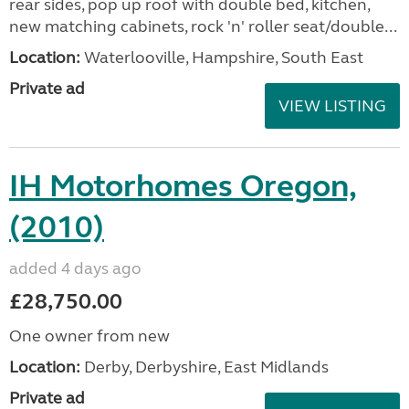
rear sides, pop up roof with double bed, kitchen,
new matching cabinets, rock 'n' roller seat/double...
Location:
Waterlooville, Hampshire, South East
Private ad
VIEW LISTING
IH Motorhomes Oregon,
(2010)
added 4 days ago
£28,750.00
One owner from new
Location:
Derby, Derbyshire, East Midlands
Private ad