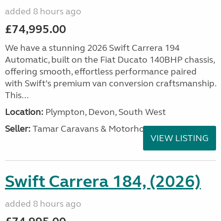
added 8 hours ago
£74,995.00
We have a stunning 2026 Swift Carrera 194
Automatic, built on the Fiat Ducato 140BHP chassis,
offering smooth, effortless performance paired
with Swift’s premium van conversion craftsmanship.
This...
Location:
Plympton, Devon, South West
Seller:
Tamar Caravans & Motorhomes
VIEW LISTING
Swift Carrera 184, (2026)
added 8 hours ago