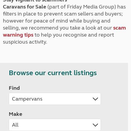
Caravans for Sale
(part of Friday Media Group) has
filters in place to prevent scam sellers and buyers;
however for peace of mind while buying and
selling, we recommend you take a look at our
scam
warning tips
to help you recognise and report
suspicious activity.
Browse our current listings
Find
Make