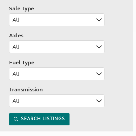
Sale Type
Axles
Fuel Type
Transmission
SEARCH LISTINGS