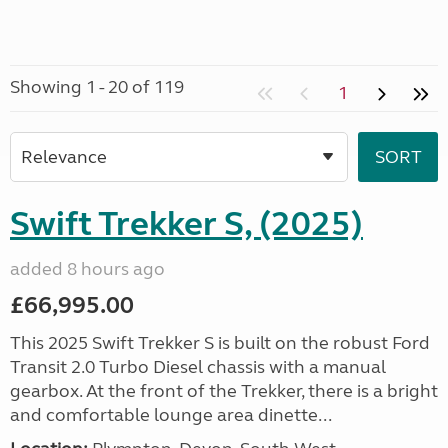
Showing 1 - 20 of 119
1
Swift Trekker S, (2025)
added 8 hours ago
£66,995.00
This 2025 Swift Trekker S is built on the robust Ford
Transit 2.0 Turbo Diesel chassis with a manual
gearbox. At the front of the Trekker, there is a bright
and comfortable lounge area dinette...