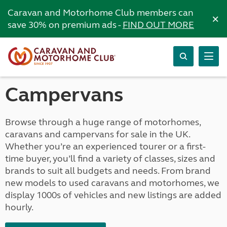
Caravan and Motorhome Club members can
×
save 30% on premium ads -
FIND OUT MORE
Campervans
Browse through a huge range of motorhomes,
caravans and campervans for sale in the UK.
Whether you’re an experienced tourer or a first-
time buyer, you’ll find a variety of classes, sizes and
brands to suit all budgets and needs. From brand
new models to used caravans and motorhomes, we
display 1000s of vehicles and new listings are added
hourly.