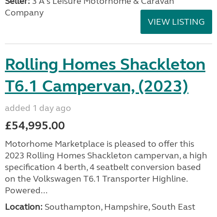
Seller:
3 A's Leisure Motorhome & Caravan
Company
VIEW LISTING
Rolling Homes Shackleton
T6.1 Campervan, (2023)
added 1 day ago
£54,995.00
Motorhome Marketplace is pleased to offer this
2023 Rolling Homes Shackleton campervan, a high
specification 4 berth, 4 seatbelt conversion based
on the Volkswagen T6.1 Transporter Highline.
Powered...
Location:
Southampton, Hampshire, South East