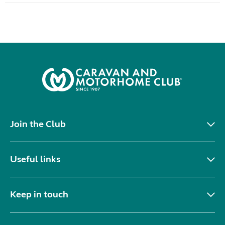
Join the Club
Useful links
Keep in touch