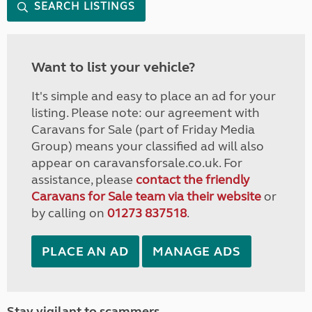
SEARCH LISTINGS
Want to list your vehicle?
It's simple and easy to place an ad for your
listing. Please note: our agreement with
Caravans for Sale (part of Friday Media
Group) means your classified ad will also
appear on caravansforsale.co.uk. For
assistance, please
contact the friendly
Caravans for Sale team via their website
or
by calling on
01273 837518
.
PLACE AN AD
MANAGE ADS
Stay vigilant to scammers