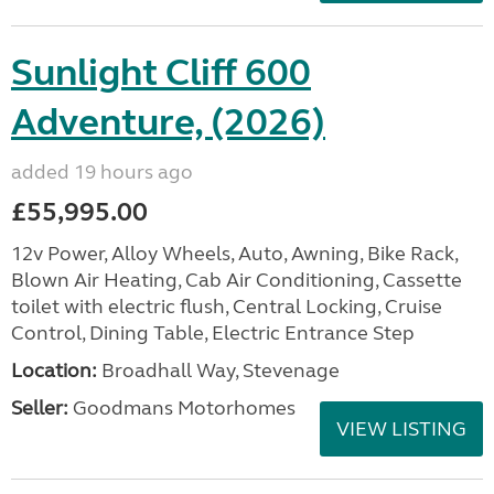
Sunlight Cliff 600
Adventure, (2026)
added 19 hours ago
£55,995.00
12v Power, Alloy Wheels, Auto, Awning, Bike Rack,
Blown Air Heating, Cab Air Conditioning, Cassette
toilet with electric flush, Central Locking, Cruise
Control, Dining Table, Electric Entrance Step
Location:
Broadhall Way, Stevenage
Seller:
Goodmans Motorhomes
VIEW LISTING