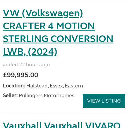
VW (Volkswagen)
CRAFTER 4 MOTION
STERLING CONVERSION
LWB, (2024)
added 22 hours ago
£99,995.00
Location:
Halstead, Essex, Eastern
Seller:
Pullingers Motorhomes
VIEW LISTING
Vauxhall Vauxhall VIVARO