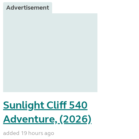
Advertisement
Sunlight Cliff 540
Adventure, (2026)
added 19 hours ago