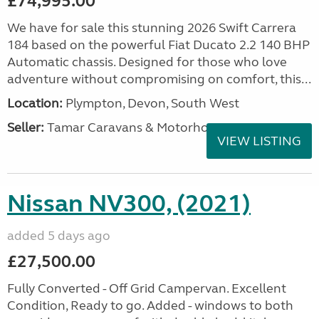
£74,995.00
We have for sale this stunning 2026 Swift Carrera
184 based on the powerful Fiat Ducato 2.2 140 BHP
Automatic chassis. Designed for those who love
adventure without compromising on comfort, this...
Location:
Plympton, Devon, South West
Seller:
Tamar Caravans & Motorhomes
VIEW LISTING
Nissan NV300, (2021)
added 5 days ago
£27,500.00
Fully Converted - Off Grid Campervan. Excellent
Condition, Ready to go. Added - windows to both