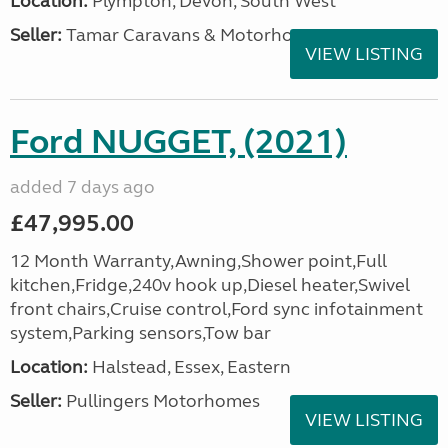
Location:
Plympton, Devon, South West
Seller:
Tamar Caravans & Motorhomes
VIEW LISTING
Ford NUGGET, (2021)
added 7 days ago
£47,995.00
12 Month Warranty,Awning,Shower point,Full
kitchen,Fridge,240v hook up,Diesel heater,Swivel
front chairs,Cruise control,Ford sync infotainment
system,Parking sensors,Tow bar
Location:
Halstead, Essex, Eastern
Seller:
Pullingers Motorhomes
VIEW LISTING