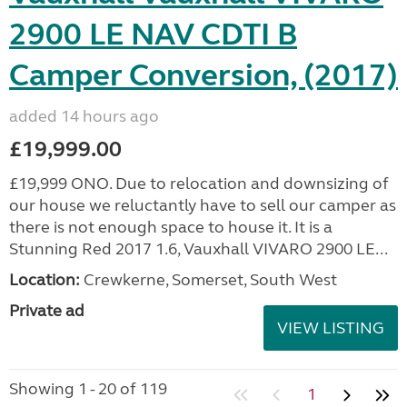
2900 LE NAV CDTI B
Camper Conversion, (2017)
added 14 hours ago
£19,999.00
£19,999 ONO. Due to relocation and downsizing of
our house we reluctantly have to sell our camper as
there is not enough space to house it. It is a
Stunning Red 2017 1.6, Vauxhall VIVARO 2900 LE...
Location:
Crewkerne, Somerset, South West
Private ad
VIEW LISTING
Showing 1 - 20 of 119
1