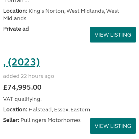
from an ...
Location:
King's Norton, West Midlands, West
Midlands
Private ad
VIEW LISTING
, (2023)
added 22 hours ago
£74,995.00
VAT qualifying.
Location:
Halstead, Essex, Eastern
Seller:
Pullingers Motorhomes
VIEW LISTING