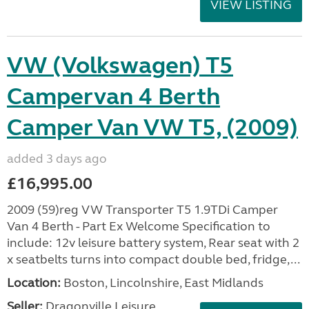
VIEW LISTING
VW (Volkswagen) T5
Campervan 4 Berth
Camper Van VW T5, (2009)
added 3 days ago
£16,995.00
2009 (59)reg VW Transporter T5 1.9TDi Camper
Van 4 Berth - Part Ex Welcome Specification to
include: 12v leisure battery system, Rear seat with 2
x seatbelts turns into compact double bed, fridge,...
Location:
Boston, Lincolnshire, East Midlands
Seller:
Dragonville Leisure