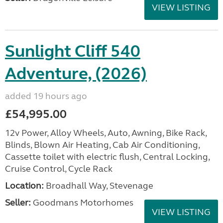
VIEW LISTING
Sunlight Cliff 540
Adventure, (2026)
added 19 hours ago
£54,995.00
12v Power, Alloy Wheels, Auto, Awning, Bike Rack,
Blinds, Blown Air Heating, Cab Air Conditioning,
Cassette toilet with electric flush, Central Locking,
Cruise Control, Cycle Rack
Location:
Broadhall Way, Stevenage
Seller:
Goodmans Motorhomes
VIEW LISTING