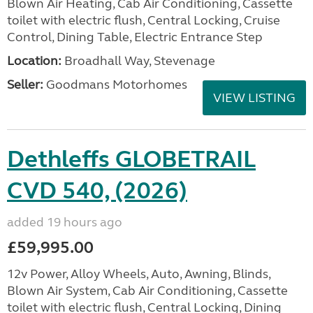
Blown Air Heating, Cab Air Conditioning, Cassette
toilet with electric flush, Central Locking, Cruise
Control, Dining Table, Electric Entrance Step
Location:
Broadhall Way, Stevenage
Seller:
Goodmans Motorhomes
VIEW LISTING
Dethleffs GLOBETRAIL
CVD 540, (2026)
added 19 hours ago
£59,995.00
12v Power, Alloy Wheels, Auto, Awning, Blinds,
Blown Air System, Cab Air Conditioning, Cassette
toilet with electric flush, Central Locking, Dining