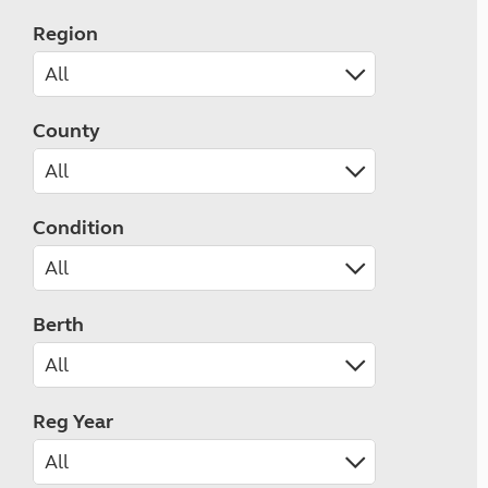
Region
County
Condition
Berth
Reg Year