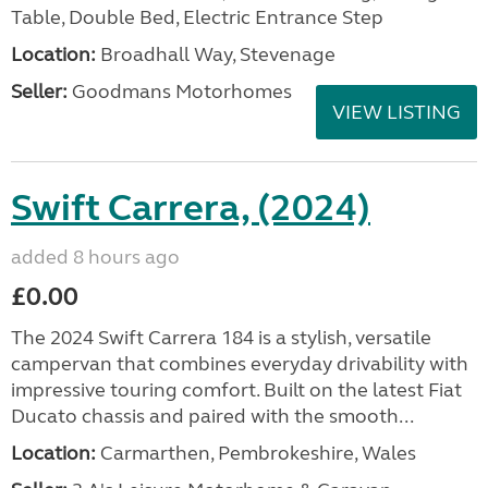
Table, Double Bed, Electric Entrance Step
Location:
Broadhall Way, Stevenage
Seller:
Goodmans Motorhomes
VIEW LISTING
Swift Carrera, (2024)
added 8 hours ago
£0.00
The 2024 Swift Carrera 184 is a stylish, versatile
campervan that combines everyday drivability with
impressive touring comfort. Built on the latest Fiat
Ducato chassis and paired with the smooth...
Location:
Carmarthen, Pembrokeshire, Wales