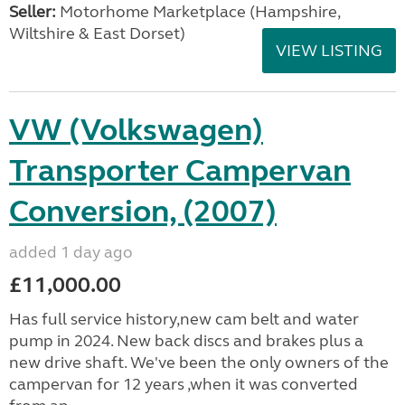
Seller:
​Motorhome Marketplace (Hampshire,
Wiltshire & East Dorset)
VIEW LISTING
VW (Volkswagen)
Transporter Campervan
Conversion, (2007)
added 1 day ago
£11,000.00
Has full service history,new cam belt and water
pump in 2024. New back discs and brakes plus a
new drive shaft. We've been the only owners of the
campervan for 12 years ,when it was converted