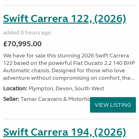
Swift Carrera 122, (2026)
added 8 hours ago
£70,995.00
We have for sale this stunning 2026 Swift Carrera
122 based on the powerful Fiat Ducato 2.2 140 BHP
Automatic chassis. Designed for those who love
adventure without compromising on comfort, the...
Location:
Plympton, Devon, South West
Seller:
Tamar Caravans & Motorhomes
VIEW LISTING
Swift Carrera 194, (2026)