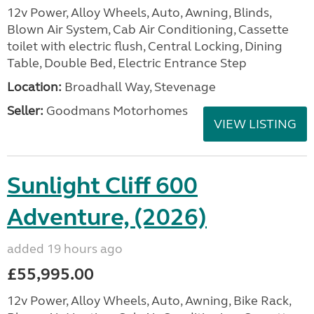
12v Power, Alloy Wheels, Auto, Awning, Blinds,
Blown Air System, Cab Air Conditioning, Cassette
toilet with electric flush, Central Locking, Dining
Table, Double Bed, Electric Entrance Step
Location:
Broadhall Way, Stevenage
Seller:
Goodmans Motorhomes
VIEW LISTING
Sunlight Cliff 600
Adventure, (2026)
added 19 hours ago
£55,995.00
12v Power, Alloy Wheels, Auto, Awning, Bike Rack,