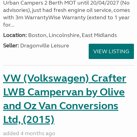
Urban Campers 2 Berth MOT until 20/04/2027 (No
advisories), just had fresh engine oil service, comes
with 3m WarrantyWise Warranty (extend to 1 year
for...
Location:
Boston, Lincolnshire, East Midlands
Seller:
Dragonville Leisure
VIEW LISTING
VW (Volkswagen) Crafter
LWB Campervan by Olive
and Oz Van Conversions
Ltd, (2015)
added 4 months ago