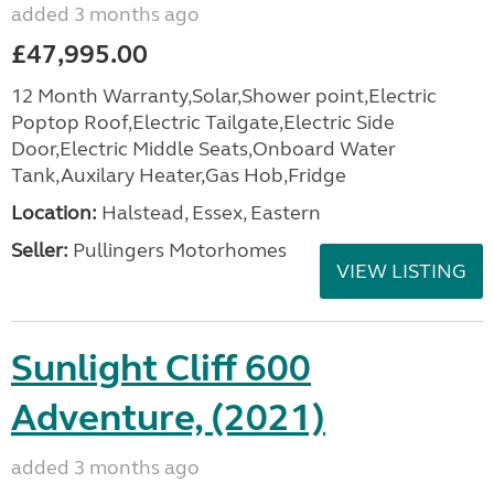
added 3 months ago
£47,995.00
12 Month Warranty,Solar,Shower point,Electric
Poptop Roof,Electric Tailgate,Electric Side
Door,Electric Middle Seats,Onboard Water
Tank,Auxilary Heater,Gas Hob,Fridge
Location:
Halstead, Essex, Eastern
Seller:
Pullingers Motorhomes
VIEW LISTING
Sunlight Cliff 600
Adventure, (2021)
added 3 months ago