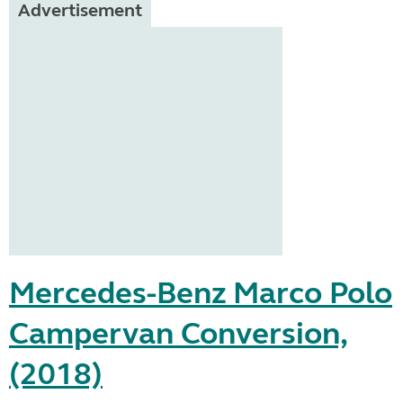
Advertisement
Mercedes-Benz Marco Polo
Campervan Conversion,
(2018)