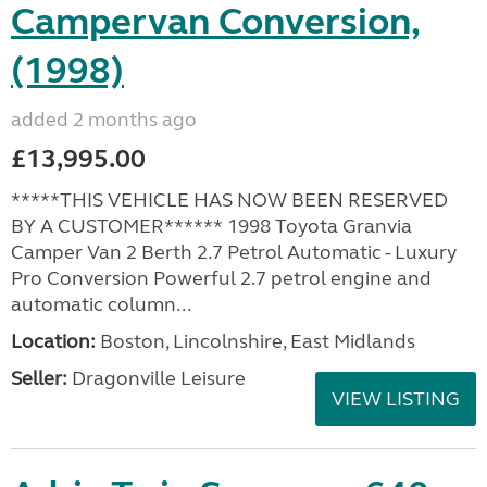
Campervan Conversion,
(1998)
added 2 months ago
£13,995.00
*****THIS VEHICLE HAS NOW BEEN RESERVED
BY A CUSTOMER****** 1998 Toyota Granvia
Camper Van 2 Berth 2.7 Petrol Automatic - Luxury
Pro Conversion Powerful 2.7 petrol engine and
automatic column...
Location:
Boston, Lincolnshire, East Midlands
Seller:
Dragonville Leisure
VIEW LISTING