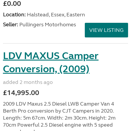
£0.00
Location:
Halstead, Essex, Eastern
Seller:
Pullingers Motorhomes
VIEW LISTING
LDV MAXUS Camper
Conversion, (2009)
added 2 months ago
£14,995.00
2009 LDV Maxus 2.5 Diesel LWB Camper Van 4
Berth Pro conversion by CJT Campers in 2020.
Length: 5m 67cm. Width: 2m 30cm. Height: 2m
70cm Powerful 2.5 Diesel engine with 5 speed