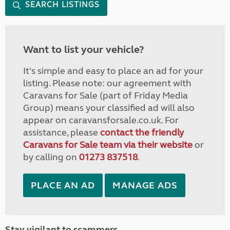
SEARCH LISTINGS
Want to list your vehicle?
It's simple and easy to place an ad for your
listing. Please note: our agreement with
Caravans for Sale (part of Friday Media
Group) means your classified ad will also
appear on caravansforsale.co.uk. For
assistance, please
contact the friendly
Caravans for Sale team via their website
or
by calling on
01273 837518
.
PLACE AN AD
MANAGE ADS
Stay vigilant to scammers