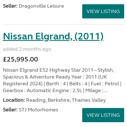
Seller:
Dragonville Leisure
VIEW LISTING
Nissan Elgrand, (2011)
added 2 months ago
£25,995.00
Nissan Elgrand E52 Highway Star 2011 – Stylish,
Spacious & Adventure Ready Year : 2011 (UK
Registered 2024) | Berth : 4 | Belts : 4 | Fuel : Petrol |
Gearbox : Automatic Engine : 2.5L | Milage :...
Location:
Reading, Berkshire, Thames Valley
Seller:
STJ Motorhomes
VIEW LISTING