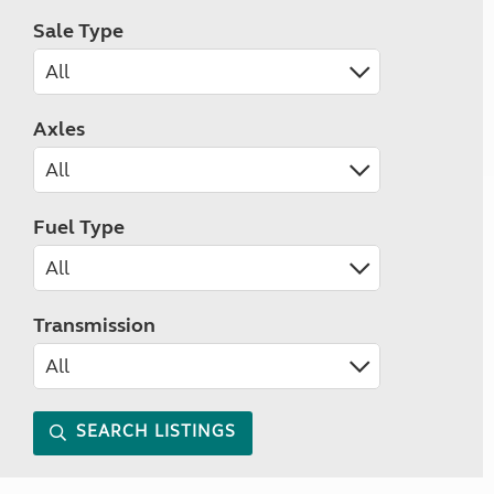
Sale Type
Axles
Fuel Type
Transmission
SEARCH LISTINGS