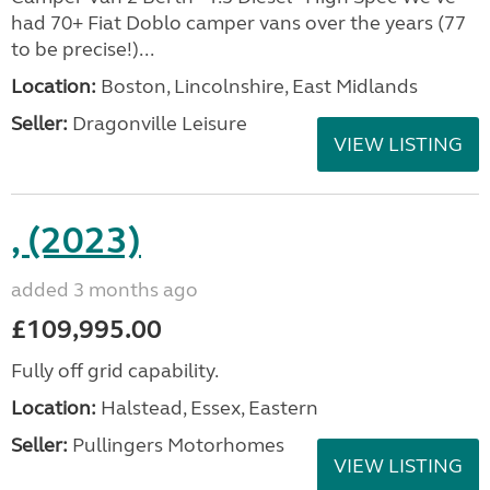
had 70+ Fiat Doblo camper vans over the years (77
to be precise!)...
Location:
Boston, Lincolnshire, East Midlands
Seller:
Dragonville Leisure
VIEW LISTING
, (2023)
added 3 months ago
£109,995.00
Fully off grid capability.
Location:
Halstead, Essex, Eastern
Seller:
Pullingers Motorhomes
VIEW LISTING