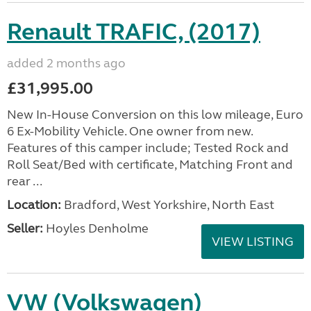
Renault TRAFIC, (2017)
added 2 months ago
£31,995.00
New In-House Conversion on this low mileage, Euro
6 Ex-Mobility Vehicle. One owner from new.
Features of this camper include; Tested Rock and
Roll Seat/Bed with certificate, Matching Front and
rear ...
Location:
Bradford, West Yorkshire, North East
Seller:
Hoyles Denholme
VIEW LISTING
VW (Volkswagen)