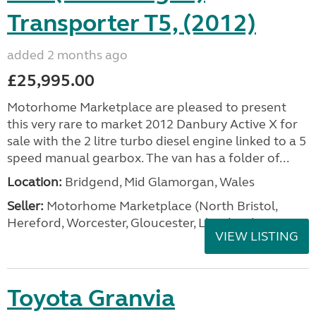
Transporter T5, (2012)
added 2 months ago
£25,995.00
Motorhome Marketplace are pleased to present
this very rare to market 2012 Danbury Active X for
sale with the 2 litre turbo diesel engine linked to a 5
speed manual gearbox. The van has a folder of...
Location:
Bridgend, Mid Glamorgan, Wales
Seller:
Motorhome Marketplace (North Bristol,
Hereford, Worcester, Gloucester, Llandrind
VIEW LISTING
Toyota Granvia