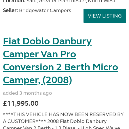
Location:
Sale, Greater Manchester, North West
Seller:
Bridgewater Campers
VIEW LISTING
Fiat Doblo Danbury
Camper Van Pro
Conversion 2 Berth Micro
Camper, (2008)
added 3 months ago
£11,995.00
****THIS VEHICLE HAS NOW BEEN RESERVED BY
A CUSTOMER**** 2008 Fiat Doblo Danbury
Camper Van 2 Berth - 1.3 Diesel - High Spec We've