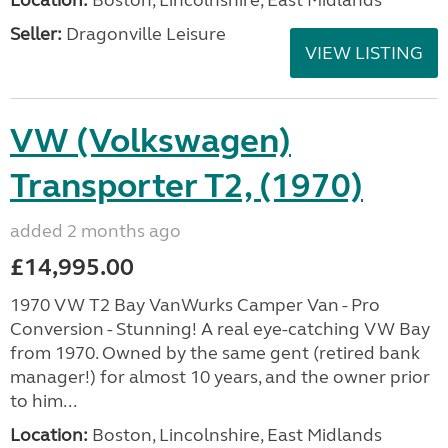
Location:
Boston, Lincolnshire, East Midlands
Seller:
Dragonville Leisure
VIEW LISTING
VW (Volkswagen)
Transporter T2, (1970)
added 2 months ago
£14,995.00
1970 VW T2 Bay VanWurks Camper Van - Pro
Conversion - Stunning! A real eye-catching VW Bay
from 1970. Owned by the same gent (retired bank
manager!) for almost 10 years, and the owner prior
to him...
Location:
Boston, Lincolnshire, East Midlands