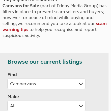
Caravans for Sale
(part of Friday Media Group) has
filters in place to prevent scam sellers and buyers;
however for peace of mind while buying and
selling, we recommend you take a look at our
scam
warning tips
to help you recognise and report
suspicious activity.
Browse our current listings
Find
Make