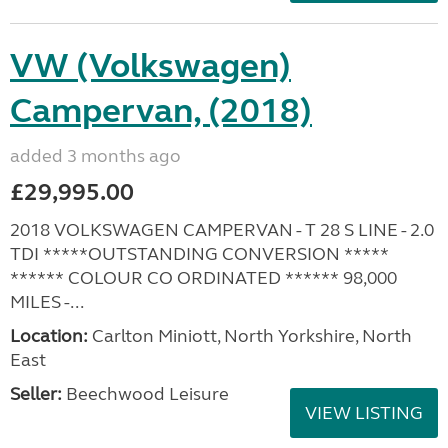
VW (Volkswagen)
Campervan, (2018)
added 3 months ago
£29,995.00
2018 VOLKSWAGEN CAMPERVAN - T 28 S LINE - 2.0
TDI *****OUTSTANDING CONVERSION *****
****** COLOUR CO ORDINATED ****** 98,000
MILES -...
Location:
Carlton Miniott, North Yorkshire, North
East
Seller:
Beechwood Leisure
VIEW LISTING