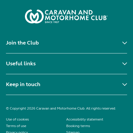
Join the Club
Useful links
Keep in touch
© Copyright 2026 Caravan and Motorhome Club. All rights reserved.
Use of cookies
Accessibility statement
Terms of use
Booking terms
Privacy policy
Sitemap