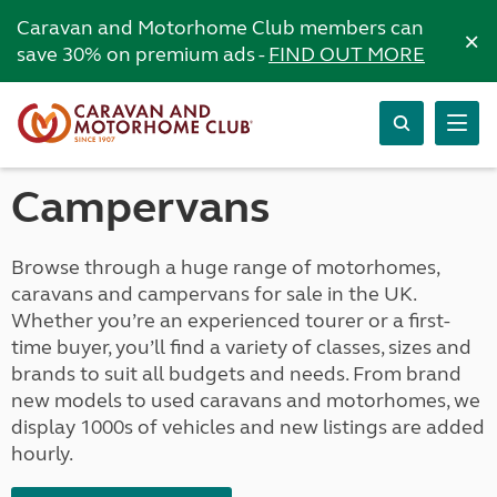
Caravan and Motorhome Club members can
×
save 30% on premium ads -
FIND OUT MORE
Campervans
Browse through a huge range of motorhomes,
caravans and campervans for sale in the UK.
Whether you’re an experienced tourer or a first-
time buyer, you’ll find a variety of classes, sizes and
brands to suit all budgets and needs. From brand
new models to used caravans and motorhomes, we
display 1000s of vehicles and new listings are added
hourly.