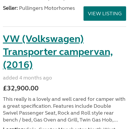
Seller:
Pullingers Motorhomes
VIEW LISTING
VW (Volkswagen)
Transporter campervan,
(2016)
added 4 months ago
£32,900.00
This really is a lovely and well cared for camper with
a great specification. Features include Double
Swivel Passenger Seat, Rock and Roll style rear
bench / bed, Gas Oven and Grill, Twin Gas Hob,...