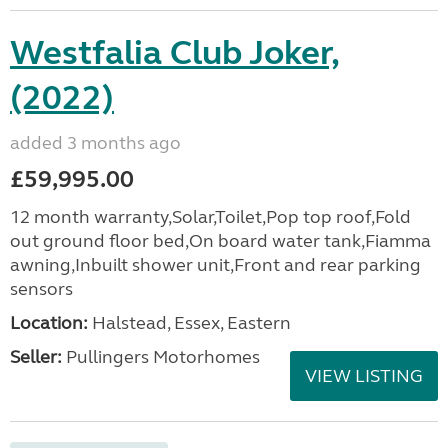
Westfalia Club Joker,
(2022)
added 3 months ago
£59,995.00
12 month warranty,Solar,Toilet,Pop top roof,Fold
out ground floor bed,On board water tank,Fiamma
awning,Inbuilt shower unit,Front and rear parking
sensors
Location:
Halstead, Essex, Eastern
Seller:
Pullingers Motorhomes
VIEW LISTING