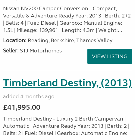
Nissan NV200 Camper Conversion – Compact,
Versatile & Adventure Ready Year: 2013 | Berth: 2+2
| Belts: 4 | Fuel: Diesel | Gearbox: Manual Engine:
1.5L | Mileage: 139,961 | Length: 4.3m | Weight:...
Location:
Reading, Berkshire, Thames Valley
Seller:
STJ Motorhomes
VIEW LISTING
Timberland Destiny, (2013)
added 4 months ago
£41,995.00
Timberland Destiny – Luxury 2 Berth Campervan |
Automatic | Adventure Ready Year: 2013 | Berth: 2 |
Belts: 2 | Fuel: Diesel | Gearbox: Automatic Engine: