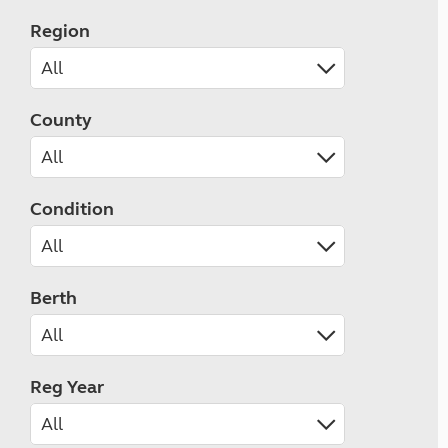
Region
County
Condition
Berth
Reg Year