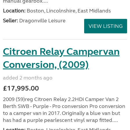
manual gearbox....
Location:
Boston, Lincolnshire, East Midlands
Seller:
Dragonville Leisure
VIEW LISTING
Citroen Relay Campervan
Conversion, (2009)
added 2 months ago
£17,995.00
2009 (59)reg Citroen Relay 2.2HDi Camper Van 2
Berth SWB - Purple - Pro conversion Pro conversion
to a camper van in 2017. Originally a blue van but
has had a purple pearlescent vinyl wrap fitted....