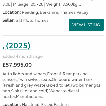
3.0L | Mileage: 20,726 | Weight: 3,500kg...
Location:
Reading, Berkshire, Thames Valley
Seller:
STJ Motorhomes
VIEW LISTING
, (2025)
added 4 months ago
£57,995.00
Auto lights and wipers,Front & Rear parking
sensors,Twin swivel seats,On board water tank
(Fresh and grey waste),Fixed toilet,Two burner gas
hob,Sink (Hot and cold),Webasto diesel
heater,Manufactuer...
Location:
Halstead, Essex, Eastern