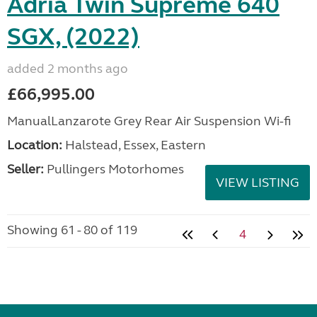
Adria Twin Supreme 640
SGX, (2022)
added 2 months ago
£66,995.00
ManualLanzarote Grey Rear Air Suspension Wi-fi
Location:
Halstead, Essex, Eastern
Seller:
Pullingers Motorhomes
VIEW LISTING
Showing 61 - 80 of 119
4