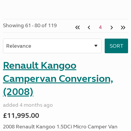
Showing 61 - 80 of 119
4
Renault Kangoo
Campervan Conversion,
(2008)
added 4 months ago
£11,995.00
2008 Renault Kangoo 1.5DCi Micro Camper Van