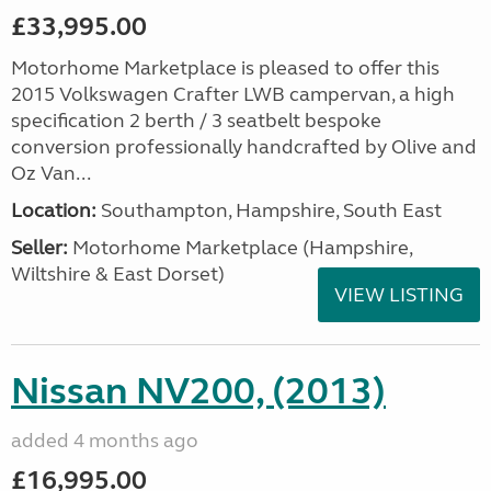
£33,995.00
Motorhome Marketplace is pleased to offer this
2015 Volkswagen Crafter LWB campervan, a high
specification 2 berth / 3 seatbelt bespoke
conversion professionally handcrafted by Olive and
Oz Van...
Location:
Southampton, Hampshire, South East
Seller:
​Motorhome Marketplace (Hampshire,
Wiltshire & East Dorset)
VIEW LISTING
Nissan NV200, (2013)
added 4 months ago
£16,995.00