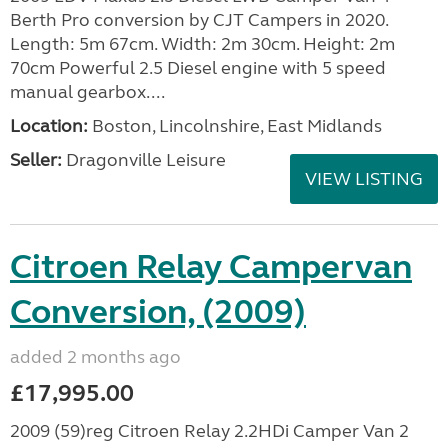
Berth Pro conversion by CJT Campers in 2020.
Length: 5m 67cm. Width: 2m 30cm. Height: 2m
70cm Powerful 2.5 Diesel engine with 5 speed
manual gearbox....
Location:
Boston, Lincolnshire, East Midlands
Seller:
Dragonville Leisure
VIEW LISTING
Citroen Relay Campervan
Conversion, (2009)
added 2 months ago
£17,995.00
2009 (59)reg Citroen Relay 2.2HDi Camper Van 2