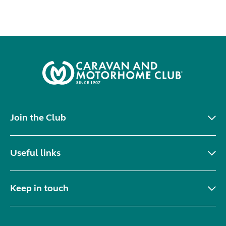
Join the Club
Useful links
Keep in touch