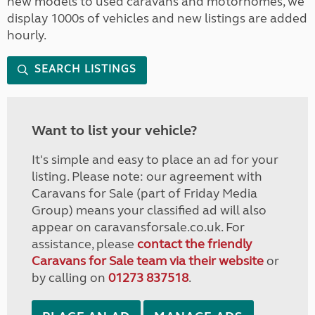
new models to used caravans and motorhomes, we
display 1000s of vehicles and new listings are added
hourly.
SEARCH LISTINGS
Want to list your vehicle?
It's simple and easy to place an ad for your
listing. Please note: our agreement with
Caravans for Sale (part of Friday Media
Group) means your classified ad will also
appear on caravansforsale.co.uk. For
assistance, please
contact the friendly
Caravans for Sale team via their website
or
by calling on
01273 837518
.