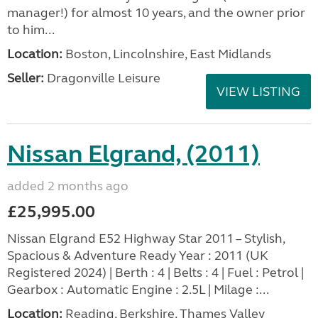
manager!) for almost 10 years, and the owner prior
to him...
Location:
Boston, Lincolnshire, East Midlands
Seller:
Dragonville Leisure
VIEW LISTING
Nissan Elgrand, (2011)
added 2 months ago
£25,995.00
Nissan Elgrand E52 Highway Star 2011 – Stylish,
Spacious & Adventure Ready Year : 2011 (UK
Registered 2024) | Berth : 4 | Belts : 4 | Fuel : Petrol |
Gearbox : Automatic Engine : 2.5L | Milage :...
Location:
Reading, Berkshire, Thames Valley