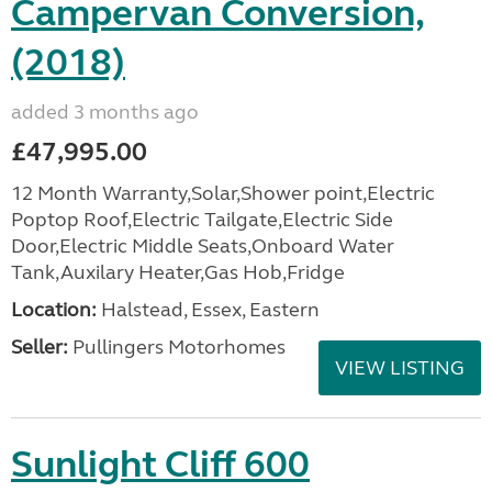
Campervan Conversion,
(2018)
added 3 months ago
£47,995.00
12 Month Warranty,Solar,Shower point,Electric
Poptop Roof,Electric Tailgate,Electric Side
Door,Electric Middle Seats,Onboard Water
Tank,Auxilary Heater,Gas Hob,Fridge
Location:
Halstead, Essex, Eastern
Seller:
Pullingers Motorhomes
VIEW LISTING
Sunlight Cliff 600