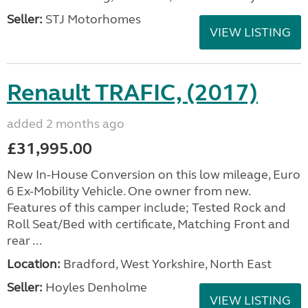
Seller:
STJ Motorhomes
VIEW LISTING
Renault TRAFIC, (2017)
added 2 months ago
£31,995.00
New In-House Conversion on this low mileage, Euro
6 Ex-Mobility Vehicle. One owner from new.
Features of this camper include; Tested Rock and
Roll Seat/Bed with certificate, Matching Front and
rear ...
Location:
Bradford, West Yorkshire, North East
Seller:
Hoyles Denholme
VIEW LISTING