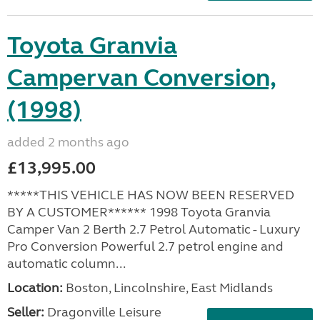
Toyota Granvia
Campervan Conversion,
(1998)
added 2 months ago
£13,995.00
*****THIS VEHICLE HAS NOW BEEN RESERVED
BY A CUSTOMER****** 1998 Toyota Granvia
Camper Van 2 Berth 2.7 Petrol Automatic - Luxury
Pro Conversion Powerful 2.7 petrol engine and
automatic column...
Location:
Boston, Lincolnshire, East Midlands
Seller:
Dragonville Leisure