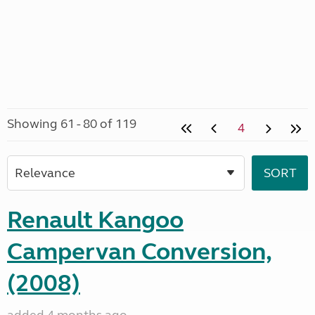
Showing 61 - 80 of 119
4
Renault Kangoo
Campervan Conversion,
(2008)