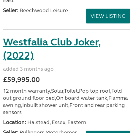
East
Seller:
Beechwood Leisure
VIEW LISTING
Westfalia Club Joker,
(2022)
added 3 months ago
£59,995.00
12 month warranty,Solar,Toilet,Pop top roof,Fold
out ground floor bed,On board water tank,Fiamma
awning,Inbuilt shower unit,Front and rear parking
sensors
Location:
Halstead, Essex, Eastern
Seller:
Pullingers Motorhomes