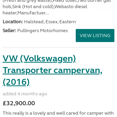
(Fresh and grey waste),Fixed toilet,Two burner gas
hob,Sink (Hot and cold),Webasto diesel
heater,Manufactuer...
Location:
Halstead, Essex, Eastern
Seller:
Pullingers Motorhomes
VIEW LISTING
VW (Volkswagen)
Transporter campervan,
(2016)
added 4 months ago
£32,900.00
This really is a lovely and well cared for camper with