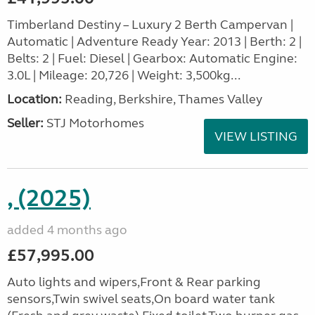
Timberland Destiny – Luxury 2 Berth Campervan |
Automatic | Adventure Ready Year: 2013 | Berth: 2 |
Belts: 2 | Fuel: Diesel | Gearbox: Automatic Engine:
3.0L | Mileage: 20,726 | Weight: 3,500kg...
Location:
Reading, Berkshire, Thames Valley
Seller:
STJ Motorhomes
VIEW LISTING
, (2025)
added 4 months ago
£57,995.00
Auto lights and wipers,Front & Rear parking
sensors,Twin swivel seats,On board water tank