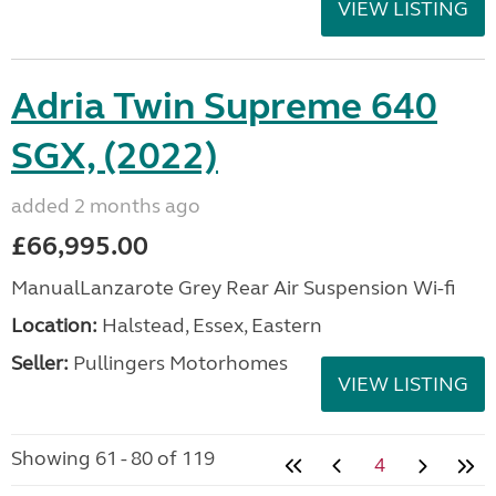
VIEW LISTING
Adria Twin Supreme 640
SGX, (2022)
added 2 months ago
£66,995.00
ManualLanzarote Grey Rear Air Suspension Wi-fi
Location:
Halstead, Essex, Eastern
Seller:
Pullingers Motorhomes
VIEW LISTING
Showing 61 - 80 of 119
4