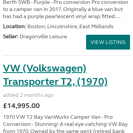
Berth SWB - Purple - Pro conversion Pro conversion
to a camper van in 2017. Originally a blue van but
has had a purple pearlescent vinyl wrap fitted....
Location:
Boston, Lincolnshire, East Midlands
Seller:
Dragonville Leisure
VIEW LISTING
VW (Volkswagen)
Transporter T2, (1970)
added 2 months ago
£14,995.00
1970 VW T2 Bay VanWurks Camper Van - Pro
Conversion - Stunning! A real eye-catching VW Bay
from 1970. Owned by the same gent (retired bank