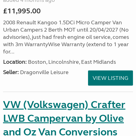
added 4 months ago
£11,995.00
2008 Renault Kangoo 1.5DCi Micro Camper Van
Urban Campers 2 Berth MOT until 20/04/2027 (No
advisories), just had fresh engine oil service, comes
with 3m WarrantyWise Warranty (extend to 1 year
for...
Location:
Boston, Lincolnshire, East Midlands
Seller:
Dragonville Leisure
VIEW LISTING
VW (Volkswagen) Crafter
LWB Campervan by Olive
and Oz Van Conversions