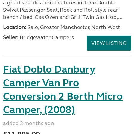
a great specification. Features include Double
Swivel Passenger Seat, Rock and Roll style rear
bench / bed, Gas Oven and Grill, Twin Gas Hob,...
Location:
Sale, Greater Manchester, North West
Seller:
Bridgewater Campers
VIEW LISTING
Fiat Doblo Danbury
Camper Van Pro
Conversion 2 Berth Micro
Camper, (2008)
added 3 months ago