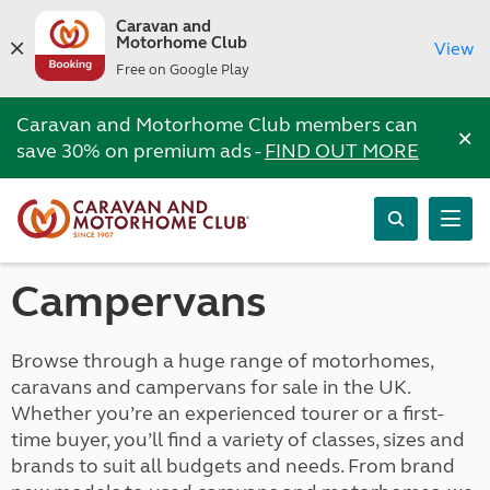
Caravan and
Motorhome Club
View
Free on Google Play
Caravan and Motorhome Club members can
×
save 30% on premium ads -
FIND OUT MORE
Campervans
Browse through a huge range of motorhomes,
caravans and campervans for sale in the UK.
Whether you’re an experienced tourer or a first-
time buyer, you’ll find a variety of classes, sizes and
brands to suit all budgets and needs. From brand