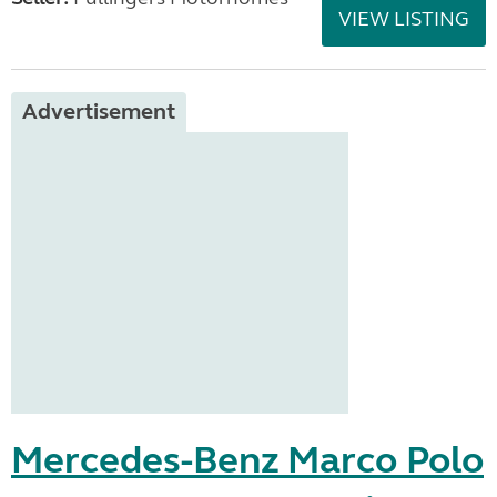
VIEW LISTING
Advertisement
Mercedes-Benz Marco Polo