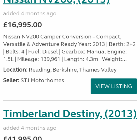
added 4 months ago
£16,995.00
Nissan NV200 Camper Conversion – Compact,
Versatile & Adventure Ready Year: 2013 | Berth: 2+2
| Belts: 4 | Fuel: Diesel | Gearbox: Manual Engine:
1.5L | Mileage: 139,961 | Length: 4.3m | Weight:...
Location:
Reading, Berkshire, Thames Valley
Seller:
STJ Motorhomes
VIEW LISTING
Timberland Destiny, (2013)
added 4 months ago
£41,995.00