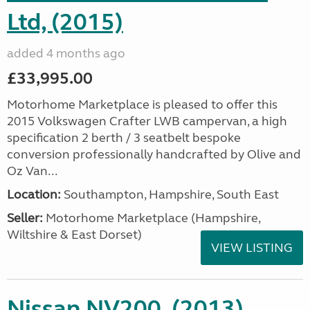
Ltd, (2015)
added 4 months ago
£33,995.00
Motorhome Marketplace is pleased to offer this
2015 Volkswagen Crafter LWB campervan, a high
specification 2 berth / 3 seatbelt bespoke
conversion professionally handcrafted by Olive and
Oz Van...
Location:
Southampton, Hampshire, South East
Seller:
​Motorhome Marketplace (Hampshire,
Wiltshire & East Dorset)
VIEW LISTING
Nissan NV200, (2013)