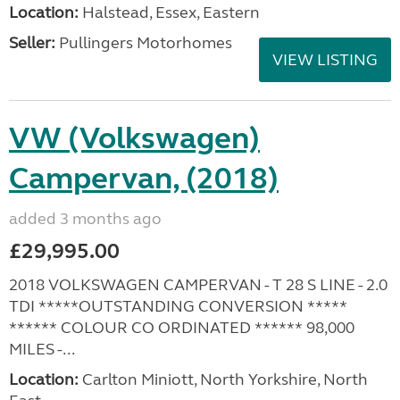
Location:
Halstead, Essex, Eastern
Seller:
Pullingers Motorhomes
VIEW LISTING
VW (Volkswagen)
Campervan, (2018)
added 3 months ago
£29,995.00
2018 VOLKSWAGEN CAMPERVAN - T 28 S LINE - 2.0
TDI *****OUTSTANDING CONVERSION *****
****** COLOUR CO ORDINATED ****** 98,000
MILES -...
Location:
Carlton Miniott, North Yorkshire, North