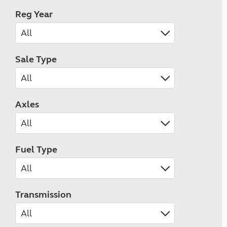
Reg Year
Sale Type
Axles
Fuel Type
Transmission