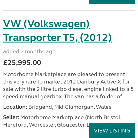
VW (Volkswagen)
Transporter T5, (2012)
added 2 months ago
£25,995.00
Motorhome Marketplace are pleased to present
this very rare to market 2012 Danbury Active X for
sale with the 2 litre turbo diesel engine linked to a 5
speed manual gearbox. The van has a folder of...
Location:
Bridgend, Mid Glamorgan, Wales
Seller:
Motorhome Marketplace (North Bristol,
Hereford, Worcester, Gloucester, Llandrind
VIEW LISTING