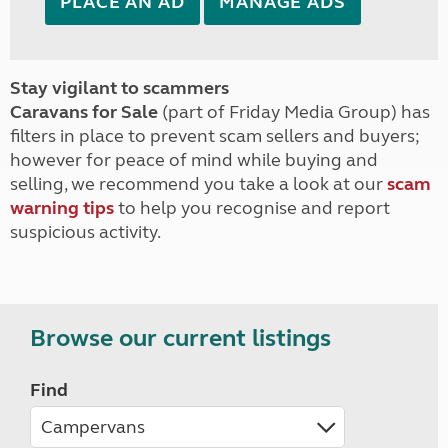
PLACE AN AD
MANAGE ADS
Stay vigilant to scammers
Caravans for Sale
(part of Friday Media Group) has
filters in place to prevent scam sellers and buyers;
however for peace of mind while buying and
selling, we recommend you take a look at our
scam
warning tips
to help you recognise and report
suspicious activity.
Browse our current listings
Find