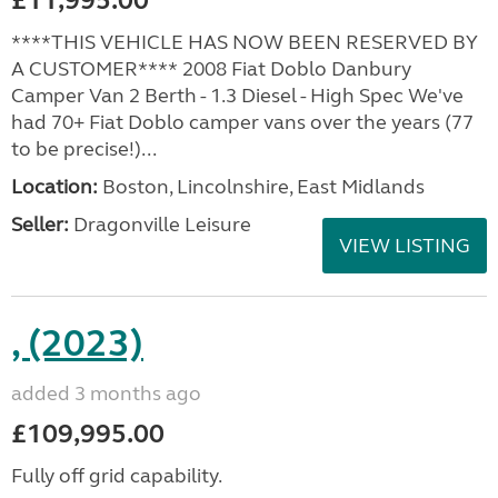
£11,995.00
****THIS VEHICLE HAS NOW BEEN RESERVED BY
A CUSTOMER**** 2008 Fiat Doblo Danbury
Camper Van 2 Berth - 1.3 Diesel - High Spec We've
had 70+ Fiat Doblo camper vans over the years (77
to be precise!)...
Location:
Boston, Lincolnshire, East Midlands
Seller:
Dragonville Leisure
VIEW LISTING
, (2023)
added 3 months ago
£109,995.00
Fully off grid capability.