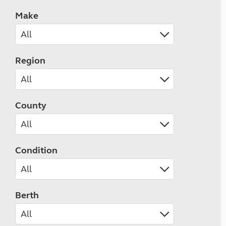
Make
Region
County
Condition
Berth