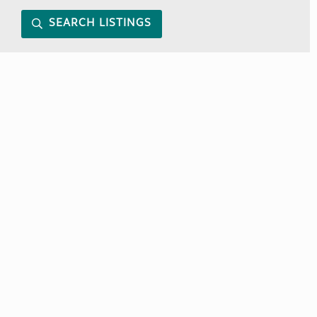
SEARCH LISTINGS