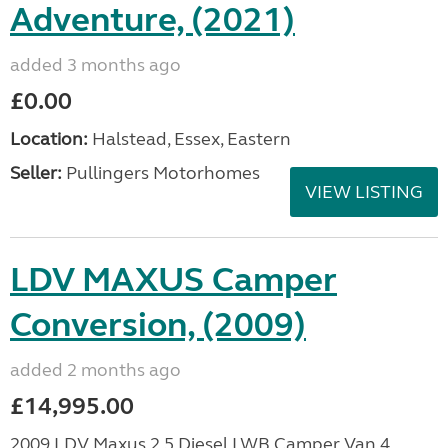
Adventure, (2021)
added 3 months ago
£0.00
Location:
Halstead, Essex, Eastern
Seller:
Pullingers Motorhomes
VIEW LISTING
LDV MAXUS Camper
Conversion, (2009)
added 2 months ago
£14,995.00
2009 LDV Maxus 2.5 Diesel LWB Camper Van 4