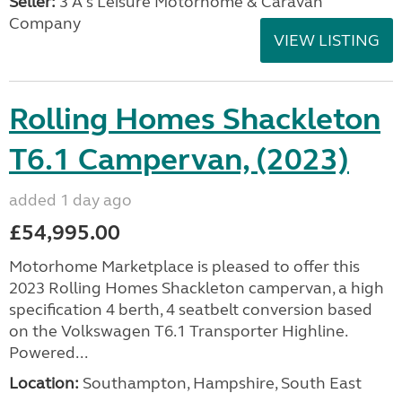
Seller:
3 A's Leisure Motorhome & Caravan
Company
VIEW LISTING
Rolling Homes Shackleton
T6.1 Campervan, (2023)
added 1 day ago
£54,995.00
Motorhome Marketplace is pleased to offer this
2023 Rolling Homes Shackleton campervan, a high
specification 4 berth, 4 seatbelt conversion based
on the Volkswagen T6.1 Transporter Highline.
Powered...
Location:
Southampton, Hampshire, South East