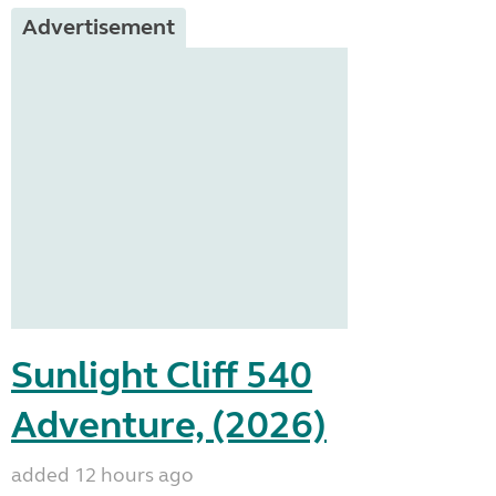
Advertisement
Sunlight Cliff 540
Adventure, (2026)
added 12 hours ago