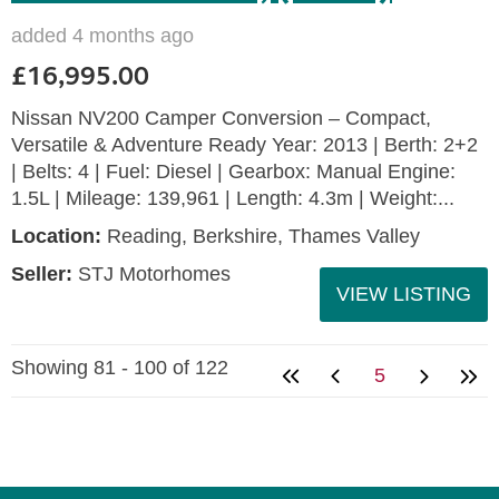
added 4 months ago
£16,995.00
Nissan NV200 Camper Conversion – Compact,
Versatile & Adventure Ready Year: 2013 | Berth: 2+2
| Belts: 4 | Fuel: Diesel | Gearbox: Manual Engine:
1.5L | Mileage: 139,961 | Length: 4.3m | Weight:...
Location:
Reading, Berkshire, Thames Valley
Seller:
STJ Motorhomes
VIEW LISTING
Showing 81 - 100 of 122
5