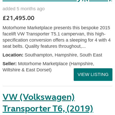
added 5 months ago
£21,495.00
Motorhome Marketplace presents this bespoke 2015
facelift VW Transporter T5.1 campervan, this high-
specification conversion offers a sleeping for 4 with 4
seat belts. Quality features throughout,...
Location:
Southampton, Hampshire, South East
Seller:
​Motorhome Marketplace (Hampshire,
Wiltshire & East Dorset)
VIEW LISTING
VW (Volkswagen)
Transporter T6, (2019)