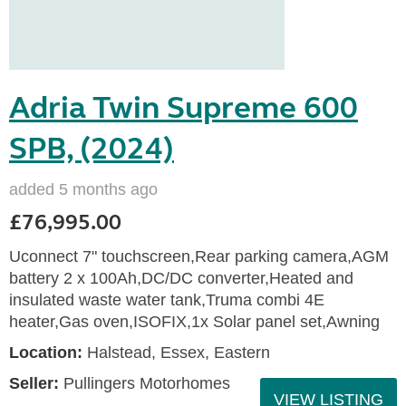
Adria Twin Supreme 600
SPB, (2024)
added 5 months ago
£76,995.00
Uconnect 7" touchscreen,Rear parking camera,AGM
battery 2 x 100Ah,DC/DC converter,Heated and
insulated waste water tank,Truma combi 4E
heater,Gas oven,ISOFIX,1x Solar panel set,Awning
Location:
Halstead, Essex, Eastern
Seller:
Pullingers Motorhomes
VIEW LISTING