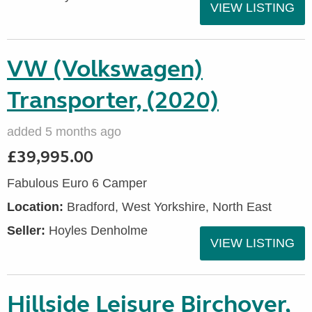
VIEW LISTING
VW (Volkswagen)
Transporter, (2020)
added 5 months ago
£39,995.00
Fabulous Euro 6 Camper
Location:
Bradford, West Yorkshire, North East
Seller:
Hoyles Denholme
VIEW LISTING
Hillside Leisure Birchover,