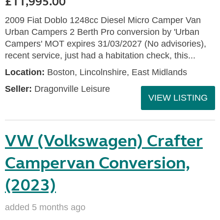
£11,995.00
2009 Fiat Doblo 1248cc Diesel Micro Camper Van
Urban Campers 2 Berth Pro conversion by 'Urban
Campers' MOT expires 31/03/2027 (No advisories),
recent service, just had a habitation check, this...
Location:
Boston, Lincolnshire, East Midlands
Seller:
Dragonville Leisure
VIEW LISTING
VW (Volkswagen) Crafter
Campervan Conversion,
(2023)
added 5 months ago