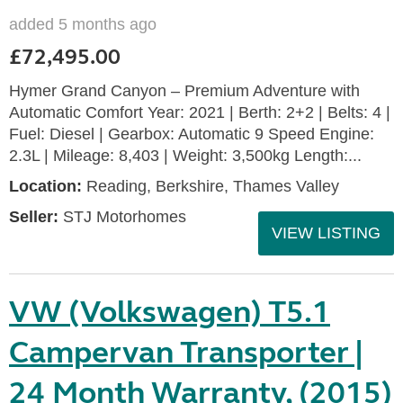
added 5 months ago
£72,495.00
Hymer Grand Canyon – Premium Adventure with
Automatic Comfort Year: 2021 | Berth: 2+2 | Belts: 4 |
Fuel: Diesel | Gearbox: Automatic 9 Speed Engine:
2.3L | Mileage: 8,403 | Weight: 3,500kg Length:...
Location:
Reading, Berkshire, Thames Valley
Seller:
STJ Motorhomes
VIEW LISTING
VW (Volkswagen) T5.1
Campervan Transporter |
24 Month Warranty, (2015)