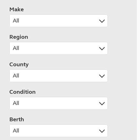
Make
Region
County
Condition
Berth