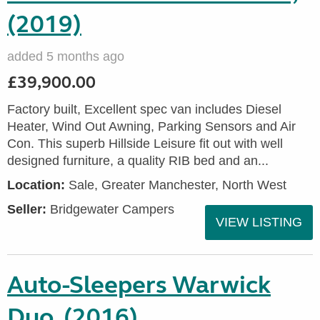
(2019)
added 5 months ago
£39,900.00
Factory built, Excellent spec van includes Diesel
Heater, Wind Out Awning, Parking Sensors and Air
Con. This superb Hillside Leisure fit out with well
designed furniture, a quality RIB bed and an...
Location:
Sale, Greater Manchester, North West
Seller:
Bridgewater Campers
VIEW LISTING
Auto-Sleepers Warwick
Duo, (2016)