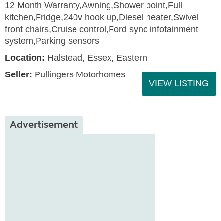
12 Month Warranty,Awning,Shower point,Full
kitchen,Fridge,240v hook up,Diesel heater,Swivel
front chairs,Cruise control,Ford sync infotainment
system,Parking sensors
Location:
Halstead, Essex, Eastern
Seller:
Pullingers Motorhomes
VIEW LISTING
Advertisement