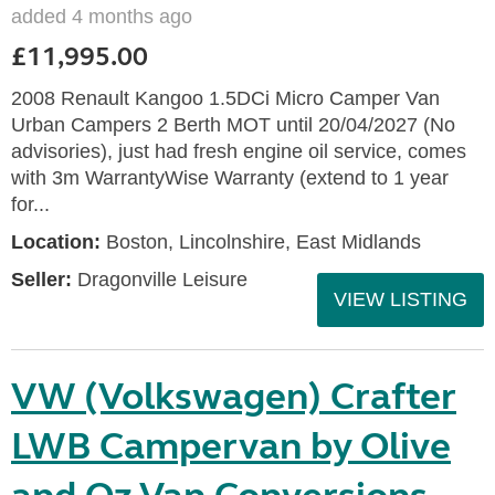
added 4 months ago
£11,995.00
2008 Renault Kangoo 1.5DCi Micro Camper Van
Urban Campers 2 Berth MOT until 20/04/2027 (No
advisories), just had fresh engine oil service, comes
with 3m WarrantyWise Warranty (extend to 1 year
for...
Location:
Boston, Lincolnshire, East Midlands
Seller:
Dragonville Leisure
VIEW LISTING
VW (Volkswagen) Crafter
LWB Campervan by Olive