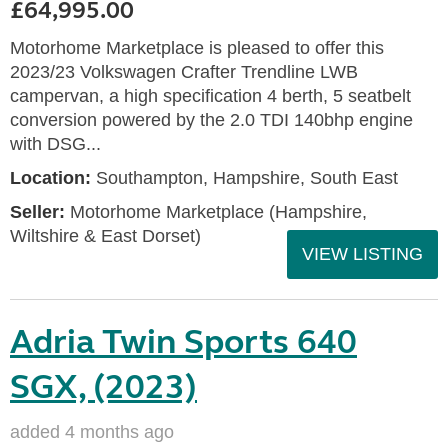
£64,995.00
Motorhome Marketplace is pleased to offer this
2023/23 Volkswagen Crafter Trendline LWB
campervan, a high specification 4 berth, 5 seatbelt
conversion powered by the 2.0 TDI 140bhp engine
with DSG...
Location:
Southampton, Hampshire, South East
Seller:
​Motorhome Marketplace (Hampshire,
Wiltshire & East Dorset)
VIEW LISTING
Adria Twin Sports 640
SGX, (2023)
added 4 months ago