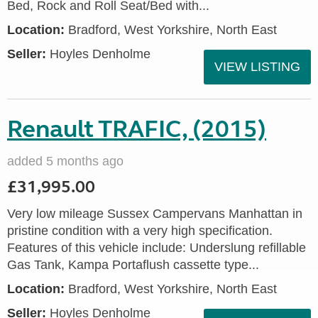
Bed, Rock and Roll Seat/Bed with...
Location:
Bradford, West Yorkshire, North East
Seller:
Hoyles Denholme
VIEW LISTING
Renault TRAFIC, (2015)
added 5 months ago
£31,995.00
Very low mileage Sussex Campervans Manhattan in
pristine condition with a very high specification.
Features of this vehicle include: Underslung refillable
Gas Tank, Kampa Portaflush cassette type...
Location:
Bradford, West Yorkshire, North East
Seller:
Hoyles Denholme