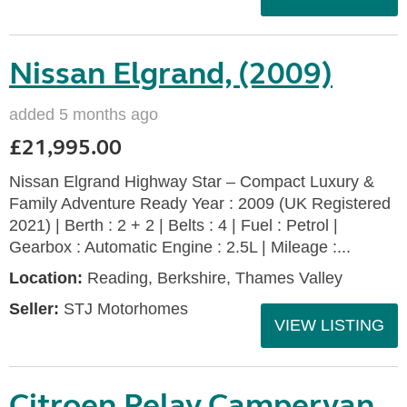
Nissan Elgrand, (2009)
added 5 months ago
£21,995.00
Nissan Elgrand Highway Star – Compact Luxury &
Family Adventure Ready Year : 2009 (UK Registered
2021) | Berth : 2 + 2 | Belts : 4 | Fuel : Petrol |
Gearbox : Automatic Engine : 2.5L | Mileage :...
Location:
Reading, Berkshire, Thames Valley
Seller:
STJ Motorhomes
VIEW LISTING
Citroen Relay Campervan