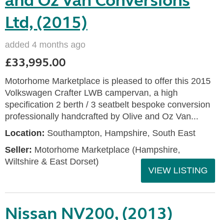
and Oz Van Conversions
Ltd, (2015)
added 4 months ago
£33,995.00
Motorhome Marketplace is pleased to offer this 2015
Volkswagen Crafter LWB campervan, a high
specification 2 berth / 3 seatbelt bespoke conversion
professionally handcrafted by Olive and Oz Van...
Location:
Southampton, Hampshire, South East
Seller:
​Motorhome Marketplace (Hampshire,
Wiltshire & East Dorset)
VIEW LISTING
Nissan NV200, (2013)