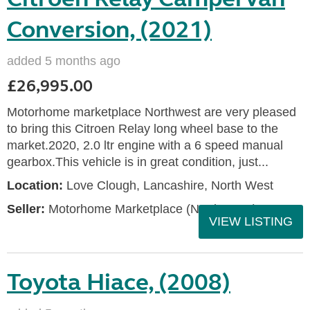
Conversion, (2021)
added 5 months ago
£26,995.00
Motorhome marketplace Northwest are very pleased
to bring this Citroen Relay long wheel base to the
market.2020, 2.0 ltr engine with a 6 speed manual
gearbox.This vehicle is in great condition, just...
Location:
Love Clough, Lancashire, North West
Seller:
Motorhome Marketplace (North West)
VIEW LISTING
Toyota Hiace, (2008)