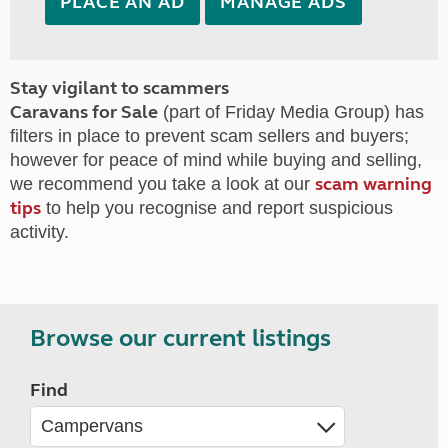
PLACE AN AD
MANAGE ADS
Stay vigilant to scammers
Caravans for Sale
(part of Friday Media Group) has
filters in place to prevent scam sellers and buyers;
however for peace of mind while buying and selling,
scam warning
we recommend you take a look at our
tips
to help you recognise and report suspicious
activity.
Browse our current listings
Find