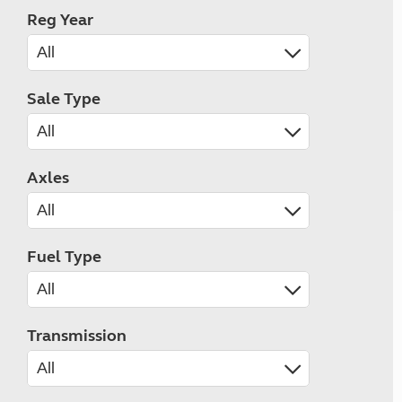
Reg Year
Sale Type
Axles
Fuel Type
Transmission