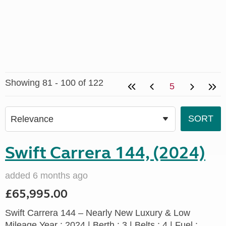
Showing 81 - 100 of 122
5
Swift Carrera 144, (2024)
added 6 months ago
£65,995.00
Swift Carrera 144 – Nearly New Luxury & Low
Mileage Year : 2024 | Berth : 3 | Belts : 4 | Fuel :