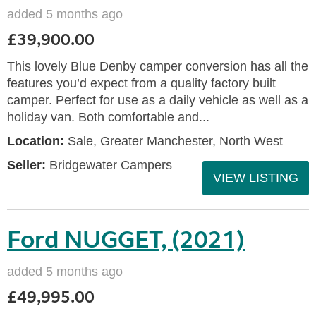
added 5 months ago
£39,900.00
This lovely Blue Denby camper conversion has all the
features you’d expect from a quality factory built
camper. Perfect for use as a daily vehicle as well as a
holiday van. Both comfortable and...
Location:
Sale, Greater Manchester, North West
Seller:
Bridgewater Campers
VIEW LISTING
Ford NUGGET, (2021)
added 5 months ago
£49,995.00