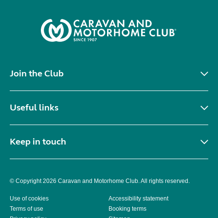
Join the Club
Useful links
Keep in touch
© Copyright 2026 Caravan and Motorhome Club. All rights reserved.
Use of cookies
Accessibility statement
Terms of use
Booking terms