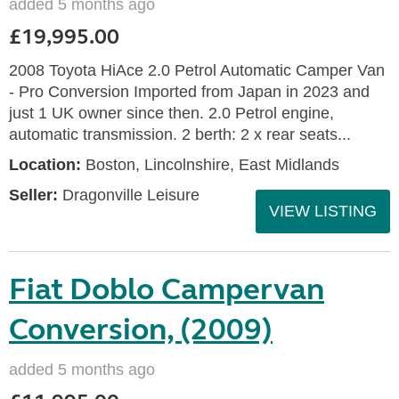
added 5 months ago
£19,995.00
2008 Toyota HiAce 2.0 Petrol Automatic Camper Van
- Pro Conversion Imported from Japan in 2023 and
just 1 UK owner since then. 2.0 Petrol engine,
automatic transmission. 2 berth: 2 x rear seats...
Location:
Boston, Lincolnshire, East Midlands
Seller:
Dragonville Leisure
VIEW LISTING
Fiat Doblo Campervan
Conversion, (2009)
added 5 months ago