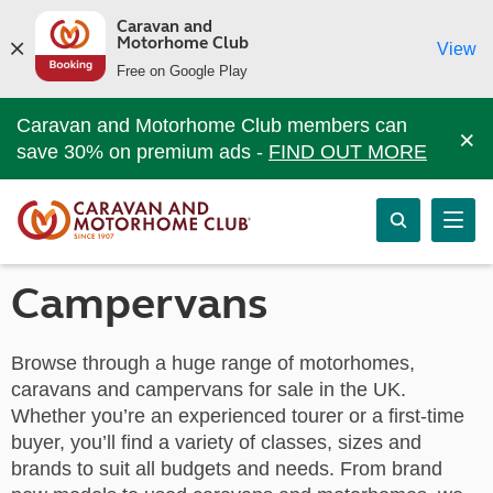
Caravan and
Motorhome Club
View
Free on Google Play
Caravan and Motorhome Club members can
×
save 30% on premium ads -
FIND OUT MORE
Campervans
Browse through a huge range of motorhomes,
caravans and campervans for sale in the UK.
Whether you’re an experienced tourer or a first-time
buyer, you’ll find a variety of classes, sizes and
brands to suit all budgets and needs. From brand