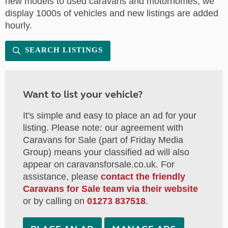
new models to used caravans and motorhomes, we
display 1000s of vehicles and new listings are added
hourly.
SEARCH LISTINGS
Want to list your vehicle?
It's simple and easy to place an ad for your
listing. Please note: our agreement with
Caravans for Sale (part of Friday Media
Group) means your classified ad will also
appear on caravansforsale.co.uk. For
assistance, please
contact the friendly
Caravans for Sale team via their website
or by calling on
01273 837518
.