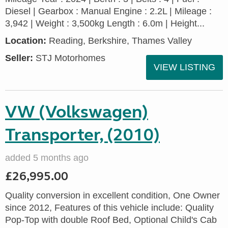
Diesel | Gearbox : Manual Engine : 2.2L | Mileage :
3,942 | Weight : 3,500kg Length : 6.0m | Height...
Location:
Reading, Berkshire, Thames Valley
Seller:
STJ Motorhomes
VIEW LISTING
VW (Volkswagen)
Transporter, (2010)
added 5 months ago
£26,995.00
Quality conversion in excellent condition, One Owner
since 2012, Features of this vehicle include: Quality
Pop-Top with double Roof Bed, Optional Child's Cab