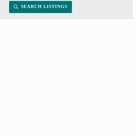
SEARCH LISTINGS