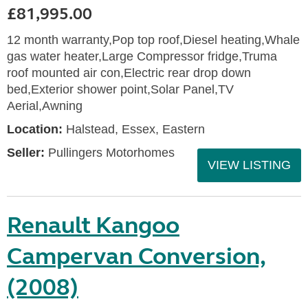
£81,995.00
12 month warranty,Pop top roof,Diesel heating,Whale
gas water heater,Large Compressor fridge,Truma
roof mounted air con,Electric rear drop down
bed,Exterior shower point,Solar Panel,TV
Aerial,Awning
Location:
Halstead, Essex, Eastern
Seller:
Pullingers Motorhomes
VIEW LISTING
Renault Kangoo
Campervan Conversion,
(2008)