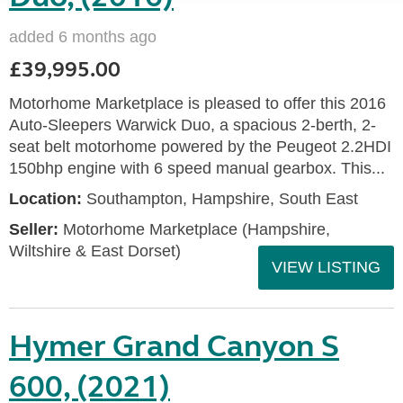
added 6 months ago
£39,995.00
Motorhome Marketplace is pleased to offer this 2016
Auto-Sleepers Warwick Duo, a spacious 2-berth, 2-
seat belt motorhome powered by the Peugeot 2.2HDI
150bhp engine with 6 speed manual gearbox. This...
Location:
Southampton, Hampshire, South East
Seller:
​Motorhome Marketplace (Hampshire,
Wiltshire & East Dorset)
VIEW LISTING
Hymer Grand Canyon S
600, (2021)