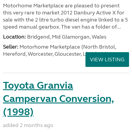
Motorhome Marketplace are pleased to present
this very rare to market 2012 Danbury Active X for
sale with the 2 litre turbo diesel engine linked to a 5
speed manual gearbox. The van has a folder of...
Location:
Bridgend, Mid Glamorgan, Wales
Seller:
Motorhome Marketplace (North Bristol,
Hereford, Worcester, Gloucester, Llandrind
VIEW LISTING
Toyota Granvia
Campervan Conversion,
(1998)
added 2 months ago