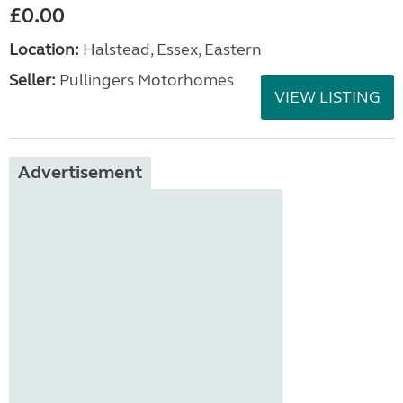
£0.00
Location:
Halstead, Essex, Eastern
Seller:
Pullingers Motorhomes
VIEW LISTING
Advertisement