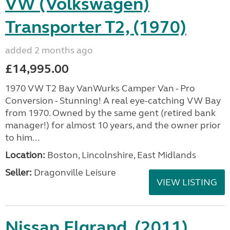
VW (Volkswagen)
Transporter T2, (1970)
added 2 months ago
£14,995.00
1970 VW T2 Bay VanWurks Camper Van - Pro
Conversion - Stunning! A real eye-catching VW Bay
from 1970. Owned by the same gent (retired bank
manager!) for almost 10 years, and the owner prior
to him...
Location:
Boston, Lincolnshire, East Midlands
Seller:
Dragonville Leisure
VIEW LISTING
Nissan Elgrand, (2011)