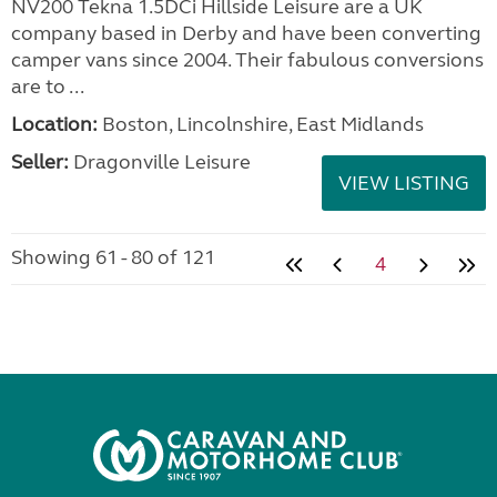
NV200 Tekna 1.5DCi Hillside Leisure are a UK
company based in Derby and have been converting
camper vans since 2004. Their fabulous conversions
are to ...
Location:
Boston, Lincolnshire, East Midlands
Seller:
Dragonville Leisure
VIEW LISTING
Showing 61 - 80 of 121
4