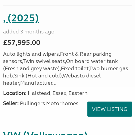
, (2025)
added 3 months ago
£57,995.00
Auto lights and wipers,Front & Rear parking
sensors,Twin swivel seats,On board water tank
(Fresh and grey waste),Fixed toilet,Two burner gas
hob,Sink (Hot and cold),Webasto diesel
heater,Manufactuer...
Location:
Halstead, Essex, Eastern
Seller:
Pullingers Motorhomes
VIEW LISTING