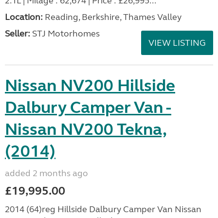
2.1L | Milage : 62,674 | Price : £26,995...
Location:
Reading, Berkshire, Thames Valley
Seller:
STJ Motorhomes
VIEW LISTING
Nissan NV200 Hillside
Dalbury Camper Van -
Nissan NV200 Tekna,
(2014)
added 2 months ago
£19,995.00
2014 (64)reg Hillside Dalbury Camper Van Nissan