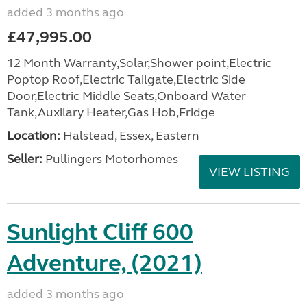
added 3 months ago
£47,995.00
12 Month Warranty,Solar,Shower point,Electric
Poptop Roof,Electric Tailgate,Electric Side
Door,Electric Middle Seats,Onboard Water
Tank,Auxilary Heater,Gas Hob,Fridge
Location:
Halstead, Essex, Eastern
Seller:
Pullingers Motorhomes
VIEW LISTING
Sunlight Cliff 600
Adventure, (2021)
added 3 months ago