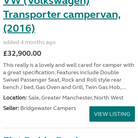
VW (Volkswagen)
Transporter campervan,
(2016)
added 4 months ago
£32,900.00
This really is a lovely and well cared for camper with
a great specification. Features include Double
Swivel Passenger Seat, Rock and Roll style rear
bench / bed, Gas Oven and Grill, Twin Gas Hob,...
Location:
Sale, Greater Manchester, North West
Seller:
Bridgewater Campers
VIEW LISTING