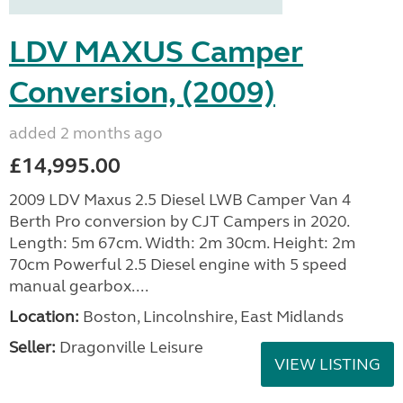
LDV MAXUS Camper
Conversion, (2009)
added 2 months ago
£14,995.00
2009 LDV Maxus 2.5 Diesel LWB Camper Van 4
Berth Pro conversion by CJT Campers in 2020.
Length: 5m 67cm. Width: 2m 30cm. Height: 2m
70cm Powerful 2.5 Diesel engine with 5 speed
manual gearbox....
Location:
Boston, Lincolnshire, East Midlands
Seller:
Dragonville Leisure
VIEW LISTING