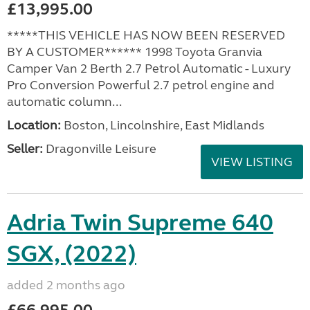
£13,995.00
*****THIS VEHICLE HAS NOW BEEN RESERVED
BY A CUSTOMER****** 1998 Toyota Granvia
Camper Van 2 Berth 2.7 Petrol Automatic - Luxury
Pro Conversion Powerful 2.7 petrol engine and
automatic column...
Location:
Boston, Lincolnshire, East Midlands
Seller:
Dragonville Leisure
VIEW LISTING
Adria Twin Supreme 640
SGX, (2022)
added 2 months ago