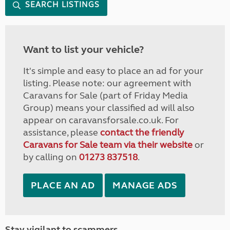
SEARCH LISTINGS
Want to list your vehicle?
It's simple and easy to place an ad for your
listing. Please note: our agreement with
Caravans for Sale (part of Friday Media
Group) means your classified ad will also
appear on caravansforsale.co.uk. For
assistance, please
contact the friendly
Caravans for Sale team via their website
or
by calling on
01273 837518
.
PLACE AN AD
MANAGE ADS
Stay vigilant to scammers