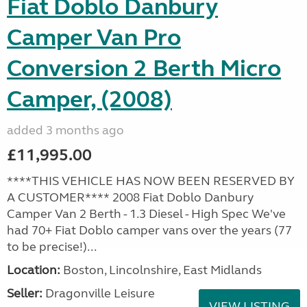
Fiat Doblo Danbury
Camper Van Pro
Conversion 2 Berth Micro
Camper, (2008)
added 3 months ago
£11,995.00
****THIS VEHICLE HAS NOW BEEN RESERVED BY
A CUSTOMER**** 2008 Fiat Doblo Danbury
Camper Van 2 Berth - 1.3 Diesel - High Spec We've
had 70+ Fiat Doblo camper vans over the years (77
to be precise!)...
Location:
Boston, Lincolnshire, East Midlands
Seller:
Dragonville Leisure
VIEW LISTING