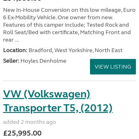
New In-House Conversion on this low mileage, Euro
6 Ex-Mobility Vehicle. One owner from new.
Features of this camper include; Tested Rock and
Roll Seat/Bed with certificate, Matching Front and
rear ...
Location:
Bradford, West Yorkshire, North East
Seller:
Hoyles Denholme
VIEW LISTING
VW (Volkswagen)
Transporter T5, (2012)
added 2 months ago
£25,995.00