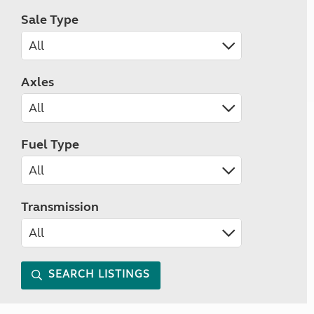
Sale Type
Axles
Fuel Type
Transmission
SEARCH LISTINGS