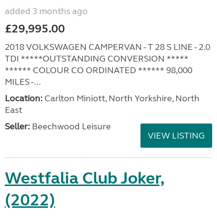
added 3 months ago
£29,995.00
2018 VOLKSWAGEN CAMPERVAN - T 28 S LINE - 2.0
TDI *****OUTSTANDING CONVERSION *****
****** COLOUR CO ORDINATED ****** 98,000
MILES -...
Location:
Carlton Miniott, North Yorkshire, North
East
Seller:
Beechwood Leisure
VIEW LISTING
Westfalia Club Joker,
(2022)