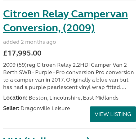
Citroen Relay Campervan
Conversion, (2009)
added 2 months ago
£17,995.00
2009 (59)reg Citroen Relay 2.2HDi Camper Van 2
Berth SWB - Purple - Pro conversion Pro conversion
to a camper van in 2017. Originally a blue van but
has had a purple pearlescent vinyl wrap fitted....
Location:
Boston, Lincolnshire, East Midlands
Seller:
Dragonville Leisure
VIEW LISTING