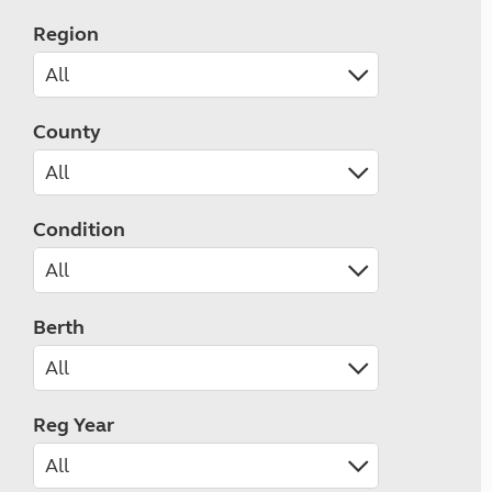
Region
County
Condition
Berth
Reg Year