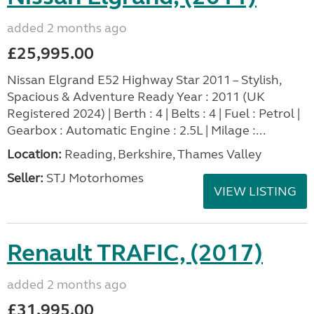
added 2 months ago
£25,995.00
Nissan Elgrand E52 Highway Star 2011 – Stylish,
Spacious & Adventure Ready Year : 2011 (UK
Registered 2024) | Berth : 4 | Belts : 4 | Fuel : Petrol |
Gearbox : Automatic Engine : 2.5L | Milage :...
Location:
Reading, Berkshire, Thames Valley
Seller:
STJ Motorhomes
VIEW LISTING
Renault TRAFIC, (2017)
added 2 months ago
£31,995.00