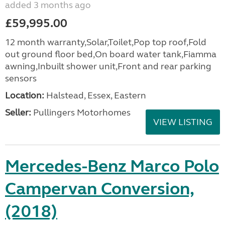
added 3 months ago
£59,995.00
12 month warranty,Solar,Toilet,Pop top roof,Fold
out ground floor bed,On board water tank,Fiamma
awning,Inbuilt shower unit,Front and rear parking
sensors
Location:
Halstead, Essex, Eastern
Seller:
Pullingers Motorhomes
VIEW LISTING
Mercedes-Benz Marco Polo
Campervan Conversion,
(2018)