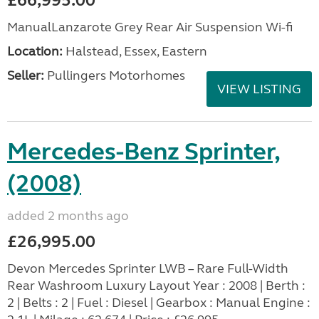
£66,995.00
ManualLanzarote Grey Rear Air Suspension Wi-fi
Location:
Halstead, Essex, Eastern
Seller:
Pullingers Motorhomes
VIEW LISTING
Mercedes-Benz Sprinter,
(2008)
added 2 months ago
£26,995.00
Devon Mercedes Sprinter LWB – Rare Full-Width
Rear Washroom Luxury Layout Year : 2008 | Berth :
2 | Belts : 2 | Fuel : Diesel | Gearbox : Manual Engine :