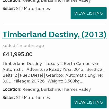
Location:
Reading, Berkshire, Thames Valley
Seller:
STJ Motorhomes
VIEW LISTING
Timberland Destiny, (2013)
added 4 months ago
£41,995.00
Timberland Destiny – Luxury 2 Berth Campervan |
Automatic | Adventure Ready Year: 2013 | Berth: 2 |
Belts: 2 | Fuel: Diesel | Gearbox: Automatic Engine:
3.0L | Mileage: 20,726 | Weight: 3,500kg...
Location:
Reading, Berkshire, Thames Valley
Seller:
STJ Motorhomes
VIEW LISTING