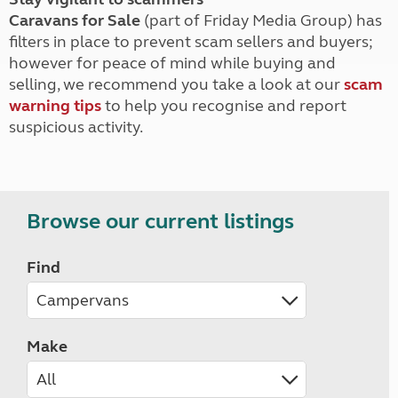
Caravans for Sale
(part of Friday Media Group) has
filters in place to prevent scam sellers and buyers;
however for peace of mind while buying and
selling, we recommend you take a look at our
scam
warning tips
to help you recognise and report
suspicious activity.
Browse our current listings
Find
Make