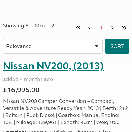
Showing 61 - 80 of 121
4
Nissan NV200, (2013)
added 4 months ago
£16,995.00
Nissan NV200 Camper Conversion – Compact,
Versatile & Adventure Ready Year: 2013 | Berth: 2+2
| Belts: 4 | Fuel: Diesel | Gearbox: Manual Engine:
1.5L | Mileage: 139,961 | Length: 4.3m | Weight:...