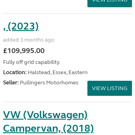
, (2023)
added 3 months ago
£109,995.00
Fully off grid capability.
Location:
Halstead, Essex, Eastern
Seller:
Pullingers Motorhomes
VIEW LISTING
VW (Volkswagen)
Campervan, (2018)