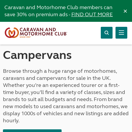
Caravan and Motorhome Club members can
×
save 30% on premium ads -
FIND OUT MORE
Campervans
Browse through a huge range of motorhomes,
caravans and campervans for sale in the UK.
Whether you’re an experienced tourer or a first-
time buyer, you’ll find a variety of classes, sizes and
brands to suit all budgets and needs. From brand
new models to used caravans and motorhomes, we
display 1000s of vehicles and new listings are added
hourly.