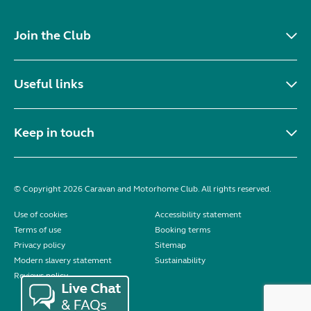
Join the Club
Useful links
Keep in touch
© Copyright 2026 Caravan and Motorhome Club. All rights reserved.
Use of cookies
Accessibility statement
Terms of use
Booking terms
Privacy policy
Sitemap
Modern slavery statement
Sustainability
Reviews policy