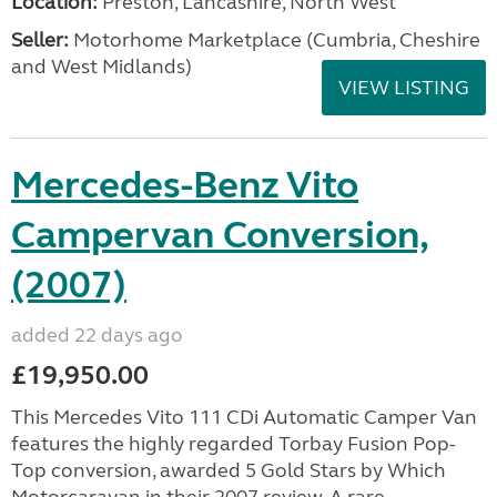
Location:
Preston, Lancashire, North West
Seller:
Motorhome Marketplace (Cumbria, Cheshire
and West Midlands)
VIEW LISTING
Mercedes-Benz Vito
Campervan Conversion,
(2007)
added 22 days ago
£19,950.00
This Mercedes Vito 111 CDi Automatic Camper Van
features the highly regarded Torbay Fusion Pop-
Top conversion, awarded 5 Gold Stars by Which