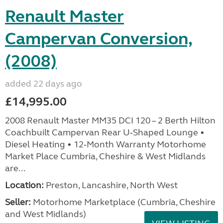
Renault Master
Campervan Conversion,
(2008)
added 22 days ago
£14,995.00
2008 Renault Master MM35 DCI 120 – 2 Berth Hilton
Coachbuilt Campervan Rear U‑Shaped Lounge •
Diesel Heating • 12‑Month Warranty Motorhome
Market Place Cumbria, Cheshire & West Midlands
are...
Location:
Preston, Lancashire, North West
Seller:
Motorhome Marketplace (Cumbria, Cheshire
and West Midlands)