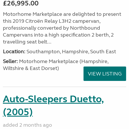
£26,995.00
Motorhome Marketplace are delighted to present
this 2019 Citroën Relay L3H2 campervan,
professionally converted by Northbound
Campervans into a high specification 2 berth, 2
travelling seat belt...
Location:
Southampton, Hampshire, South East
Seller:
​Motorhome Marketplace (Hampshire,
Wiltshire & East Dorset)
VIEW LISTING
Auto-Sleepers Duetto,
(2005)
added 2 months ago