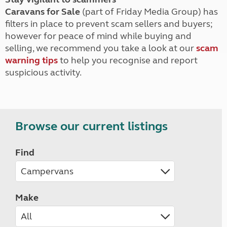
Caravans for Sale
(part of Friday Media Group) has
filters in place to prevent scam sellers and buyers;
however for peace of mind while buying and
selling, we recommend you take a look at our
scam
warning tips
to help you recognise and report
suspicious activity.
Browse our current listings
Find
Make