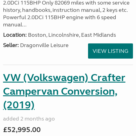
2.0DCi 115BHP Only 82069 miles with some service
history, handbooks, instruction manual, 2 keys etc.
Powerful 2.0DCi 115BHP engine with 6 speed
manual...
Location:
Boston, Lincolnshire, East Midlands
Seller:
Dragonville Leisure
VIEW LISTING
VW (Volkswagen) Crafter
Campervan Conversion,
(2019)
added 2 months ago
£52,995.00