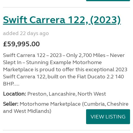
Swift Carrera 122, (2023)
added 22 days ago
£59,995.00
Swift Carrera 122 – 2023 – Only 2,700 Miles – Never
Slept In – Stunning Example Motorhome
Marketplace is proud to offer this exceptional 2023
Swift Carrera 122, built on the Fiat Ducato 2.2 140
BHP. ...
Location:
Preston, Lancashire, North West
Seller:
Motorhome Marketplace (Cumbria, Cheshire
and West Midlands)
VIEW LISTING