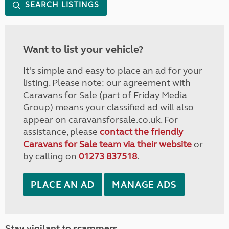
SEARCH LISTINGS
Want to list your vehicle?
It's simple and easy to place an ad for your
listing. Please note: our agreement with
Caravans for Sale (part of Friday Media
Group) means your classified ad will also
appear on caravansforsale.co.uk. For
assistance, please
contact the friendly
Caravans for Sale team via their website
or
by calling on
01273 837518
.
PLACE AN AD
MANAGE ADS
Stay vigilant to scammers