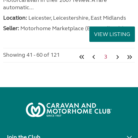
Motorcaravan in their 2007 review. A rare
automatic...
Location:
Leicester, Leicestershire, East Midlands
Seller:
Motorhome Marketplace (East Midlands)
VIEW LISTING
Showing 41 - 60 of 121
3
Join the Club