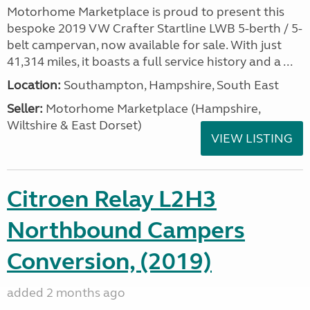
Motorhome Marketplace is proud to present this
bespoke 2019 VW Crafter Startline LWB 5-berth / 5-
belt campervan, now available for sale. With just
41,314 miles, it boasts a full service history and a ...
Location:
Southampton, Hampshire, South East
Seller:
​Motorhome Marketplace (Hampshire,
Wiltshire & East Dorset)
VIEW LISTING
Citroen Relay L2H3
Northbound Campers
Conversion, (2019)
added 2 months ago