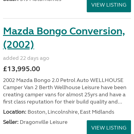
VIEW LISTING
Mazda Bongo Conversion,
(2002)
added 22 days ago
£13,995.00
2002 Mazda Bongo 2.0 Petrol Auto WELLHOUSE
Camper Van 2 Berth Wellhouse Leisure have been
creating camper vans for almost 25yrs and have a
first class reputation for their build quality and...
Location:
Boston, Lincolnshire, East Midlands
Seller:
Dragonville Leisure
VIEW LISTING