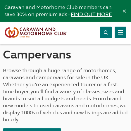
Caravan and Motorhome Club members can
×
save 30% on premium ads -
FIND OUT MORE
Campervans
Browse through a huge range of motorhomes,
caravans and campervans for sale in the UK.
Whether you’re an experienced tourer or a first-
time buyer, you’ll find a variety of classes, sizes and
brands to suit all budgets and needs. From brand
new models to used caravans and motorhomes, we
display 1000s of vehicles and new listings are added
hourly.