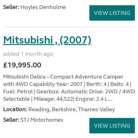
Seller:
Hoyles Denholme
VIEW LISTING
Mitsubishi , (2007)
added 1 month ago
£19,995.00
Mitsubishi Delica – Compact Adventure Camper
with 4WD Capability Year: 2007 | Berth: 4 | Belts: 4 |
Fuel: Petrol | Gearbox: Automatic Drive: 2WD / 4WD
Selectable | Mileage: 44,522| Engine: 2.4 L...
Location:
Reading, Berkshire, Thames Valley
Seller:
STJ Motorhomes
VIEW LISTING