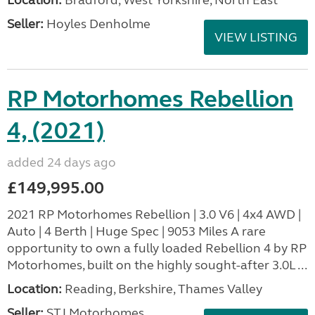
Location:
Bradford, West Yorkshire, North East
Seller:
Hoyles Denholme
VIEW LISTING
RP Motorhomes Rebellion
4, (2021)
added 24 days ago
£149,995.00
2021 RP Motorhomes Rebellion | 3.0 V6 | 4x4 AWD |
Auto | 4 Berth | Huge Spec | 9053 Miles A rare
opportunity to own a fully loaded Rebellion 4 by RP
Motorhomes, built on the highly sought-after 3.0L ...
Location:
Reading, Berkshire, Thames Valley
Seller:
STJ Motorhomes