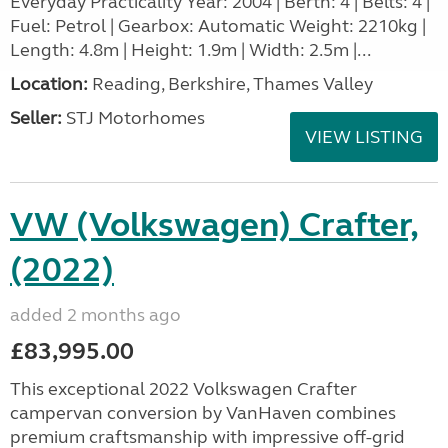
Everyday Practicality Year: 2004 | Berth: 4 | Belts: 4 |
Fuel: Petrol | Gearbox: Automatic Weight: 2210kg |
Length: 4.8m | Height: 1.9m | Width: 2.5m |...
Location:
Reading, Berkshire, Thames Valley
Seller:
STJ Motorhomes
VIEW LISTING
VW (Volkswagen) Crafter,
(2022)
added 2 months ago
£83,995.00
This exceptional 2022 Volkswagen Crafter
campervan conversion by VanHaven combines
premium craftsmanship with impressive off-grid