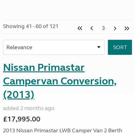
Showing 41 - 60 of 121
3
Nissan Primastar
Campervan Conversion,
(2013)
added 2 months ago
£17,995.00
2013 Nissan Primastar LWB Camper Van 2 Berth