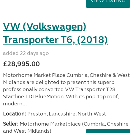
VIEW LISTING
VW (Volkswagen)
Transporter T6, (2018)
added 22 days ago
£28,995.00
Motorhome Market Place Cumbria, Cheshire & West
Midlands are delighted to present this superb
professionally converted VW Transporter T28
Startline TDI BlueMotion. With its pop‑top roof,
modern...
Location:
Preston, Lancashire, North West
Seller:
Motorhome Marketplace (Cumbria, Cheshire
and West Midlands)