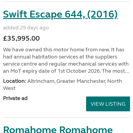
Swift Escape 644, (2016)
added 29 days ago
£35,995.00
We have owned this motor home from new. It has
had annual habitation services at the suppliers
service centre and regular mechanical services with
an MoT expiry date of 1st October 2026. The most...
Location:
Altrincham, Greater Manchester, North
West
Private ad
VIEW LISTING
Romahome Romahome