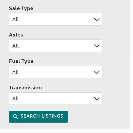
Sale Type
Axles
Fuel Type
Transmission
SEARCH LISTINGS