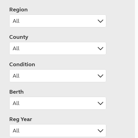
Region
County
Condition
Berth
Reg Year