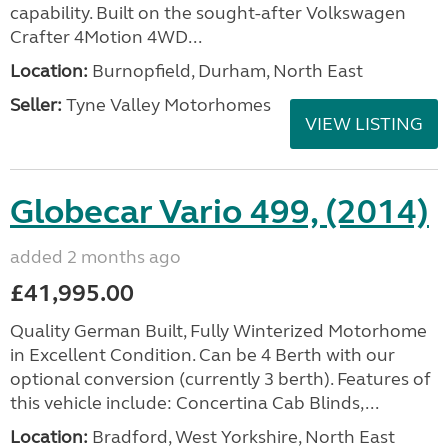
capability. Built on the sought-after Volkswagen
Crafter 4Motion 4WD...
Location:
Burnopfield, Durham, North East
Seller:
Tyne Valley Motorhomes
VIEW LISTING
Globecar Vario 499, (2014)
added 2 months ago
£41,995.00
Quality German Built, Fully Winterized Motorhome
in Excellent Condition. Can be 4 Berth with our
optional conversion (currently 3 berth). Features of
this vehicle include: Concertina Cab Blinds,...
Location:
Bradford, West Yorkshire, North East