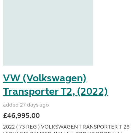
VW (Volkswagen)
Transporter T2, (2022)
added 27 days ago
£46,995.00
2022 ( 73 REG ) VOLKSWAGEN TRANSPORTER T 28