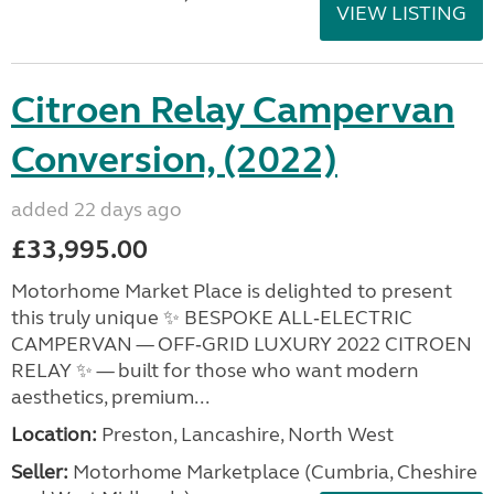
VIEW LISTING
Citroen Relay Campervan
Conversion, (2022)
added 22 days ago
£33,995.00
Motorhome Market Place is delighted to present
this truly unique ✨ BESPOKE ALL‑ELECTRIC
CAMPERVAN — OFF‑GRID LUXURY 2022 CITROEN
RELAY ✨ — built for those who want modern
aesthetics, premium...
Location:
Preston, Lancashire, North West
Seller:
Motorhome Marketplace (Cumbria, Cheshire