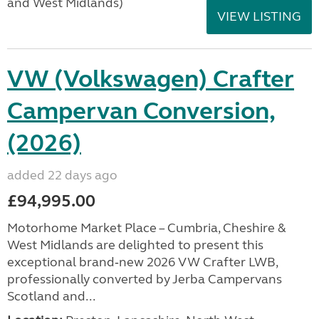
and West Midlands)
VIEW LISTING
VW (Volkswagen) Crafter
Campervan Conversion,
(2026)
added 22 days ago
£94,995.00
Motorhome Market Place – Cumbria, Cheshire &
West Midlands are delighted to present this
exceptional brand‑new 2026 VW Crafter LWB,
professionally converted by Jerba Campervans
Scotland and...