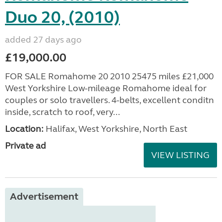
Duo 20, (2010)
added 27 days ago
£19,000.00
FOR SALE Romahome 20 2010 25475 miles £21,000
West Yorkshire Low-mileage Romahome ideal for
couples or solo travellers. 4-belts, excellent conditn
inside, scratch to roof, very...
Location:
Halifax, West Yorkshire, North East
Private ad
VIEW LISTING
Advertisement