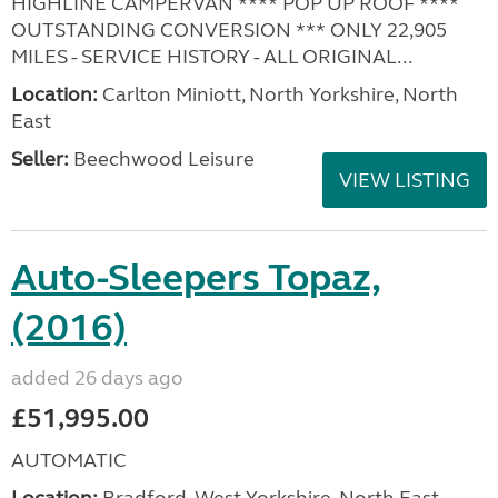
HIGHLINE CAMPERVAN **** POP UP ROOF ****
OUTSTANDING CONVERSION *** ONLY 22,905
MILES - SERVICE HISTORY - ALL ORIGINAL...
Location:
Carlton Miniott, North Yorkshire, North
East
Seller:
Beechwood Leisure
VIEW LISTING
Auto-Sleepers Topaz,
(2016)
added 26 days ago
£51,995.00
AUTOMATIC