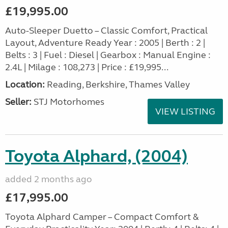
£19,995.00
Auto-Sleeper Duetto – Classic Comfort, Practical
Layout, Adventure Ready Year : 2005 | Berth : 2 |
Belts : 3 | Fuel : Diesel | Gearbox : Manual Engine :
2.4L | Milage : 108,273 | Price : £19,995...
Location:
Reading, Berkshire, Thames Valley
Seller:
STJ Motorhomes
VIEW LISTING
Toyota Alphard, (2004)
added 2 months ago
£17,995.00
Toyota Alphard Camper – Compact Comfort &