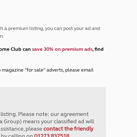
Peak District
South East England
North West England
North East England
h a premium listing, you can post your ad and
m.
Tours
Escorted UK tours
home Club can
save 30% on premium ads
, find
lub magazine "for sale" adverts, please email
r listing. Please note: our agreement
a Group) means your classified ad will
assistance, please
contact the friendly
 by calling on
01273 837518
.