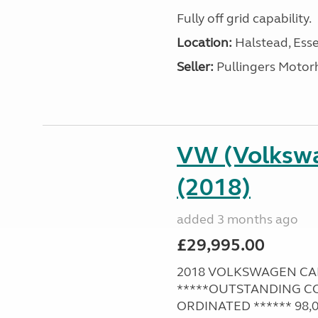
Fully off grid capability.
Location:
Halstead, Esse
Seller:
Pullingers Moto
VW (Volksw
(2018)
added 3 months ago
£29,995.00
2018 VOLKSWAGEN CAMPE
*****OUTSTANDING CO
ORDINATED ****** 98,00