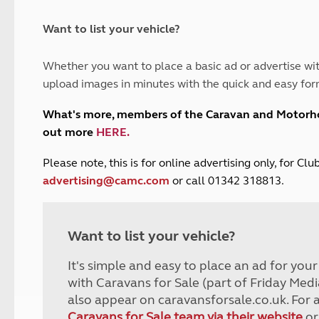
and claim guidance
Summer Getaways
ar campsites
d toilets
Autumn Getaways
erience
 disabilities
Want to list your vehicle?
Kids for £1
etroleum gas
Tour for less for £25
Whether you want to place a basic ad or advertise wit
Grass Pitch Saver
ins generators
upload images in minutes with the quick and easy for
Non electric saver
Serviced Pitch Upgrade
 electrics work
What's more, members of the Caravan and Motor
Only £5 deposit
out more
HERE
.
Isle of Wight Sail & Stay
P
lease note, this is for online advertising only, for C
advertising@camc.com
or call 01342 318813.
Want to list your vehicle?
It's simple and easy to place an ad for you
with Caravans for Sale (part of Friday Medi
also appear on caravansforsale.co.uk. For 
Caravans for Sale team via their website
or