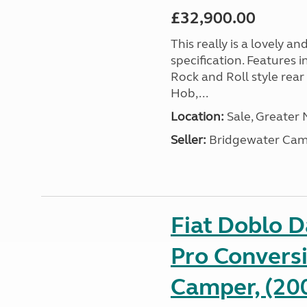
£32,900.00
This really is a lovely a
specification. Features 
Rock and Roll style rear
Hob,...
Location:
Sale, Greater
Seller:
Bridgewater Cam
Fiat Doblo 
Pro Conversi
Camper, (20