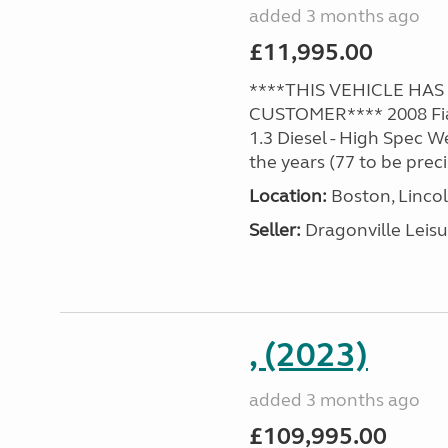
added 3 months ago
£11,995.00
****THIS VEHICLE HA
CUSTOMER**** 2008 Fia
1.3 Diesel - High Spec 
the years (77 to be precis
Location:
Boston, Lincol
Seller:
Dragonville Leisu
, (2023)
added 3 months ago
£109,995.00