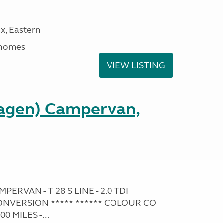
x, Eastern
rhomes
VIEW LISTING
agen) Campervan,
RVAN - T 28 S LINE - 2.0 TDI
NVERSION ***** ****** COLOUR CO
0 MILES -...