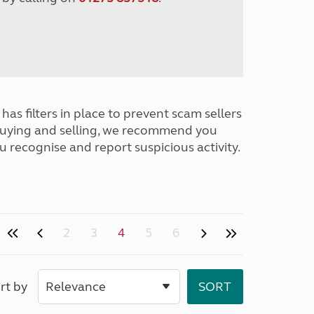
has filters in place to prevent scam sellers
buying and selling, we recommend you
u recognise and report suspicious activity.
2
3
4
5
6
rt by