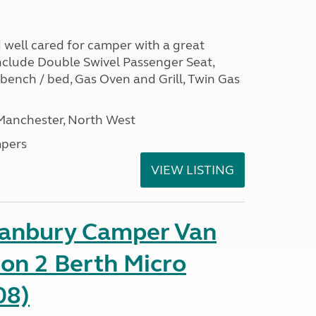
nd well cared for camper with a great
include Double Swivel Passenger Seat,
 bench / bed, Gas Oven and Grill, Twin Gas
 Manchester, North West
pers
VIEW LISTING
Danbury Camper Van
on 2 Berth Micro
08)