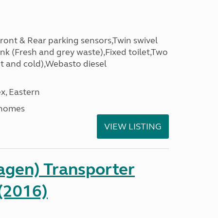
Front & Rear parking sensors,Twin swivel
nk (Fresh and grey waste),Fixed toilet,Two
t and cold),Webasto diesel
x, Eastern
rhomes
VIEW LISTING
gen) Transporter
(2016)