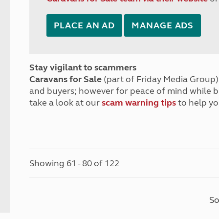
PLACE AN AD
MANAGE ADS
Stay vigilant to scammers
Caravans for Sale
(part of Friday Media Group) 
and buyers; however for peace of mind while 
take a look at our
scam warning tips
to help yo
Showing 61 - 80 of 122
So