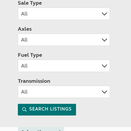
Sale Type
Axles
Fuel Type
Transmission
SEARCH LISTINGS