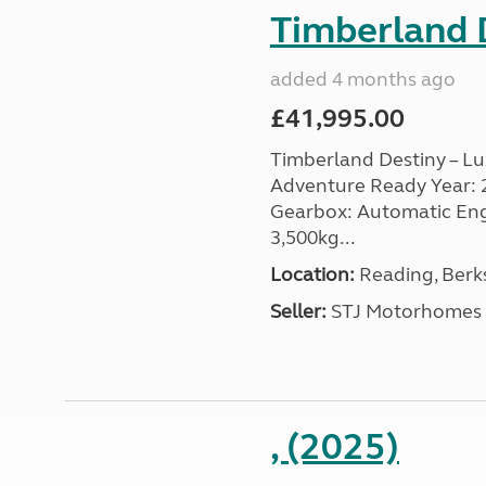
Timberland D
added 4 months ago
£41,995.00
Timberland Destiny – Lu
Adventure Ready Year: 201
Gearbox: Automatic Engin
3,500kg...
Location:
Reading, Berks
Seller:
STJ Motorhomes
, (2025)