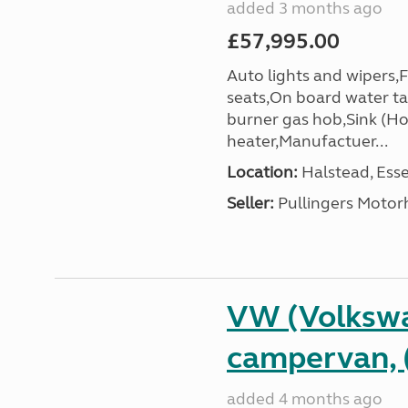
added 3 months ago
£57,995.00
Auto lights and wipers,
seats,On board water ta
burner gas hob,Sink (Ho
heater,Manufactuer...
Location:
Halstead, Esse
Seller:
Pullingers Moto
VW (Volkswa
campervan, 
added 4 months ago