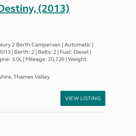
estiny, (2013)
xury 2 Berth Campervan | Automatic |
3 | Berth: 2 | Belts: 2 | Fuel: Diesel |
e: 3.0L | Mileage: 20,726 | Weight:
hire, Thames Valley
VIEW LISTING