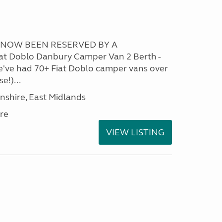
S NOW BEEN RESERVED BY A
t Doblo Danbury Camper Van 2 Berth -
We've had 70+ Fiat Doblo camper vans over
e!)...
nshire, East Midlands
re
VIEW LISTING