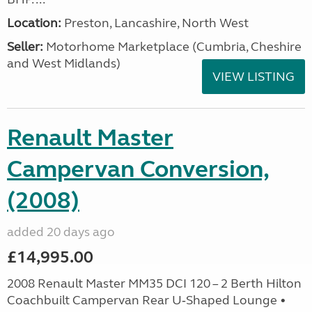
Location:
Preston, Lancashire, North West
Seller:
Motorhome Marketplace (Cumbria, Cheshire
and West Midlands)
VIEW LISTING
Renault Master
Campervan Conversion,
(2008)
added 20 days ago
£14,995.00
2008 Renault Master MM35 DCI 120 – 2 Berth Hilton
Coachbuilt Campervan Rear U‑Shaped Lounge •