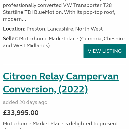
professionally converted VW Transporter T28
Startline TDI BlueMotion. With its pop‑top roof,
modern...
Location:
Preston, Lancashire, North West
Seller:
Motorhome Marketplace (Cumbria, Cheshire
and West Midlands)
VIEW LISTING
Citroen Relay Campervan
Conversion, (2022)
added 20 days ago
£33,995.00
Motorhome Market Place is delighted to present