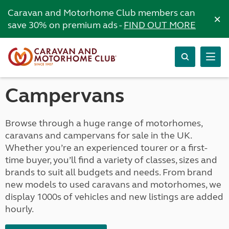
Caravan and Motorhome Club members can
×
save 30% on premium ads -
FIND OUT MORE
Campervans
Browse through a huge range of motorhomes,
caravans and campervans for sale in the UK.
Whether you’re an experienced tourer or a first-
time buyer, you’ll find a variety of classes, sizes and
brands to suit all budgets and needs. From brand
new models to used caravans and motorhomes, we
display 1000s of vehicles and new listings are added
hourly.