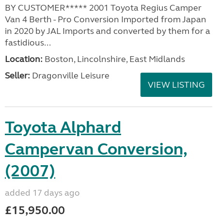
BY CUSTOMER***** 2001 Toyota Regius Camper
Van 4 Berth - Pro Conversion Imported from Japan
in 2020 by JAL Imports and converted by them for a
fastidious...
Location:
Boston, Lincolnshire, East Midlands
Seller:
Dragonville Leisure
VIEW LISTING
Toyota Alphard
Campervan Conversion,
(2007)
added 17 days ago
£15,950.00