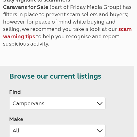
Caravans for Sale
(part of Friday Media Group) has
filters in place to prevent scam sellers and buyers;
however for peace of mind while buying and
selling, we recommend you take a look at our
scam
warning tips
to help you recognise and report
suspicious activity.
Browse our current listings
Find
Make