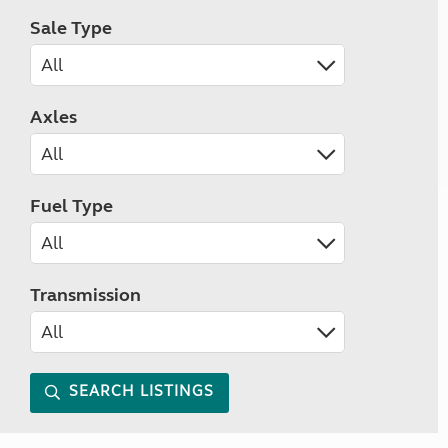
Sale Type
Axles
Fuel Type
Transmission
SEARCH LISTINGS