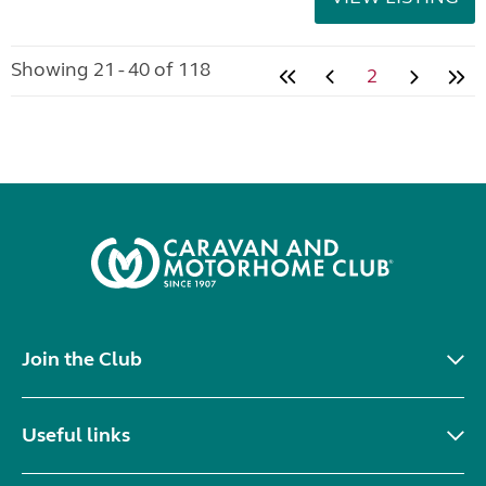
Showing 21 - 40 of 118
2
Join the Club
Useful links