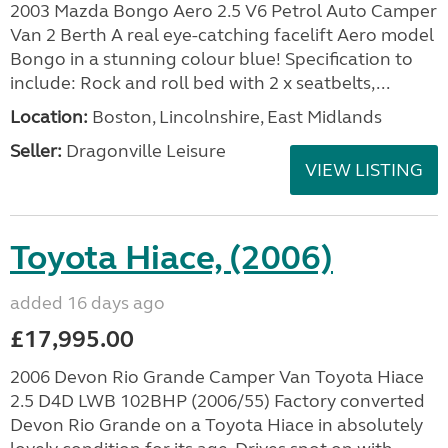
2003 Mazda Bongo Aero 2.5 V6 Petrol Auto Camper
Van 2 Berth A real eye-catching facelift Aero model
Bongo in a stunning colour blue! Specification to
include: Rock and roll bed with 2 x seatbelts,...
Location:
Boston, Lincolnshire, East Midlands
Seller:
Dragonville Leisure
VIEW LISTING
Toyota Hiace, (2006)
added 16 days ago
£17,995.00
2006 Devon Rio Grande Camper Van Toyota Hiace
2.5 D4D LWB 102BHP (2006/55) Factory converted
Devon Rio Grande on a Toyota Hiace in absolutely