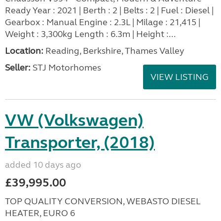
Ready Year : 2021 | Berth : 2 | Belts : 2 | Fuel : Diesel |
Gearbox : Manual Engine : 2.3L | Milage : 21,415 |
Weight : 3,300kg Length : 6.3m | Height :...
Location:
Reading, Berkshire, Thames Valley
Seller:
STJ Motorhomes
VIEW LISTING
VW (Volkswagen)
Transporter, (2018)
added 10 days ago
£39,995.00
TOP QUALITY CONVERSION, WEBASTO DIESEL
HEATER, EURO 6