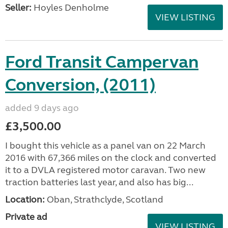
Seller:
Hoyles Denholme
VIEW LISTING
Ford Transit Campervan
Conversion, (2011)
added 9 days ago
£3,500.00
I bought this vehicle as a panel van on 22 March
2016 with 67,366 miles on the clock and converted
it to a DVLA registered motor caravan. Two new
traction batteries last year, and also has big...
Location:
Oban, Strathclyde, Scotland
Private ad
VIEW LISTING