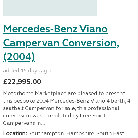
Mercedes-Benz Viano
Campervan Conversion,
(2004)
added 15 days ago
£22,995.00
Motorhome Marketplace are pleased to present
this bespoke 2004 Mercedes-Benz Viano 4 berth, 4
seatbelt Campervan for sale, this professional
conversion was completed by Free Spirit
Campervans in...
Location:
Southampton, Hampshire, South East