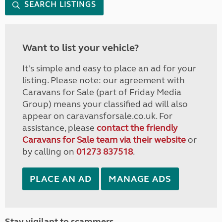
SEARCH LISTINGS
Want to list your vehicle?
It's simple and easy to place an ad for your
listing. Please note: our agreement with
Caravans for Sale (part of Friday Media
Group) means your classified ad will also
appear on caravansforsale.co.uk. For
assistance, please
contact the friendly
Caravans for Sale team via their website
or
by calling on
01273 837518
.
PLACE AN AD
MANAGE ADS
Stay vigilant to scammers