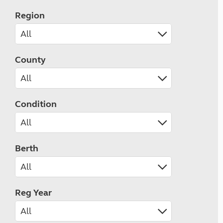
Region
County
Condition
Berth
Reg Year