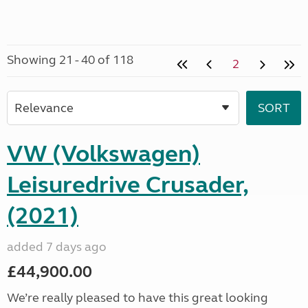
Showing 21 - 40 of 118
2
VW (Volkswagen)
Leisuredrive Crusader,
(2021)
added 7 days ago
£44,900.00
We’re really pleased to have this great looking