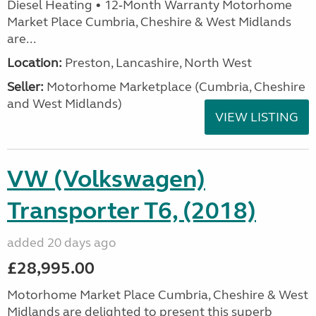
Diesel Heating • 12‑Month Warranty Motorhome
Market Place Cumbria, Cheshire & West Midlands
are...
Location:
Preston, Lancashire, North West
Seller:
Motorhome Marketplace (Cumbria, Cheshire
and West Midlands)
VIEW LISTING
VW (Volkswagen)
Transporter T6, (2018)
added 20 days ago
£28,995.00
Motorhome Market Place Cumbria, Cheshire & West
Midlands are delighted to present this superb