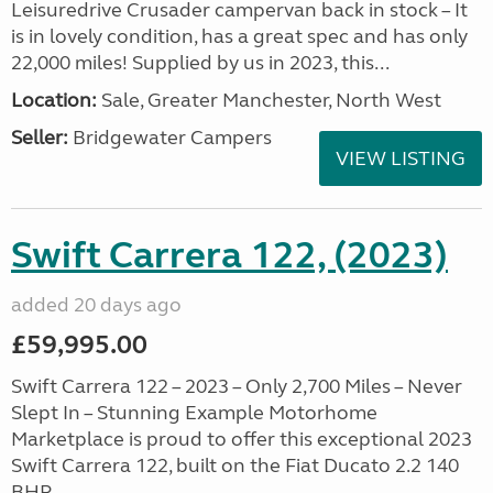
Leisuredrive Crusader campervan back in stock – It
is in lovely condition, has a great spec and has only
22,000 miles! Supplied by us in 2023, this...
Location:
Sale, Greater Manchester, North West
Seller:
Bridgewater Campers
VIEW LISTING
Swift Carrera 122, (2023)
added 20 days ago
£59,995.00
Swift Carrera 122 – 2023 – Only 2,700 Miles – Never
Slept In – Stunning Example Motorhome
Marketplace is proud to offer this exceptional 2023
Swift Carrera 122, built on the Fiat Ducato 2.2 140
BHP. ...