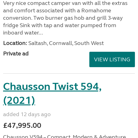
Very nice compact camper van with all the extras
and comfort associated with a Romahome
conversion. Two burner gas hob and grill 3-way
fridge Sink with tap and water pumped from
inboard water...
Location:
Saltash, Cornwall, South West
Private ad
VIEW LISTING
Chausson Twist 594,
(2021)
added 12 days ago
£47,995.00
Chausson V594 – Compact, Modern & Adventure