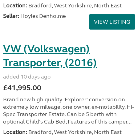
Location:
Bradford, West Yorkshire, North East
Seller:
Hoyles Denholme
VIEW LISTING
VW (Volkswagen)
Transporter, (2016)
added 10 days ago
£41,995.00
Brand new high quality 'Explorer' conversion on
extremely low mileage, one owner, ex-motability, Hi-
Spec Transporter Estate. Can be 5 berth with
optional Child's Cab Bed, Features of this camper...
Location:
Bradford, West Yorkshire, North East