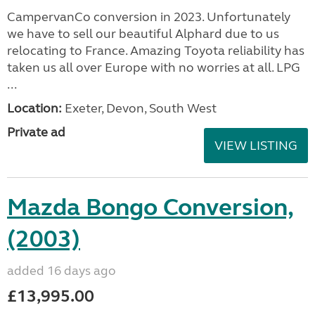
CampervanCo conversion in 2023. Unfortunately
we have to sell our beautiful Alphard due to us
relocating to France. Amazing Toyota reliability has
taken us all over Europe with no worries at all. LPG
...
Location:
Exeter, Devon, South West
Private ad
VIEW LISTING
Mazda Bongo Conversion,
(2003)
added 16 days ago
£13,995.00