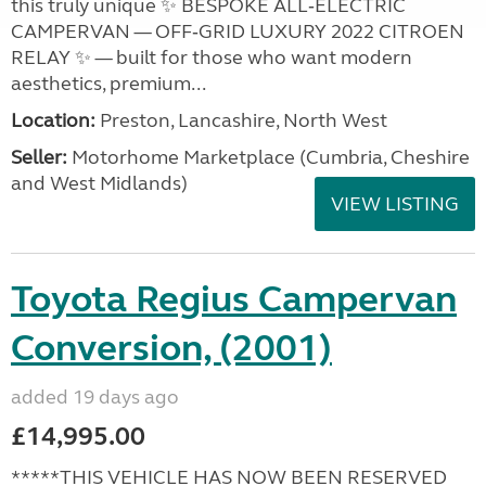
this truly unique ✨ BESPOKE ALL‑ELECTRIC
CAMPERVAN — OFF‑GRID LUXURY 2022 CITROEN
RELAY ✨ — built for those who want modern
aesthetics, premium...
Location:
Preston, Lancashire, North West
Seller:
Motorhome Marketplace (Cumbria, Cheshire
and West Midlands)
VIEW LISTING
Toyota Regius Campervan
Conversion, (2001)
added 19 days ago
£14,995.00
*****THIS VEHICLE HAS NOW BEEN RESERVED