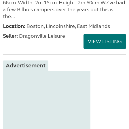
66cm. Width: 2m 15cm. Height: 2m 60cm We've had
a few Bilbo's campers over the years but this is
the...
Location:
Boston, Lincolnshire, East Midlands
Seller:
Dragonville Leisure
VIEW LISTING
Advertisement