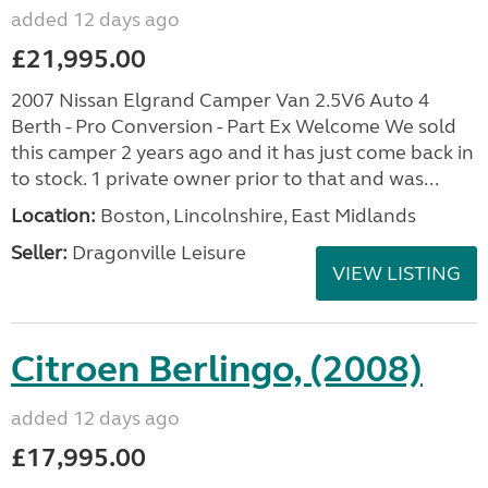
added 12 days ago
£21,995.00
2007 Nissan Elgrand Camper Van 2.5V6 Auto 4
Berth - Pro Conversion - Part Ex Welcome We sold
this camper 2 years ago and it has just come back in
to stock. 1 private owner prior to that and was...
Location:
Boston, Lincolnshire, East Midlands
Seller:
Dragonville Leisure
VIEW LISTING
Citroen Berlingo, (2008)
added 12 days ago
£17,995.00