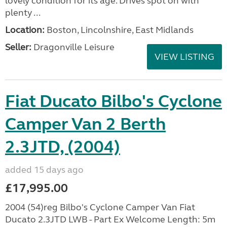
lovely condition for its age. Drives spot on with
plenty ...
Location:
Boston, Lincolnshire, East Midlands
Seller:
Dragonville Leisure
VIEW LISTING
Fiat Ducato Bilbo's Cyclone
Camper Van 2 Berth
2.3JTD, (2004)
added 15 days ago
£17,995.00
2004 (54)reg Bilbo's Cyclone Camper Van Fiat
Ducato 2.3JTD LWB - Part Ex Welcome Length: 5m