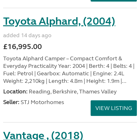
Toyota Alphard, (2004)
added 14 days ago
£16,995.00
Toyota Alphard Camper – Compact Comfort &
Everyday Practicality Year: 2004 | Berth: 4 | Belts: 4 |
Fuel: Petrol | Gearbox: Automatic | Engine: 2.4L
Weight: 2,210kg | Length: 4.8m | Height: 1.9m |...
Location:
Reading, Berkshire, Thames Valley
Seller:
STJ Motorhomes
VIEW LISTING
Vantage , (2018)