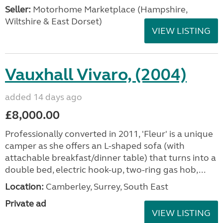
Seller:
​Motorhome Marketplace (Hampshire,
Wiltshire & East Dorset)
VIEW LISTING
Vauxhall Vivaro, (2004)
added 14 days ago
£8,000.00
Professionally converted in 2011, 'Fleur' is a unique
camper as she offers an L-shaped sofa (with
attachable breakfast/dinner table) that turns into a
double bed, electric hook-up, two-ring gas hob,...
Location:
Camberley, Surrey, South East
Private ad
VIEW LISTING