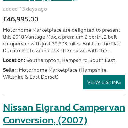
added 13 days ago
£46,995.00
Motorhome Marketplace are delighted to present
this 2018 Vantage Max, a premium 2 berth, 2 belt
campervan with just 30,973 miles. Built on the Fiat
Ducato Professional 2.3 JTD chassis with the...
Location:
Southampton, Hampshire, South East
Seller:
​Motorhome Marketplace (Hampshire,
Wiltshire & East Dorset)
VIEW LISTING
Nissan Elgrand Campervan
Conversion, (2007)