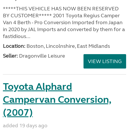
*****THIS VEHICLE HAS NOW BEEN RESERVED
BY CUSTOMER***** 2001 Toyota Regius Camper
Van 4 Berth - Pro Conversion Imported from Japan
in 2020 by JAL Imports and converted by them for a
fastidious...
Location:
Boston, Lincolnshire, East Midlands
Seller:
Dragonville Leisure
VIEW LISTING
Toyota Alphard
Campervan Conversion,
(2007)
added 19 days ago