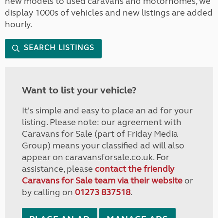
new models to used caravans and motorhomes, we
display 1000s of vehicles and new listings are added
hourly.
SEARCH LISTINGS
Want to list your vehicle?
It's simple and easy to place an ad for your
listing. Please note: our agreement with
Caravans for Sale (part of Friday Media
Group) means your classified ad will also
appear on caravansforsale.co.uk. For
assistance, please
contact the friendly
Caravans for Sale team via their website
or
by calling on
01273 837518
.