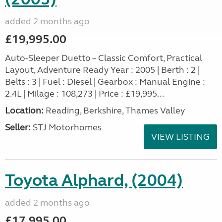
added 2 months ago
£19,995.00
Auto-Sleeper Duetto – Classic Comfort, Practical
Layout, Adventure Ready Year : 2005 | Berth : 2 |
Belts : 3 | Fuel : Diesel | Gearbox : Manual Engine :
2.4L | Milage : 108,273 | Price : £19,995...
Location:
Reading, Berkshire, Thames Valley
Seller:
STJ Motorhomes
VIEW LISTING
Toyota Alphard, (2004)
added 2 months ago
£17,995.00