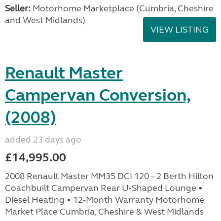
Seller:
Motorhome Marketplace (Cumbria, Cheshire
and West Midlands)
VIEW LISTING
Renault Master
Campervan Conversion,
(2008)
added 23 days ago
£14,995.00
2008 Renault Master MM35 DCI 120 – 2 Berth Hilton
Coachbuilt Campervan Rear U‑Shaped Lounge •
Diesel Heating • 12‑Month Warranty Motorhome
Market Place Cumbria, Cheshire & West Midlands