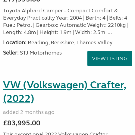
Toyota Alphard Camper – Compact Comfort &
Everyday Practicality Year: 2004 | Berth: 4 | Belts: 4 |
Fuel: Petrol | Gearbox: Automatic Weight: 2210kg |
Length: 4.8m | Height: 1.9m | Width: 2.5m |...
Location:
Reading, Berkshire, Thames Valley
Seller:
STJ Motorhomes
VIEW LISTING
VW (Volkswagen) Crafter,
(2022)
added 2 months ago
£83,995.00
This exceptional 2022 Volkswagen Crafter