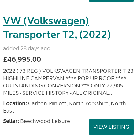
VW (Volkswagen)
Transporter T2, (2022)
added 28 days ago
£46,995.00
2022 ( 73 REG ) VOLKSWAGEN TRANSPORTER T 28
HIGHLINE CAMPERVAN **** POP UP ROOF ****
OUTSTANDING CONVERSION *** ONLY 22,905
MILES - SERVICE HISTORY - ALL ORIGINAL...
Location:
Carlton Miniott, North Yorkshire, North
East
Seller:
Beechwood Leisure
VIEW LISTING