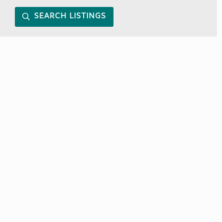
SEARCH LISTINGS