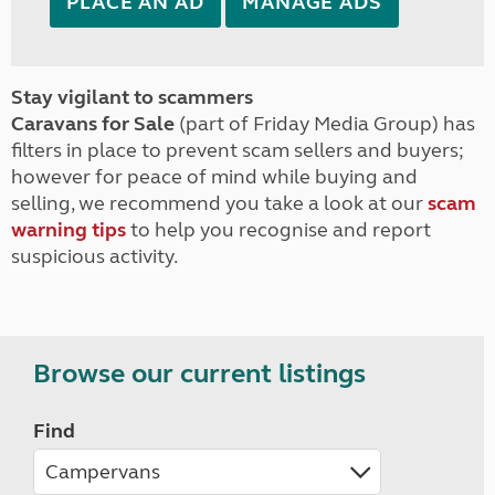
PLACE AN AD
MANAGE ADS
Stay vigilant to scammers
Caravans for Sale
(part of Friday Media Group) has
filters in place to prevent scam sellers and buyers;
however for peace of mind while buying and
selling, we recommend you take a look at our
scam
warning tips
to help you recognise and report
suspicious activity.
Browse our current listings
Find