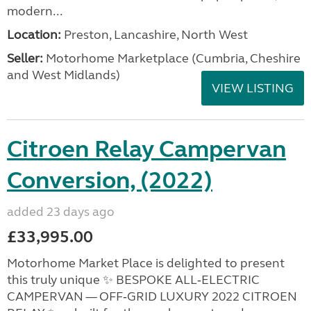
modern...
Location:
Preston, Lancashire, North West
Seller:
Motorhome Marketplace (Cumbria, Cheshire
and West Midlands)
VIEW LISTING
Citroen Relay Campervan
Conversion, (2022)
added 23 days ago
£33,995.00
Motorhome Market Place is delighted to present
this truly unique ✨ BESPOKE ALL‑ELECTRIC
CAMPERVAN — OFF‑GRID LUXURY 2022 CITROEN