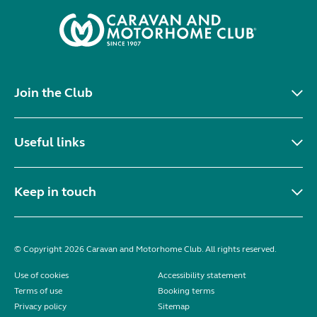
Join the Club
Useful links
Keep in touch
© Copyright 2026 Caravan and Motorhome Club. All rights reserved.
Use of cookies
Accessibility statement
Terms of use
Booking terms
Privacy policy
Sitemap