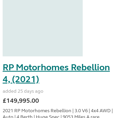
RP Motorhomes Rebellion
4, (2021)
added 25 days ago
£149,995.00
2021 RP Motorhomes Rebellion | 3.0 V6 | 4x4 AWD |
Auto | 4 Berth | Huge Spec | 9053 Miles A rare