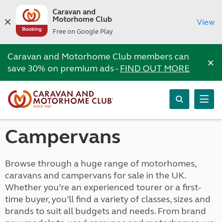
Caravan and
Motorhome Club
View
Free on Google Play
Caravan and Motorhome Club members can
×
save 30% on premium ads -
FIND OUT MORE
Campervans
Browse through a huge range of motorhomes,
caravans and campervans for sale in the UK.
Whether you’re an experienced tourer or a first-
time buyer, you’ll find a variety of classes, sizes and
brands to suit all budgets and needs. From brand