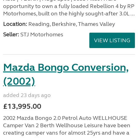
opportunity to own a fully loaded Rebellion 4 by RP
Motorhomes, built on the highly sought-after 3.0L ...
Location:
Reading, Berkshire, Thames Valley
Seller:
STJ Motorhomes
VIEW LISTING
Mazda Bongo Conversion,
(2002)
added 23 days ago
£13,995.00
2002 Mazda Bongo 2.0 Petrol Auto WELLHOUSE
Camper Van 2 Berth Wellhouse Leisure have been
creating camper vans for almost 25yrs and have a