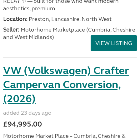
RELAY ✨ — built for those who want modern
aesthetics, premium...
Location:
Preston, Lancashire, North West
Seller:
Motorhome Marketplace (Cumbria, Cheshire
and West Midlands)
VIEW LISTING
VW (Volkswagen) Crafter
Campervan Conversion,
(2026)
added 23 days ago
£94,995.00
Motorhome Market Place – Cumbria, Cheshire &