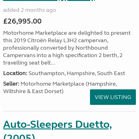
added 2 months ago
£26,995.00
Motorhome Marketplace are delighted to present
this 2019 Citroën Relay L3H2 campervan,
professionally converted by Northbound
Campervans into a high specification 2 berth, 2
travelling seat belt...
Location:
Southampton, Hampshire, South East
Seller:
​Motorhome Marketplace (Hampshire,
Wiltshire & East Dorset)
VIEW LISTING
Auto-Sleepers Duetto,
(2005)