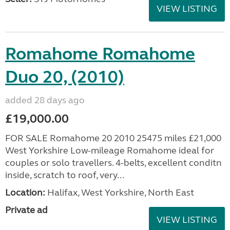
VIEW LISTING
Romahome Romahome
Duo 20, (2010)
added 28 days ago
£19,000.00
FOR SALE Romahome 20 2010 25475 miles £21,000
West Yorkshire Low-mileage Romahome ideal for
couples or solo travellers. 4-belts, excellent conditn
inside, scratch to roof, very...
Location:
Halifax, West Yorkshire, North East
Private ad
VIEW LISTING