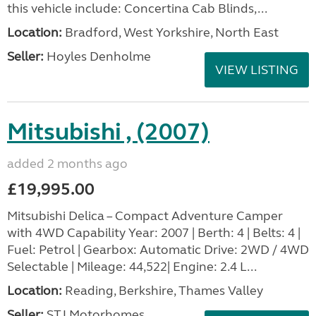
this vehicle include: Concertina Cab Blinds,...
Location:
Bradford, West Yorkshire, North East
Seller:
Hoyles Denholme
VIEW LISTING
Mitsubishi , (2007)
added 2 months ago
£19,995.00
Mitsubishi Delica – Compact Adventure Camper
with 4WD Capability Year: 2007 | Berth: 4 | Belts: 4 |
Fuel: Petrol | Gearbox: Automatic Drive: 2WD / 4WD
Selectable | Mileage: 44,522| Engine: 2.4 L...
Location:
Reading, Berkshire, Thames Valley
Seller:
STJ Motorhomes