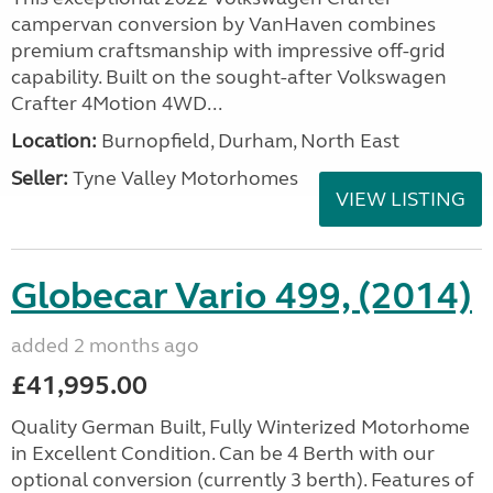
campervan conversion by VanHaven combines
premium craftsmanship with impressive off-grid
capability. Built on the sought-after Volkswagen
Crafter 4Motion 4WD...
Location:
Burnopfield, Durham, North East
Seller:
Tyne Valley Motorhomes
VIEW LISTING
Globecar Vario 499, (2014)
added 2 months ago
£41,995.00
Quality German Built, Fully Winterized Motorhome
in Excellent Condition. Can be 4 Berth with our
optional conversion (currently 3 berth). Features of