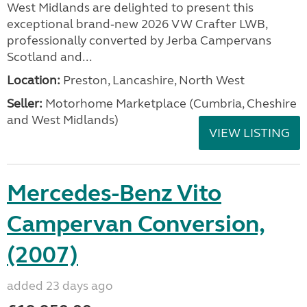
West Midlands are delighted to present this
exceptional brand‑new 2026 VW Crafter LWB,
professionally converted by Jerba Campervans
Scotland and...
Location:
Preston, Lancashire, North West
Seller:
Motorhome Marketplace (Cumbria, Cheshire
and West Midlands)
VIEW LISTING
Mercedes-Benz Vito
Campervan Conversion,
(2007)
added 23 days ago