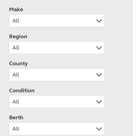
Make
Region
County
Condition
Berth