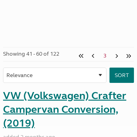
Showing 41 - 60 of 122
3
VW (Volkswagen) Crafter
Campervan Conversion,
(2019)