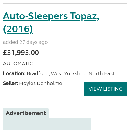
Auto-Sleepers Topaz,
(2016)
added 27 days ago
£51,995.00
AUTOMATIC
Location:
Bradford, West Yorkshire, North East
Seller:
Hoyles Denholme
VIEW LISTING
Advertisement