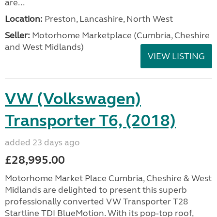
are...
Location:
Preston, Lancashire, North West
Seller:
Motorhome Marketplace (Cumbria, Cheshire
and West Midlands)
VIEW LISTING
VW (Volkswagen)
Transporter T6, (2018)
added 23 days ago
£28,995.00
Motorhome Market Place Cumbria, Cheshire & West
Midlands are delighted to present this superb
professionally converted VW Transporter T28
Startline TDI BlueMotion. With its pop‑top roof,