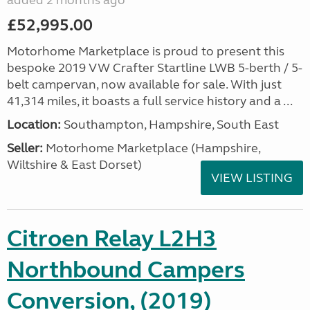
added 2 months ago
£52,995.00
Motorhome Marketplace is proud to present this
bespoke 2019 VW Crafter Startline LWB 5-berth / 5-
belt campervan, now available for sale. With just
41,314 miles, it boasts a full service history and a ...
Location:
Southampton, Hampshire, South East
Seller:
​Motorhome Marketplace (Hampshire,
Wiltshire & East Dorset)
VIEW LISTING
Citroen Relay L2H3
Northbound Campers
Conversion, (2019)