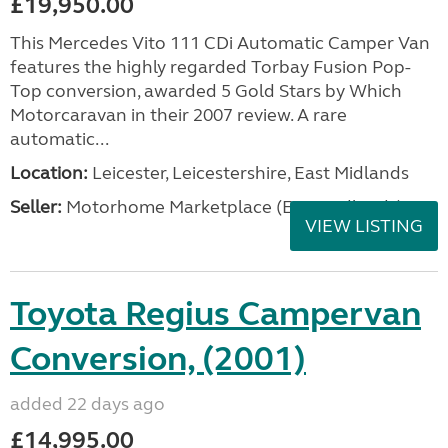
£19,950.00
This Mercedes Vito 111 CDi Automatic Camper Van
features the highly regarded Torbay Fusion Pop-
Top conversion, awarded 5 Gold Stars by Which
Motorcaravan in their 2007 review. A rare
automatic...
Location:
Leicester, Leicestershire, East Midlands
Seller:
Motorhome Marketplace (East Midlands)
VIEW LISTING
Toyota Regius Campervan
Conversion, (2001)
added 22 days ago
£14,995.00