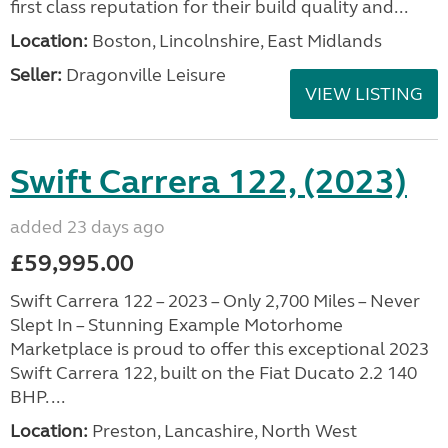
first class reputation for their build quality and...
Location:
Boston, Lincolnshire, East Midlands
Seller:
Dragonville Leisure
VIEW LISTING
Swift Carrera 122, (2023)
added 23 days ago
£59,995.00
Swift Carrera 122 – 2023 – Only 2,700 Miles – Never
Slept In – Stunning Example Motorhome
Marketplace is proud to offer this exceptional 2023
Swift Carrera 122, built on the Fiat Ducato 2.2 140
BHP. ...
Location:
Preston, Lancashire, North West