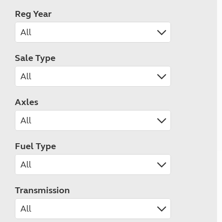
Reg Year
Sale Type
Axles
Fuel Type
Transmission