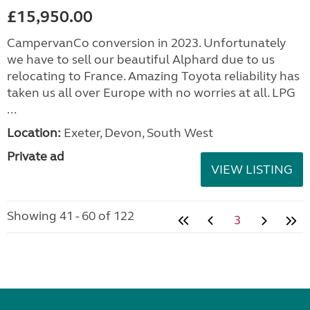
£15,950.00
CampervanCo conversion in 2023. Unfortunately
we have to sell our beautiful Alphard due to us
relocating to France. Amazing Toyota reliability has
taken us all over Europe with no worries at all. LPG
...
Location:
Exeter, Devon, South West
Private ad
VIEW LISTING
Showing 41 - 60 of 122
3