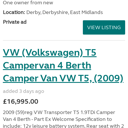
One owner from new
Location:
Derby, Derbyshire, East Midlands
Private ad
VIEW LISTING
VW (Volkswagen) T5
Campervan 4 Berth
Camper Van VW T5, (2009)
added 3 days ago
£16,995.00
2009 (59)reg VW Transporter T5 1.9TDi Camper
Van 4 Berth - Part Ex Welcome Specification to
include: 12v leisure battery system, Rear seat with 2