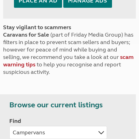
PLACE AN AD
MANAGE ADS
Stay vigilant to scammers
Caravans for Sale
(part of Friday Media Group) has
filters in place to prevent scam sellers and buyers;
however for peace of mind while buying and
selling, we recommend you take a look at our
scam
warning tips
to help you recognise and report
suspicious activity.
Browse our current listings
Find