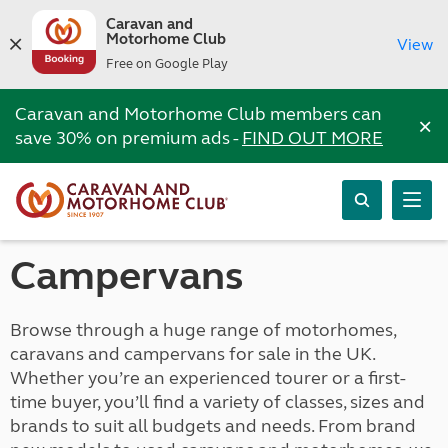
Caravan and
Motorhome Club
View
Free on Google Play
Caravan and Motorhome Club members can
×
save 30% on premium ads -
FIND OUT MORE
Campervans
Browse through a huge range of motorhomes,
caravans and campervans for sale in the UK.
Whether you’re an experienced tourer or a first-
time buyer, you’ll find a variety of classes, sizes and
brands to suit all budgets and needs. From brand