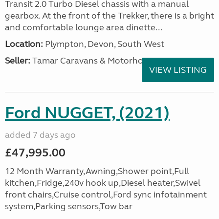
Transit 2.0 Turbo Diesel chassis with a manual
gearbox. At the front of the Trekker, there is a bright
and comfortable lounge area dinette...
Location:
Plympton, Devon, South West
Seller:
Tamar Caravans & Motorhomes
VIEW LISTING
Ford NUGGET, (2021)
added 7 days ago
£47,995.00
12 Month Warranty,Awning,Shower point,Full
kitchen,Fridge,240v hook up,Diesel heater,Swivel
front chairs,Cruise control,Ford sync infotainment
system,Parking sensors,Tow bar