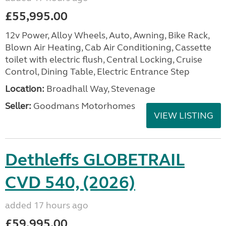
£55,995.00
12v Power, Alloy Wheels, Auto, Awning, Bike Rack,
Blown Air Heating, Cab Air Conditioning, Cassette
toilet with electric flush, Central Locking, Cruise
Control, Dining Table, Electric Entrance Step
Location:
Broadhall Way, Stevenage
Seller:
Goodmans Motorhomes
VIEW LISTING
Dethleffs GLOBETRAIL
CVD 540, (2026)
added 17 hours ago
£59,995.00