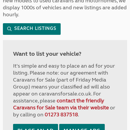
new models to used caravans and motorhomes, we
display 1000s of vehicles and new listings are added
hourly.
SEARCH LISTINGS
Want to list your vehicle?
It's simple and easy to place an ad for your
listing. Please note: our agreement with
Caravans for Sale (part of Friday Media
Group) means your classified ad will also
appear on caravansforsale.co.uk. For
assistance, please
contact the friendly
Caravans for Sale team via their website
or
by calling on
01273 837518
.