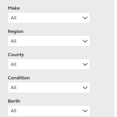
Make
Region
County
Condition
Berth