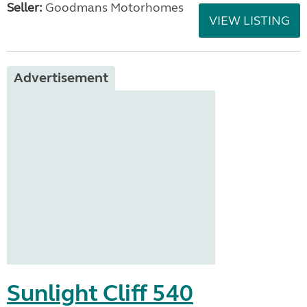
Seller:
Goodmans Motorhomes
VIEW LISTING
Advertisement
Sunlight Cliff 540