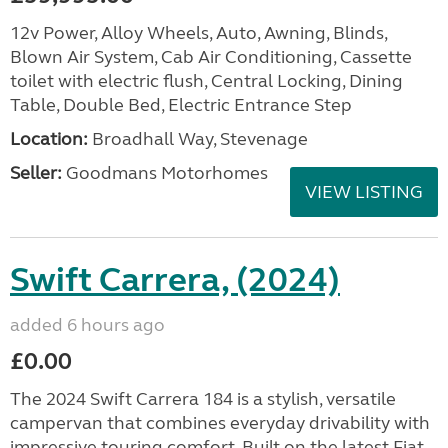
12v Power, Alloy Wheels, Auto, Awning, Blinds,
Blown Air System, Cab Air Conditioning, Cassette
toilet with electric flush, Central Locking, Dining
Table, Double Bed, Electric Entrance Step
Location:
Broadhall Way, Stevenage
Seller:
Goodmans Motorhomes
VIEW LISTING
Swift Carrera, (2024)
added 6 hours ago
£0.00
The 2024 Swift Carrera 184 is a stylish, versatile
campervan that combines everyday drivability with
impressive touring comfort. Built on the latest Fiat