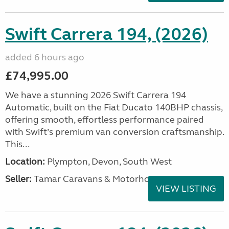
Swift Carrera 194, (2026)
added 6 hours ago
£74,995.00
We have a stunning 2026 Swift Carrera 194
Automatic, built on the Fiat Ducato 140BHP chassis,
offering smooth, effortless performance paired
with Swift’s premium van conversion craftsmanship.
This...
Location:
Plympton, Devon, South West
Seller:
Tamar Caravans & Motorhomes
VIEW LISTING