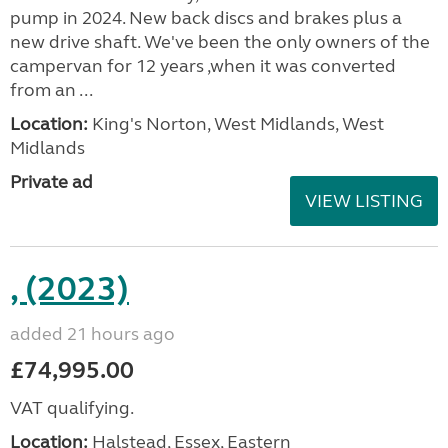
pump in 2024. New back discs and brakes plus a
new drive shaft. We've been the only owners of the
campervan for 12 years ,when it was converted
from an ...
Location:
King's Norton, West Midlands, West
Midlands
Private ad
VIEW LISTING
, (2023)
added 21 hours ago
£74,995.00
VAT qualifying.
Location:
Halstead, Essex, Eastern