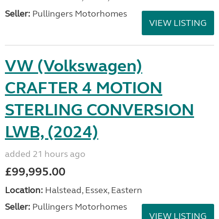
Seller:
Pullingers Motorhomes
VIEW LISTING
VW (Volkswagen)
CRAFTER 4 MOTION
STERLING CONVERSION
LWB, (2024)
added 21 hours ago
£99,995.00
Location:
Halstead, Essex, Eastern
Seller:
Pullingers Motorhomes
VIEW LISTING