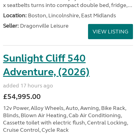
x seatbelts turns into compact double bed, fridge,...
Location:
Boston, Lincolnshire, East Midlands
Seller:
Dragonville Leisure
VIEW LISTING
Sunlight Cliff 540
Adventure, (2026)
added 17 hours ago
£54,995.00
12v Power, Alloy Wheels, Auto, Awning, Bike Rack,
Blinds, Blown Air Heating, Cab Air Conditioning,
Cassette toilet with electric flush, Central Locking,
Cruise Control, Cycle Rack