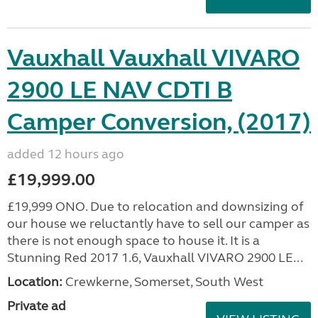
Vauxhall Vauxhall VIVARO
2900 LE NAV CDTI B
Camper Conversion, (2017)
added 12 hours ago
£19,999.00
£19,999 ONO. Due to relocation and downsizing of
our house we reluctantly have to sell our camper as
there is not enough space to house it. It is a
Stunning Red 2017 1.6, Vauxhall VIVARO 2900 LE...
Location:
Crewkerne, Somerset, South West
Private ad