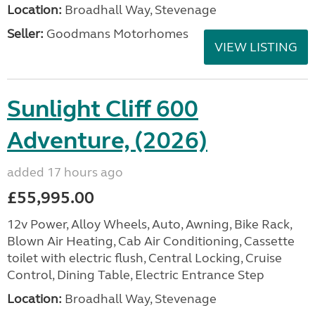
Location:
Broadhall Way, Stevenage
Seller:
Goodmans Motorhomes
VIEW LISTING
Sunlight Cliff 600
Adventure, (2026)
added 17 hours ago
£55,995.00
12v Power, Alloy Wheels, Auto, Awning, Bike Rack,
Blown Air Heating, Cab Air Conditioning, Cassette
toilet with electric flush, Central Locking, Cruise
Control, Dining Table, Electric Entrance Step
Location:
Broadhall Way, Stevenage