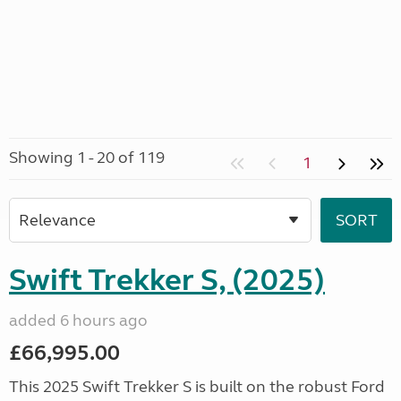
Showing 1 - 20 of 119
1
Swift Trekker S, (2025)
added 6 hours ago
£66,995.00
This 2025 Swift Trekker S is built on the robust Ford