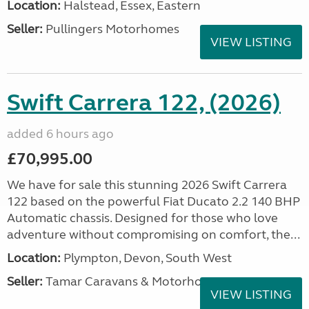
Location:
Halstead, Essex, Eastern
Seller:
Pullingers Motorhomes
VIEW LISTING
Swift Carrera 122, (2026)
added 6 hours ago
£70,995.00
We have for sale this stunning 2026 Swift Carrera
122 based on the powerful Fiat Ducato 2.2 140 BHP
Automatic chassis. Designed for those who love
adventure without compromising on comfort, the...
Location:
Plympton, Devon, South West
Seller:
Tamar Caravans & Motorhomes
VIEW LISTING