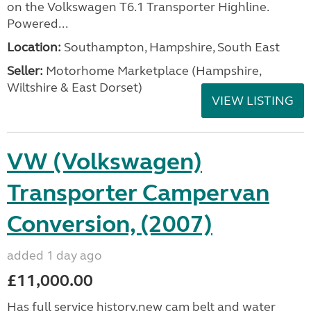
on the Volkswagen T6.1 Transporter Highline.
Powered...
Location:
Southampton, Hampshire, South East
Seller:
​Motorhome Marketplace (Hampshire,
Wiltshire & East Dorset)
VIEW LISTING
VW (Volkswagen)
Transporter Campervan
Conversion, (2007)
added 1 day ago
£11,000.00
Has full service history,new cam belt and water