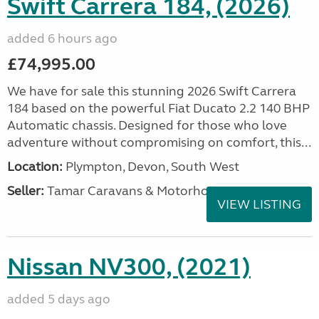
Swift Carrera 184, (2026)
added 6 hours ago
£74,995.00
We have for sale this stunning 2026 Swift Carrera
184 based on the powerful Fiat Ducato 2.2 140 BHP
Automatic chassis. Designed for those who love
adventure without compromising on comfort, this...
Location:
Plympton, Devon, South West
Seller:
Tamar Caravans & Motorhomes
VIEW LISTING
Nissan NV300, (2021)
added 5 days ago