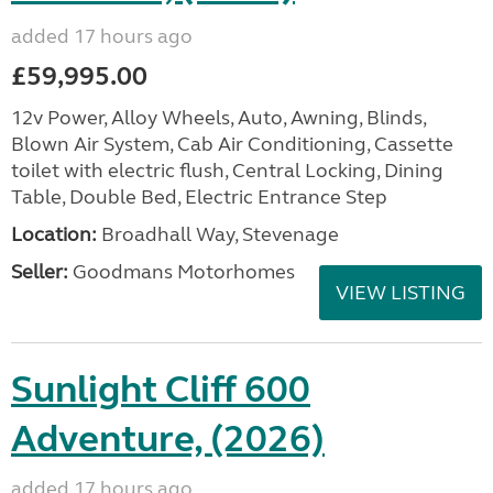
added 17 hours ago
£59,995.00
12v Power, Alloy Wheels, Auto, Awning, Blinds,
Blown Air System, Cab Air Conditioning, Cassette
toilet with electric flush, Central Locking, Dining
Table, Double Bed, Electric Entrance Step
Location:
Broadhall Way, Stevenage
Seller:
Goodmans Motorhomes
VIEW LISTING
Sunlight Cliff 600
Adventure, (2026)
added 17 hours ago