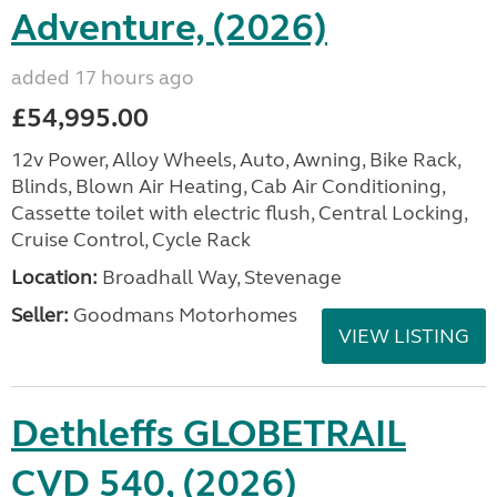
Adventure, (2026)
added 17 hours ago
£54,995.00
12v Power, Alloy Wheels, Auto, Awning, Bike Rack,
Blinds, Blown Air Heating, Cab Air Conditioning,
Cassette toilet with electric flush, Central Locking,
Cruise Control, Cycle Rack
Location:
Broadhall Way, Stevenage
Seller:
Goodmans Motorhomes
VIEW LISTING
Dethleffs GLOBETRAIL
CVD 540, (2026)