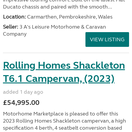
Ducato chassis and paired with the smooth...
Location:
Carmarthen, Pembrokeshire, Wales
Seller:
3 A's Leisure Motorhome & Caravan
Company
VIEW LISTING
Rolling Homes Shackleton
T6.1 Campervan, (2023)
added 1 day ago
£54,995.00
Motorhome Marketplace is pleased to offer this
2023 Rolling Homes Shackleton campervan, a high
specification 4 berth, 4 seatbelt conversion based