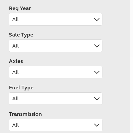
Reg Year
Sale Type
Axles
Fuel Type
Transmission