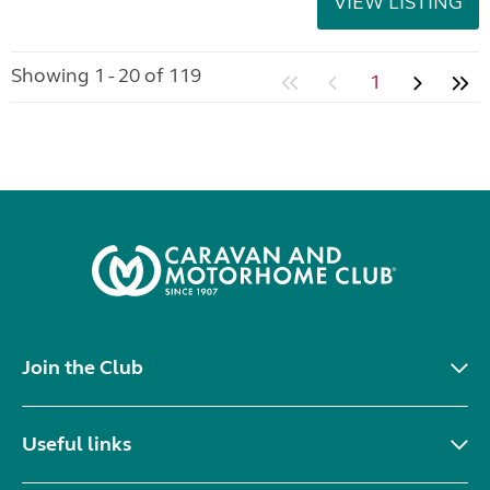
VIEW LISTING
Showing 1 - 20 of 119
1
Join the Club
Useful links