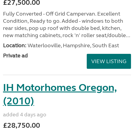
£27,500.00
Fully Converted - Off Grid Campervan. Excellent
Condition, Ready to go. Added - windows to both
rear sides, pop up roof with double bed, kitchen,
new matching cabinets, rock 'n' roller seat/double...
Location:
Waterlooville, Hampshire, South East
Private ad
VIEW LISTING
IH Motorhomes Oregon,
(2010)
added 4 days ago
£28,750.00