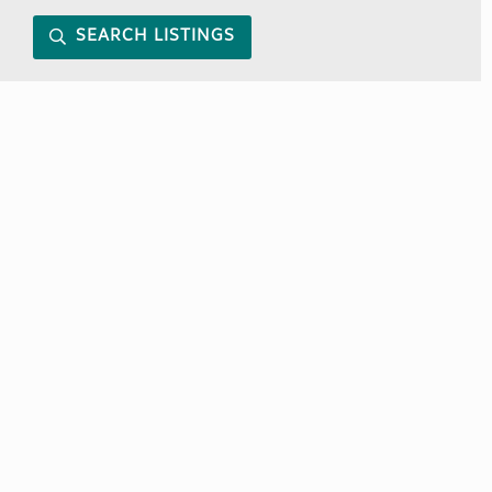
SEARCH LISTINGS