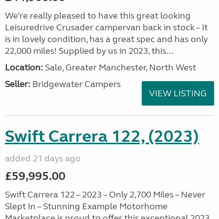
We’re really pleased to have this great looking
Leisuredrive Crusader campervan back in stock – It
is in lovely condition, has a great spec and has only
22,000 miles! Supplied by us in 2023, this...
Location:
Sale, Greater Manchester, North West
Seller:
Bridgewater Campers
VIEW LISTING
Swift Carrera 122, (2023)
added 21 days ago
£59,995.00
Swift Carrera 122 – 2023 – Only 2,700 Miles – Never
Slept In – Stunning Example Motorhome
Marketplace is proud to offer this exceptional 2023