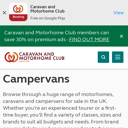
Caravan and
Motorhome Club
View
Free on Google Play
Caravan and Motorhome Club members can
×
save 30% on premium ads -
FIND OUT MORE
Campervans
Browse through a huge range of motorhomes,
caravans and campervans for sale in the UK.
Whether you’re an experienced tourer or a first-
time buyer, you’ll find a variety of classes, sizes and
brands to suit all budgets and needs. From brand