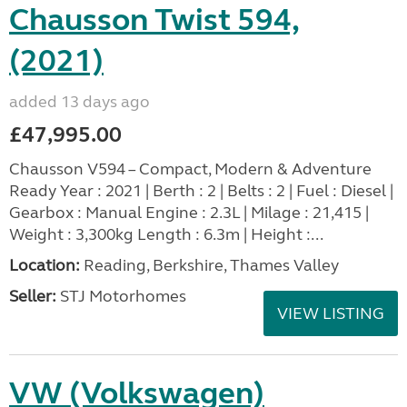
Chausson Twist 594,
(2021)
added 13 days ago
£47,995.00
Chausson V594 – Compact, Modern & Adventure
Ready Year : 2021 | Berth : 2 | Belts : 2 | Fuel : Diesel |
Gearbox : Manual Engine : 2.3L | Milage : 21,415 |
Weight : 3,300kg Length : 6.3m | Height :...
Location:
Reading, Berkshire, Thames Valley
Seller:
STJ Motorhomes
VIEW LISTING
VW (Volkswagen)