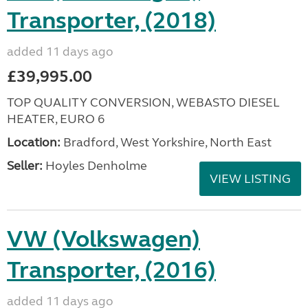
Transporter, (2018)
added 11 days ago
£39,995.00
TOP QUALITY CONVERSION, WEBASTO DIESEL
HEATER, EURO 6
Location:
Bradford, West Yorkshire, North East
Seller:
Hoyles Denholme
VIEW LISTING
VW (Volkswagen)
Transporter, (2016)
added 11 days ago