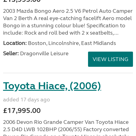
2003 Mazda Bongo Aero 2.5 V6 Petrol Auto Camper
Van 2 Berth A real eye-catching facelift Aero model
Bongo in a stunning colour blue! Specification to
include: Rock and roll bed with 2 x seatbelts,...
Location:
Boston, Lincolnshire, East Midlands
Seller:
Dragonville Leisure
VIEW LISTING
Toyota Hiace, (2006)
added 17 days ago
£17,995.00
2006 Devon Rio Grande Camper Van Toyota Hiace
2.5 D4D LWB 102BHP (2006/55) Factory converted