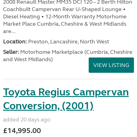
2008 Renault Master MM35 DCI 120 – 2 Berth Hilton
Coachbuilt Campervan Rear U‑Shaped Lounge •
Diesel Heating • 12‑Month Warranty Motorhome
Market Place Cumbria, Cheshire & West Midlands
are...
Location:
Preston, Lancashire, North West
Seller:
Motorhome Marketplace (Cumbria, Cheshire
and West Midlands)
VIEW LISTING
Toyota Regius Campervan
Conversion, (2001)
added 20 days ago
£14,995.00