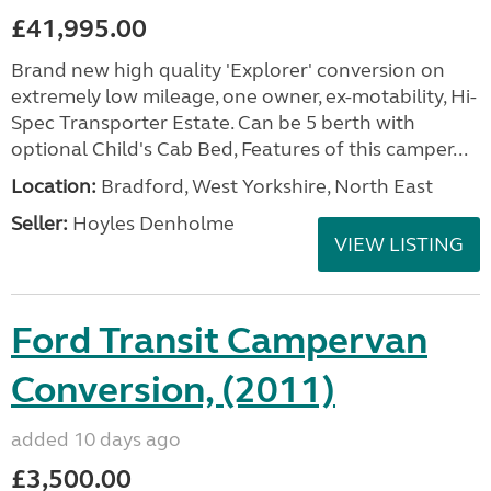
£41,995.00
Brand new high quality 'Explorer' conversion on
extremely low mileage, one owner, ex-motability, Hi-
Spec Transporter Estate. Can be 5 berth with
optional Child's Cab Bed, Features of this camper...
Location:
Bradford, West Yorkshire, North East
Seller:
Hoyles Denholme
VIEW LISTING
Ford Transit Campervan
Conversion, (2011)
added 10 days ago
£3,500.00