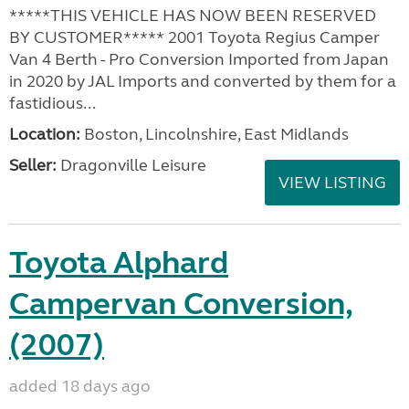
*****THIS VEHICLE HAS NOW BEEN RESERVED
BY CUSTOMER***** 2001 Toyota Regius Camper
Van 4 Berth - Pro Conversion Imported from Japan
in 2020 by JAL Imports and converted by them for a
fastidious...
Location:
Boston, Lincolnshire, East Midlands
Seller:
Dragonville Leisure
VIEW LISTING
Toyota Alphard
Campervan Conversion,
(2007)
added 18 days ago