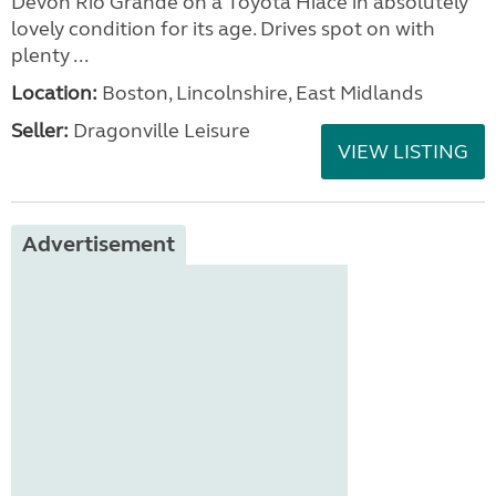
Devon Rio Grande on a Toyota Hiace in absolutely
lovely condition for its age. Drives spot on with
plenty ...
Location:
Boston, Lincolnshire, East Midlands
Seller:
Dragonville Leisure
VIEW LISTING
Advertisement