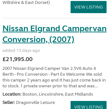
Wiltshire & East Dorset)
VIEW LISTING
Nissan Elgrand Campervan
Conversion, (2007)
added 13 days ago
£21,995.00
2007 Nissan Elgrand Camper Van 2.5V6 Auto 4
Berth - Pro Conversion - Part Ex Welcome We sold
this camper 2 years ago and it has just come back in
to stock. 1 private owner prior to that and was...
Location:
Boston, Lincolnshire, East Midlands
Seller:
Dragonville Leisure
VIEW LISTING