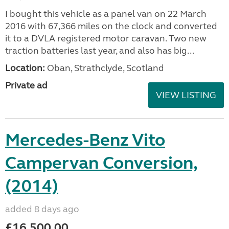
I bought this vehicle as a panel van on 22 March
2016 with 67,366 miles on the clock and converted
it to a DVLA registered motor caravan. Two new
traction batteries last year, and also has big...
Location:
Oban, Strathclyde, Scotland
Private ad
VIEW LISTING
Mercedes-Benz Vito
Campervan Conversion,
(2014)
added 8 days ago
£16,500.00