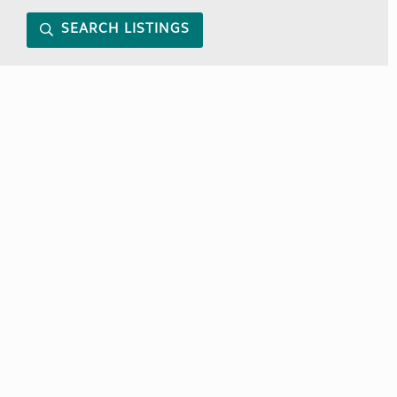
SEARCH LISTINGS