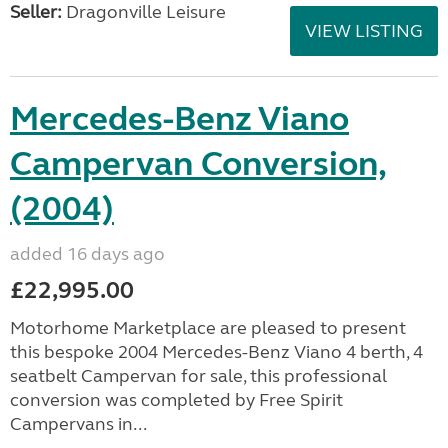
Seller:
Dragonville Leisure
VIEW LISTING
Mercedes-Benz Viano
Campervan Conversion,
(2004)
added 16 days ago
£22,995.00
Motorhome Marketplace are pleased to present
this bespoke 2004 Mercedes-Benz Viano 4 berth, 4
seatbelt Campervan for sale, this professional
conversion was completed by Free Spirit
Campervans in...