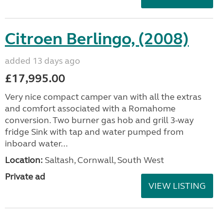
Citroen Berlingo, (2008)
added 13 days ago
£17,995.00
Very nice compact camper van with all the extras
and comfort associated with a Romahome
conversion. Two burner gas hob and grill 3-way
fridge Sink with tap and water pumped from
inboard water...
Location:
Saltash, Cornwall, South West
Private ad
VIEW LISTING