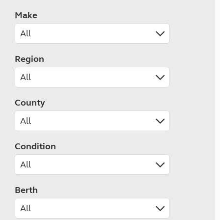
Make
Region
County
Condition
Berth