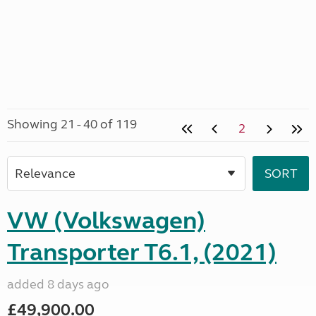
Showing 21 - 40 of 119
2
VW (Volkswagen)
Transporter T6.1, (2021)
added 8 days ago
£49,900.00