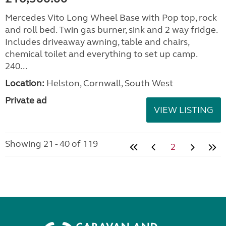
Mercedes Vito Long Wheel Base with Pop top, rock
and roll bed. Twin gas burner, sink and 2 way fridge.
Includes driveaway awning, table and chairs,
chemical toilet and everything to set up camp.
240...
Location:
Helston, Cornwall, South West
Private ad
VIEW LISTING
Showing 21 - 40 of 119
2