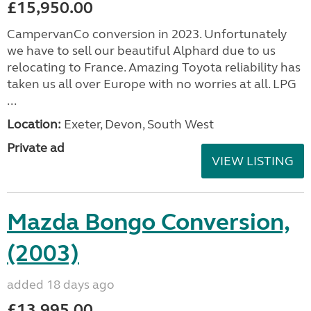
£15,950.00
CampervanCo conversion in 2023. Unfortunately
we have to sell our beautiful Alphard due to us
relocating to France. Amazing Toyota reliability has
taken us all over Europe with no worries at all. LPG
...
Location:
Exeter, Devon, South West
Private ad
VIEW LISTING
Mazda Bongo Conversion,
(2003)
added 18 days ago
£13,995.00