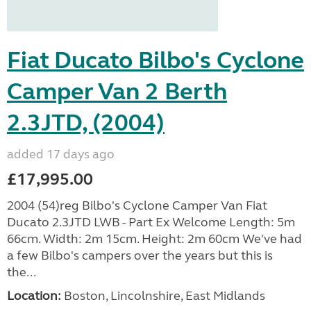
Fiat Ducato Bilbo's Cyclone
Camper Van 2 Berth
2.3JTD, (2004)
added 17 days ago
£17,995.00
2004 (54)reg Bilbo's Cyclone Camper Van Fiat
Ducato 2.3JTD LWB - Part Ex Welcome Length: 5m
66cm. Width: 2m 15cm. Height: 2m 60cm We've had
a few Bilbo's campers over the years but this is
the...
Location:
Boston, Lincolnshire, East Midlands