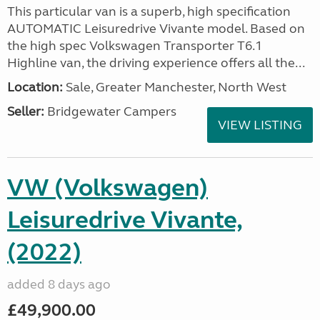
This particular van is a superb, high specification
AUTOMATIC Leisuredrive Vivante model. Based on
the high spec Volkswagen Transporter T6.1
Highline van, the driving experience offers all the...
Location:
Sale, Greater Manchester, North West
Seller:
Bridgewater Campers
VIEW LISTING
VW (Volkswagen)
Leisuredrive Vivante,
(2022)
added 8 days ago
£49,900.00