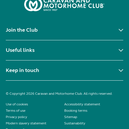
Join the Club
Useful links
Keep in touch
© Copyright 2026 Caravan and Motorhome Club. All rights reserved.
Use of cookies
Accessibility statement
Terms of use
Booking terms
Privacy policy
Sitemap
Modern slavery statement
Sustainability