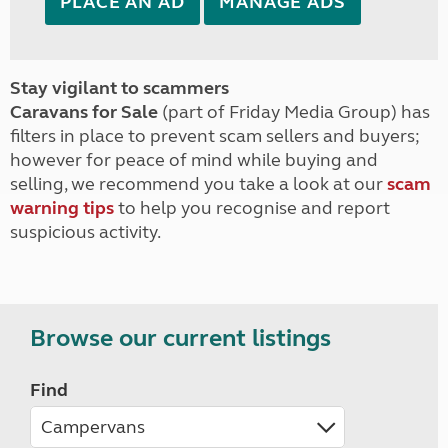
PLACE AN AD
MANAGE ADS
Stay vigilant to scammers
Caravans for Sale
(part of Friday Media Group) has
filters in place to prevent scam sellers and buyers;
however for peace of mind while buying and
selling, we recommend you take a look at our
scam
warning tips
to help you recognise and report
suspicious activity.
Browse our current listings
Find