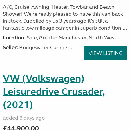
A/C, Cruise, Awning, Heater, Towbar and Beach
Shower! We’re really pleased to have this van back
in stock. Supplied by us 3 years ago it’s still a
fantastic low mileage camper in superb condition....
Location:
Sale, Greater Manchester, North West
Seller:
Bridgewater Campers
VIEW LISTING
VW (Volkswagen)
Leisuredrive Crusader,
(2021)
added 8 days ago
£44,900.00