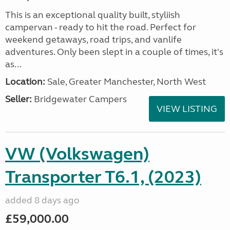
This is an exceptional quality built, styliish
campervan - ready to hit the road. Perfect for
weekend getaways, road trips, and vanlife
adventures. Only been slept in a couple of times, it's
as...
Location:
Sale, Greater Manchester, North West
Seller:
Bridgewater Campers
VIEW LISTING
VW (Volkswagen)
Transporter T6.1, (2023)
added 8 days ago
£59,000.00