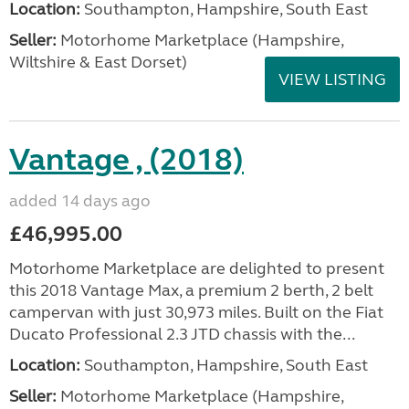
Location:
Southampton, Hampshire, South East
Seller:
​Motorhome Marketplace (Hampshire,
Wiltshire & East Dorset)
VIEW LISTING
Vantage , (2018)
added 14 days ago
£46,995.00
Motorhome Marketplace are delighted to present
this 2018 Vantage Max, a premium 2 berth, 2 belt
campervan with just 30,973 miles. Built on the Fiat
Ducato Professional 2.3 JTD chassis with the...
Location:
Southampton, Hampshire, South East
Seller:
​Motorhome Marketplace (Hampshire,