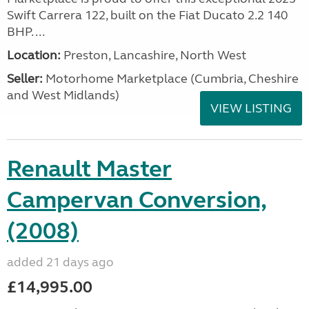
Swift Carrera 122, built on the Fiat Ducato 2.2 140
BHP. ...
Location:
Preston, Lancashire, North West
Seller:
Motorhome Marketplace (Cumbria, Cheshire
and West Midlands)
VIEW LISTING
Renault Master
Campervan Conversion,
(2008)
added 21 days ago
£14,995.00