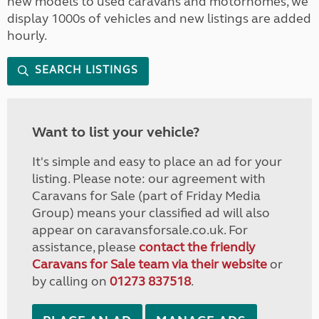
new models to used caravans and motorhomes, we
display 1000s of vehicles and new listings are added
hourly.
SEARCH LISTINGS
Want to list your vehicle?
It's simple and easy to place an ad for your
listing. Please note: our agreement with
Caravans for Sale (part of Friday Media
Group) means your classified ad will also
appear on caravansforsale.co.uk. For
assistance, please
contact the friendly
Caravans for Sale team via their website
or
by calling on
01273 837518
.