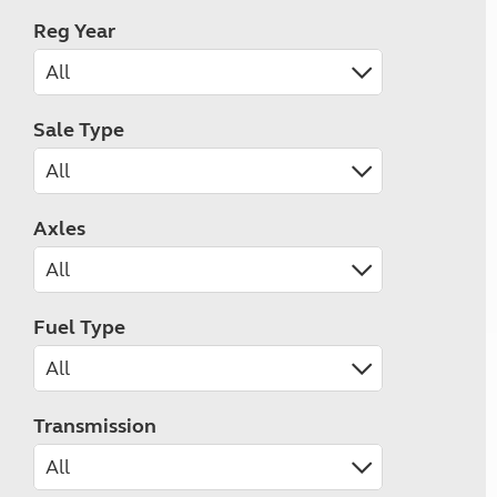
Reg Year
Sale Type
Axles
Fuel Type
Transmission