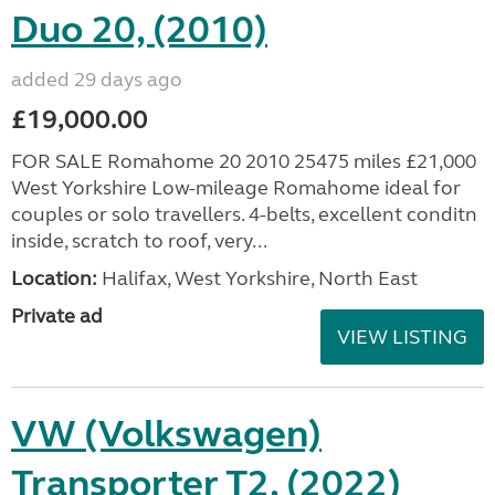
Duo 20, (2010)
added 29 days ago
£19,000.00
FOR SALE Romahome 20 2010 25475 miles £21,000
West Yorkshire Low-mileage Romahome ideal for
couples or solo travellers. 4-belts, excellent conditn
inside, scratch to roof, very...
Location:
Halifax, West Yorkshire, North East
Private ad
VIEW LISTING
VW (Volkswagen)
Transporter T2, (2022)