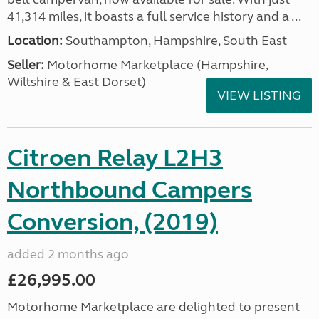
41,314 miles, it boasts a full service history and a ...
Location:
Southampton, Hampshire, South East
Seller:
​Motorhome Marketplace (Hampshire,
Wiltshire & East Dorset)
VIEW LISTING
Citroen Relay L2H3
Northbound Campers
Conversion, (2019)
added 2 months ago
£26,995.00
Motorhome Marketplace are delighted to present