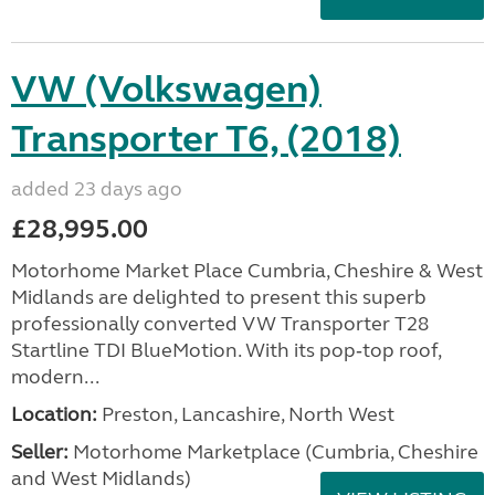
VW (Volkswagen)
Transporter T6, (2018)
added 23 days ago
£28,995.00
Motorhome Market Place Cumbria, Cheshire & West
Midlands are delighted to present this superb
professionally converted VW Transporter T28
Startline TDI BlueMotion. With its pop‑top roof,
modern...
Location:
Preston, Lancashire, North West
Seller:
Motorhome Marketplace (Cumbria, Cheshire
and West Midlands)