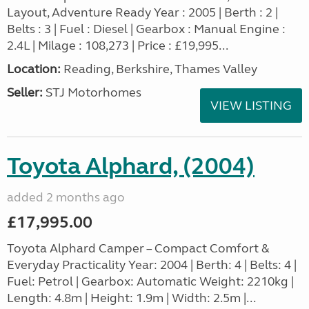
Layout, Adventure Ready Year : 2005 | Berth : 2 |
Belts : 3 | Fuel : Diesel | Gearbox : Manual Engine :
2.4L | Milage : 108,273 | Price : £19,995...
Location:
Reading, Berkshire, Thames Valley
Seller:
STJ Motorhomes
VIEW LISTING
Toyota Alphard, (2004)
added 2 months ago
£17,995.00
Toyota Alphard Camper – Compact Comfort &
Everyday Practicality Year: 2004 | Berth: 4 | Belts: 4 |
Fuel: Petrol | Gearbox: Automatic Weight: 2210kg |
Length: 4.8m | Height: 1.9m | Width: 2.5m |...