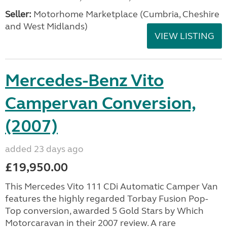
Seller:
Motorhome Marketplace (Cumbria, Cheshire
and West Midlands)
VIEW LISTING
Mercedes-Benz Vito
Campervan Conversion,
(2007)
added 23 days ago
£19,950.00
This Mercedes Vito 111 CDi Automatic Camper Van
features the highly regarded Torbay Fusion Pop-
Top conversion, awarded 5 Gold Stars by Which
Motorcaravan in their 2007 review. A rare