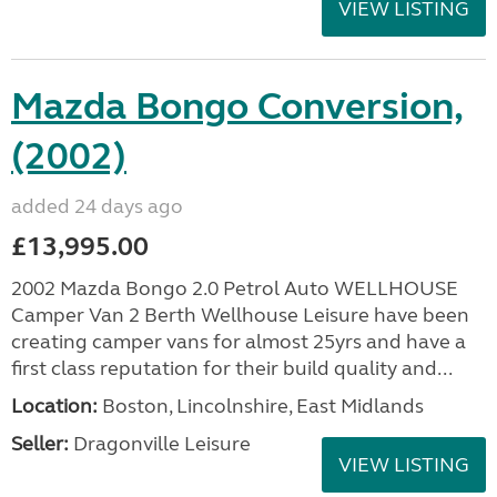
VIEW LISTING
Mazda Bongo Conversion,
(2002)
added 24 days ago
£13,995.00
2002 Mazda Bongo 2.0 Petrol Auto WELLHOUSE
Camper Van 2 Berth Wellhouse Leisure have been
creating camper vans for almost 25yrs and have a
first class reputation for their build quality and...
Location:
Boston, Lincolnshire, East Midlands
Seller:
Dragonville Leisure
VIEW LISTING