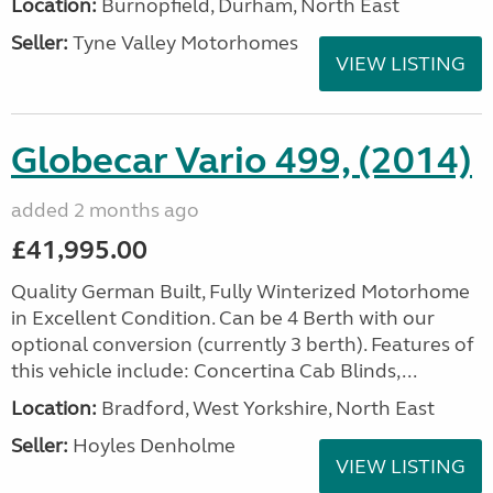
Location:
Burnopfield, Durham, North East
Seller:
Tyne Valley Motorhomes
VIEW LISTING
Globecar Vario 499, (2014)
added 2 months ago
£41,995.00
Quality German Built, Fully Winterized Motorhome
in Excellent Condition. Can be 4 Berth with our
optional conversion (currently 3 berth). Features of
this vehicle include: Concertina Cab Blinds,...
Location:
Bradford, West Yorkshire, North East
Seller:
Hoyles Denholme
VIEW LISTING