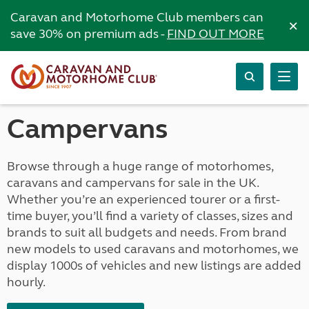
Caravan and Motorhome Club members can
×
save 30% on premium ads -
FIND OUT MORE
Campervans
Browse through a huge range of motorhomes,
caravans and campervans for sale in the UK.
Whether you’re an experienced tourer or a first-
time buyer, you’ll find a variety of classes, sizes and
brands to suit all budgets and needs. From brand
new models to used caravans and motorhomes, we
display 1000s of vehicles and new listings are added
hourly.