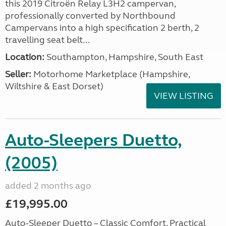
this 2019 Citroën Relay L3H2 campervan,
professionally converted by Northbound
Campervans into a high specification 2 berth, 2
travelling seat belt...
Location:
Southampton, Hampshire, South East
Seller:
​Motorhome Marketplace (Hampshire,
Wiltshire & East Dorset)
VIEW LISTING
Auto-Sleepers Duetto,
(2005)
added 2 months ago
£19,995.00
Auto-Sleeper Duetto – Classic Comfort, Practical