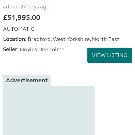
added 27 days ago
£51,995.00
AUTOMATIC
Location:
Bradford, West Yorkshire, North East
Seller:
Hoyles Denholme
VIEW LISTING
Advertisement