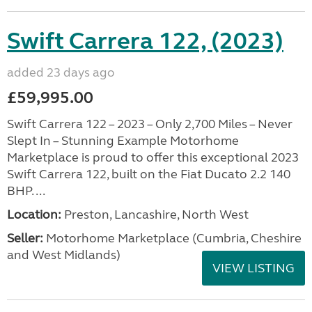
Swift Carrera 122, (2023)
added 23 days ago
£59,995.00
Swift Carrera 122 – 2023 – Only 2,700 Miles – Never
Slept In – Stunning Example Motorhome
Marketplace is proud to offer this exceptional 2023
Swift Carrera 122, built on the Fiat Ducato 2.2 140
BHP. ...
Location:
Preston, Lancashire, North West
Seller:
Motorhome Marketplace (Cumbria, Cheshire
and West Midlands)
VIEW LISTING