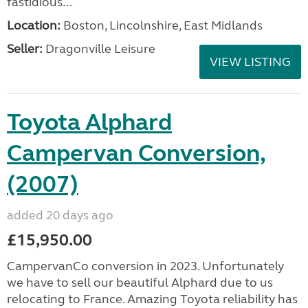
fastidious...
Location:
Boston, Lincolnshire, East Midlands
Seller:
Dragonville Leisure
VIEW LISTING
Toyota Alphard
Campervan Conversion,
(2007)
added 20 days ago
£15,950.00
CampervanCo conversion in 2023. Unfortunately
we have to sell our beautiful Alphard due to us
relocating to France. Amazing Toyota reliability has