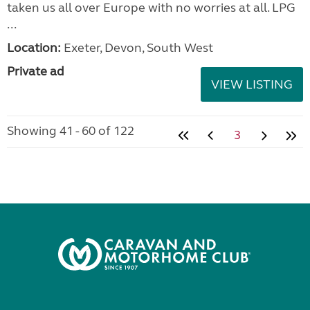
taken us all over Europe with no worries at all. LPG
...
Location:
Exeter, Devon, South West
Private ad
VIEW LISTING
Showing 41 - 60 of 122
3