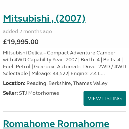
Mitsubishi , (2007)
added 2 months ago
£19,995.00
Mitsubishi Delica – Compact Adventure Camper
with 4WD Capability Year: 2007 | Berth: 4 | Belts: 4 |
Fuel: Petrol | Gearbox: Automatic Drive: 2WD / 4WD
Selectable | Mileage: 44,522| Engine: 2.4 L...
Location:
Reading, Berkshire, Thames Valley
Seller:
STJ Motorhomes
VIEW LISTING
Romahome Romahome