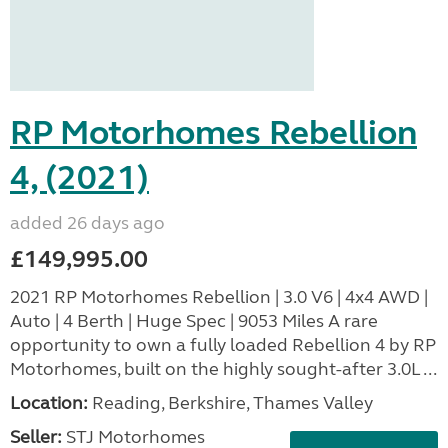
RP Motorhomes Rebellion
4, (2021)
added 26 days ago
£149,995.00
2021 RP Motorhomes Rebellion | 3.0 V6 | 4x4 AWD |
Auto | 4 Berth | Huge Spec | 9053 Miles A rare
opportunity to own a fully loaded Rebellion 4 by RP
Motorhomes, built on the highly sought-after 3.0L ...
Location:
Reading, Berkshire, Thames Valley
Seller:
STJ Motorhomes