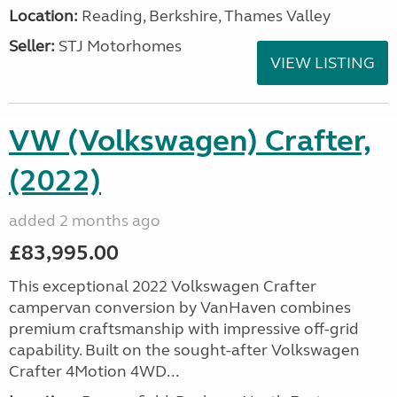
Location:
Reading, Berkshire, Thames Valley
Seller:
STJ Motorhomes
VIEW LISTING
VW (Volkswagen) Crafter,
(2022)
added 2 months ago
£83,995.00
This exceptional 2022 Volkswagen Crafter
campervan conversion by VanHaven combines
premium craftsmanship with impressive off-grid
capability. Built on the sought-after Volkswagen
Crafter 4Motion 4WD...