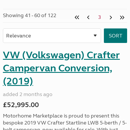
Showing 41 - 60 of 122
3
VW (Volkswagen) Crafter
Campervan Conversion,
(2019)
added 2 months ago
£52,995.00
Motorhome Marketplace is proud to present this
bespoke 2019 VW Crafter Startline LWB 5-berth / 5-
belt campervan, now available for sale. With just