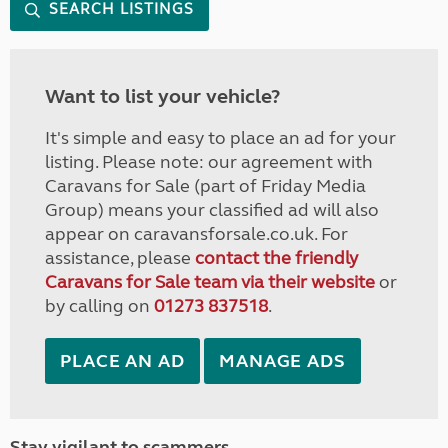
SEARCH LISTINGS
Want to list your vehicle?
It's simple and easy to place an ad for your
listing. Please note: our agreement with
Caravans for Sale (part of Friday Media
Group) means your classified ad will also
appear on caravansforsale.co.uk. For
assistance, please
contact the friendly
Caravans for Sale team via their website
or
by calling on
01273 837518
.
PLACE AN AD
MANAGE ADS
Stay vigilant to scammers