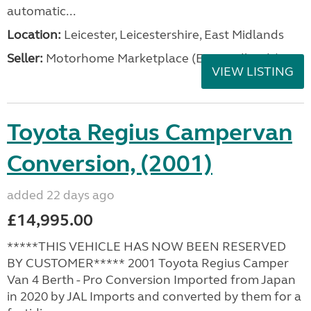
automatic...
Location:
Leicester, Leicestershire, East Midlands
Seller:
Motorhome Marketplace (East Midlands)
VIEW LISTING
Toyota Regius Campervan
Conversion, (2001)
added 22 days ago
£14,995.00
*****THIS VEHICLE HAS NOW BEEN RESERVED
BY CUSTOMER***** 2001 Toyota Regius Camper
Van 4 Berth - Pro Conversion Imported from Japan
in 2020 by JAL Imports and converted by them for a