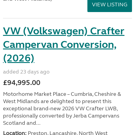
VIEW LISTING
VW (Volkswagen) Crafter
Campervan Conversion,
(2026)
added 23 days ago
£94,995.00
Motorhome Market Place – Cumbria, Cheshire &
West Midlands are delighted to present this
exceptional brand‑new 2026 VW Crafter LWB,
professionally converted by Jerba Campervans
Scotland and...
Location:
Preston, Lancashire, North West