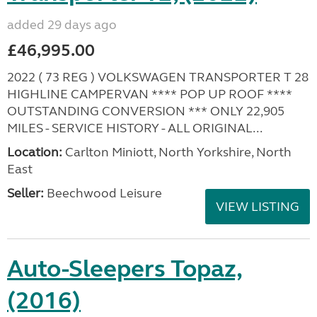
added 29 days ago
£46,995.00
2022 ( 73 REG ) VOLKSWAGEN TRANSPORTER T 28
HIGHLINE CAMPERVAN **** POP UP ROOF ****
OUTSTANDING CONVERSION *** ONLY 22,905
MILES - SERVICE HISTORY - ALL ORIGINAL...
Location:
Carlton Miniott, North Yorkshire, North
East
Seller:
Beechwood Leisure
VIEW LISTING
Auto-Sleepers Topaz,
(2016)