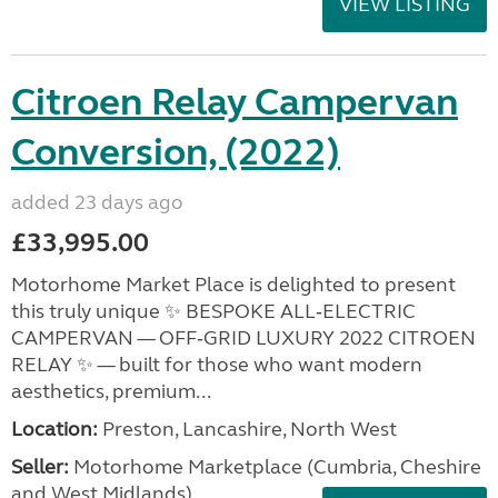
VIEW LISTING
Citroen Relay Campervan
Conversion, (2022)
added 23 days ago
£33,995.00
Motorhome Market Place is delighted to present
this truly unique ✨ BESPOKE ALL‑ELECTRIC
CAMPERVAN — OFF‑GRID LUXURY 2022 CITROEN
RELAY ✨ — built for those who want modern
aesthetics, premium...
Location:
Preston, Lancashire, North West
Seller:
Motorhome Marketplace (Cumbria, Cheshire
and West Midlands)