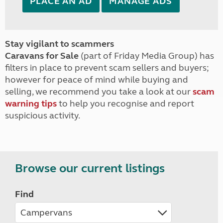
PLACE AN AD
MANAGE ADS
Stay vigilant to scammers
Caravans for Sale
(part of Friday Media Group) has
filters in place to prevent scam sellers and buyers;
however for peace of mind while buying and
selling, we recommend you take a look at our
scam
warning tips
to help you recognise and report
suspicious activity.
Browse our current listings
Find