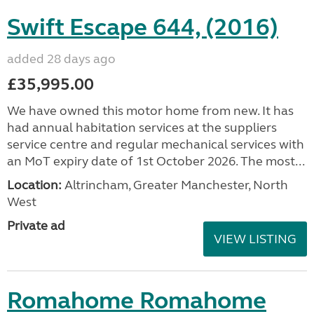
Swift Escape 644, (2016)
added 28 days ago
£35,995.00
We have owned this motor home from new. It has
had annual habitation services at the suppliers
service centre and regular mechanical services with
an MoT expiry date of 1st October 2026. The most...
Location:
Altrincham, Greater Manchester, North
West
Private ad
VIEW LISTING
Romahome Romahome