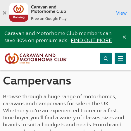
Caravan and
Motorhome Club
View
Free on Google Play
Caravan and Motorhome Club members can
×
save 30% on premium ads -
FIND OUT MORE
Campervans
Browse through a huge range of motorhomes,
caravans and campervans for sale in the UK.
Whether you’re an experienced tourer or a first-
time buyer, you’ll find a variety of classes, sizes and
brands to suit all budgets and needs. From brand