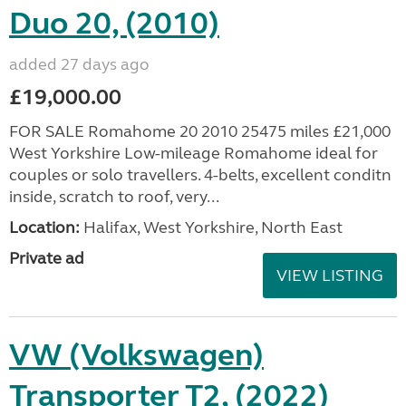
Duo 20, (2010)
added 27 days ago
£19,000.00
FOR SALE Romahome 20 2010 25475 miles £21,000
West Yorkshire Low-mileage Romahome ideal for
couples or solo travellers. 4-belts, excellent conditn
inside, scratch to roof, very...
Location:
Halifax, West Yorkshire, North East
Private ad
VIEW LISTING
VW (Volkswagen)
Transporter T2, (2022)