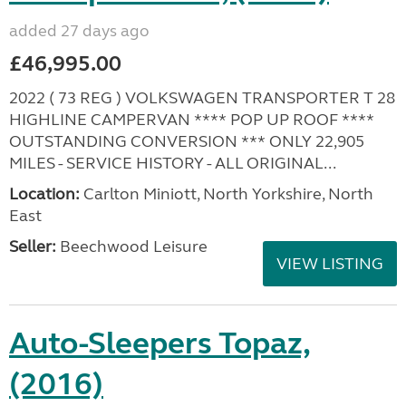
added 27 days ago
£46,995.00
2022 ( 73 REG ) VOLKSWAGEN TRANSPORTER T 28
HIGHLINE CAMPERVAN **** POP UP ROOF ****
OUTSTANDING CONVERSION *** ONLY 22,905
MILES - SERVICE HISTORY - ALL ORIGINAL...
Location:
Carlton Miniott, North Yorkshire, North
East
Seller:
Beechwood Leisure
VIEW LISTING
Auto-Sleepers Topaz,
(2016)