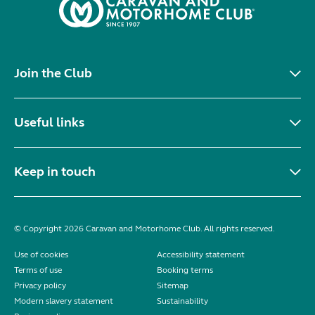
Join the Club
Useful links
Keep in touch
© Copyright 2026 Caravan and Motorhome Club. All rights reserved.
Use of cookies
Accessibility statement
Terms of use
Booking terms
Privacy policy
Sitemap
Modern slavery statement
Sustainability