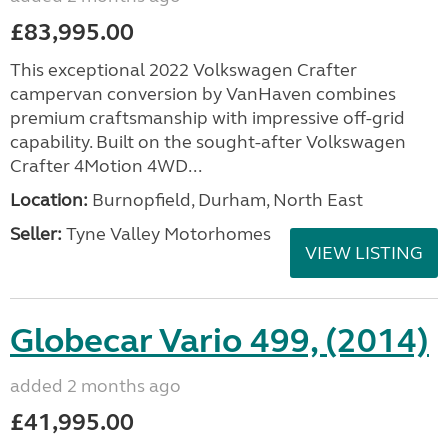
£83,995.00
This exceptional 2022 Volkswagen Crafter
campervan conversion by VanHaven combines
premium craftsmanship with impressive off-grid
capability. Built on the sought-after Volkswagen
Crafter 4Motion 4WD...
Location:
Burnopfield, Durham, North East
Seller:
Tyne Valley Motorhomes
VIEW LISTING
Globecar Vario 499, (2014)
added 2 months ago
£41,995.00