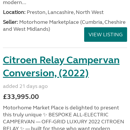
modern...
Location:
Preston, Lancashire, North West
Seller:
Motorhome Marketplace (Cumbria, Cheshire
and West Midlands)
VIEW LISTING
Citroen Relay Campervan
Conversion, (2022)
added 21 days ago
£33,995.00
Motorhome Market Place is delighted to present
this truly unique ✨ BESPOKE ALL‑ELECTRIC
CAMPERVAN — OFF‑GRID LUXURY 2022 CITROEN
RELAY ✨ — built for those who want modern