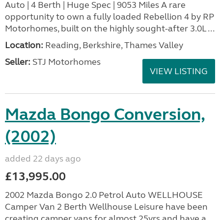
Auto | 4 Berth | Huge Spec | 9053 Miles A rare
opportunity to own a fully loaded Rebellion 4 by RP
Motorhomes, built on the highly sought-after 3.0L ...
Location:
Reading, Berkshire, Thames Valley
Seller:
STJ Motorhomes
VIEW LISTING
Mazda Bongo Conversion,
(2002)
added 22 days ago
£13,995.00
2002 Mazda Bongo 2.0 Petrol Auto WELLHOUSE
Camper Van 2 Berth Wellhouse Leisure have been
creating camper vans for almost 25yrs and have a