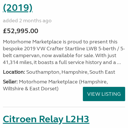
(2019)
added 2 months ago
£52,995.00
Motorhome Marketplace is proud to present this
bespoke 2019 VW Crafter Startline LWB 5-berth / 5-
belt campervan, now available for sale. With just
41,314 miles, it boasts a full service history and a ...
Location:
Southampton, Hampshire, South East
Seller:
​Motorhome Marketplace (Hampshire,
Wiltshire & East Dorset)
VIEW LISTING
Citroen Relay L2H3