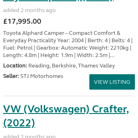
added 2 months ago
£17,995.00
Toyota Alphard Camper – Compact Comfort &
Everyday Practicality Year: 2004 | Berth: 4 | Belts: 4 |
Fuel: Petrol | Gearbox: Automatic Weight: 2210kg |
Length: 4.8m | Height: 1.9m | Width: 2.5m |...
Location:
Reading, Berkshire, Thames Valley
Seller:
STJ Motorhomes
VIEW LISTING
VW (Volkswagen) Crafter,
(2022)
added 2 months ago