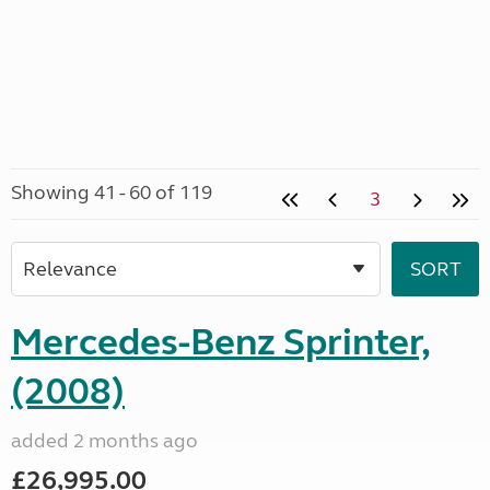
Showing 41 - 60 of 119
3
Mercedes-Benz Sprinter,
(2008)
added 2 months ago
£26,995.00