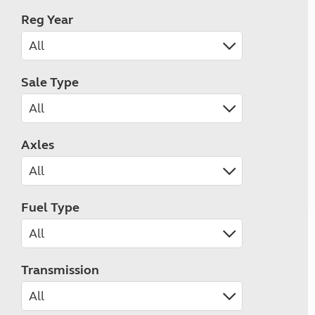
Reg Year
Sale Type
Axles
Fuel Type
Transmission