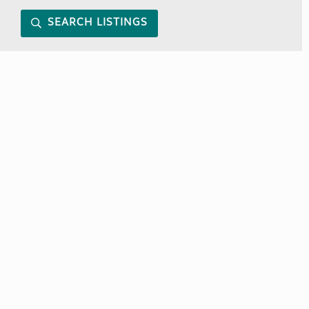
SEARCH LISTINGS