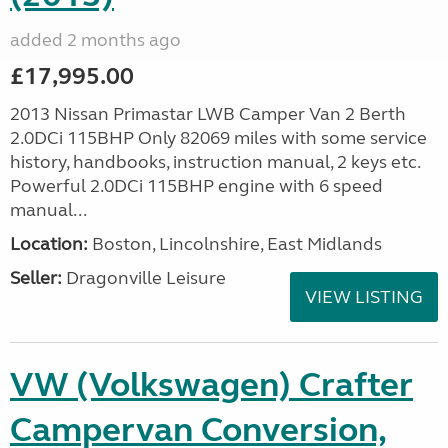
added 2 months ago
£17,995.00
2013 Nissan Primastar LWB Camper Van 2 Berth
2.0DCi 115BHP Only 82069 miles with some service
history, handbooks, instruction manual, 2 keys etc.
Powerful 2.0DCi 115BHP engine with 6 speed
manual...
Location:
Boston, Lincolnshire, East Midlands
Seller:
Dragonville Leisure
VIEW LISTING
VW (Volkswagen) Crafter
Campervan Conversion,