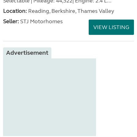
Selectable | Mileage: 44,522| Engine: 2.4 L...
Location:
Reading, Berkshire, Thames Valley
Seller:
STJ Motorhomes
VIEW LISTING
Advertisement