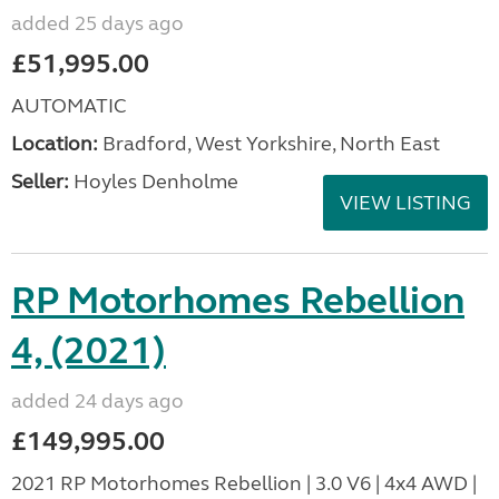
added 25 days ago
£51,995.00
AUTOMATIC
Location:
Bradford, West Yorkshire, North East
Seller:
Hoyles Denholme
VIEW LISTING
RP Motorhomes Rebellion
4, (2021)
added 24 days ago
£149,995.00
2021 RP Motorhomes Rebellion | 3.0 V6 | 4x4 AWD |