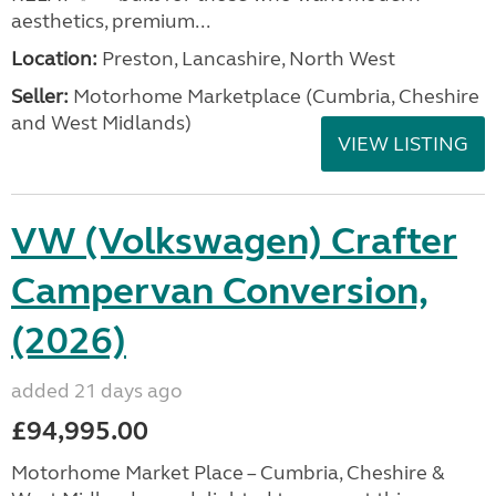
aesthetics, premium...
Location:
Preston, Lancashire, North West
Seller:
Motorhome Marketplace (Cumbria, Cheshire
and West Midlands)
VIEW LISTING
VW (Volkswagen) Crafter
Campervan Conversion,
(2026)
added 21 days ago
£94,995.00
Motorhome Market Place – Cumbria, Cheshire &