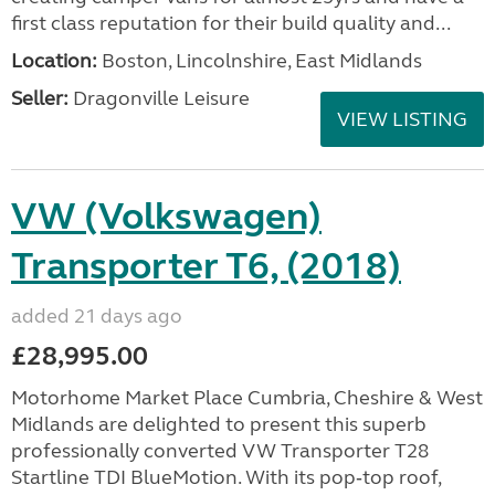
first class reputation for their build quality and...
Location:
Boston, Lincolnshire, East Midlands
Seller:
Dragonville Leisure
VIEW LISTING
VW (Volkswagen)
Transporter T6, (2018)
added 21 days ago
£28,995.00
Motorhome Market Place Cumbria, Cheshire & West
Midlands are delighted to present this superb
professionally converted VW Transporter T28
Startline TDI BlueMotion. With its pop‑top roof,