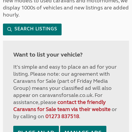
new models to used caravans and motorhomes, we
display 1000s of vehicles and new listings are added
hourly.
SEARCH LISTINGS
Want to list your vehicle?
It's simple and easy to place an ad for your
listing. Please note: our agreement with
Caravans for Sale (part of Friday Media
Group) means your classified ad will also
appear on caravansforsale.co.uk. For
assistance, please
contact the friendly
Caravans for Sale team via their website
or
by calling on
01273 837518
.