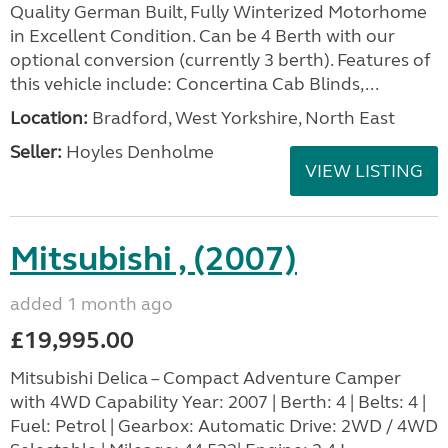
Quality German Built, Fully Winterized Motorhome
in Excellent Condition. Can be 4 Berth with our
optional conversion (currently 3 berth). Features of
this vehicle include: Concertina Cab Blinds,...
Location:
Bradford, West Yorkshire, North East
Seller:
Hoyles Denholme
VIEW LISTING
Mitsubishi , (2007)
added 1 month ago
£19,995.00
Mitsubishi Delica – Compact Adventure Camper
with 4WD Capability Year: 2007 | Berth: 4 | Belts: 4 |
Fuel: Petrol | Gearbox: Automatic Drive: 2WD / 4WD