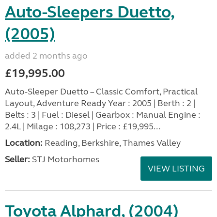
Auto-Sleepers Duetto,
(2005)
added 2 months ago
£19,995.00
Auto-Sleeper Duetto – Classic Comfort, Practical
Layout, Adventure Ready Year : 2005 | Berth : 2 |
Belts : 3 | Fuel : Diesel | Gearbox : Manual Engine :
2.4L | Milage : 108,273 | Price : £19,995...
Location:
Reading, Berkshire, Thames Valley
Seller:
STJ Motorhomes
VIEW LISTING
Toyota Alphard, (2004)