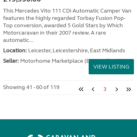
This Mercedes Vito 111 CDi Automatic Camper Van
features the highly regarded Torbay Fusion Pop-
Top conversion, awarded 5 Gold Stars by Which
Motorcaravan in their 2007 review. A rare
automatic...
Location:
Leicester, Leicestershire, East Midlands
Seller:
Motorhome Marketplace (East Midlands)
VIEW LISTING
Showing 41 - 60 of 119
3