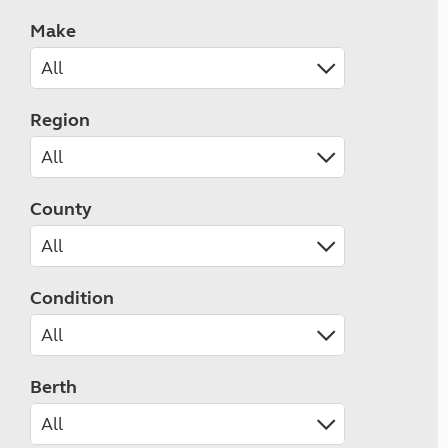
Make
Region
County
Condition
Berth