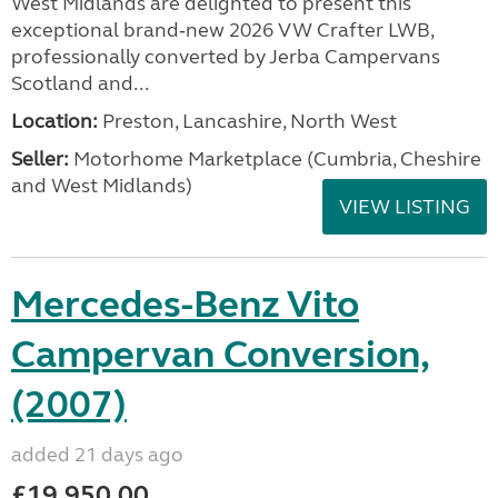
West Midlands are delighted to present this
exceptional brand‑new 2026 VW Crafter LWB,
professionally converted by Jerba Campervans
Scotland and...
Location:
Preston, Lancashire, North West
Seller:
Motorhome Marketplace (Cumbria, Cheshire
and West Midlands)
VIEW LISTING
Mercedes-Benz Vito
Campervan Conversion,
(2007)
added 21 days ago
£19,950.00