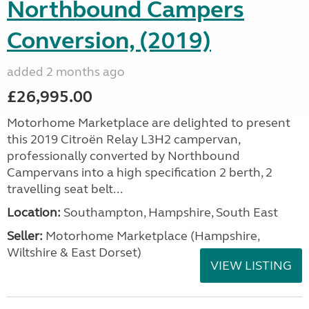
Northbound Campers
Conversion, (2019)
added 2 months ago
£26,995.00
Motorhome Marketplace are delighted to present
this 2019 Citroën Relay L3H2 campervan,
professionally converted by Northbound
Campervans into a high specification 2 berth, 2
travelling seat belt...
Location:
Southampton, Hampshire, South East
Seller:
​Motorhome Marketplace (Hampshire,
Wiltshire & East Dorset)
VIEW LISTING