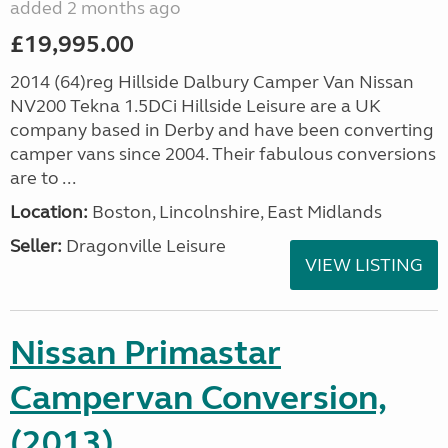
added 2 months ago
£19,995.00
2014 (64)reg Hillside Dalbury Camper Van Nissan
NV200 Tekna 1.5DCi Hillside Leisure are a UK
company based in Derby and have been converting
camper vans since 2004. Their fabulous conversions
are to ...
Location:
Boston, Lincolnshire, East Midlands
Seller:
Dragonville Leisure
VIEW LISTING
Nissan Primastar
Campervan Conversion,
(2013)