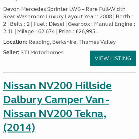
Devon Mercedes Sprinter LWB – Rare Full-Width
Rear Washroom Luxury Layout Year : 2008 | Berth :
2 | Belts : 2 | Fuel : Diesel | Gearbox : Manual Engine :
2.1L | Milage : 62,674 | Price : £26,995...
Location:
Reading, Berkshire, Thames Valley
Seller:
STJ Motorhomes
VIEW LISTING
Nissan NV200 Hillside
Dalbury Camper Van -
Nissan NV200 Tekna,
(2014)