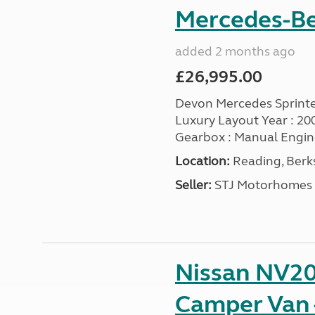
Mercedes-Ben
added 2 months ago
£26,995.00
Devon Mercedes Sprinte
Luxury Layout Year : 2008 |
Gearbox : Manual Engine :
Location:
Reading, Berks
Seller:
STJ Motorhomes
Nissan NV20
Camper Van 