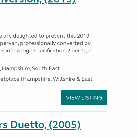
are delighted to present this 2019
ervan, professionally converted by
nto a high specification 2 berth, 2
Hampshire, South East
tplace (Hampshire, Wiltshire & East
VIEW LISTING
s Duetto, (2005)