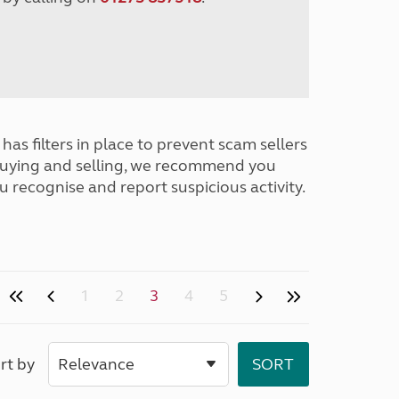
has filters in place to prevent scam sellers
buying and selling, we recommend you
u recognise and report suspicious activity.
1
2
3
4
5
rt by