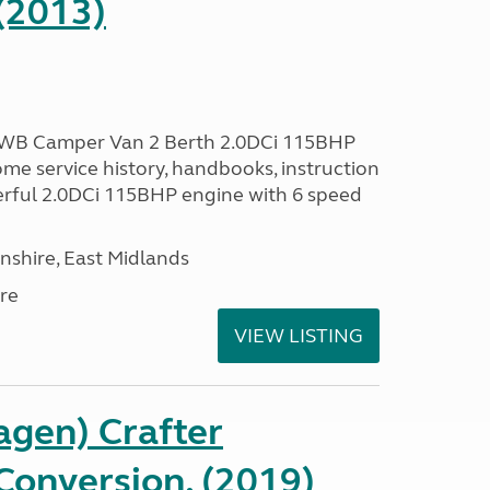
(2013)
LWB Camper Van 2 Berth 2.0DCi 115BHP
me service history, handbooks, instruction
erful 2.0DCi 115BHP engine with 6 speed
nshire, East Midlands
re
VIEW LISTING
gen) Crafter
onversion, (2019)