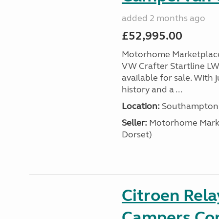
added 2 months ago
£52,995.00
Motorhome Marketplace 
VW Crafter Startline LW
available for sale. With j
history and a ...
Location:
Southampton, 
Seller:
​Motorhome Marke
Dorset)
Citroen Rel
Campers Con