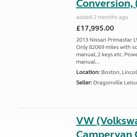
Conversion, 
added 2 months ago
£17,995.00
2013 Nissan Primastar 
Only 82069 miles with so
manual, 2 keys etc. Pow
manual...
Location:
Boston, Lincol
Seller:
Dragonville Leisu
VW (Volkswa
Campervan C