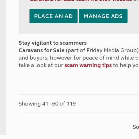
PLACE AN AD
MANAGE ADS
Stay vigilant to scammers
Caravans for Sale
(part of Friday Media Group) 
and buyers; however for peace of mind while 
take a look at our
scam warning tips
to help yo
Showing 41 - 60 of 119
So