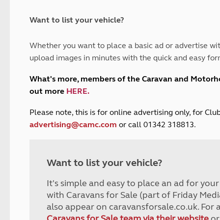
and claim guidance
Summer Getaways
ar campsites
d toilets
Autumn Getaways
erience
 disabilities
Want to list your vehicle?
Kids for £1
etroleum gas
Tour for less for £25
Whether you want to place a basic ad or advertise wit
Grass Pitch Saver
ins generators
upload images in minutes with the quick and easy for
Non electric saver
Serviced Pitch Upgrade
 electrics work
What's more, members of the Caravan and Motor
Only £5 deposit
out more
HERE
.
Isle of Wight Sail & Stay
P
lease note, this is for online advertising only, for C
advertising@camc.com
or call 01342 318813.
Want to list your vehicle?
It's simple and easy to place an ad for you
with Caravans for Sale (part of Friday Medi
also appear on caravansforsale.co.uk. For 
Caravans for Sale team via their website
or