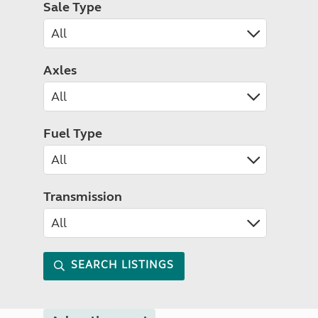
Sale Type
Axles
Fuel Type
Transmission
SEARCH LISTINGS