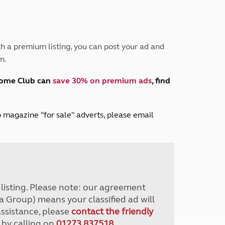
Peak District
South East England
North West England
North East England
h a premium listing, you can post your ad and
m.
Tours
Escorted UK tours
home Club can
save 30% on premium ads
, find
lub magazine "for sale" adverts, please email
r listing. Please note: our agreement
a Group) means your classified ad will
assistance, please
contact the friendly
 by calling on
01273 837518
.