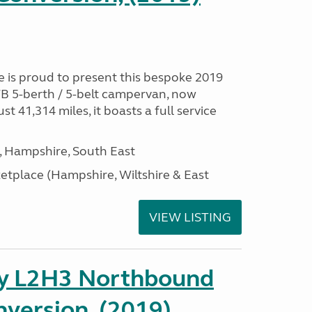
is proud to present this bespoke 2019
B 5-berth / 5-belt campervan, now
ust 41,314 miles, it boasts a full service
Hampshire, South East
tplace (Hampshire, Wiltshire & East
VIEW LISTING
ay L2H3 Northbound
version, (2019)