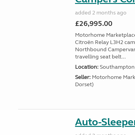
added 2 months ago
£26,995.00
Motorhome Marketplace 
Citroën Relay L3H2 camp
Northbound Campervans i
travelling seat belt...
Location:
Southampton, 
Seller:
​Motorhome Marke
Dorset)
Auto-Sleeper