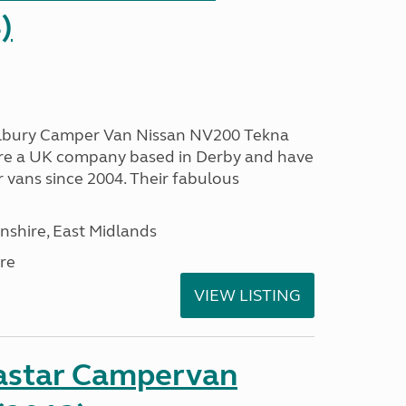
)
Dalbury Camper Van Nissan NV200 Tekna
 are a UK company based in Derby and have
vans since 2004. Their fabulous
nshire, East Midlands
re
VIEW LISTING
astar Campervan