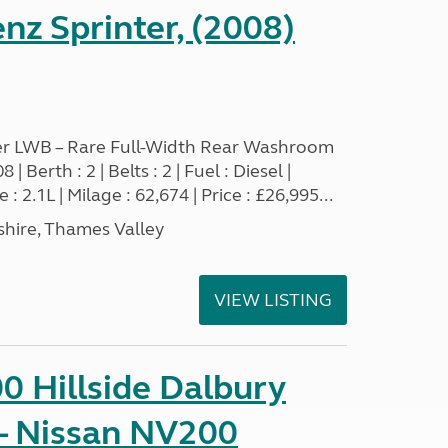
z Sprinter, (2008)
r LWB – Rare Full-Width Rear Washroom
 Berth : 2 | Belts : 2 | Fuel : Diesel |
 2.1L | Milage : 62,674 | Price : £26,995...
hire, Thames Valley
VIEW LISTING
0 Hillside Dalbury
- Nissan NV200