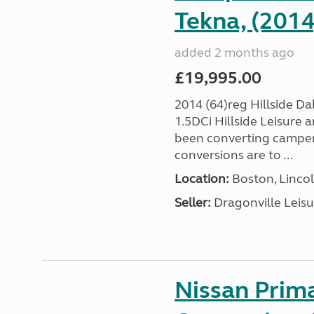
Tekna, (2014
added 2 months ago
£19,995.00
2014 (64)reg Hillside 
1.5DCi Hillside Leisure
been converting camper 
conversions are to ...
Location:
Boston, Lincol
Seller:
Dragonville Leisu
Nissan Prim