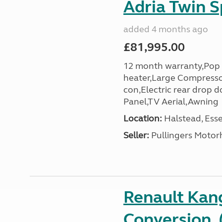
Adria Twin S
added 4 months ago
£81,995.00
12 month warranty,Pop 
heater,Large Compresso
con,Electric rear drop 
Panel,TV Aerial,Awning
Location:
Halstead, Esse
Seller:
Pullingers Moto
Renault Ka
Conversion, 