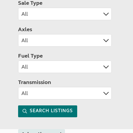
Sale Type
Axles
Fuel Type
Transmission
SEARCH LISTINGS