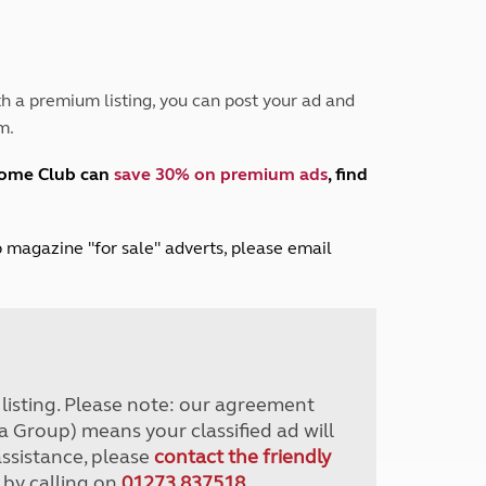
Peak District
South East England
North West England
North East England
h a premium listing, you can post your ad and
m.
Tours
Escorted UK tours
home Club can
save 30% on premium ads
, find
lub magazine "for sale" adverts, please email
r listing. Please note: our agreement
a Group) means your classified ad will
assistance, please
contact the friendly
 by calling on
01273 837518
.