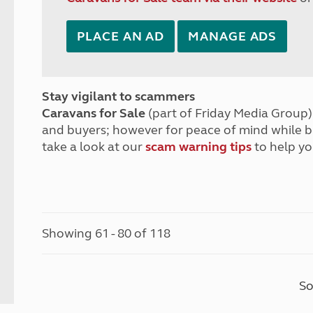
PLACE AN AD
MANAGE ADS
Stay vigilant to scammers
Caravans for Sale
(part of Friday Media Group) 
and buyers; however for peace of mind while 
take a look at our
scam warning tips
to help yo
Showing 61 - 80 of 118
So