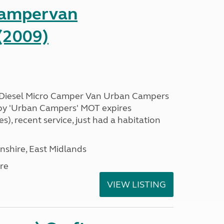
Campervan
(2009)
 Diesel Micro Camper Van Urban Campers
 by 'Urban Campers' MOT expires
s), recent service, just had a habitation
nshire, East Midlands
re
VIEW LISTING