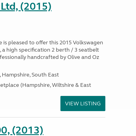
Ltd, (2015)
is pleased to offer this 2015 Volkswagen
 high specification 2 berth / 3 seatbelt
essionally handcrafted by Olive and Oz
Hampshire, South East
tplace (Hampshire, Wiltshire & East
VIEW LISTING
0, (2013)