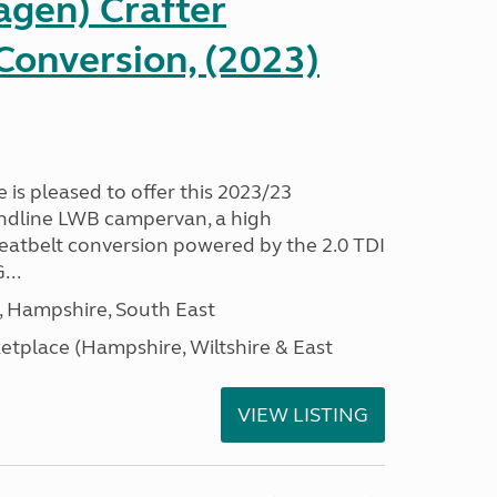
gen) Crafter
onversion, (2023)
s pleased to offer this 2023/23
ndline LWB campervan, a high
 seatbelt conversion powered by the 2.0 TDI
...
Hampshire, South East
tplace (Hampshire, Wiltshire & East
VIEW LISTING