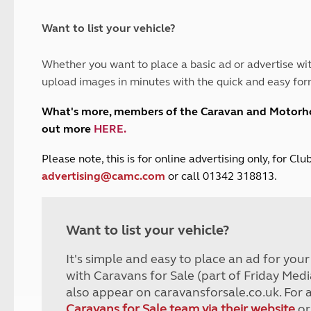
and claim guidance
Summer Getaways
ar campsites
d toilets
Autumn Getaways
erience
 disabilities
Want to list your vehicle?
Kids for £1
etroleum gas
Tour for less for £25
Whether you want to place a basic ad or advertise wit
Grass Pitch Saver
ins generators
upload images in minutes with the quick and easy for
Non electric saver
Serviced Pitch Upgrade
 electrics work
What's more, members of the Caravan and Motor
Only £5 deposit
out more
HERE
.
Isle of Wight Sail & Stay
P
lease note, this is for online advertising only, for C
advertising@camc.com
or call 01342 318813.
Want to list your vehicle?
It's simple and easy to place an ad for you
with Caravans for Sale (part of Friday Medi
also appear on caravansforsale.co.uk. For 
Caravans for Sale team via their website
or