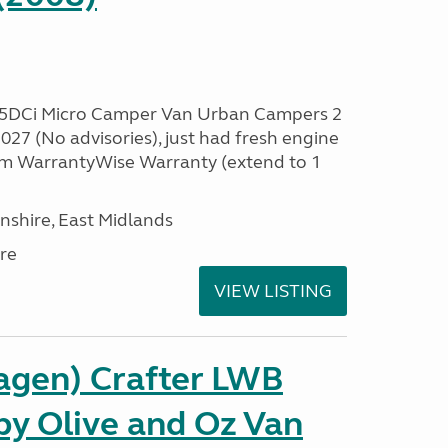
.5DCi Micro Camper Van Urban Campers 2
27 (No advisories), just had fresh engine
 3m WarrantyWise Warranty (extend to 1
nshire, East Midlands
re
VIEW LISTING
gen) Crafter LWB
y Olive and Oz Van