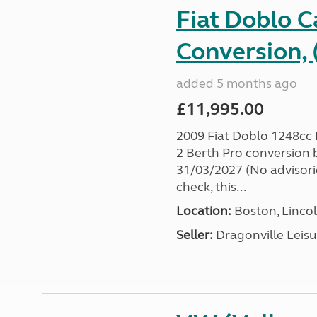
Fiat Doblo 
Conversion, 
added 5 months ago
£11,995.00
2009 Fiat Doblo 1248cc
2 Berth Pro conversion
31/03/2027 (No advisorie
check, this...
Location:
Boston, Lincol
Seller:
Dragonville Leisu