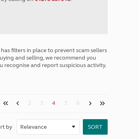
has filters in place to prevent scam sellers
buying and selling, we recommend you
u recognise and report suspicious activity.
2
3
4
5
6
rt by