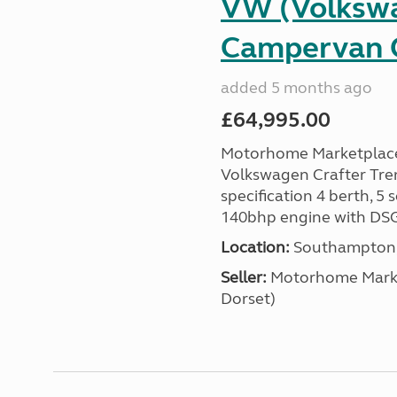
VW (Volkswa
Campervan C
added 5 months ago
£64,995.00
Motorhome Marketplace i
Volkswagen Crafter Tre
specification 4 berth, 5
140bhp engine with DSG
Location:
Southampton, 
Seller:
​Motorhome Marke
Dorset)