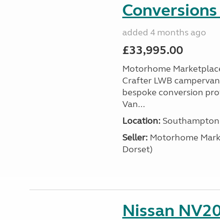
Conversions 
added 4 months ago
£33,995.00
Motorhome Marketplace 
Crafter LWB campervan, a
bespoke conversion prof
Van...
Location:
Southampton, 
Seller:
​Motorhome Marke
Dorset)
Nissan NV20