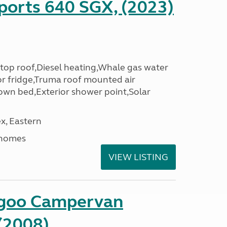
ports 640 SGX, (2023)
top roof,Diesel heating,Whale gas water
r fridge,Truma roof mounted air
down bed,Exterior shower point,Solar
x, Eastern
rhomes
VIEW LISTING
ngoo Campervan
(2008)