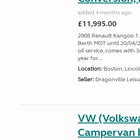
added 4 months ago
£11,995.00
2008 Renault Kangoo 1
Berth MOT until 20/04/20
oil service, comes with
year for...
Location:
Boston, Lincol
Seller:
Dragonville Leisu
VW (Volkswa
Campervan b