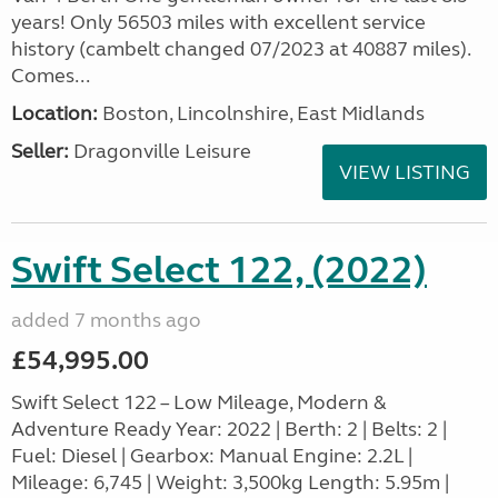
years! Only 56503 miles with excellent service
history (cambelt changed 07/2023 at 40887 miles).
Comes...
Location:
Boston, Lincolnshire, East Midlands
Seller:
Dragonville Leisure
VIEW LISTING
Swift Select 122, (2022)
added 7 months ago
£54,995.00
Swift Select 122 – Low Mileage, Modern &
Adventure Ready Year: 2022 | Berth: 2 | Belts: 2 |
Fuel: Diesel | Gearbox: Manual Engine: 2.2L |
Mileage: 6,745 | Weight: 3,500kg Length: 5.95m |