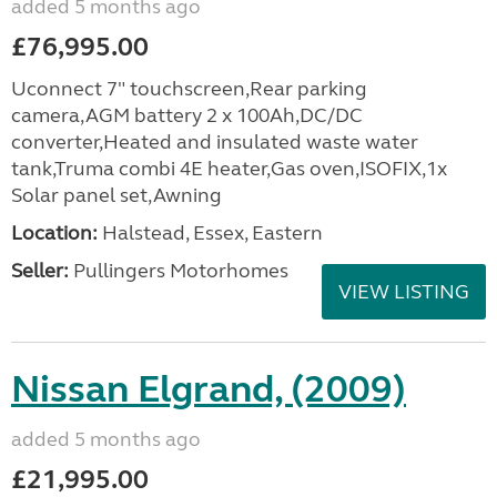
added 5 months ago
£76,995.00
Uconnect 7" touchscreen,Rear parking
camera,AGM battery 2 x 100Ah,DC/DC
converter,Heated and insulated waste water
tank,Truma combi 4E heater,Gas oven,ISOFIX,1x
Solar panel set,Awning
Location:
Halstead, Essex, Eastern
Seller:
Pullingers Motorhomes
VIEW LISTING
Nissan Elgrand, (2009)
added 5 months ago
£21,995.00