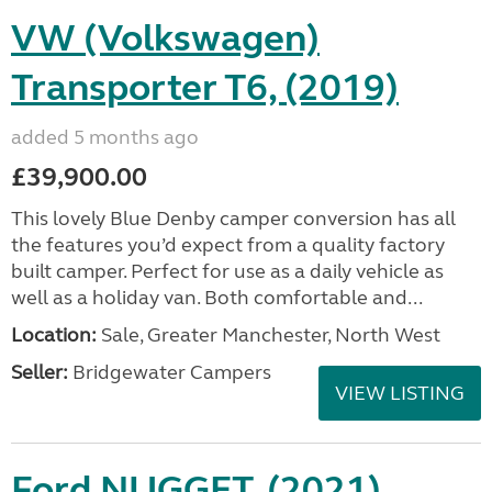
VW (Volkswagen)
Transporter T6, (2019)
added 5 months ago
£39,900.00
This lovely Blue Denby camper conversion has all
the features you’d expect from a quality factory
built camper. Perfect for use as a daily vehicle as
well as a holiday van. Both comfortable and...
Location:
Sale, Greater Manchester, North West
Seller:
Bridgewater Campers
VIEW LISTING
Ford NUGGET, (2021)