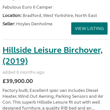
Fabulous Euro 6 Camper
Location:
Bradford, West Yorkshire, North East
Seller:
Hoyles Denholme
VIEW LISTING
Hillside Leisure Birchover,
(2019)
added 6 months ago
£39,900.00
Factory built, Excellent spec van includes Diesel
Heater, Wind Out Awning, Parking Sensors and Air
Con. This superb Hillside Leisure fit out with well
designed furniture, a quality RIB bed and an...