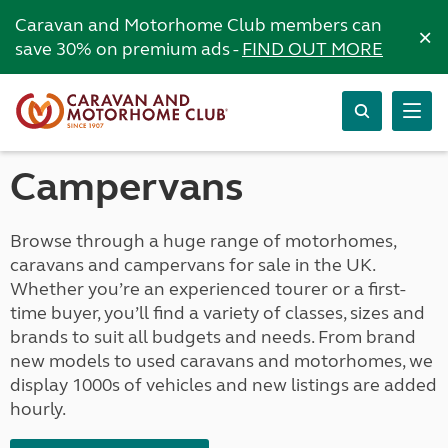
Caravan and Motorhome Club members can
×
save 30% on premium ads -
FIND OUT MORE
Campervans
Browse through a huge range of motorhomes,
caravans and campervans for sale in the UK.
Whether you’re an experienced tourer or a first-
time buyer, you’ll find a variety of classes, sizes and
brands to suit all budgets and needs. From brand
new models to used caravans and motorhomes, we
display 1000s of vehicles and new listings are added
hourly.