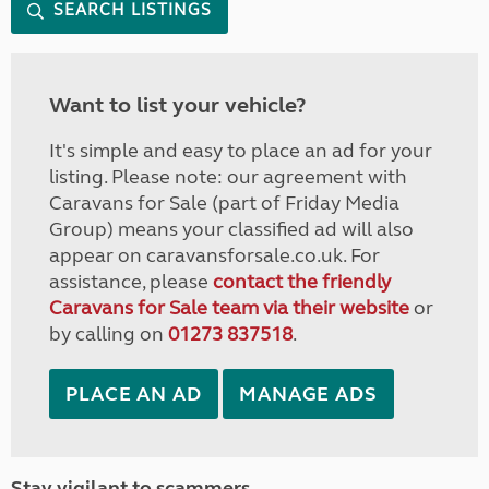
SEARCH LISTINGS
Want to list your vehicle?
It's simple and easy to place an ad for your
listing. Please note: our agreement with
Caravans for Sale (part of Friday Media
Group) means your classified ad will also
appear on caravansforsale.co.uk. For
assistance, please
contact the friendly
Caravans for Sale team via their website
or
by calling on
01273 837518
.
PLACE AN AD
MANAGE ADS
Stay vigilant to scammers