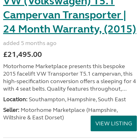
VW (Volkswagen) T5.1
Campervan Transporter |
24 Month Warranty, (2015)
added 5 months ago
£21,495.00
Motorhome Marketplace presents this bespoke
2015 facelift VW Transporter T5.1 campervan, this
high-specification conversion offers a sleeping for 4
with 4 seat belts. Quality features throughout,...
Location:
Southampton, Hampshire, South East
Seller:
​Motorhome Marketplace (Hampshire,
Wiltshire & East Dorset)
VIEW LISTING