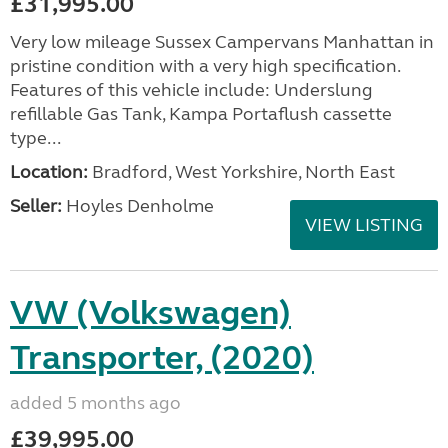
£31,995.00
Very low mileage Sussex Campervans Manhattan in
pristine condition with a very high specification.
Features of this vehicle include: Underslung
refillable Gas Tank, Kampa Portaflush cassette
type...
Location:
Bradford, West Yorkshire, North East
Seller:
Hoyles Denholme
VIEW LISTING
VW (Volkswagen)
Transporter, (2020)
added 5 months ago
£39,995.00