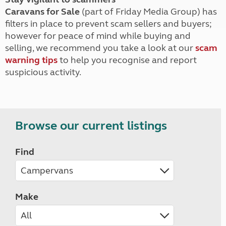
Caravans for Sale
(part of Friday Media Group) has
filters in place to prevent scam sellers and buyers;
however for peace of mind while buying and
selling, we recommend you take a look at our
scam
warning tips
to help you recognise and report
suspicious activity.
Browse our current listings
Find
Make