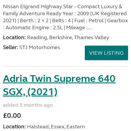
Nissan Elgrand Highway Star – Compact Luxury &
Family Adventure Ready Year : 2009 (UK Registered
2021) | Berth : 2 + 2 | Belts : 4 | Fuel : Petrol | Gearbox
: Automatic Engine : 2.5L | Mileage :...
Location:
Reading, Berkshire, Thames Valley
Seller:
STJ Motorhomes
VIEW LISTING
Adria Twin Supreme 640
SGX, (2021)
added 5 months ago
£0.00
Location:
Halstead, Essex, Eastern