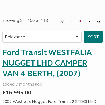
Showing 81 - 100 of 118
5
Ford Transit WESTFALIA
NUGGET LHD CAMPER
VAN 4 BERTH, (2007)
added 7 months ago
£16,995.00
2007 Westfalia Nugget Ford Transit 2.2TDCi LHD