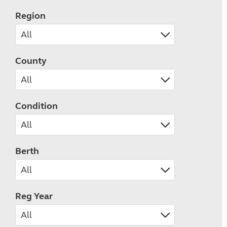
Region
County
Condition
Berth
Reg Year