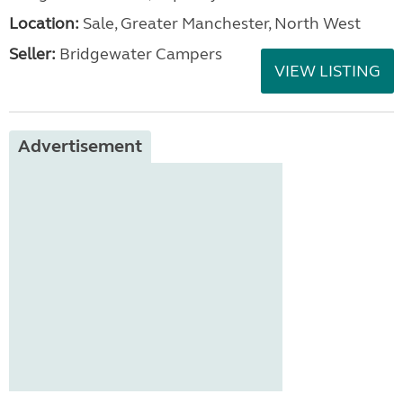
Location:
Sale, Greater Manchester, North West
Seller:
Bridgewater Campers
VIEW LISTING
Advertisement