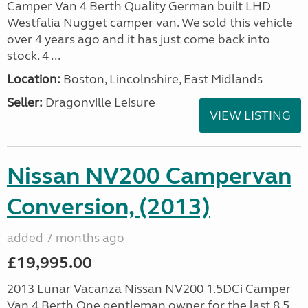
Camper Van 4 Berth Quality German built LHD
Westfalia Nugget camper van. We sold this vehicle
over 4 years ago and it has just come back into
stock. 4 ...
Location:
Boston, Lincolnshire, East Midlands
Seller:
Dragonville Leisure
VIEW LISTING
Nissan NV200 Campervan
Conversion, (2013)
added 7 months ago
£19,995.00
2013 Lunar Vacanza Nissan NV200 1.5DCi Camper
Van 4 Berth One gentleman owner for the last 8.5