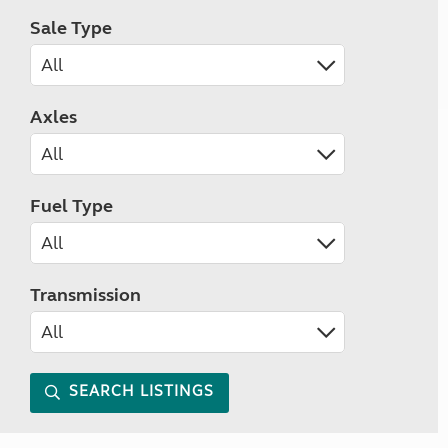
Sale Type
Axles
Fuel Type
Transmission
SEARCH LISTINGS