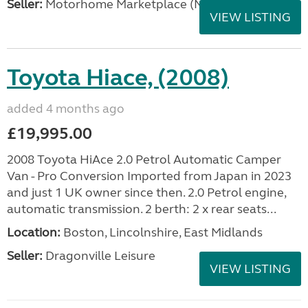
Seller:
Motorhome Marketplace (North West)
VIEW LISTING
Toyota Hiace, (2008)
added 4 months ago
£19,995.00
2008 Toyota HiAce 2.0 Petrol Automatic Camper
Van - Pro Conversion Imported from Japan in 2023
and just 1 UK owner since then. 2.0 Petrol engine,
automatic transmission. 2 berth: 2 x rear seats...
Location:
Boston, Lincolnshire, East Midlands
Seller:
Dragonville Leisure
VIEW LISTING