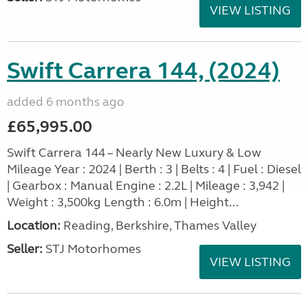
VIEW LISTING
Swift Carrera 144, (2024)
added 6 months ago
£65,995.00
Swift Carrera 144 – Nearly New Luxury & Low
Mileage Year : 2024 | Berth : 3 | Belts : 4 | Fuel : Diesel
| Gearbox : Manual Engine : 2.2L | Mileage : 3,942 |
Weight : 3,500kg Length : 6.0m | Height...
Location:
Reading, Berkshire, Thames Valley
Seller:
STJ Motorhomes
VIEW LISTING