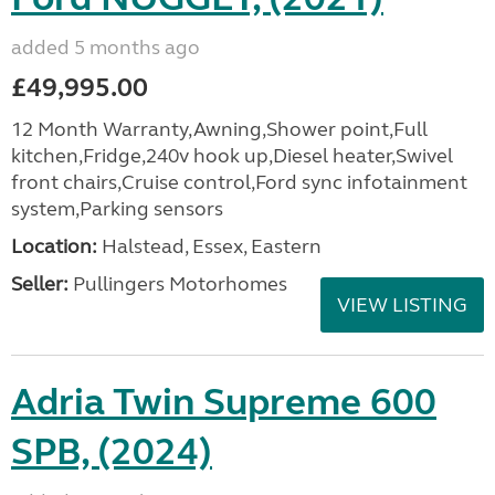
added 5 months ago
£49,995.00
12 Month Warranty,Awning,Shower point,Full
kitchen,Fridge,240v hook up,Diesel heater,Swivel
front chairs,Cruise control,Ford sync infotainment
system,Parking sensors
Location:
Halstead, Essex, Eastern
Seller:
Pullingers Motorhomes
VIEW LISTING
Adria Twin Supreme 600
SPB, (2024)