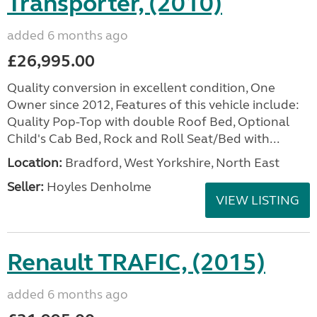
Transporter, (2010)
added 6 months ago
£26,995.00
Quality conversion in excellent condition, One
Owner since 2012, Features of this vehicle include:
Quality Pop-Top with double Roof Bed, Optional
Child's Cab Bed, Rock and Roll Seat/Bed with...
Location:
Bradford, West Yorkshire, North East
Seller:
Hoyles Denholme
VIEW LISTING
Renault TRAFIC, (2015)
added 6 months ago