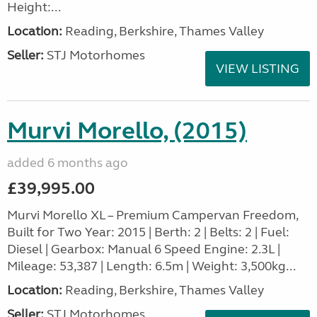
Height:...
Location:
Reading, Berkshire, Thames Valley
Seller:
STJ Motorhomes
VIEW LISTING
Murvi Morello, (2015)
added 6 months ago
£39,995.00
Murvi Morello XL – Premium Campervan Freedom,
Built for Two Year: 2015 | Berth: 2 | Belts: 2 | Fuel:
Diesel | Gearbox: Manual 6 Speed Engine: 2.3L |
Mileage: 53,387 | Length: 6.5m | Weight: 3,500kg...
Location:
Reading, Berkshire, Thames Valley
Seller:
STJ Motorhomes