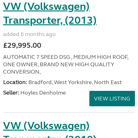
VW (Volkswagen)
Transporter, (2013)
added 6 months ago
£29,995.00
AUTOMATIC 7 SPEED DSG , MEDIUM HIGH ROOF,
ONE OWNER, BRAND NEW HIGH QUALITY
CONVERSION,
Location:
Bradford, West Yorkshire, North East
Seller:
Hoyles Denholme
VIEW LISTING
VW (Volkswagen)