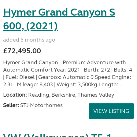
Hymer Grand Canyon S
600, (2021)
added 5 months ago
£72,495.00
Hymer Grand Canyon – Premium Adventure with
Automatic Comfort Year: 2021 | Berth: 2+2 | Belts: 4
| Fuel: Diesel | Gearbox: Automatic 9 Speed Engine:
2.3L | Mileage: 8,403 | Weight: 3,500kg Length:...
Location:
Reading, Berkshire, Thames Valley
Seller:
STJ Motorhomes
VIEW LISTING