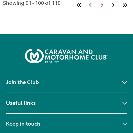
Showing 81 - 100 of 118
5
Join the Club
Useful links
Keep in touch