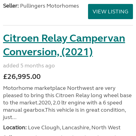
Seller:
Pullingers Motorhomes
VIEW LISTING
Citroen Relay Campervan
Conversion, (2021)
added 5 months ago
£26,995.00
Motorhome marketplace Northwest are very
pleased to bring this Citroen Relay long wheel base
to the market.2020, 2.0 ltr engine with a 6 speed
manual gearbox.This vehicle is in great condition,
just...
Location:
Love Clough, Lancashire, North West