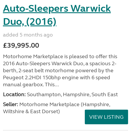
Auto-Sleepers Warwick
Duo, (2016)
added 5 months ago
£39,995.00
Motorhome Marketplace is pleased to offer this
2016 Auto-Sleepers Warwick Duo, a spacious 2-
berth, 2-seat belt motorhome powered by the
Peugeot 2.2HDI 150bhp engine with 6 speed
manual gearbox. This...
Location:
Southampton, Hampshire, South East
Seller:
​Motorhome Marketplace (Hampshire,
Wiltshire & East Dorset)
VIEW LISTING