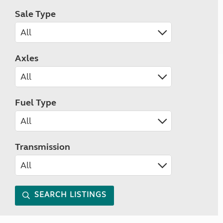
Sale Type
Axles
Fuel Type
Transmission
SEARCH LISTINGS