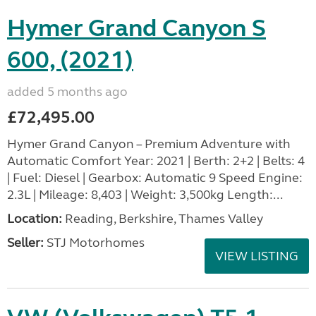
Hymer Grand Canyon S
600, (2021)
added 5 months ago
£72,495.00
Hymer Grand Canyon – Premium Adventure with
Automatic Comfort Year: 2021 | Berth: 2+2 | Belts: 4
| Fuel: Diesel | Gearbox: Automatic 9 Speed Engine:
2.3L | Mileage: 8,403 | Weight: 3,500kg Length:...
Location:
Reading, Berkshire, Thames Valley
Seller:
STJ Motorhomes
VIEW LISTING