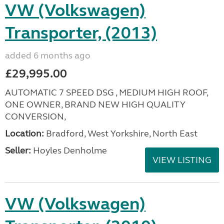
VW (Volkswagen)
Transporter, (2013)
added 6 months ago
£29,995.00
AUTOMATIC 7 SPEED DSG , MEDIUM HIGH ROOF,
ONE OWNER, BRAND NEW HIGH QUALITY
CONVERSION,
Location:
Bradford, West Yorkshire, North East
Seller:
Hoyles Denholme
VIEW LISTING
VW (Volkswagen)