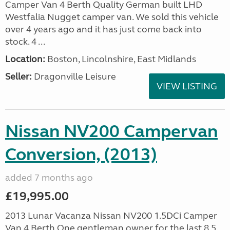
Camper Van 4 Berth Quality German built LHD
Westfalia Nugget camper van. We sold this vehicle
over 4 years ago and it has just come back into
stock. 4 ...
Location:
Boston, Lincolnshire, East Midlands
Seller:
Dragonville Leisure
VIEW LISTING
Nissan NV200 Campervan
Conversion, (2013)
added 7 months ago
£19,995.00
2013 Lunar Vacanza Nissan NV200 1.5DCi Camper
Van 4 Berth One gentleman owner for the last 8.5