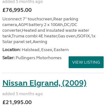
added 5 months ago
£76,995.00
Uconnect 7" touchscreen,Rear parking
camera,AGM battery 2 x 100Ah,DC/DC
converter,Heated and insulated waste water
tank,Truma combi 4E heater,Gas oven,ISOFIX,1x
Solar panel set,Awning
Location:
Halstead, Essex, Eastern
Seller:
Pullingers Motorhomes
VIEW LISTING
Nissan Elgrand, (2009)
added 5 months ago
£21,995.00