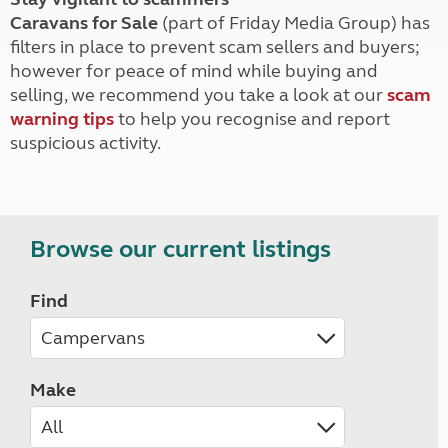
Caravans for Sale
(part of Friday Media Group) has
filters in place to prevent scam sellers and buyers;
however for peace of mind while buying and
selling, we recommend you take a look at our
scam
warning tips
to help you recognise and report
suspicious activity.
Browse our current listings
Find
Make