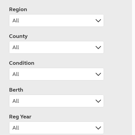
Region
County
Condition
Berth
Reg Year