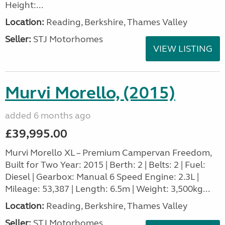
Height:...
Location:
Reading, Berkshire, Thames Valley
Seller:
STJ Motorhomes
VIEW LISTING
Murvi Morello, (2015)
added 6 months ago
£39,995.00
Murvi Morello XL – Premium Campervan Freedom,
Built for Two Year: 2015 | Berth: 2 | Belts: 2 | Fuel:
Diesel | Gearbox: Manual 6 Speed Engine: 2.3L |
Mileage: 53,387 | Length: 6.5m | Weight: 3,500kg...
Location:
Reading, Berkshire, Thames Valley
Seller:
STJ Motorhomes