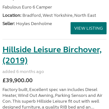
Fabulous Euro 6 Camper
Location:
Bradford, West Yorkshire, North East
Seller:
Hoyles Denholme
VIEW LISTING
Hillside Leisure Birchover,
(2019)
added 6 months ago
£39,900.00
Factory built, Excellent spec van includes Diesel
Heater, Wind Out Awning, Parking Sensors and Air
Con. This superb Hillside Leisure fit out with well
designed furniture, a quality RIB bed and an...