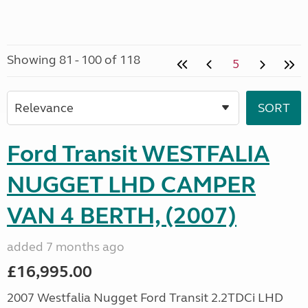
Showing 81 - 100 of 118
5
Ford Transit WESTFALIA
NUGGET LHD CAMPER
VAN 4 BERTH, (2007)
added 7 months ago
£16,995.00
2007 Westfalia Nugget Ford Transit 2.2TDCi LHD