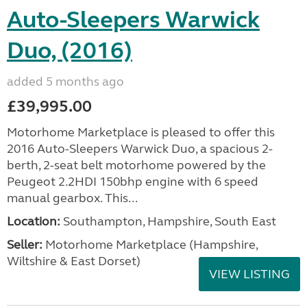
Auto-Sleepers Warwick
Duo, (2016)
added 5 months ago
£39,995.00
Motorhome Marketplace is pleased to offer this
2016 Auto-Sleepers Warwick Duo, a spacious 2-
berth, 2-seat belt motorhome powered by the
Peugeot 2.2HDI 150bhp engine with 6 speed
manual gearbox. This...
Location:
Southampton, Hampshire, South East
Seller:
​Motorhome Marketplace (Hampshire,
Wiltshire & East Dorset)
VIEW LISTING