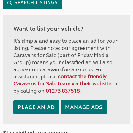
SEARCH LISTINGS
Want to list your vehicle?
It's simple and easy to place an ad for your
listing. Please note: our agreement with
Caravans for Sale (part of Friday Media
Group) means your classified ad will also
appear on caravansforsale.co.uk. For
assistance, please
contact the friendly
Caravans for Sale team via their website
or
by calling on
01273 837518
.
PLACE AN AD
MANAGE ADS
Stay vigilant to scammers