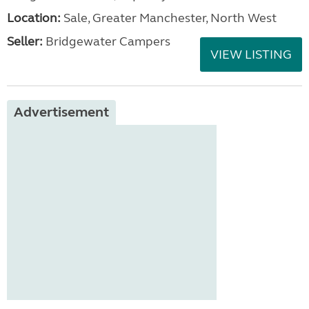
Location:
Sale, Greater Manchester, North West
Seller:
Bridgewater Campers
VIEW LISTING
Advertisement