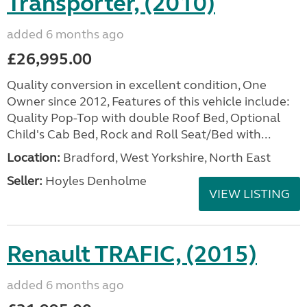
Transporter, (2010)
added 6 months ago
£26,995.00
Quality conversion in excellent condition, One
Owner since 2012, Features of this vehicle include:
Quality Pop-Top with double Roof Bed, Optional
Child's Cab Bed, Rock and Roll Seat/Bed with...
Location:
Bradford, West Yorkshire, North East
Seller:
Hoyles Denholme
VIEW LISTING
Renault TRAFIC, (2015)
added 6 months ago