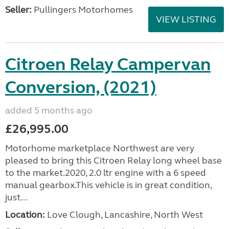
Seller:
Pullingers Motorhomes
VIEW LISTING
Citroen Relay Campervan
Conversion, (2021)
added 5 months ago
£26,995.00
Motorhome marketplace Northwest are very
pleased to bring this Citroen Relay long wheel base
to the market.2020, 2.0 ltr engine with a 6 speed
manual gearbox.This vehicle is in great condition,
just...
Location:
Love Clough, Lancashire, North West