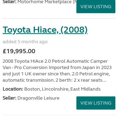
Seller:
Motorhome Marketplace (North West)
VIEW LISTING
Toyota Hiace, (2008)
added 5 months ago
£19,995.00
2008 Toyota HiAce 2.0 Petrol Automatic Camper
Van - Pro Conversion Imported from Japan in 2023
and just 1 UK owner since then. 2.0 Petrol engine,
automatic transmission. 2 berth: 2 x rear seats...
Location:
Boston, Lincolnshire, East Midlands
Seller:
Dragonville Leisure
VIEW LISTING