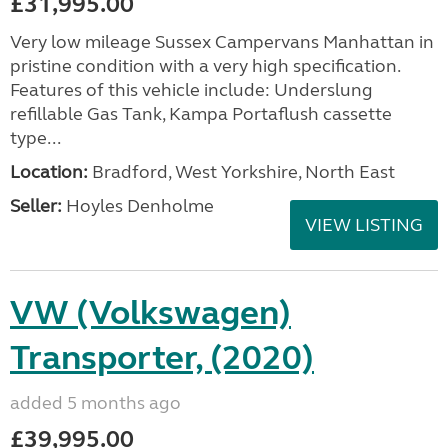
£31,995.00
Very low mileage Sussex Campervans Manhattan in
pristine condition with a very high specification.
Features of this vehicle include: Underslung
refillable Gas Tank, Kampa Portaflush cassette
type...
Location:
Bradford, West Yorkshire, North East
Seller:
Hoyles Denholme
VIEW LISTING
VW (Volkswagen)
Transporter, (2020)
added 5 months ago
£39,995.00