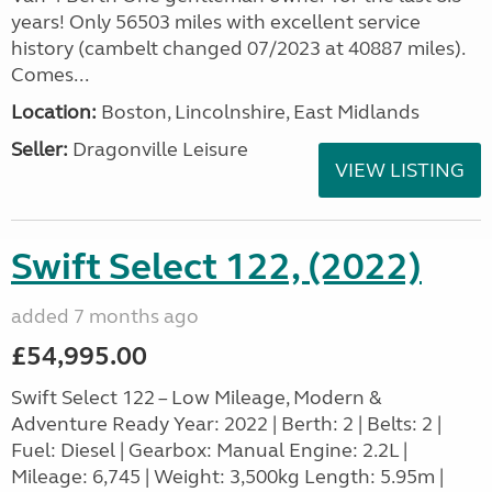
years! Only 56503 miles with excellent service
history (cambelt changed 07/2023 at 40887 miles).
Comes...
Location:
Boston, Lincolnshire, East Midlands
Seller:
Dragonville Leisure
VIEW LISTING
Swift Select 122, (2022)
added 7 months ago
£54,995.00
Swift Select 122 – Low Mileage, Modern &
Adventure Ready Year: 2022 | Berth: 2 | Belts: 2 |
Fuel: Diesel | Gearbox: Manual Engine: 2.2L |
Mileage: 6,745 | Weight: 3,500kg Length: 5.95m |