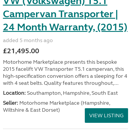
VW (Volkswagen) T5.1
Campervan Transporter |
24 Month Warranty, (2015)
added 5 months ago
£21,495.00
Motorhome Marketplace presents this bespoke
2015 facelift VW Transporter T5.1 campervan, this
high-specification conversion offers a sleeping for 4
with 4 seat belts. Quality features throughout,...
Location:
Southampton, Hampshire, South East
Seller:
​Motorhome Marketplace (Hampshire,
Wiltshire & East Dorset)
VIEW LISTING