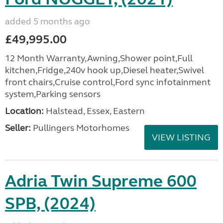
added 5 months ago
£49,995.00
12 Month Warranty,Awning,Shower point,Full
kitchen,Fridge,240v hook up,Diesel heater,Swivel
front chairs,Cruise control,Ford sync infotainment
system,Parking sensors
Location:
Halstead, Essex, Eastern
Seller:
Pullingers Motorhomes
VIEW LISTING
Adria Twin Supreme 600
SPB, (2024)