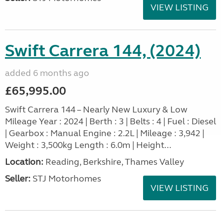
VIEW LISTING
Swift Carrera 144, (2024)
added 6 months ago
£65,995.00
Swift Carrera 144 – Nearly New Luxury & Low
Mileage Year : 2024 | Berth : 3 | Belts : 4 | Fuel : Diesel
| Gearbox : Manual Engine : 2.2L | Mileage : 3,942 |
Weight : 3,500kg Length : 6.0m | Height...
Location:
Reading, Berkshire, Thames Valley
Seller:
STJ Motorhomes
VIEW LISTING