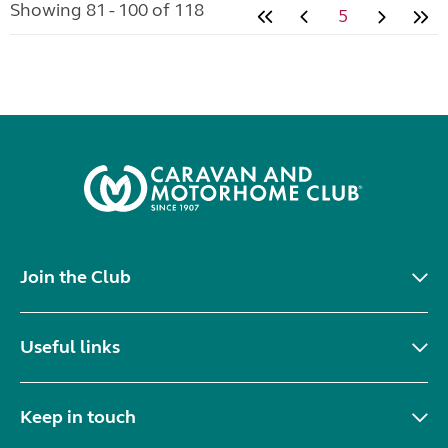
Showing 81 - 100 of 118
5
Join the Club
Useful links
Keep in touch