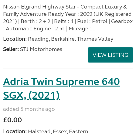
Nissan Elgrand Highway Star – Compact Luxury &
Family Adventure Ready Year : 2009 (UK Registered
2021) | Berth : 2 + 2 | Belts : 4 | Fuel : Petrol | Gearbox
: Automatic Engine : 2.5L | Mileage :...
Location:
Reading, Berkshire, Thames Valley
Seller:
STJ Motorhomes
VIEW LISTING
Adria Twin Supreme 640
SGX, (2021)
added 5 months ago
£0.00
Location:
Halstead, Essex, Eastern