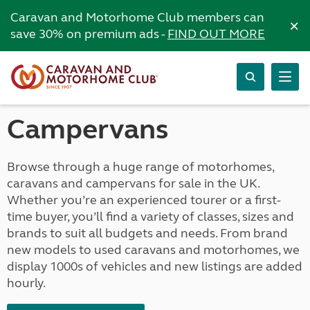
Caravan and Motorhome Club members can
×
save 30% on premium ads -
FIND OUT MORE
Campervans
Browse through a huge range of motorhomes,
caravans and campervans for sale in the UK.
Whether you’re an experienced tourer or a first-
time buyer, you’ll find a variety of classes, sizes and
brands to suit all budgets and needs. From brand
new models to used caravans and motorhomes, we
display 1000s of vehicles and new listings are added
hourly.