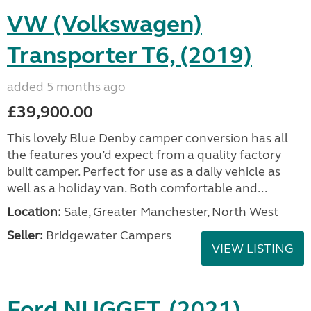
VW (Volkswagen)
Transporter T6, (2019)
added 5 months ago
£39,900.00
This lovely Blue Denby camper conversion has all
the features you’d expect from a quality factory
built camper. Perfect for use as a daily vehicle as
well as a holiday van. Both comfortable and...
Location:
Sale, Greater Manchester, North West
Seller:
Bridgewater Campers
VIEW LISTING
Ford NUGGET, (2021)