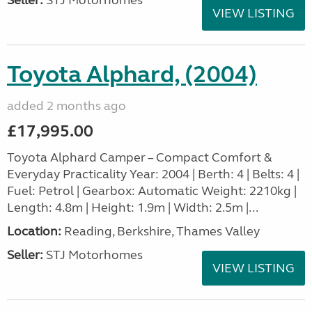
Seller:
STJ Motorhomes
VIEW LISTING
Toyota Alphard, (2004)
added 2 months ago
£17,995.00
Toyota Alphard Camper – Compact Comfort &
Everyday Practicality Year: 2004 | Berth: 4 | Belts: 4 |
Fuel: Petrol | Gearbox: Automatic Weight: 2210kg |
Length: 4.8m | Height: 1.9m | Width: 2.5m |...
Location:
Reading, Berkshire, Thames Valley
Seller:
STJ Motorhomes
VIEW LISTING