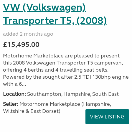
VW (Volkswagen)
Transporter T5, (2008)
added 2 months ago
£15,495.00
Motorhome Marketplace are pleased to present
this 2008 Volkswagen Transporter T5 campervan,
offering 4 berths and 4 travelling seat belts.
Powered by the sought after 2.5 TDI 130bhp engine
with a 6...
Location:
Southampton, Hampshire, South East
Seller:
​Motorhome Marketplace (Hampshire,
Wiltshire & East Dorset)
VIEW LISTING