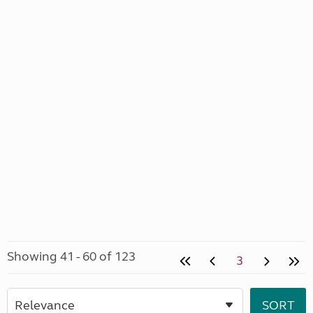
Showing 41 - 60 of 123
3