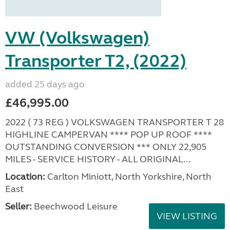
VW (Volkswagen)
Transporter T2, (2022)
added 25 days ago
£46,995.00
2022 ( 73 REG ) VOLKSWAGEN TRANSPORTER T 28
HIGHLINE CAMPERVAN **** POP UP ROOF ****
OUTSTANDING CONVERSION *** ONLY 22,905
MILES - SERVICE HISTORY - ALL ORIGINAL...
Location:
Carlton Miniott, North Yorkshire, North
East
Seller:
Beechwood Leisure
VIEW LISTING