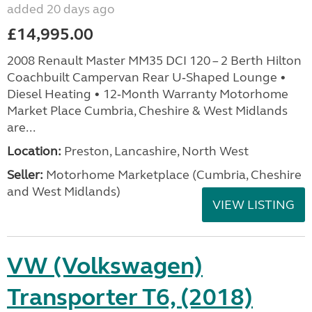
added 20 days ago
£14,995.00
2008 Renault Master MM35 DCI 120 – 2 Berth Hilton
Coachbuilt Campervan Rear U‑Shaped Lounge •
Diesel Heating • 12‑Month Warranty Motorhome
Market Place Cumbria, Cheshire & West Midlands
are...
Location:
Preston, Lancashire, North West
Seller:
Motorhome Marketplace (Cumbria, Cheshire
and West Midlands)
VIEW LISTING
VW (Volkswagen)
Transporter T6, (2018)