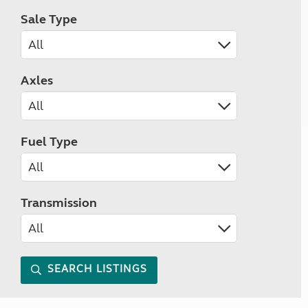
Sale Type
Axles
Fuel Type
Transmission
SEARCH LISTINGS