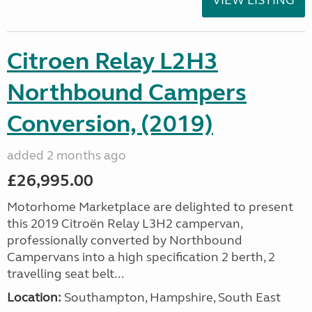
VIEW LISTING
Citroen Relay L2H3
Northbound Campers
Conversion, (2019)
added 2 months ago
£26,995.00
Motorhome Marketplace are delighted to present
this 2019 Citroën Relay L3H2 campervan,
professionally converted by Northbound
Campervans into a high specification 2 berth, 2
travelling seat belt...
Location:
Southampton, Hampshire, South East