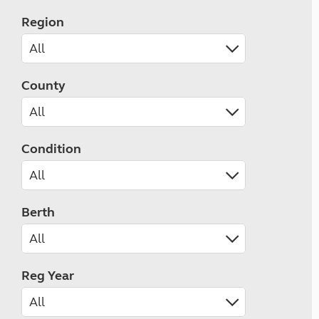
Region
County
Condition
Berth
Reg Year