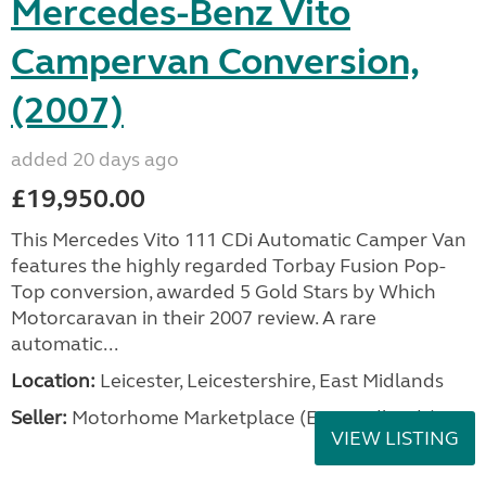
Mercedes-Benz Vito
Campervan Conversion,
(2007)
added 20 days ago
£19,950.00
This Mercedes Vito 111 CDi Automatic Camper Van
features the highly regarded Torbay Fusion Pop-
Top conversion, awarded 5 Gold Stars by Which
Motorcaravan in their 2007 review. A rare
automatic...
Location:
Leicester, Leicestershire, East Midlands
Seller:
Motorhome Marketplace (East Midlands)
VIEW LISTING