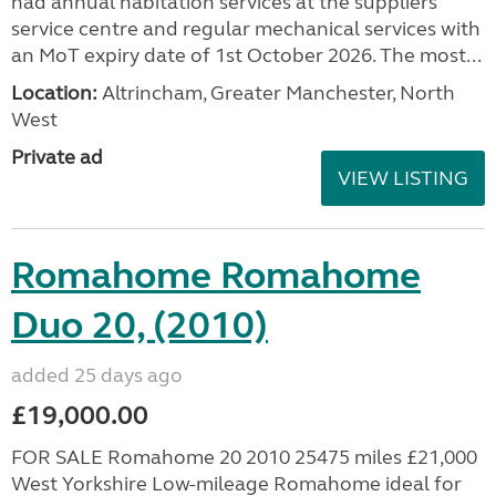
had annual habitation services at the suppliers
service centre and regular mechanical services with
an MoT expiry date of 1st October 2026. The most...
Location:
Altrincham, Greater Manchester, North
West
Private ad
VIEW LISTING
Romahome Romahome
Duo 20, (2010)
added 25 days ago
£19,000.00
FOR SALE Romahome 20 2010 25475 miles £21,000
West Yorkshire Low-mileage Romahome ideal for