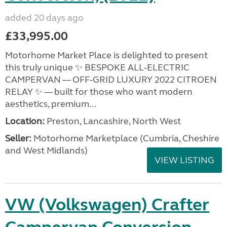
added 20 days ago
£33,995.00
Motorhome Market Place is delighted to present
this truly unique ✨ BESPOKE ALL‑ELECTRIC
CAMPERVAN — OFF‑GRID LUXURY 2022 CITROEN
RELAY ✨ — built for those who want modern
aesthetics, premium...
Location:
Preston, Lancashire, North West
Seller:
Motorhome Marketplace (Cumbria, Cheshire
and West Midlands)
VIEW LISTING
VW (Volkswagen) Crafter