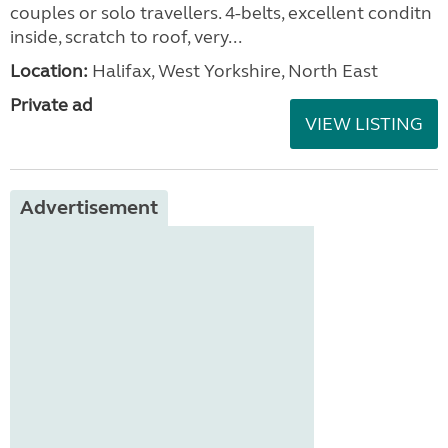
couples or solo travellers. 4-belts, excellent conditn
inside, scratch to roof, very...
Location:
Halifax, West Yorkshire, North East
Private ad
VIEW LISTING
Advertisement