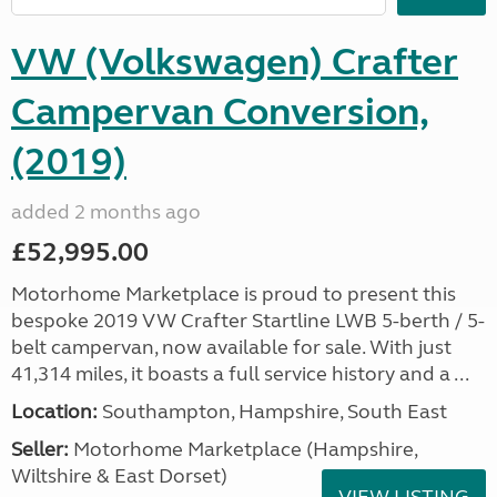
VW (Volkswagen) Crafter
Campervan Conversion,
(2019)
added 2 months ago
£52,995.00
Motorhome Marketplace is proud to present this
bespoke 2019 VW Crafter Startline LWB 5-berth / 5-
belt campervan, now available for sale. With just
41,314 miles, it boasts a full service history and a ...
Location:
Southampton, Hampshire, South East
Seller:
​Motorhome Marketplace (Hampshire,
Wiltshire & East Dorset)