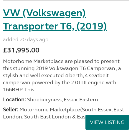
VW (Volkswagen)
Transporter T6, (2019)
added 20 days ago
£31,995.00
Motorhome Marketplace are pleased to present
this stunning 2019 Volkswagen T6 Campervan , a
stylish and well executed 4 berth, 4 seatbelt
campervan powered by the 2.0TDI engine with
166BHP. This...
Location:
Shoeburyness, Essex, Eastern
Seller:
Motorhome Marketplace(South Essex, East
London, South East London & East Kent)
VIEW LISTING