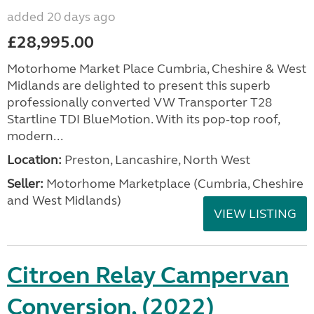
added 20 days ago
£28,995.00
Motorhome Market Place Cumbria, Cheshire & West
Midlands are delighted to present this superb
professionally converted VW Transporter T28
Startline TDI BlueMotion. With its pop‑top roof,
modern...
Location:
Preston, Lancashire, North West
Seller:
Motorhome Marketplace (Cumbria, Cheshire
and West Midlands)
VIEW LISTING
Citroen Relay Campervan
Conversion, (2022)