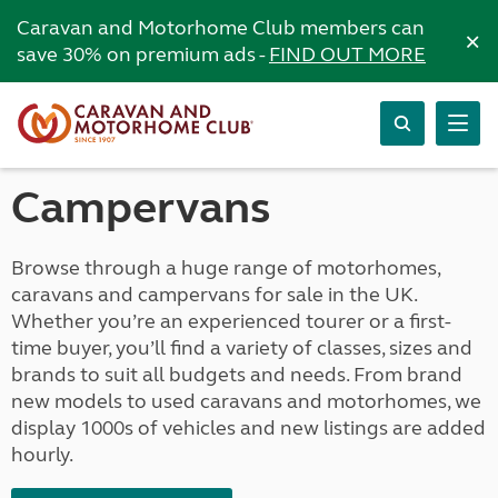
Caravan and Motorhome Club members can
×
save 30% on premium ads -
FIND OUT MORE
Campervans
Browse through a huge range of motorhomes,
caravans and campervans for sale in the UK.
Whether you’re an experienced tourer or a first-
time buyer, you’ll find a variety of classes, sizes and
brands to suit all budgets and needs. From brand
new models to used caravans and motorhomes, we
display 1000s of vehicles and new listings are added
hourly.