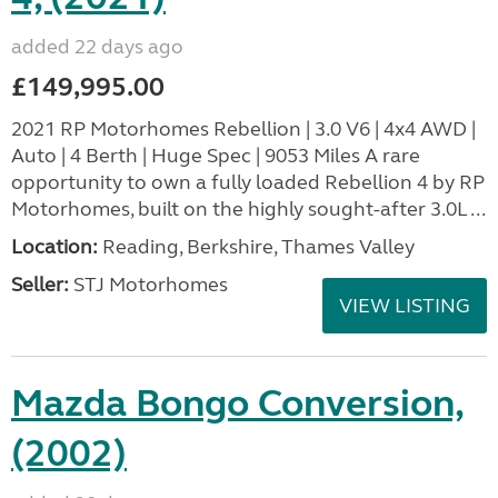
added 22 days ago
£149,995.00
2021 RP Motorhomes Rebellion | 3.0 V6 | 4x4 AWD |
Auto | 4 Berth | Huge Spec | 9053 Miles A rare
opportunity to own a fully loaded Rebellion 4 by RP
Motorhomes, built on the highly sought-after 3.0L ...
Location:
Reading, Berkshire, Thames Valley
Seller:
STJ Motorhomes
VIEW LISTING
Mazda Bongo Conversion,
(2002)