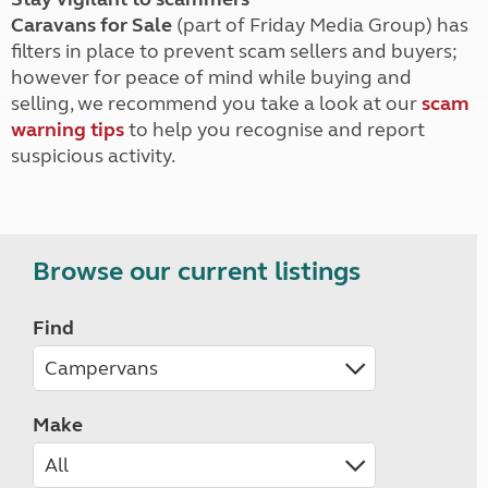
Caravans for Sale
(part of Friday Media Group) has
filters in place to prevent scam sellers and buyers;
however for peace of mind while buying and
selling, we recommend you take a look at our
scam
warning tips
to help you recognise and report
suspicious activity.
Browse our current listings
Find
Make