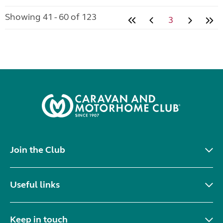
Showing 41 - 60 of 123
3
Join the Club
Useful links
Keep in touch