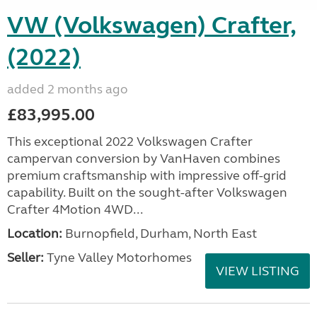
VW (Volkswagen) Crafter,
(2022)
added 2 months ago
£83,995.00
This exceptional 2022 Volkswagen Crafter
campervan conversion by VanHaven combines
premium craftsmanship with impressive off-grid
capability. Built on the sought-after Volkswagen
Crafter 4Motion 4WD...
Location:
Burnopfield, Durham, North East
Seller:
Tyne Valley Motorhomes
VIEW LISTING