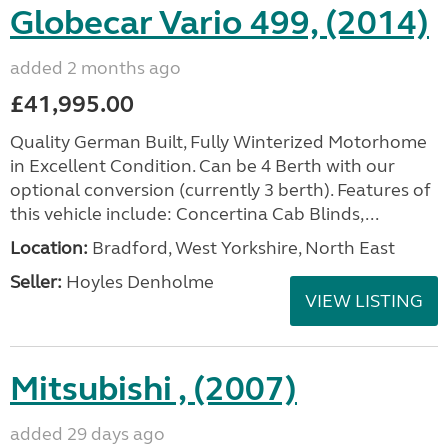
Globecar Vario 499, (2014)
added 2 months ago
£41,995.00
Quality German Built, Fully Winterized Motorhome
in Excellent Condition. Can be 4 Berth with our
optional conversion (currently 3 berth). Features of
this vehicle include: Concertina Cab Blinds,...
Location:
Bradford, West Yorkshire, North East
Seller:
Hoyles Denholme
VIEW LISTING
Mitsubishi , (2007)
added 29 days ago