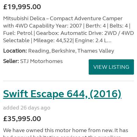
£19,995.00
Mitsubishi Delica – Compact Adventure Camper
with 4WD Capability Year: 2007 | Berth: 4 | Belts: 4 |
Fuel: Petrol | Gearbox: Automatic Drive: 2WD / 4WD
Selectable | Mileage: 44,522| Engine: 2.4 L...
Location:
Reading, Berkshire, Thames Valley
Seller:
STJ Motorhomes
VIEW LISTING
Swift Escape 644, (2016)
added 26 days ago
£35,995.00
We have owned this motor home from new. It has