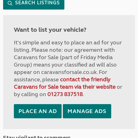
SEARCH LISTINGS
Want to list your vehicle?
It's simple and easy to place an ad for your
listing. Please note: our agreement with
Caravans for Sale (part of Friday Media
Group) means your classified ad will also
appear on caravansforsale.co.uk. For
assistance, please
contact the friendly
Caravans for Sale team via their website
or
by calling on
01273 837518
.
PLACE AN AD
MANAGE ADS
Stay vigilant to scammers