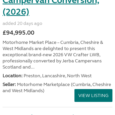
Campervan Conversion,
(2026)
added 20 days ago
£94,995.00
Motorhome Market Place – Cumbria, Cheshire &
West Midlands are delighted to present this
exceptional brand‑new 2026 VW Crafter LWB,
professionally converted by Jerba Campervans
Scotland and...
Location:
Preston, Lancashire, North West
Seller:
Motorhome Marketplace (Cumbria, Cheshire
and West Midlands)
VIEW LISTING