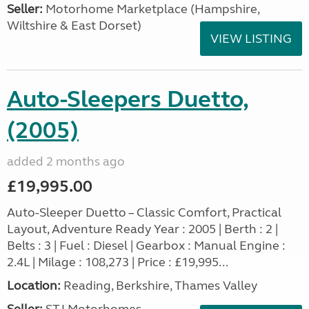
Seller:
​Motorhome Marketplace (Hampshire,
Wiltshire & East Dorset)
VIEW LISTING
Auto-Sleepers Duetto,
(2005)
added 2 months ago
£19,995.00
Auto-Sleeper Duetto – Classic Comfort, Practical
Layout, Adventure Ready Year : 2005 | Berth : 2 |
Belts : 3 | Fuel : Diesel | Gearbox : Manual Engine :
2.4L | Milage : 108,273 | Price : £19,995...
Location:
Reading, Berkshire, Thames Valley