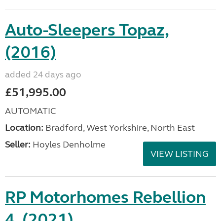
Auto-Sleepers Topaz,
(2016)
added 24 days ago
£51,995.00
AUTOMATIC
Location:
Bradford, West Yorkshire, North East
Seller:
Hoyles Denholme
VIEW LISTING
RP Motorhomes Rebellion
4, (2021)