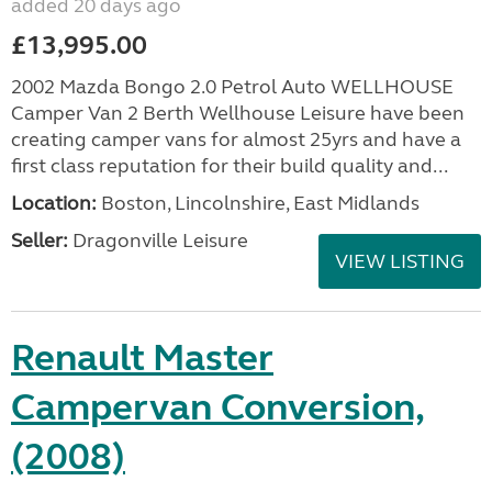
added 20 days ago
£13,995.00
2002 Mazda Bongo 2.0 Petrol Auto WELLHOUSE
Camper Van 2 Berth Wellhouse Leisure have been
creating camper vans for almost 25yrs and have a
first class reputation for their build quality and...
Location:
Boston, Lincolnshire, East Midlands
Seller:
Dragonville Leisure
VIEW LISTING
Renault Master
Campervan Conversion,
(2008)