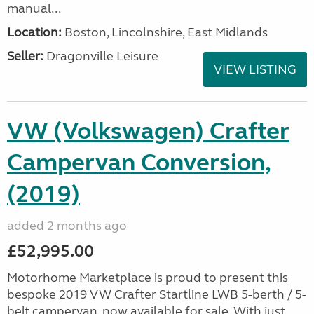
manual...
Location:
Boston, Lincolnshire, East Midlands
Seller:
Dragonville Leisure
VIEW LISTING
VW (Volkswagen) Crafter
Campervan Conversion,
(2019)
added 2 months ago
£52,995.00
Motorhome Marketplace is proud to present this
bespoke 2019 VW Crafter Startline LWB 5-berth / 5-
belt campervan, now available for sale. With just