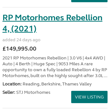
RP Motorhomes Rebellion
4, (2021)
added 24 days ago
£149,995.00
2021 RP Motorhomes Rebellion | 3.0 V6 | 4x4 AWD |
Auto | 4 Berth | Huge Spec | 9053 Miles A rare
opportunity to own a fully loaded Rebellion 4 by RP
Motorhomes, built on the highly sought-after 3.0L ...
Location:
Reading, Berkshire, Thames Valley
Seller:
STJ Motorhomes
VIEW LISTING