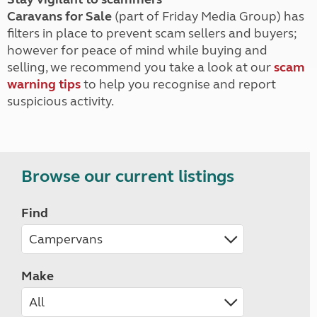
Caravans for Sale
(part of Friday Media Group) has
filters in place to prevent scam sellers and buyers;
however for peace of mind while buying and
selling, we recommend you take a look at our
scam
warning tips
to help you recognise and report
suspicious activity.
Browse our current listings
Find
Make