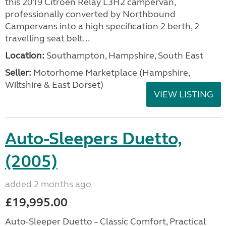
this 2019 Citroën Relay L3H2 campervan,
professionally converted by Northbound
Campervans into a high specification 2 berth, 2
travelling seat belt...
Location:
Southampton, Hampshire, South East
Seller:
​Motorhome Marketplace (Hampshire,
Wiltshire & East Dorset)
VIEW LISTING
Auto-Sleepers Duetto,
(2005)
added 2 months ago
£19,995.00
Auto-Sleeper Duetto – Classic Comfort, Practical