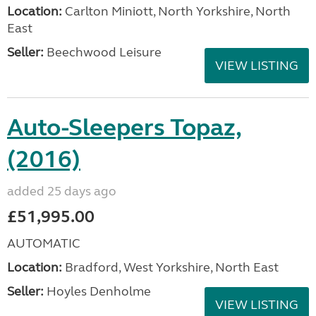
Location:
Carlton Miniott, North Yorkshire, North
East
Seller:
Beechwood Leisure
VIEW LISTING
Auto-Sleepers Topaz,
(2016)
added 25 days ago
£51,995.00
AUTOMATIC
Location:
Bradford, West Yorkshire, North East
Seller:
Hoyles Denholme
VIEW LISTING