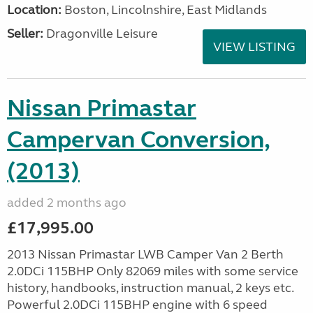
Location:
Boston, Lincolnshire, East Midlands
Seller:
Dragonville Leisure
VIEW LISTING
Nissan Primastar
Campervan Conversion,
(2013)
added 2 months ago
£17,995.00
2013 Nissan Primastar LWB Camper Van 2 Berth
2.0DCi 115BHP Only 82069 miles with some service
history, handbooks, instruction manual, 2 keys etc.
Powerful 2.0DCi 115BHP engine with 6 speed