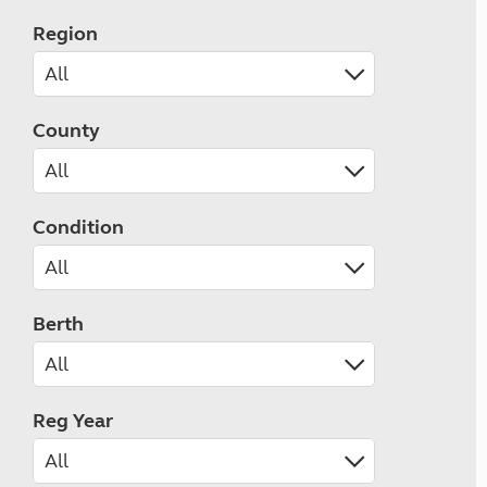
Region
County
Condition
Berth
Reg Year