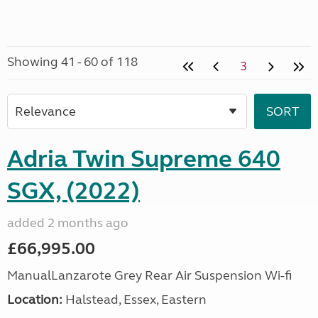
Showing 41 - 60 of 118
3
Adria Twin Supreme 640
SGX, (2022)
added 2 months ago
£66,995.00
ManualLanzarote Grey Rear Air Suspension Wi-fi
Location:
Halstead, Essex, Eastern