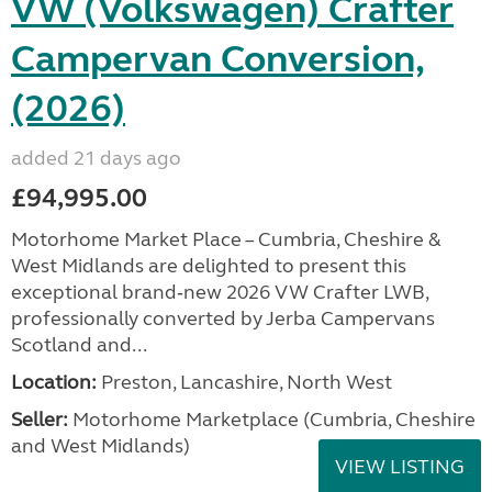
VW (Volkswagen) Crafter
Campervan Conversion,
(2026)
added 21 days ago
£94,995.00
Motorhome Market Place – Cumbria, Cheshire &
West Midlands are delighted to present this
exceptional brand‑new 2026 VW Crafter LWB,
professionally converted by Jerba Campervans
Scotland and...
Location:
Preston, Lancashire, North West
Seller:
Motorhome Marketplace (Cumbria, Cheshire
and West Midlands)
VIEW LISTING