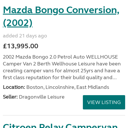
Mazda Bongo Conversion,
(2002)
added 21 days ago
£13,995.00
2002 Mazda Bongo 2.0 Petrol Auto WELLHOUSE
Camper Van 2 Berth Wellhouse Leisure have been
creating camper vans for almost 25yrs and have a
first class reputation for their build quality and...
Location:
Boston, Lincolnshire, East Midlands
Seller:
Dragonville Leisure
VIEW LISTING
Citroen Relay Campervan