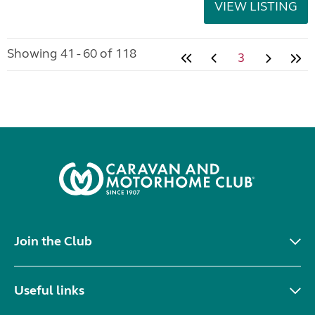
VIEW LISTING
Showing 41 - 60 of 118
3
Join the Club
Useful links