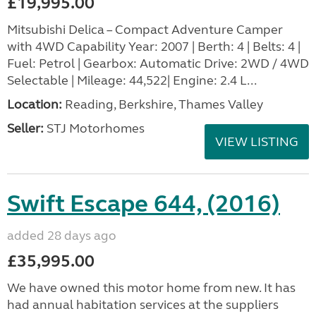
£19,995.00
Mitsubishi Delica – Compact Adventure Camper
with 4WD Capability Year: 2007 | Berth: 4 | Belts: 4 |
Fuel: Petrol | Gearbox: Automatic Drive: 2WD / 4WD
Selectable | Mileage: 44,522| Engine: 2.4 L...
Location:
Reading, Berkshire, Thames Valley
Seller:
STJ Motorhomes
VIEW LISTING
Swift Escape 644, (2016)
added 28 days ago
£35,995.00
We have owned this motor home from new. It has
had annual habitation services at the suppliers