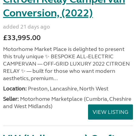
Conversion, (2022)
added 21 days ago
£33,995.00
Motorhome Market Place is delighted to present
this truly unique ✨ BESPOKE ALL‑ELECTRIC
CAMPERVAN — OFF‑GRID LUXURY 2022 CITROEN
RELAY ✨ — built for those who want modern
aesthetics, premium...
Location:
Preston, Lancashire, North West
Seller:
Motorhome Marketplace (Cumbria, Cheshire
and West Midlands)
VIEW LISTING