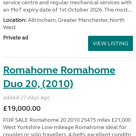
service centre and regular mechanical services with
an MoT expiry date of 1st October 2026. The most...
Location:
Altrincham, Greater Manchester, North
West
Private ad
VIEW LISTING
Romahome Romahome
Duo 20, (2010)
added 27 days ago
£19,000.00
FOR SALE Romahome 20 2010 25475 miles £21,000
West Yorkshire Low-mileage Romahome ideal for
couples or solo travellers. 4-belts, excellent conditn