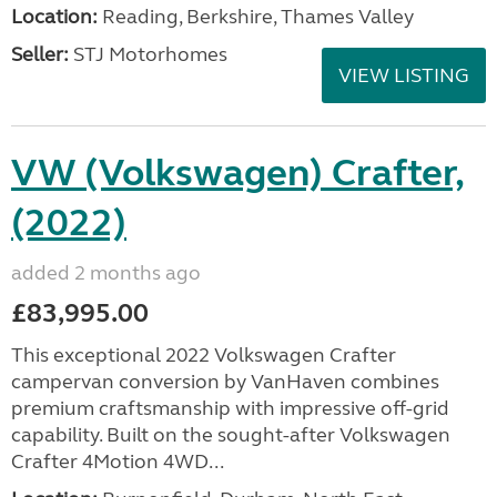
Location:
Reading, Berkshire, Thames Valley
Seller:
STJ Motorhomes
VIEW LISTING
VW (Volkswagen) Crafter,
(2022)
added 2 months ago
£83,995.00
This exceptional 2022 Volkswagen Crafter
campervan conversion by VanHaven combines
premium craftsmanship with impressive off-grid
capability. Built on the sought-after Volkswagen
Crafter 4Motion 4WD...