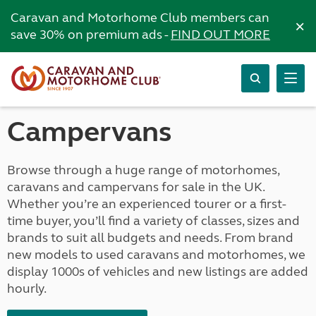
Caravan and Motorhome Club members can
×
save 30% on premium ads -
FIND OUT MORE
Campervans
Browse through a huge range of motorhomes,
caravans and campervans for sale in the UK.
Whether you’re an experienced tourer or a first-
time buyer, you’ll find a variety of classes, sizes and
brands to suit all budgets and needs. From brand
new models to used caravans and motorhomes, we
display 1000s of vehicles and new listings are added
hourly.