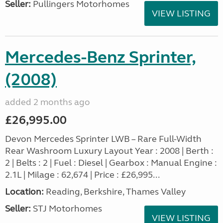
Seller:
Pullingers Motorhomes
VIEW LISTING
Mercedes-Benz Sprinter,
(2008)
added 2 months ago
£26,995.00
Devon Mercedes Sprinter LWB – Rare Full-Width
Rear Washroom Luxury Layout Year : 2008 | Berth :
2 | Belts : 2 | Fuel : Diesel | Gearbox : Manual Engine :
2.1L | Milage : 62,674 | Price : £26,995...
Location:
Reading, Berkshire, Thames Valley
Seller:
STJ Motorhomes
VIEW LISTING