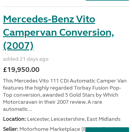
Mercedes-Benz Vito
Campervan Conversion,
(2007)
added 21 days ago
£19,950.00
This Mercedes Vito 111 CDi Automatic Camper Van
features the highly regarded Torbay Fusion Pop-
Top conversion, awarded 5 Gold Stars by Which
Motorcaravan in their 2007 review. A rare
automatic...
Location:
Leicester, Leicestershire, East Midlands
Seller:
Motorhome Marketplace (East Midlands)