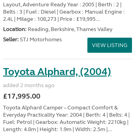
Layout, Adventure Ready Year : 2005 | Berth : 2 |
Belts : 3 | Fuel : Diesel | Gearbox : Manual Engine :
2.4L | Milage : 108,273 | Price : £19,995...
Location:
Reading, Berkshire, Thames Valley
Seller:
STJ Motorhomes
VIEW LISTING
Toyota Alphard, (2004)
added 2 months ago
£17,995.00
Toyota Alphard Camper – Compact Comfort &
Everyday Practicality Year: 2004 | Berth: 4 | Belts: 4 |
Fuel: Petrol | Gearbox: Automatic Weight: 2210kg |
Length: 4.8m | Height: 1.9m | Width: 2.5m |...