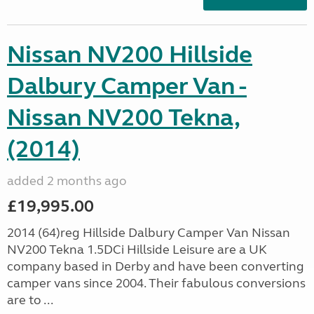
Nissan NV200 Hillside
Dalbury Camper Van -
Nissan NV200 Tekna,
(2014)
added 2 months ago
£19,995.00
2014 (64)reg Hillside Dalbury Camper Van Nissan
NV200 Tekna 1.5DCi Hillside Leisure are a UK
company based in Derby and have been converting
camper vans since 2004. Their fabulous conversions
are to ...