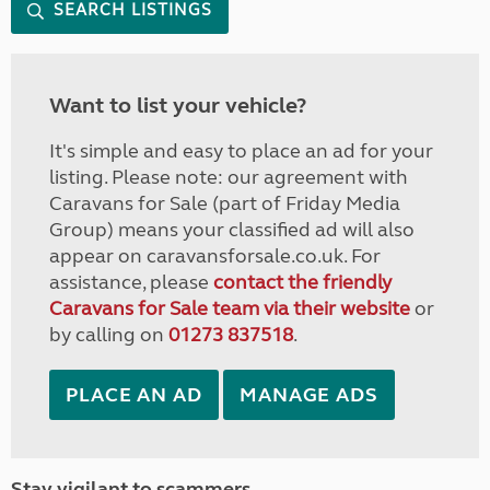
SEARCH LISTINGS
Want to list your vehicle?
It's simple and easy to place an ad for your
listing. Please note: our agreement with
Caravans for Sale (part of Friday Media
Group) means your classified ad will also
appear on caravansforsale.co.uk. For
assistance, please
contact the friendly
Caravans for Sale team via their website
or
by calling on
01273 837518
.
PLACE AN AD
MANAGE ADS
Stay vigilant to scammers