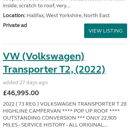
inside, scratch to roof, very...
Location:
Halifax, West Yorkshire, North East
Private ad
VIEW LISTING
VW (Volkswagen)
Transporter T2, (2022)
added 27 days ago
£46,995.00
2022 ( 73 REG ) VOLKSWAGEN TRANSPORTER T 28
HIGHLINE CAMPERVAN **** POP UP ROOF ****
OUTSTANDING CONVERSION *** ONLY 22,905
MILES - SERVICE HISTORY - ALL ORIGINAL...