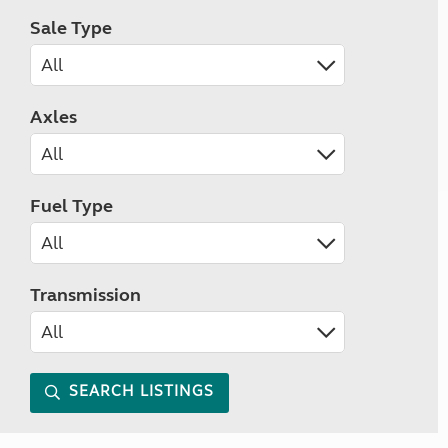
Sale Type
Axles
Fuel Type
Transmission
SEARCH LISTINGS