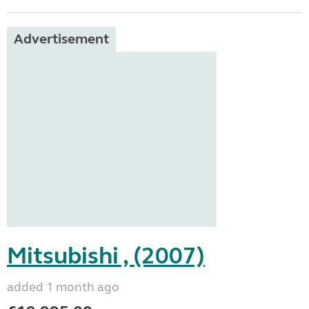
Advertisement
Mitsubishi , (2007)
added 1 month ago