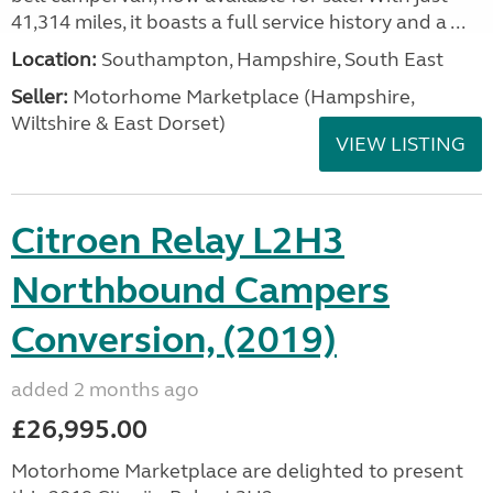
41,314 miles, it boasts a full service history and a ...
Location:
Southampton, Hampshire, South East
Seller:
​Motorhome Marketplace (Hampshire,
Wiltshire & East Dorset)
VIEW LISTING
Citroen Relay L2H3
Northbound Campers
Conversion, (2019)
added 2 months ago
£26,995.00
Motorhome Marketplace are delighted to present