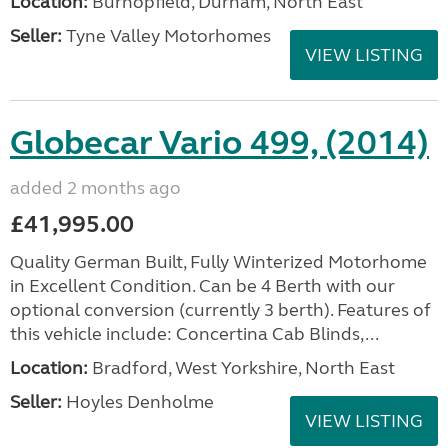
Location:
Burnopfield, Durham, North East
Seller:
Tyne Valley Motorhomes
VIEW LISTING
Globecar Vario 499, (2014)
added 2 months ago
£41,995.00
Quality German Built, Fully Winterized Motorhome
in Excellent Condition. Can be 4 Berth with our
optional conversion (currently 3 berth). Features of
this vehicle include: Concertina Cab Blinds,...
Location:
Bradford, West Yorkshire, North East
Seller:
Hoyles Denholme
VIEW LISTING