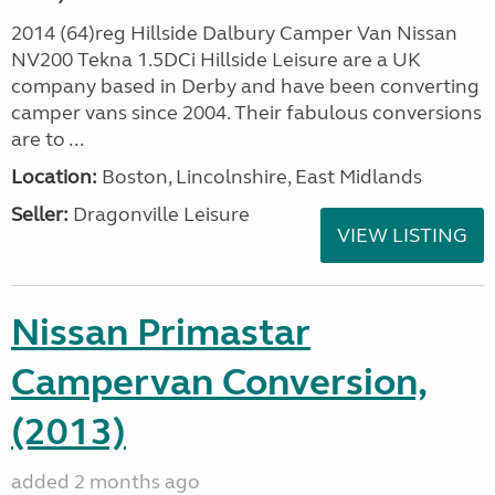
2014 (64)reg Hillside Dalbury Camper Van Nissan
NV200 Tekna 1.5DCi Hillside Leisure are a UK
company based in Derby and have been converting
camper vans since 2004. Their fabulous conversions
are to ...
Location:
Boston, Lincolnshire, East Midlands
Seller:
Dragonville Leisure
VIEW LISTING
Nissan Primastar
Campervan Conversion,
(2013)
added 2 months ago