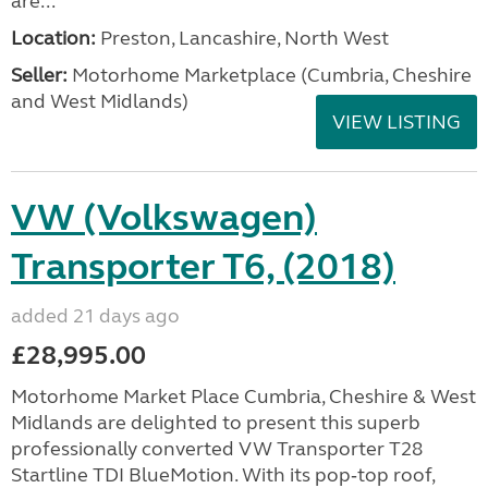
are...
Location:
Preston, Lancashire, North West
Seller:
Motorhome Marketplace (Cumbria, Cheshire
and West Midlands)
VIEW LISTING
VW (Volkswagen)
Transporter T6, (2018)
added 21 days ago
£28,995.00
Motorhome Market Place Cumbria, Cheshire & West
Midlands are delighted to present this superb
professionally converted VW Transporter T28
Startline TDI BlueMotion. With its pop‑top roof,