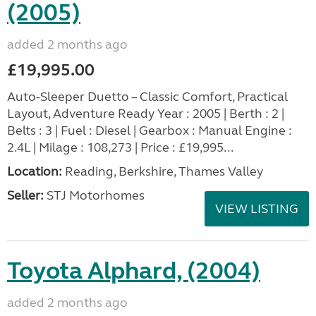
(2005)
added 2 months ago
£19,995.00
Auto-Sleeper Duetto – Classic Comfort, Practical
Layout, Adventure Ready Year : 2005 | Berth : 2 |
Belts : 3 | Fuel : Diesel | Gearbox : Manual Engine :
2.4L | Milage : 108,273 | Price : £19,995...
Location:
Reading, Berkshire, Thames Valley
Seller:
STJ Motorhomes
VIEW LISTING
Toyota Alphard, (2004)
added 2 months ago