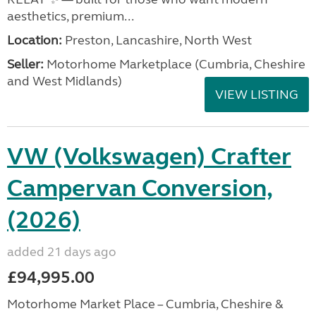
aesthetics, premium...
Location:
Preston, Lancashire, North West
Seller:
Motorhome Marketplace (Cumbria, Cheshire
and West Midlands)
VIEW LISTING
VW (Volkswagen) Crafter
Campervan Conversion,
(2026)
added 21 days ago
£94,995.00
Motorhome Market Place – Cumbria, Cheshire &