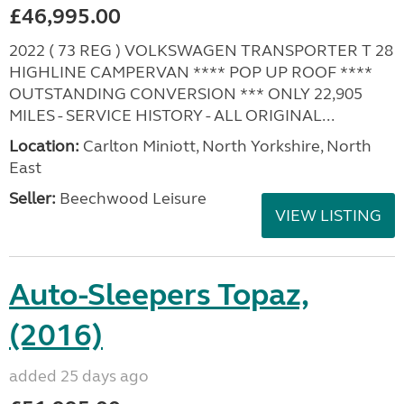
£46,995.00
2022 ( 73 REG ) VOLKSWAGEN TRANSPORTER T 28
HIGHLINE CAMPERVAN **** POP UP ROOF ****
OUTSTANDING CONVERSION *** ONLY 22,905
MILES - SERVICE HISTORY - ALL ORIGINAL...
Location:
Carlton Miniott, North Yorkshire, North
East
Seller:
Beechwood Leisure
VIEW LISTING
Auto-Sleepers Topaz,
(2016)
added 25 days ago