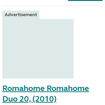
Advertisement
Romahome Romahome
Duo 20, (2010)