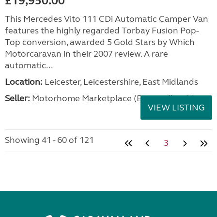
£19,950.00
This Mercedes Vito 111 CDi Automatic Camper Van
features the highly regarded Torbay Fusion Pop-
Top conversion, awarded 5 Gold Stars by Which
Motorcaravan in their 2007 review. A rare
automatic...
Location:
Leicester, Leicestershire, East Midlands
Seller:
Motorhome Marketplace (East Midlands)
VIEW LISTING
Showing 41 - 60 of 121
3