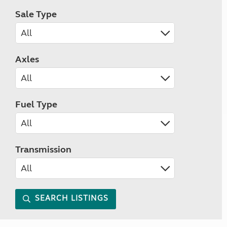
Sale Type
Axles
Fuel Type
Transmission
SEARCH LISTINGS