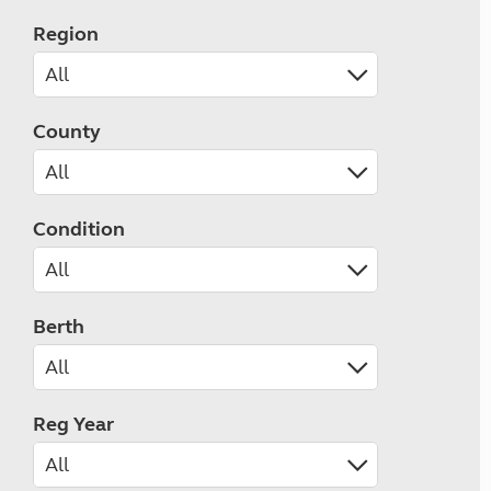
Region
County
Condition
Berth
Reg Year