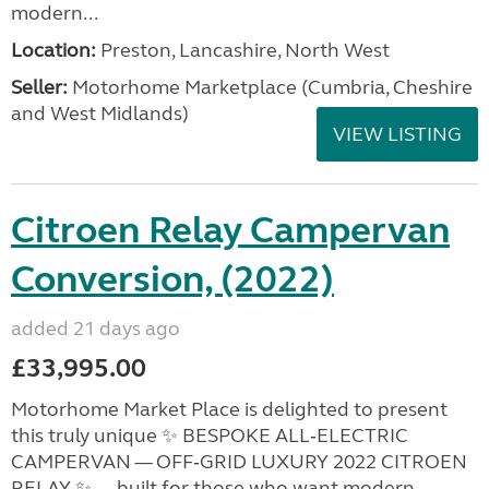
modern...
Location:
Preston, Lancashire, North West
Seller:
Motorhome Marketplace (Cumbria, Cheshire
and West Midlands)
VIEW LISTING
Citroen Relay Campervan
Conversion, (2022)
added 21 days ago
£33,995.00
Motorhome Market Place is delighted to present
this truly unique ✨ BESPOKE ALL‑ELECTRIC
CAMPERVAN — OFF‑GRID LUXURY 2022 CITROEN
RELAY ✨ — built for those who want modern