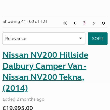
Showing 41 - 60 of 121
3
Nissan NV200 Hillside
Dalbury Camper Van -
Nissan NV200 Tekna,
(2014)
added 2 months ago
£19,995.00