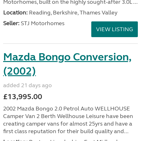
Motorhomes, built on the highly sought-after 3.0L ...
Location:
Reading, Berkshire, Thames Valley
Seller:
STJ Motorhomes
VIEW LISTING
Mazda Bongo Conversion,
(2002)
added 21 days ago
£13,995.00
2002 Mazda Bongo 2.0 Petrol Auto WELLHOUSE
Camper Van 2 Berth Wellhouse Leisure have been
creating camper vans for almost 25yrs and have a
first class reputation for their build quality and...