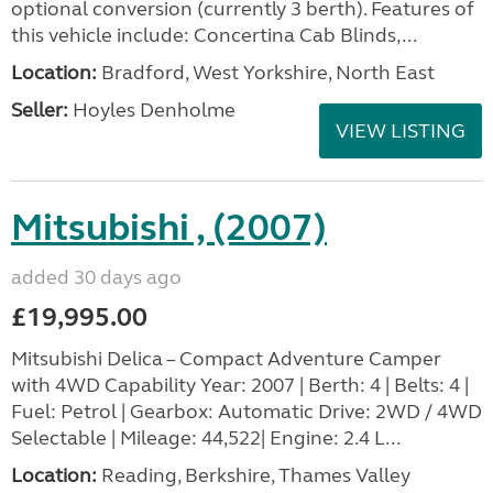
optional conversion (currently 3 berth). Features of
this vehicle include: Concertina Cab Blinds,...
Location:
Bradford, West Yorkshire, North East
Seller:
Hoyles Denholme
VIEW LISTING
Mitsubishi , (2007)
added 30 days ago
£19,995.00
Mitsubishi Delica – Compact Adventure Camper
with 4WD Capability Year: 2007 | Berth: 4 | Belts: 4 |
Fuel: Petrol | Gearbox: Automatic Drive: 2WD / 4WD
Selectable | Mileage: 44,522| Engine: 2.4 L...
Location:
Reading, Berkshire, Thames Valley