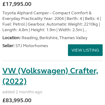
£17,995.00
Toyota Alphard Camper – Compact Comfort &
Everyday Practicality Year: 2004 | Berth: 4 | Belts: 4 |
Fuel: Petrol | Gearbox: Automatic Weight: 2210kg |
Length: 4.8m | Height: 1.9m | Width: 2.5m |...
Location:
Reading, Berkshire, Thames Valley
Seller:
STJ Motorhomes
VIEW LISTING
VW (Volkswagen) Crafter,
(2022)
added 2 months ago
£83,995.00