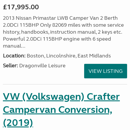
£17,995.00
2013 Nissan Primastar LWB Camper Van 2 Berth
2.0DCi 115BHP Only 82069 miles with some service
history, handbooks, instruction manual, 2 keys etc.
Powerful 2.0DCi 115BHP engine with 6 speed
manual...
Location:
Boston, Lincolnshire, East Midlands
Seller:
Dragonville Leisure
VIEW LISTING
VW (Volkswagen) Crafter
Campervan Conversion,
(2019)