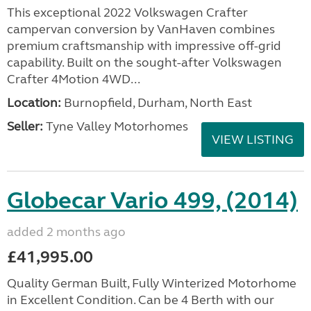
This exceptional 2022 Volkswagen Crafter
campervan conversion by VanHaven combines
premium craftsmanship with impressive off-grid
capability. Built on the sought-after Volkswagen
Crafter 4Motion 4WD...
Location:
Burnopfield, Durham, North East
Seller:
Tyne Valley Motorhomes
VIEW LISTING
Globecar Vario 499, (2014)
added 2 months ago
£41,995.00
Quality German Built, Fully Winterized Motorhome
in Excellent Condition. Can be 4 Berth with our