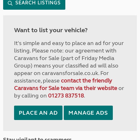
SEARCH LISTINGS
Want to list your vehicle?
It's simple and easy to place an ad for your
listing. Please note: our agreement with
Caravans for Sale (part of Friday Media
Group) means your classified ad will also
appear on caravansforsale.co.uk. For
assistance, please
contact the friendly
Caravans for Sale team via their website
or
by calling on
01273 837518
.
PLACE AN AD
MANAGE ADS
Stay vigilant to scammers