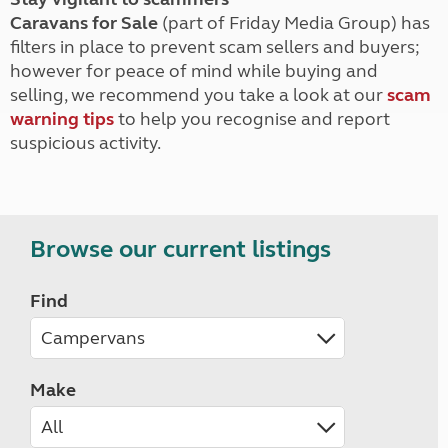
Caravans for Sale
(part of Friday Media Group) has
filters in place to prevent scam sellers and buyers;
however for peace of mind while buying and
selling, we recommend you take a look at our
scam
warning tips
to help you recognise and report
suspicious activity.
Browse our current listings
Find
Make