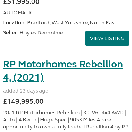
£51,995.00
AUTOMATIC
Location:
Bradford, West Yorkshire, North East
Seller:
Hoyles Denholme
VIEW LISTING
RP Motorhomes Rebellion
4, (2021)
added 23 days ago
£149,995.00
2021 RP Motorhomes Rebellion | 3.0 V6 | 4x4 AWD |
Auto | 4 Berth | Huge Spec | 9053 Miles A rare
opportunity to own a fully loaded Rebellion 4 by RP