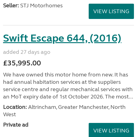
Seller:
STJ Motorhomes
VIEW LISTING
Swift Escape 644, (2016)
added 27 days ago
£35,995.00
We have owned this motor home from new. It has
had annual habitation services at the suppliers
service centre and regular mechanical services with
an MoT expiry date of 1st October 2026. The most...
Location:
Altrincham, Greater Manchester, North
West
Private ad
VIEW LISTING