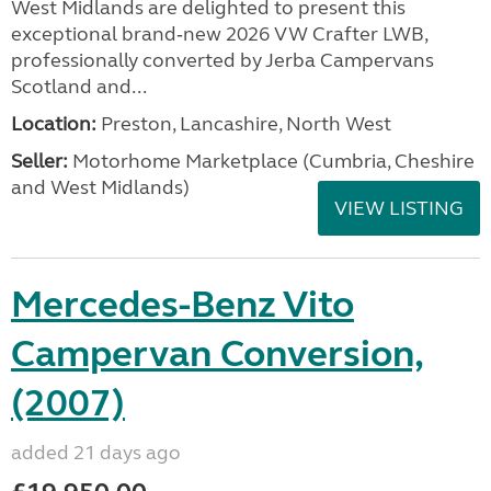
West Midlands are delighted to present this
exceptional brand‑new 2026 VW Crafter LWB,
professionally converted by Jerba Campervans
Scotland and...
Location:
Preston, Lancashire, North West
Seller:
Motorhome Marketplace (Cumbria, Cheshire
and West Midlands)
VIEW LISTING
Mercedes-Benz Vito
Campervan Conversion,
(2007)
added 21 days ago