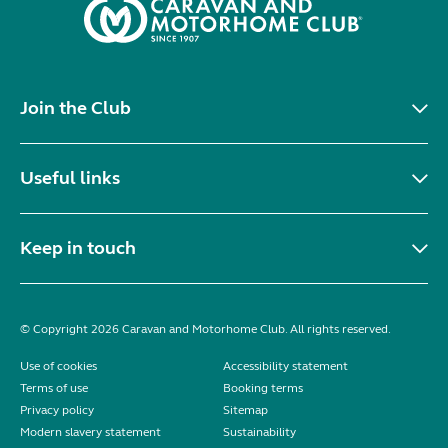
Join the Club
Useful links
Keep in touch
© Copyright 2026 Caravan and Motorhome Club. All rights reserved.
Use of cookies
Accessibility statement
Terms of use
Booking terms
Privacy policy
Sitemap
Modern slavery statement
Sustainability