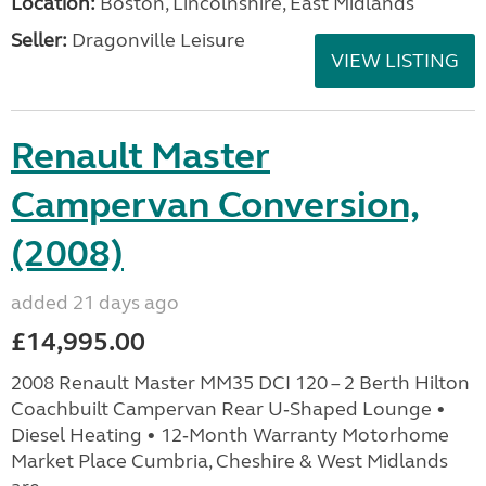
Location:
Boston, Lincolnshire, East Midlands
Seller:
Dragonville Leisure
VIEW LISTING
Renault Master
Campervan Conversion,
(2008)
added 21 days ago
£14,995.00
2008 Renault Master MM35 DCI 120 – 2 Berth Hilton
Coachbuilt Campervan Rear U‑Shaped Lounge •
Diesel Heating • 12‑Month Warranty Motorhome
Market Place Cumbria, Cheshire & West Midlands