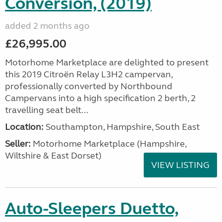
Conversion, (2019)
added 2 months ago
£26,995.00
Motorhome Marketplace are delighted to present
this 2019 Citroën Relay L3H2 campervan,
professionally converted by Northbound
Campervans into a high specification 2 berth, 2
travelling seat belt...
Location:
Southampton, Hampshire, South East
Seller:
​Motorhome Marketplace (Hampshire,
Wiltshire & East Dorset)
VIEW LISTING
Auto-Sleepers Duetto,