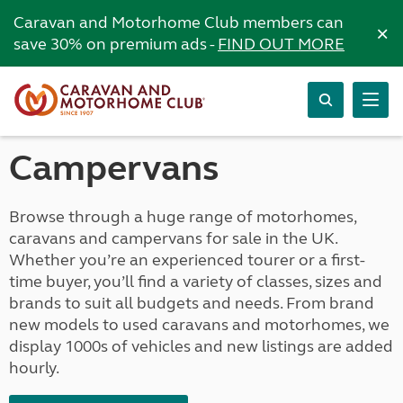
Caravan and Motorhome Club members can
×
save 30% on premium ads -
FIND OUT MORE
Campervans
Browse through a huge range of motorhomes,
caravans and campervans for sale in the UK.
Whether you’re an experienced tourer or a first-
time buyer, you’ll find a variety of classes, sizes and
brands to suit all budgets and needs. From brand
new models to used caravans and motorhomes, we
display 1000s of vehicles and new listings are added
hourly.