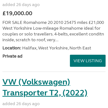
added 26 days ago
£19,000.00
FOR SALE Romahome 20 2010 25475 miles £21,000
West Yorkshire Low-mileage Romahome ideal for
couples or solo travellers. 4-belts, excellent conditn
inside, scratch to roof, very...
Location:
Halifax, West Yorkshire, North East
Private ad
VIEW LISTING
VW (Volkswagen)
Transporter T2, (2022)
added 26 days ago