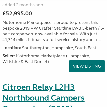
added 2 months ago
£52,995.00
Motorhome Marketplace is proud to present this
bespoke 2019 VW Crafter Startline LWB 5-berth / 5-
belt campervan, now available for sale. With just
41,314 miles, it boasts a full service history and a ...
Location:
Southampton, Hampshire, South East
Seller:
​Motorhome Marketplace (Hampshire,
Wiltshire & East Dorset)
VIEW LISTING
Citroen Relay L2H3
Northbound Campers