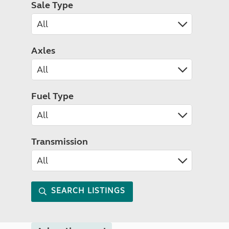
Sale Type
Axles
Fuel Type
Transmission
SEARCH LISTINGS