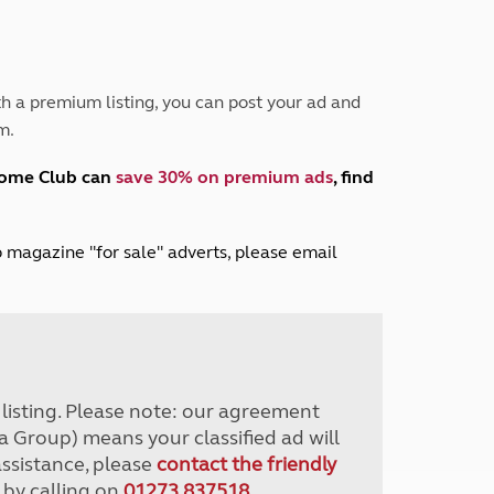
Peak District
South East England
North West England
North East England
h a premium listing, you can post your ad and
m.
Tours
Escorted UK tours
home Club can
save 30% on premium ads
, find
lub magazine "for sale" adverts, please email
r listing. Please note: our agreement
a Group) means your classified ad will
assistance, please
contact the friendly
 by calling on
01273 837518
.