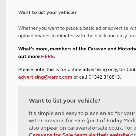
and claim guidance
Summer Getaways
ar campsites
d toilets
Autumn Getaways
erience
 disabilities
Want to list your vehicle?
Kids for £1
etroleum gas
Tour for less for £25
Whether you want to place a basic ad or advertise wit
Grass Pitch Saver
ins generators
upload images in minutes with the quick and easy for
Non electric saver
Serviced Pitch Upgrade
 electrics work
What's more, members of the Caravan and Motor
Only £5 deposit
out more
HERE
.
Isle of Wight Sail & Stay
P
lease note, this is for online advertising only, for C
advertising@camc.com
or call 01342 318813.
Want to list your vehicle?
It's simple and easy to place an ad for you
with Caravans for Sale (part of Friday Medi
also appear on caravansforsale.co.uk. For 
Caravans for Sale team via their website
or