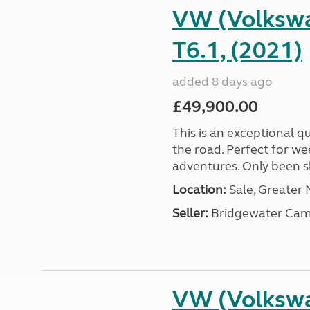
VW (Volkswa
T6.1, (2021)
added 8 days ago
£49,900.00
This is an exceptional qu
the road. Perfect for we
adventures. Only been sle
Location:
Sale, Greater
Seller:
Bridgewater Cam
VW (Volkswa