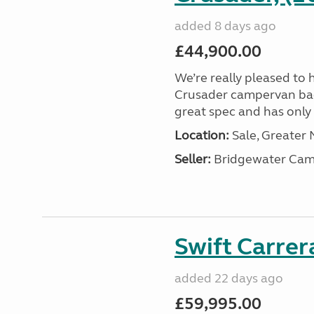
added 8 days ago
£44,900.00
We’re really pleased to 
Crusader campervan back i
great spec and has only 2
Location:
Sale, Greater
Seller:
Bridgewater Cam
Swift Carrer
added 22 days ago
£59,995.00