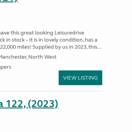
have this great looking Leisuredrive
n stock – It is in lovely condition, has a
2,000 miles! Supplied by us in 2023, this...
 Manchester, North West
pers
VIEW LISTING
a 122, (2023)