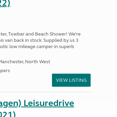
22)
ater, Towbar and Beach Shower! We’re
is van back in stock. Supplied by us 3
ntastic low mileage camper in superb
 Manchester, North West
pers
VIEW LISTING
gen) Leisuredrive
021)