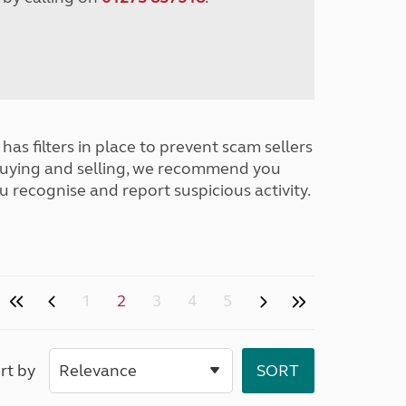
has filters in place to prevent scam sellers
buying and selling, we recommend you
u recognise and report suspicious activity.
1
2
3
4
5
rt by