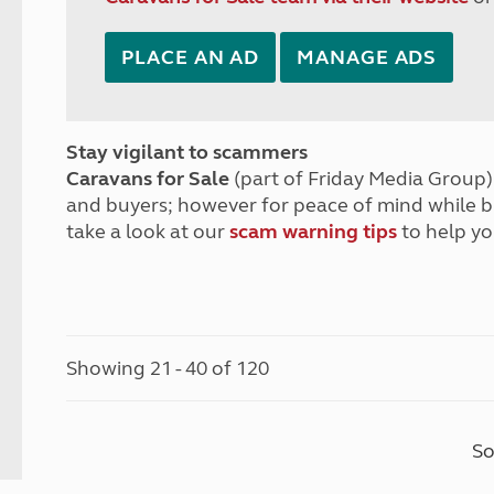
PLACE AN AD
MANAGE ADS
Stay vigilant to scammers
Caravans for Sale
(part of Friday Media Group) 
and buyers; however for peace of mind while 
take a look at our
scam warning tips
to help yo
Showing 21 - 40 of 120
So