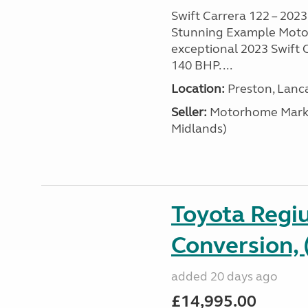
Swift Carrera 122 – 2023 
Stunning Example Motor
exceptional 2023 Swift C
140 BHP. ...
Location:
Preston, Lanc
Seller:
Motorhome Marke
Midlands)
Toyota Regi
Conversion, 
added 20 days ago
£14,995.00