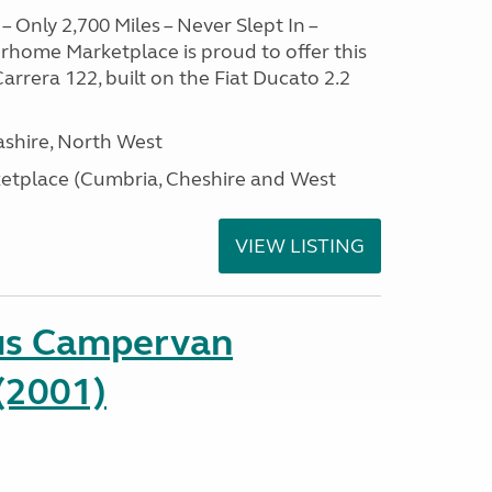
– Only 2,700 Miles – Never Slept In –
home Marketplace is proud to offer this
arrera 122, built on the Fiat Ducato 2.2
ashire, North West
tplace (Cumbria, Cheshire and West
VIEW LISTING
us Campervan
(2001)