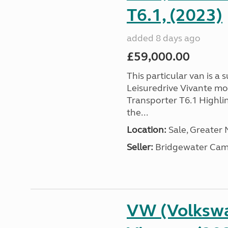
T6.1, (2023)
added 8 days ago
£59,000.00
This particular van is a
Leisuredrive Vivante m
Transporter T6.1 Highlin
the...
Location:
Sale, Greater
Seller:
Bridgewater Cam
VW (Volkswa