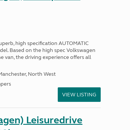
 superb, high specification AUTOMATIC
odel. Based on the high spec Volkswagen
e van, the driving experience offers all
 Manchester, North West
pers
VIEW LISTING
gen) Leisuredrive