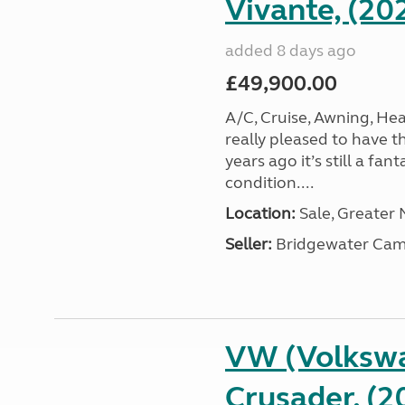
Vivante, (20
added 8 days ago
£49,900.00
A/C, Cruise, Awning, He
really pleased to have th
years ago it’s still a fa
condition....
Location:
Sale, Greater
Seller:
Bridgewater Cam
VW (Volkswa
Crusader, (2