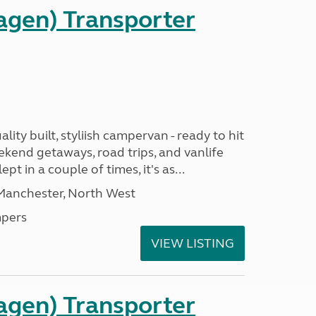
gen) Transporter
ality built, styliish campervan - ready to hit
ekend getaways, road trips, and vanlife
pt in a couple of times, it's as...
 Manchester, North West
pers
VIEW LISTING
gen) Transporter