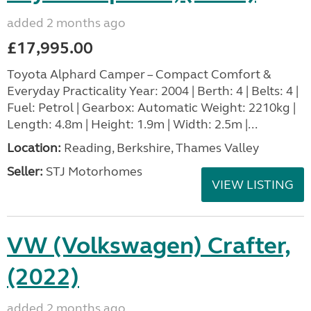
added 2 months ago
£17,995.00
Toyota Alphard Camper – Compact Comfort &
Everyday Practicality Year: 2004 | Berth: 4 | Belts: 4 |
Fuel: Petrol | Gearbox: Automatic Weight: 2210kg |
Length: 4.8m | Height: 1.9m | Width: 2.5m |...
Location:
Reading, Berkshire, Thames Valley
Seller:
STJ Motorhomes
VIEW LISTING
VW (Volkswagen) Crafter,
(2022)
added 2 months ago