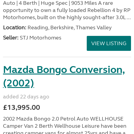
Auto | 4 Berth | Huge Spec | 9053 Miles A rare
opportunity to own a fully loaded Rebellion 4 by RP
Motorhomes, built on the highly sought-after 3.0L ...
Location:
Reading, Berkshire, Thames Valley
Seller:
STJ Motorhomes
VIEW LISTING
Mazda Bongo Conversion,
(2002)
added 22 days ago
£13,995.00
2002 Mazda Bongo 2.0 Petrol Auto WELLHOUSE
Camper Van 2 Berth Wellhouse Leisure have been
creating camper vans for almost 25yrs and have a