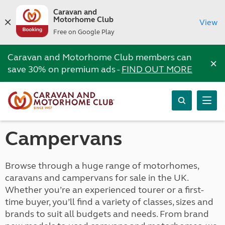
Caravan and
Motorhome Club
View
Free on Google Play
Caravan and Motorhome Club members can
×
save 30% on premium ads -
FIND OUT MORE
Campervans
Browse through a huge range of motorhomes,
caravans and campervans for sale in the UK.
Whether you’re an experienced tourer or a first-
time buyer, you’ll find a variety of classes, sizes and
brands to suit all budgets and needs. From brand