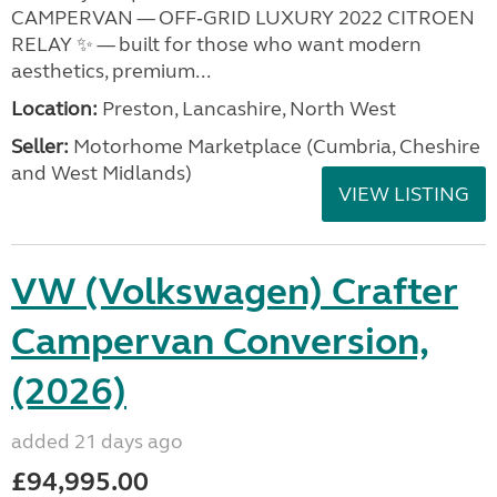
CAMPERVAN — OFF‑GRID LUXURY 2022 CITROEN
RELAY ✨ — built for those who want modern
aesthetics, premium...
Location:
Preston, Lancashire, North West
Seller:
Motorhome Marketplace (Cumbria, Cheshire
and West Midlands)
VIEW LISTING
VW (Volkswagen) Crafter
Campervan Conversion,
(2026)
added 21 days ago
£94,995.00