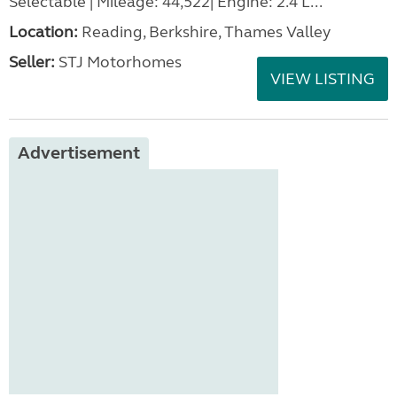
Selectable | Mileage: 44,522| Engine: 2.4 L...
Location:
Reading, Berkshire, Thames Valley
Seller:
STJ Motorhomes
VIEW LISTING
Advertisement