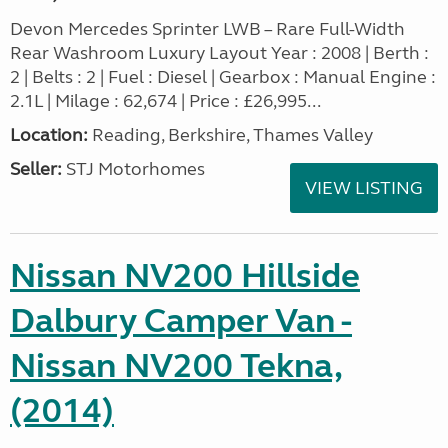
Devon Mercedes Sprinter LWB – Rare Full-Width
Rear Washroom Luxury Layout Year : 2008 | Berth :
2 | Belts : 2 | Fuel : Diesel | Gearbox : Manual Engine :
2.1L | Milage : 62,674 | Price : £26,995...
Location:
Reading, Berkshire, Thames Valley
Seller:
STJ Motorhomes
VIEW LISTING
Nissan NV200 Hillside
Dalbury Camper Van -
Nissan NV200 Tekna,
(2014)