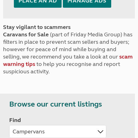
PLACE AN AD
MANAGE ADS
Stay vigilant to scammers
Caravans for Sale
(part of Friday Media Group) has
filters in place to prevent scam sellers and buyers;
however for peace of mind while buying and
selling, we recommend you take a look at our
scam
warning tips
to help you recognise and report
suspicious activity.
Browse our current listings
Find