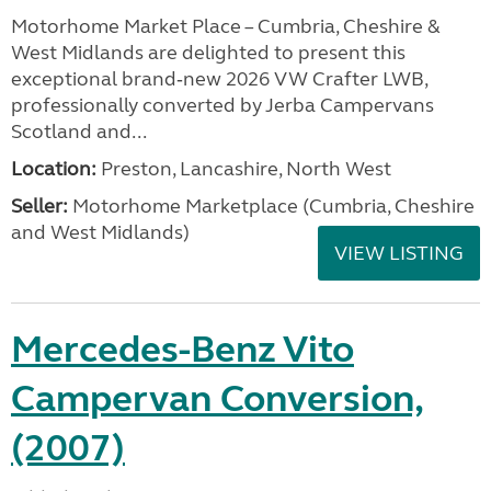
Motorhome Market Place – Cumbria, Cheshire &
West Midlands are delighted to present this
exceptional brand‑new 2026 VW Crafter LWB,
professionally converted by Jerba Campervans
Scotland and...
Location:
Preston, Lancashire, North West
Seller:
Motorhome Marketplace (Cumbria, Cheshire
and West Midlands)
VIEW LISTING
Mercedes-Benz Vito
Campervan Conversion,
(2007)