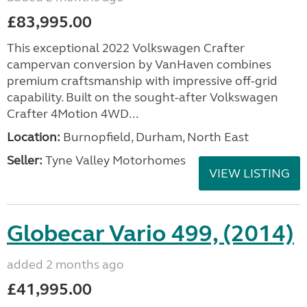
£83,995.00
This exceptional 2022 Volkswagen Crafter
campervan conversion by VanHaven combines
premium craftsmanship with impressive off-grid
capability. Built on the sought-after Volkswagen
Crafter 4Motion 4WD...
Location:
Burnopfield, Durham, North East
Seller:
Tyne Valley Motorhomes
VIEW LISTING
Globecar Vario 499, (2014)
added 2 months ago
£41,995.00