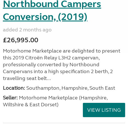
Northbound Campers
Conversion, (2019)
added 2 months ago
£26,995.00
Motorhome Marketplace are delighted to present
this 2019 Citroën Relay L3H2 campervan,
professionally converted by Northbound
Campervans into a high specification 2 berth, 2
travelling seat belt...
Location:
Southampton, Hampshire, South East
Seller:
​Motorhome Marketplace (Hampshire,
Wiltshire & East Dorset)
VIEW LISTING