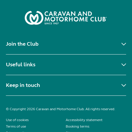
Join the Club
Useful links
Keep in touch
© Copyright 2026 Caravan and Motorhome Club. All rights reserved.
Use of cookies
Accessibility statement
Terms of use
Booking terms