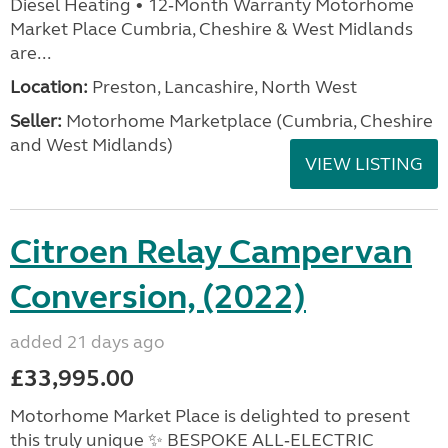
Diesel Heating • 12‑Month Warranty Motorhome
Market Place Cumbria, Cheshire & West Midlands
are...
Location:
Preston, Lancashire, North West
Seller:
Motorhome Marketplace (Cumbria, Cheshire
and West Midlands)
VIEW LISTING
Citroen Relay Campervan
Conversion, (2022)
added 21 days ago
£33,995.00
Motorhome Market Place is delighted to present
this truly unique ✨ BESPOKE ALL‑ELECTRIC