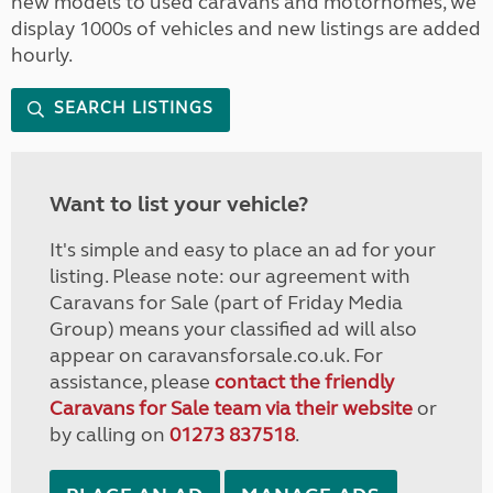
new models to used caravans and motorhomes, we
display 1000s of vehicles and new listings are added
hourly.
SEARCH LISTINGS
Want to list your vehicle?
It's simple and easy to place an ad for your
listing. Please note: our agreement with
Caravans for Sale (part of Friday Media
Group) means your classified ad will also
appear on caravansforsale.co.uk. For
assistance, please
contact the friendly
Caravans for Sale team via their website
or
by calling on
01273 837518
.