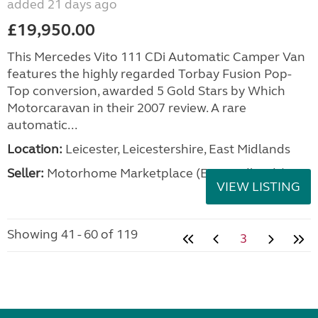
added 21 days ago
£19,950.00
This Mercedes Vito 111 CDi Automatic Camper Van
features the highly regarded Torbay Fusion Pop-
Top conversion, awarded 5 Gold Stars by Which
Motorcaravan in their 2007 review. A rare
automatic...
Location:
Leicester, Leicestershire, East Midlands
Seller:
Motorhome Marketplace (East Midlands)
VIEW LISTING
Showing 41 - 60 of 119
3