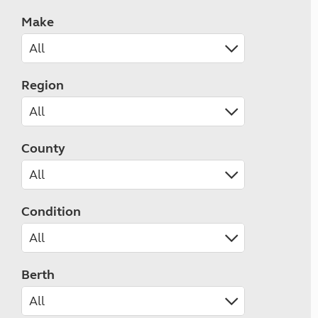
Make
Region
County
Condition
Berth