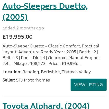
Auto-Sleepers Duetto,
(2005)
added 2 months ago
£19,995.00
Auto-Sleeper Duetto – Classic Comfort, Practical
Layout, Adventure Ready Year : 2005 | Berth : 2 |
Belts : 3 | Fuel : Diesel | Gearbox : Manual Engine :
2.4L | Milage : 108,273 | Price : £19,995...
Location:
Reading, Berkshire, Thames Valley
Seller:
STJ Motorhomes
VIEW LISTING
Toyota Alphard, (2004)