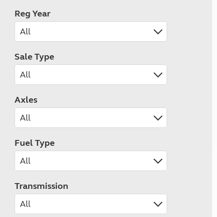
Reg Year
Sale Type
Axles
Fuel Type
Transmission