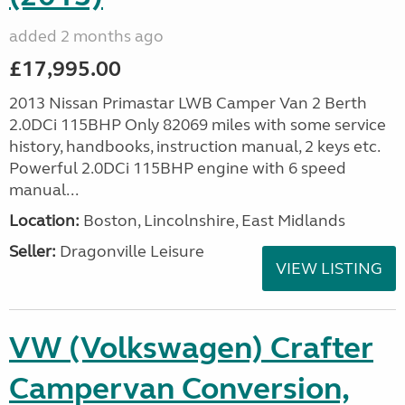
added 2 months ago
£17,995.00
2013 Nissan Primastar LWB Camper Van 2 Berth
2.0DCi 115BHP Only 82069 miles with some service
history, handbooks, instruction manual, 2 keys etc.
Powerful 2.0DCi 115BHP engine with 6 speed
manual...
Location:
Boston, Lincolnshire, East Midlands
Seller:
Dragonville Leisure
VIEW LISTING
VW (Volkswagen) Crafter
Campervan Conversion,