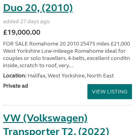
Duo 20, (2010)
added 27 days ago
£19,000.00
FOR SALE Romahome 20 2010 25475 miles £21,000
West Yorkshire Low-mileage Romahome ideal for
couples or solo travellers. 4-belts, excellent conditn
inside, scratch to roof, very...
Location:
Halifax, West Yorkshire, North East
Private ad
VIEW LISTING
VW (Volkswagen)
Transporter T2, (2022)