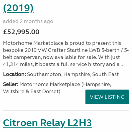
(2019)
added 2 months ago
£52,995.00
Motorhome Marketplace is proud to present this
bespoke 2019 VW Crafter Startline LWB 5-berth / 5-
belt campervan, now available for sale. With just
41,314 miles, it boasts a full service history and a ...
Location:
Southampton, Hampshire, South East
Seller:
​Motorhome Marketplace (Hampshire,
Wiltshire & East Dorset)
VIEW LISTING
Citroen Relay L2H3