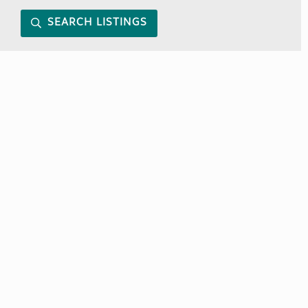
SEARCH LISTINGS