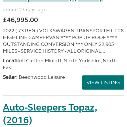
added 27 days ago
£46,995.00
2022 ( 73 REG ) VOLKSWAGEN TRANSPORTER T 28
HIGHLINE CAMPERVAN **** POP UP ROOF ****
OUTSTANDING CONVERSION *** ONLY 22,905
MILES - SERVICE HISTORY - ALL ORIGINAL...
Location:
Carlton Miniott, North Yorkshire, North
East
Seller:
Beechwood Leisure
VIEW LISTING
Auto-Sleepers Topaz,
(2016)