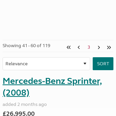
Showing 41 - 60 of 119
3
Mercedes-Benz Sprinter,
(2008)
added 2 months ago
£26,995.00