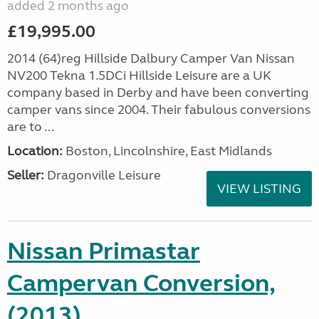
added 2 months ago
£19,995.00
2014 (64)reg Hillside Dalbury Camper Van Nissan
NV200 Tekna 1.5DCi Hillside Leisure are a UK
company based in Derby and have been converting
camper vans since 2004. Their fabulous conversions
are to ...
Location:
Boston, Lincolnshire, East Midlands
Seller:
Dragonville Leisure
VIEW LISTING
Nissan Primastar
Campervan Conversion,
(2013)