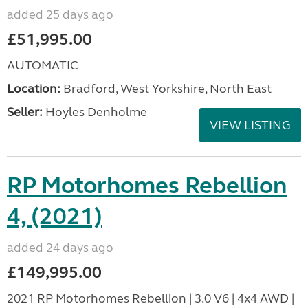
added 25 days ago
£51,995.00
AUTOMATIC
Location:
Bradford, West Yorkshire, North East
Seller:
Hoyles Denholme
VIEW LISTING
RP Motorhomes Rebellion
4, (2021)
added 24 days ago
£149,995.00
2021 RP Motorhomes Rebellion | 3.0 V6 | 4x4 AWD |