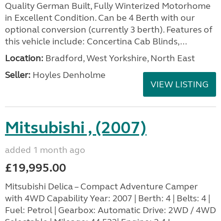
Quality German Built, Fully Winterized Motorhome
in Excellent Condition. Can be 4 Berth with our
optional conversion (currently 3 berth). Features of
this vehicle include: Concertina Cab Blinds,...
Location:
Bradford, West Yorkshire, North East
Seller:
Hoyles Denholme
VIEW LISTING
Mitsubishi , (2007)
added 1 month ago
£19,995.00
Mitsubishi Delica – Compact Adventure Camper
with 4WD Capability Year: 2007 | Berth: 4 | Belts: 4 |
Fuel: Petrol | Gearbox: Automatic Drive: 2WD / 4WD