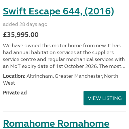
Swift Escape 644, (2016)
added 28 days ago
£35,995.00
We have owned this motor home from new. It has
had annual habitation services at the suppliers
service centre and regular mechanical services with
an MoT expiry date of 1st October 2026. The most...
Location:
Altrincham, Greater Manchester, North
West
Private ad
VIEW LISTING
Romahome Romahome