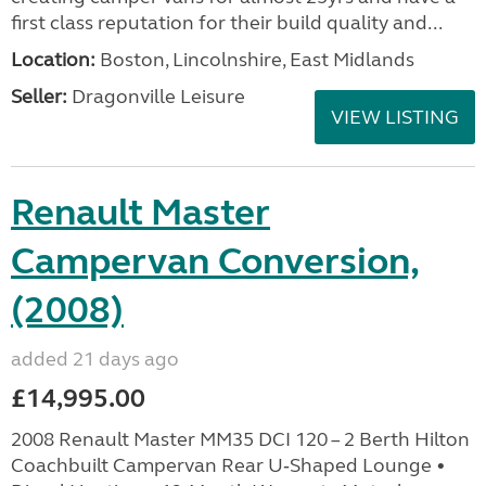
first class reputation for their build quality and...
Location:
Boston, Lincolnshire, East Midlands
Seller:
Dragonville Leisure
VIEW LISTING
Renault Master
Campervan Conversion,
(2008)
added 21 days ago
£14,995.00
2008 Renault Master MM35 DCI 120 – 2 Berth Hilton
Coachbuilt Campervan Rear U‑Shaped Lounge •