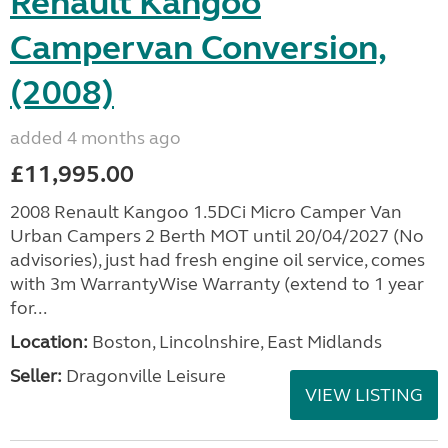
Renault Kangoo
Campervan Conversion,
(2008)
added 4 months ago
£11,995.00
2008 Renault Kangoo 1.5DCi Micro Camper Van
Urban Campers 2 Berth MOT until 20/04/2027 (No
advisories), just had fresh engine oil service, comes
with 3m WarrantyWise Warranty (extend to 1 year
for...
Location:
Boston, Lincolnshire, East Midlands
Seller:
Dragonville Leisure
VIEW LISTING