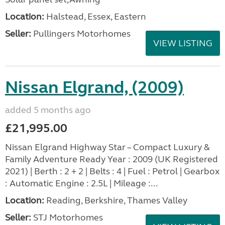
Location:
Halstead, Essex, Eastern
Seller:
Pullingers Motorhomes
VIEW LISTING
Nissan Elgrand, (2009)
added 5 months ago
£21,995.00
Nissan Elgrand Highway Star – Compact Luxury &
Family Adventure Ready Year : 2009 (UK Registered
2021) | Berth : 2 + 2 | Belts : 4 | Fuel : Petrol | Gearbox
: Automatic Engine : 2.5L | Mileage :...
Location:
Reading, Berkshire, Thames Valley
Seller:
STJ Motorhomes