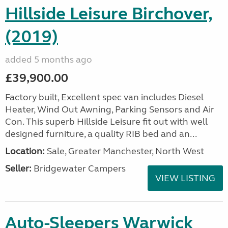
Hillside Leisure Birchover,
(2019)
added 5 months ago
£39,900.00
Factory built, Excellent spec van includes Diesel
Heater, Wind Out Awning, Parking Sensors and Air
Con. This superb Hillside Leisure fit out with well
designed furniture, a quality RIB bed and an...
Location:
Sale, Greater Manchester, North West
Seller:
Bridgewater Campers
VIEW LISTING
Auto-Sleepers Warwick