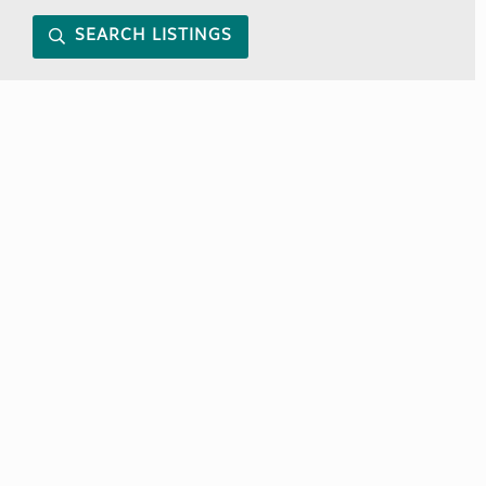
SEARCH LISTINGS