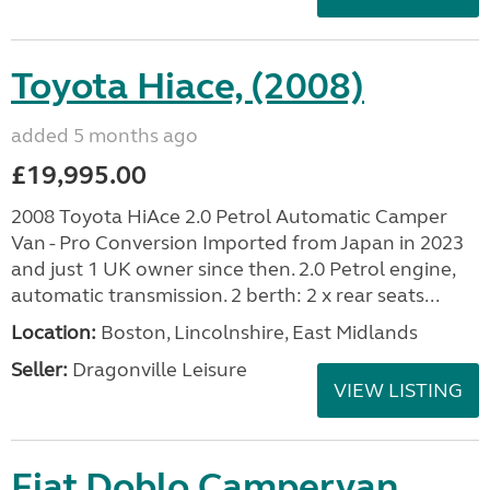
Toyota Hiace, (2008)
added 5 months ago
£19,995.00
2008 Toyota HiAce 2.0 Petrol Automatic Camper
Van - Pro Conversion Imported from Japan in 2023
and just 1 UK owner since then. 2.0 Petrol engine,
automatic transmission. 2 berth: 2 x rear seats...
Location:
Boston, Lincolnshire, East Midlands
Seller:
Dragonville Leisure
VIEW LISTING
Fiat Doblo Campervan