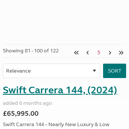
Showing 81 - 100 of 122
5
Swift Carrera 144, (2024)
added 6 months ago
£65,995.00
Swift Carrera 144 – Nearly New Luxury & Low