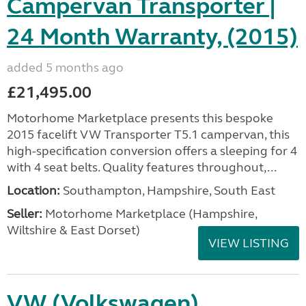
Campervan Transporter |
24 Month Warranty, (2015)
added 5 months ago
£21,495.00
Motorhome Marketplace presents this bespoke
2015 facelift VW Transporter T5.1 campervan, this
high-specification conversion offers a sleeping for 4
with 4 seat belts. Quality features throughout,...
Location:
Southampton, Hampshire, South East
Seller:
​Motorhome Marketplace (Hampshire,
Wiltshire & East Dorset)
VIEW LISTING
VW (Volkswagen)