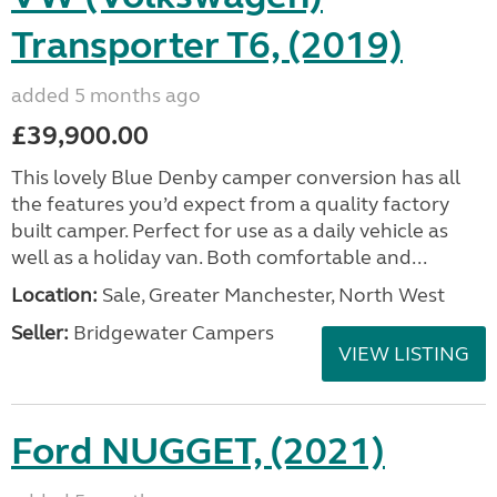
Transporter T6, (2019)
added 5 months ago
£39,900.00
This lovely Blue Denby camper conversion has all
the features you’d expect from a quality factory
built camper. Perfect for use as a daily vehicle as
well as a holiday van. Both comfortable and...
Location:
Sale, Greater Manchester, North West
Seller:
Bridgewater Campers
VIEW LISTING
Ford NUGGET, (2021)