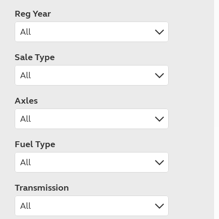
Reg Year
Sale Type
Axles
Fuel Type
Transmission