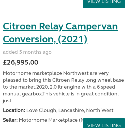
VIEW LISTING
Citroen Relay Campervan
Conversion, (2021)
added 5 months ago
£26,995.00
Motorhome marketplace Northwest are very
pleased to bring this Citroen Relay long wheel base
to the market.2020, 2.0 ltr engine with a 6 speed
manual gearbox.This vehicle is in great condition,
just...
Location:
Love Clough, Lancashire, North West
Seller:
Motorhome Marketplace (North West)
VIEW LISTING