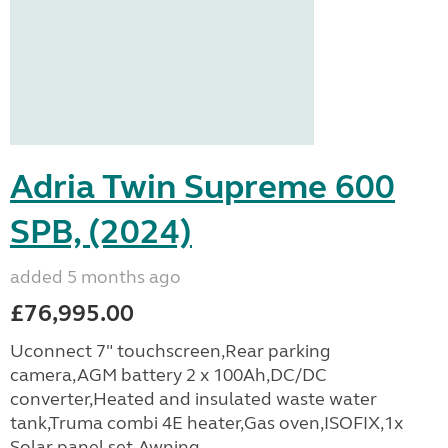
Adria Twin Supreme 600
SPB, (2024)
added 5 months ago
£76,995.00
Uconnect 7" touchscreen,Rear parking
camera,AGM battery 2 x 100Ah,DC/DC
converter,Heated and insulated waste water
tank,Truma combi 4E heater,Gas oven,ISOFIX,1x
Solar panel set,Awning