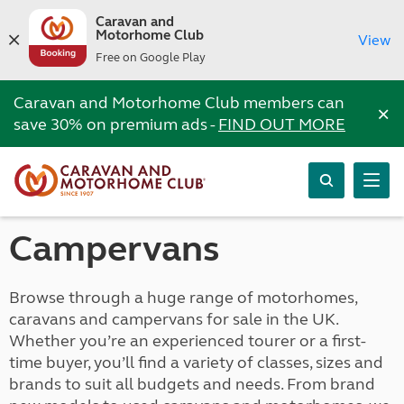
Caravan and
Motorhome Club
View
Free on Google Play
Caravan and Motorhome Club members can
×
save 30% on premium ads -
FIND OUT MORE
Campervans
Browse through a huge range of motorhomes,
caravans and campervans for sale in the UK.
Whether you’re an experienced tourer or a first-
time buyer, you’ll find a variety of classes, sizes and
brands to suit all budgets and needs. From brand