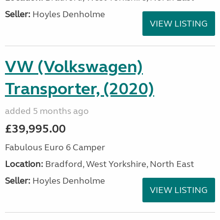
Seller:
Hoyles Denholme
VIEW LISTING
VW (Volkswagen)
Transporter, (2020)
added 5 months ago
£39,995.00
Fabulous Euro 6 Camper
Location:
Bradford, West Yorkshire, North East
Seller:
Hoyles Denholme
VIEW LISTING