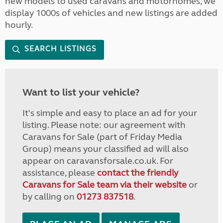
new models to used caravans and motorhomes, we
display 1000s of vehicles and new listings are added
hourly.
SEARCH LISTINGS
Want to list your vehicle?
It's simple and easy to place an ad for your
listing. Please note: our agreement with
Caravans for Sale (part of Friday Media
Group) means your classified ad will also
appear on caravansforsale.co.uk. For
assistance, please
contact the friendly
Caravans for Sale team via their website
or
by calling on
01273 837518
.