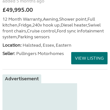
added 5 months ago
£49,995.00
12 Month Warranty,Awning,Shower point,Full
kitchen,Fridge,240v hook up,Diesel heater,Swivel
front chairs,Cruise control,Ford sync infotainment
system,Parking sensors
Location:
Halstead, Essex, Eastern
Seller:
Pullingers Motorhomes
VIEW LISTING
Advertisement