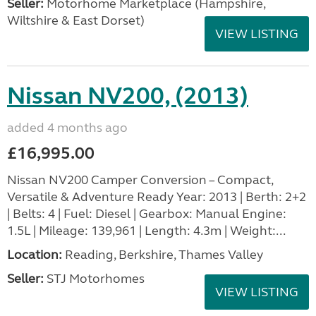
Seller:
​Motorhome Marketplace (Hampshire,
Wiltshire & East Dorset)
VIEW LISTING
Nissan NV200, (2013)
added 4 months ago
£16,995.00
Nissan NV200 Camper Conversion – Compact,
Versatile & Adventure Ready Year: 2013 | Berth: 2+2
| Belts: 4 | Fuel: Diesel | Gearbox: Manual Engine:
1.5L | Mileage: 139,961 | Length: 4.3m | Weight:...
Location:
Reading, Berkshire, Thames Valley
Seller:
STJ Motorhomes
VIEW LISTING