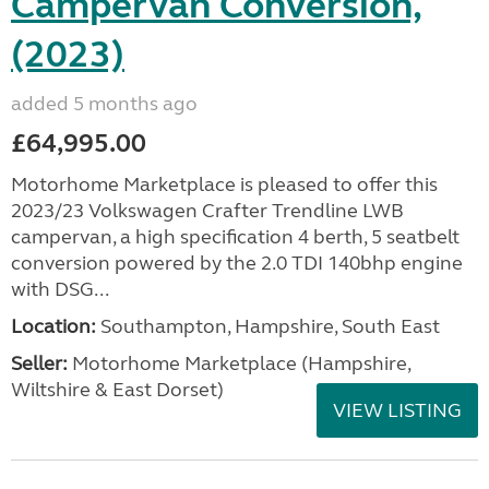
Campervan Conversion,
(2023)
added 5 months ago
£64,995.00
Motorhome Marketplace is pleased to offer this
2023/23 Volkswagen Crafter Trendline LWB
campervan, a high specification 4 berth, 5 seatbelt
conversion powered by the 2.0 TDI 140bhp engine
with DSG...
Location:
Southampton, Hampshire, South East
Seller:
​Motorhome Marketplace (Hampshire,
Wiltshire & East Dorset)
VIEW LISTING