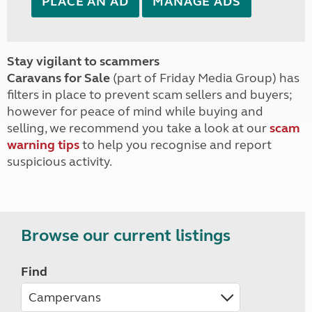
PLACE AN AD
MANAGE ADS
Stay vigilant to scammers
Caravans for Sale
(part of Friday Media Group) has
filters in place to prevent scam sellers and buyers;
however for peace of mind while buying and
selling, we recommend you take a look at our
scam
warning tips
to help you recognise and report
suspicious activity.
Browse our current listings
Find