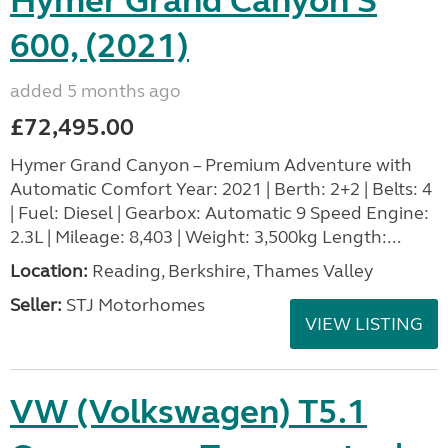
Hymer Grand Canyon S
600, (2021)
added 5 months ago
£72,495.00
Hymer Grand Canyon – Premium Adventure with
Automatic Comfort Year: 2021 | Berth: 2+2 | Belts: 4
| Fuel: Diesel | Gearbox: Automatic 9 Speed Engine:
2.3L | Mileage: 8,403 | Weight: 3,500kg Length:...
Location:
Reading, Berkshire, Thames Valley
Seller:
STJ Motorhomes
VIEW LISTING
VW (Volkswagen) T5.1