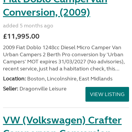
Conversion, (2009)
added 5 months ago
£11,995.00
2009 Fiat Doblo 1248cc Diesel Micro Camper Van
Urban Campers 2 Berth Pro conversion by 'Urban
Campers' MOT expires 31/03/2027 (No advisories),
recent service, just had a habitation check, this...
Location:
Boston, Lincolnshire, East Midlands
Seller:
Dragonville Leisure
VIEW LISTING
VW (Volkswagen) Crafter