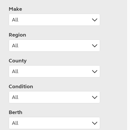
Make
Region
County
Condition
Berth