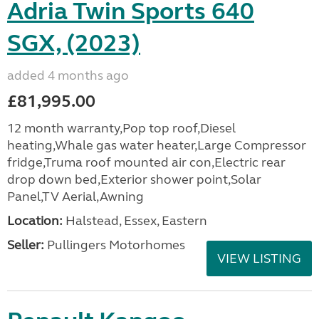
Adria Twin Sports 640
SGX, (2023)
added 4 months ago
£81,995.00
12 month warranty,Pop top roof,Diesel
heating,Whale gas water heater,Large Compressor
fridge,Truma roof mounted air con,Electric rear
drop down bed,Exterior shower point,Solar
Panel,TV Aerial,Awning
Location:
Halstead, Essex, Eastern
Seller:
Pullingers Motorhomes
VIEW LISTING