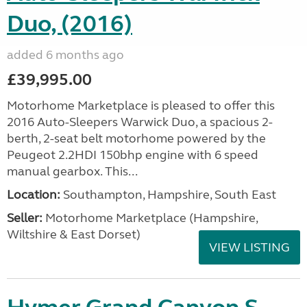
Duo, (2016)
added 6 months ago
£39,995.00
Motorhome Marketplace is pleased to offer this
2016 Auto-Sleepers Warwick Duo, a spacious 2-
berth, 2-seat belt motorhome powered by the
Peugeot 2.2HDI 150bhp engine with 6 speed
manual gearbox. This...
Location:
Southampton, Hampshire, South East
Seller:
​Motorhome Marketplace (Hampshire,
Wiltshire & East Dorset)
VIEW LISTING