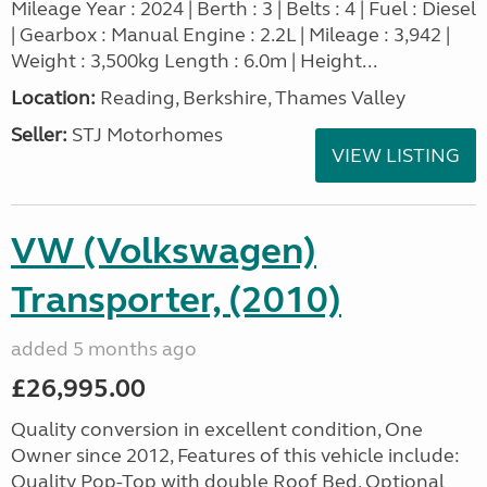
Mileage Year : 2024 | Berth : 3 | Belts : 4 | Fuel : Diesel
| Gearbox : Manual Engine : 2.2L | Mileage : 3,942 |
Weight : 3,500kg Length : 6.0m | Height...
Location:
Reading, Berkshire, Thames Valley
Seller:
STJ Motorhomes
VIEW LISTING
VW (Volkswagen)
Transporter, (2010)
added 5 months ago
£26,995.00
Quality conversion in excellent condition, One
Owner since 2012, Features of this vehicle include:
Quality Pop-Top with double Roof Bed, Optional