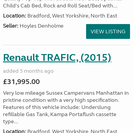
Child's Cab Bed, Rock and Roll Seat/Bed with...
Location:
Bradford, West Yorkshire, North East
Seller:
Hoyles Denholme
VIEW LISTING
Renault TRAFIC, (2015)
added 5 months ago
£31,995.00
Very low mileage Sussex Campervans Manhattan in
pristine condition with a very high specification.
Features of this vehicle include: Underslung
refillable Gas Tank, Kampa Portaflush cassette
type...
Location:
Bradford, West Yorkshire, North East