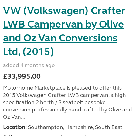
VW (Volkswagen) Crafter
LWB Campervan by Olive
and Oz Van Conversions
Ltd, (2015)
added 4 months ago
£33,995.00
Motorhome Marketplace is pleased to offer this
2015 Volkswagen Crafter LWB campervan, a high
specification 2 berth / 3 seatbelt bespoke
conversion professionally handcrafted by Olive and
Oz Van...
Location:
Southampton, Hampshire, South East