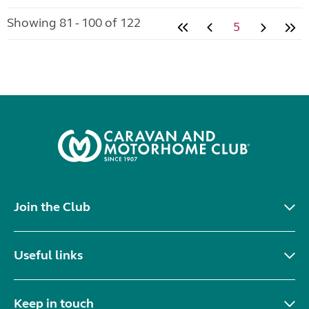
Showing 81 - 100 of 122
5
Join the Club
Useful links
Keep in touch