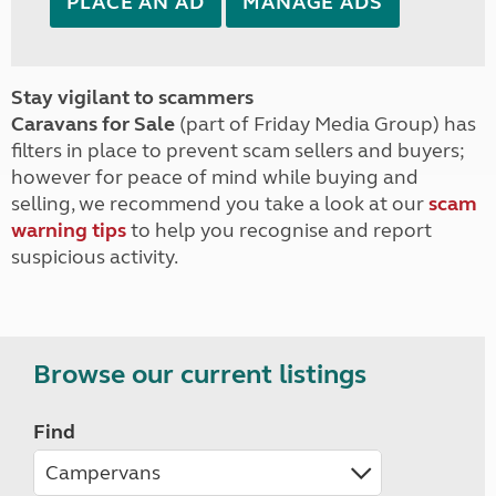
PLACE AN AD
MANAGE ADS
Stay vigilant to scammers
Caravans for Sale
(part of Friday Media Group) has
filters in place to prevent scam sellers and buyers;
however for peace of mind while buying and
selling, we recommend you take a look at our
scam
warning tips
to help you recognise and report
suspicious activity.
Browse our current listings
Find