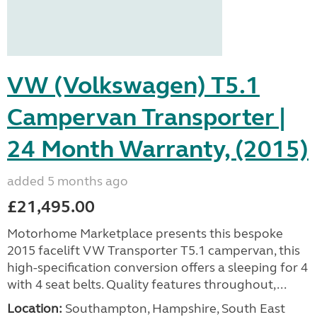
VW (Volkswagen) T5.1
Campervan Transporter |
24 Month Warranty, (2015)
added 5 months ago
£21,495.00
Motorhome Marketplace presents this bespoke
2015 facelift VW Transporter T5.1 campervan, this
high-specification conversion offers a sleeping for 4
with 4 seat belts. Quality features throughout,...
Location:
Southampton, Hampshire, South East