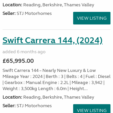
Location:
Reading, Berkshire, Thames Valley
Seller:
STJ Motorhomes
VIEW LISTING
Swift Carrera 144, (2024)
added 6 months ago
£65,995.00
Swift Carrera 144 – Nearly New Luxury & Low
Mileage Year : 2024 | Berth : 3 | Belts : 4 | Fuel : Diesel
| Gearbox : Manual Engine : 2.2L | Mileage : 3,942 |
Weight : 3,500kg Length : 6.0m | Height...
Location:
Reading, Berkshire, Thames Valley
Seller:
STJ Motorhomes
VIEW LISTING