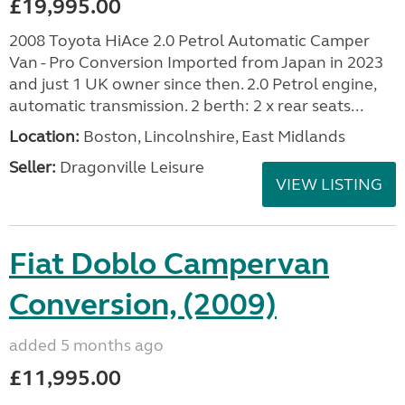
£19,995.00
2008 Toyota HiAce 2.0 Petrol Automatic Camper
Van - Pro Conversion Imported from Japan in 2023
and just 1 UK owner since then. 2.0 Petrol engine,
automatic transmission. 2 berth: 2 x rear seats...
Location:
Boston, Lincolnshire, East Midlands
Seller:
Dragonville Leisure
VIEW LISTING
Fiat Doblo Campervan
Conversion, (2009)
added 5 months ago
£11,995.00