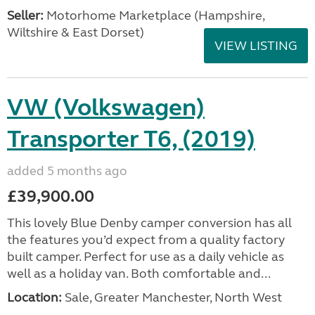
Seller:
​Motorhome Marketplace (Hampshire,
Wiltshire & East Dorset)
VIEW LISTING
VW (Volkswagen)
Transporter T6, (2019)
added 5 months ago
£39,900.00
This lovely Blue Denby camper conversion has all
the features you’d expect from a quality factory
built camper. Perfect for use as a daily vehicle as
well as a holiday van. Both comfortable and...
Location:
Sale, Greater Manchester, North West