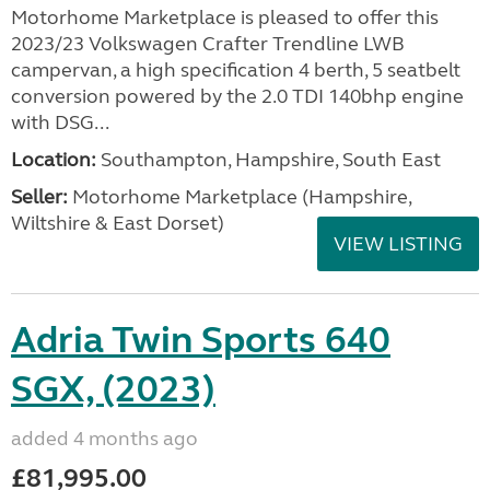
Motorhome Marketplace is pleased to offer this
2023/23 Volkswagen Crafter Trendline LWB
campervan, a high specification 4 berth, 5 seatbelt
conversion powered by the 2.0 TDI 140bhp engine
with DSG...
Location:
Southampton, Hampshire, South East
Seller:
​Motorhome Marketplace (Hampshire,
Wiltshire & East Dorset)
VIEW LISTING
Adria Twin Sports 640
SGX, (2023)
added 4 months ago
£81,995.00