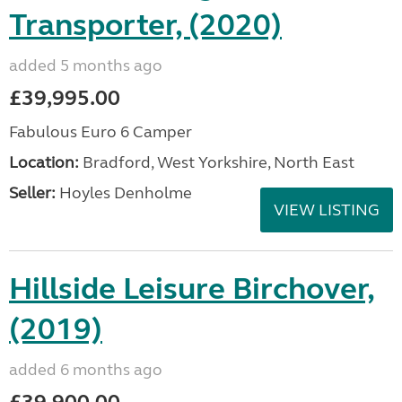
Transporter, (2020)
added 5 months ago
£39,995.00
Fabulous Euro 6 Camper
Location:
Bradford, West Yorkshire, North East
Seller:
Hoyles Denholme
VIEW LISTING
Hillside Leisure Birchover,
(2019)
added 6 months ago