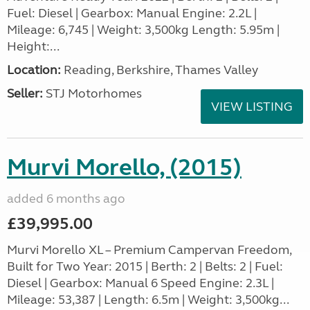
Fuel: Diesel | Gearbox: Manual Engine: 2.2L |
Mileage: 6,745 | Weight: 3,500kg Length: 5.95m |
Height:...
Location:
Reading, Berkshire, Thames Valley
Seller:
STJ Motorhomes
VIEW LISTING
Murvi Morello, (2015)
added 6 months ago
£39,995.00
Murvi Morello XL – Premium Campervan Freedom,
Built for Two Year: 2015 | Berth: 2 | Belts: 2 | Fuel:
Diesel | Gearbox: Manual 6 Speed Engine: 2.3L |
Mileage: 53,387 | Length: 6.5m | Weight: 3,500kg...