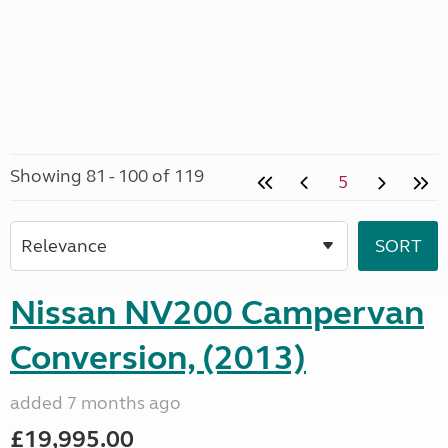
Showing 81 - 100 of 119
5
Nissan NV200 Campervan
Conversion, (2013)
added 7 months ago
£19,995.00