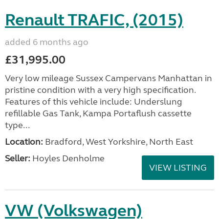
Renault TRAFIC, (2015)
added 6 months ago
£31,995.00
Very low mileage Sussex Campervans Manhattan in
pristine condition with a very high specification.
Features of this vehicle include: Underslung
refillable Gas Tank, Kampa Portaflush cassette
type...
Location:
Bradford, West Yorkshire, North East
Seller:
Hoyles Denholme
VIEW LISTING
VW (Volkswagen)