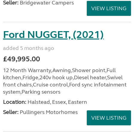
Seller:
Bridgewater Campers
VIEW LISTING
Ford NUGGET, (2021)
added 5 months ago
£49,995.00
12 Month Warranty,Awning,Shower point,Full
kitchen,Fridge,240v hook up,Diesel heater,Swivel
front chairs,Cruise control,Ford sync infotainment
system,Parking sensors
Location:
Halstead, Essex, Eastern
Seller:
Pullingers Motorhomes
VIEW LISTING