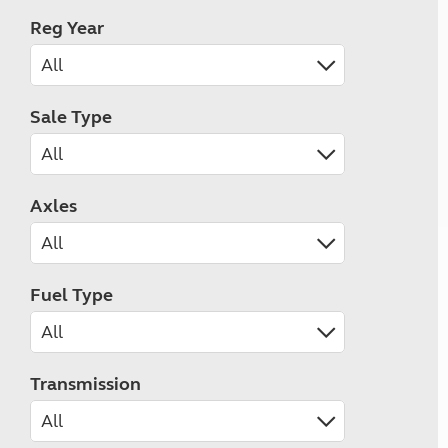
Reg Year
Sale Type
Axles
Fuel Type
Transmission