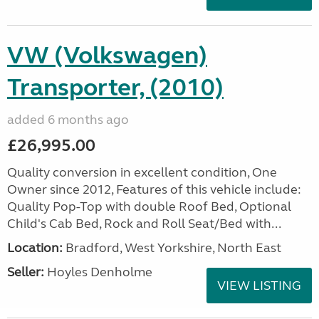
VW (Volkswagen)
Transporter, (2010)
added 6 months ago
£26,995.00
Quality conversion in excellent condition, One
Owner since 2012, Features of this vehicle include:
Quality Pop-Top with double Roof Bed, Optional
Child's Cab Bed, Rock and Roll Seat/Bed with...
Location:
Bradford, West Yorkshire, North East
Seller:
Hoyles Denholme
VIEW LISTING