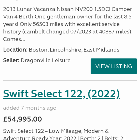
2013 Lunar Vacanza Nissan NV200 1.5DCi Camper
Van 4 Berth One gentleman owner for the last 8.5
years! Only 56503 miles with excellent service
history (cambelt changed 07/2023 at 40887 miles).
Comes...
Location:
Boston, Lincolnshire, East Midlands
Seller:
Dragonville Leisure
VIEW LISTING
Swift Select 122, (2022)
added 7 months ago
£54,995.00
Swift Select 122 – Low Mileage, Modern &
Adventure Ready Year: 2022 | Berth: 2 | Belts: 2 |