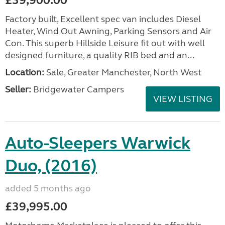
£39,900.00
Factory built, Excellent spec van includes Diesel
Heater, Wind Out Awning, Parking Sensors and Air
Con. This superb Hillside Leisure fit out with well
designed furniture, a quality RIB bed and an...
Location:
Sale, Greater Manchester, North West
Seller:
Bridgewater Campers
VIEW LISTING
Auto-Sleepers Warwick
Duo, (2016)
added 5 months ago
£39,995.00