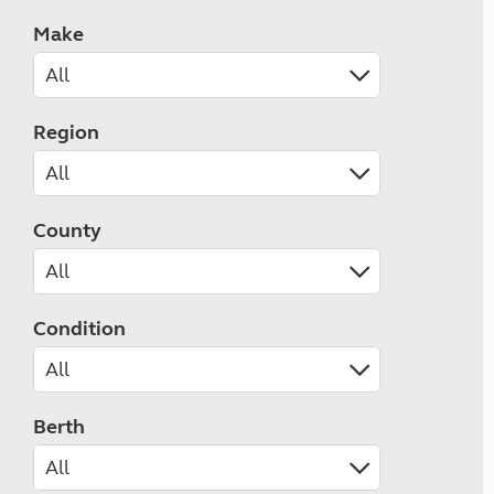
Make
Region
County
Condition
Berth