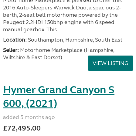
Motorhome Marketplace is pleased to offer this
2016 Auto-Sleepers Warwick Duo, a spacious 2-
berth, 2-seat belt motorhome powered by the
Peugeot 2.2HDI 150bhp engine with 6 speed
manual gearbox. This...
Location:
Southampton, Hampshire, South East
Seller:
​Motorhome Marketplace (Hampshire,
Wiltshire & East Dorset)
VIEW LISTING
Hymer Grand Canyon S
600, (2021)
added 5 months ago
£72,495.00