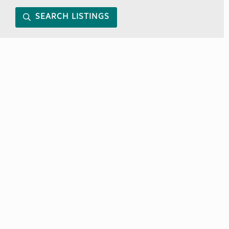
SEARCH LISTINGS