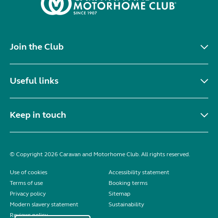
Join the Club
Useful links
Keep in touch
© Copyright 2026 Caravan and Motorhome Club. All rights reserved.
Use of cookies
Accessibility statement
Terms of use
Booking terms
Privacy policy
Sitemap
Modern slavery statement
Sustainability
Reviews policy