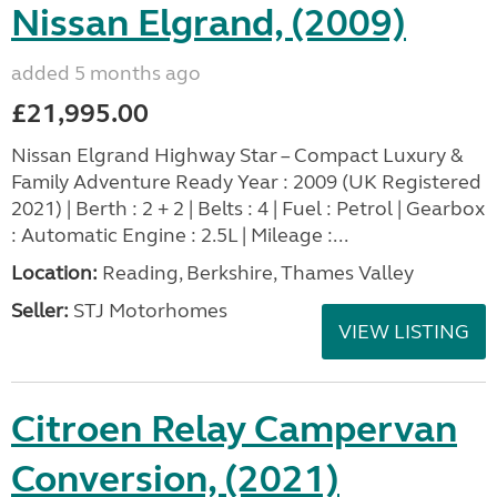
Nissan Elgrand, (2009)
added 5 months ago
£21,995.00
Nissan Elgrand Highway Star – Compact Luxury &
Family Adventure Ready Year : 2009 (UK Registered
2021) | Berth : 2 + 2 | Belts : 4 | Fuel : Petrol | Gearbox
: Automatic Engine : 2.5L | Mileage :...
Location:
Reading, Berkshire, Thames Valley
Seller:
STJ Motorhomes
VIEW LISTING
Citroen Relay Campervan
Conversion, (2021)