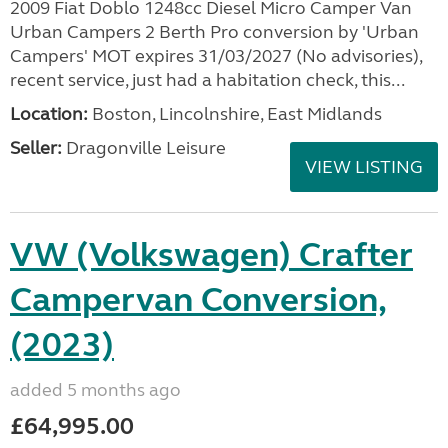
2009 Fiat Doblo 1248cc Diesel Micro Camper Van
Urban Campers 2 Berth Pro conversion by 'Urban
Campers' MOT expires 31/03/2027 (No advisories),
recent service, just had a habitation check, this...
Location:
Boston, Lincolnshire, East Midlands
Seller:
Dragonville Leisure
VIEW LISTING
VW (Volkswagen) Crafter
Campervan Conversion,
(2023)
added 5 months ago
£64,995.00