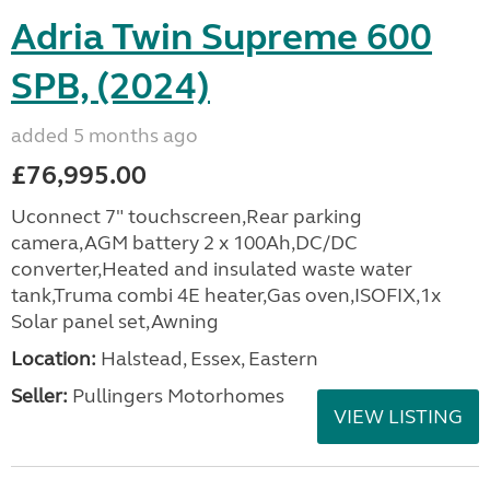
Adria Twin Supreme 600
SPB, (2024)
added 5 months ago
£76,995.00
Uconnect 7" touchscreen,Rear parking
camera,AGM battery 2 x 100Ah,DC/DC
converter,Heated and insulated waste water
tank,Truma combi 4E heater,Gas oven,ISOFIX,1x
Solar panel set,Awning
Location:
Halstead, Essex, Eastern
Seller:
Pullingers Motorhomes
VIEW LISTING