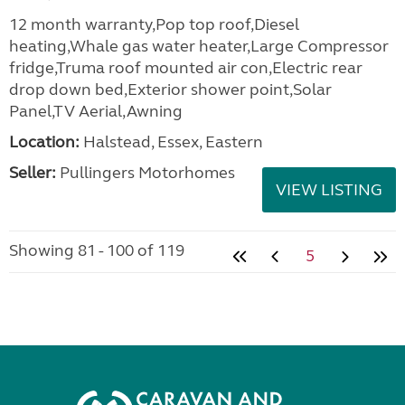
12 month warranty,Pop top roof,Diesel
heating,Whale gas water heater,Large Compressor
fridge,Truma roof mounted air con,Electric rear
drop down bed,Exterior shower point,Solar
Panel,TV Aerial,Awning
Location:
Halstead, Essex, Eastern
Seller:
Pullingers Motorhomes
VIEW LISTING
Showing 81 - 100 of 119
5