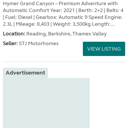
Hymer Grand Canyon – Premium Adventure with
Automatic Comfort Year: 2021 | Berth: 2+2 | Belts: 4
| Fuel: Diesel | Gearbox: Automatic 9 Speed Engine:
2.3L | Mileage: 8,403 | Weight: 3,500kg Length:...
Location:
Reading, Berkshire, Thames Valley
Seller:
STJ Motorhomes
VIEW LISTING
Advertisement