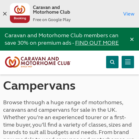
Caravan and
Motorhome Club
View
Free on Google Play
Caravan and Motorhome Club members can
×
save 30% on premium ads -
FIND OUT MORE
Campervans
Browse through a huge range of motorhomes,
caravans and campervans for sale in the UK.
Whether you’re an experienced tourer or a first-
time buyer, you’ll find a variety of classes, sizes and
brands to suit all budgets and needs. From brand