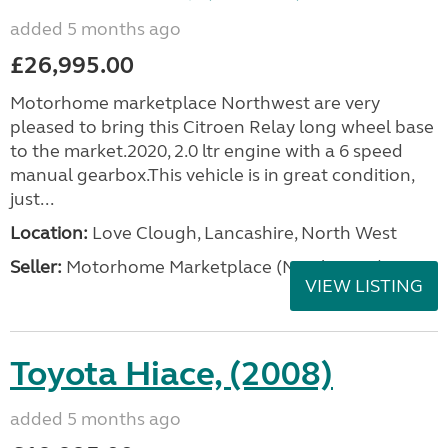
added 5 months ago
£26,995.00
Motorhome marketplace Northwest are very
pleased to bring this Citroen Relay long wheel base
to the market.2020, 2.0 ltr engine with a 6 speed
manual gearbox.This vehicle is in great condition,
just...
Location:
Love Clough, Lancashire, North West
Seller:
Motorhome Marketplace (North West)
VIEW LISTING
Toyota Hiace, (2008)
added 5 months ago