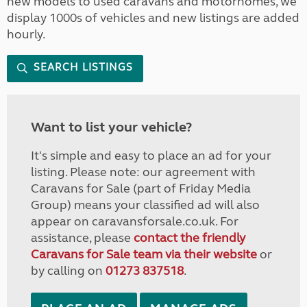
new models to used caravans and motorhomes, we
display 1000s of vehicles and new listings are added
hourly.
SEARCH LISTINGS
Want to list your vehicle?
It's simple and easy to place an ad for your
listing. Please note: our agreement with
Caravans for Sale (part of Friday Media
Group) means your classified ad will also
appear on caravansforsale.co.uk. For
assistance, please
contact the friendly
Caravans for Sale team via their website
or
by calling on
01273 837518
.