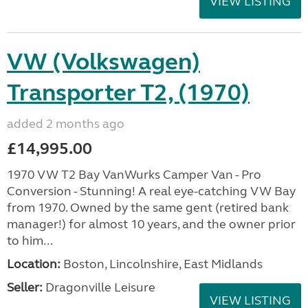
VIEW LISTING
VW (Volkswagen)
Transporter T2, (1970)
added 2 months ago
£14,995.00
1970 VW T2 Bay VanWurks Camper Van - Pro
Conversion - Stunning! A real eye-catching VW Bay
from 1970. Owned by the same gent (retired bank
manager!) for almost 10 years, and the owner prior
to him...
Location:
Boston, Lincolnshire, East Midlands
Seller:
Dragonville Leisure
VIEW LISTING