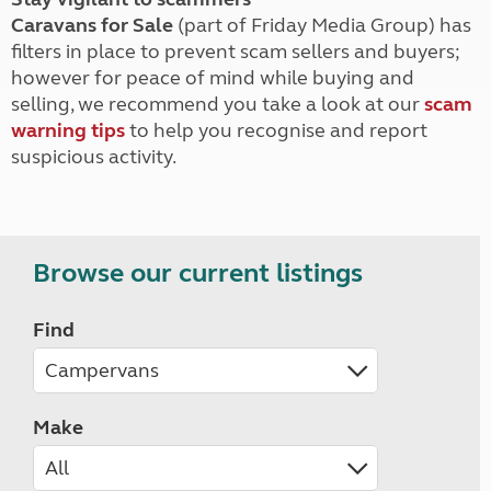
Caravans for Sale
(part of Friday Media Group) has
filters in place to prevent scam sellers and buyers;
however for peace of mind while buying and
selling, we recommend you take a look at our
scam
warning tips
to help you recognise and report
suspicious activity.
Browse our current listings
Find
Make