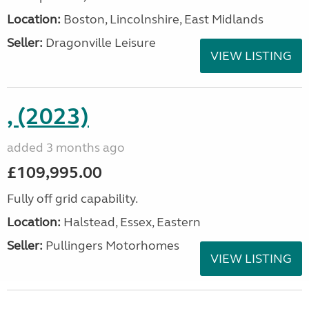
Location:
Boston, Lincolnshire, East Midlands
Seller:
Dragonville Leisure
VIEW LISTING
, (2023)
added 3 months ago
£109,995.00
Fully off grid capability.
Location:
Halstead, Essex, Eastern
Seller:
Pullingers Motorhomes
VIEW LISTING