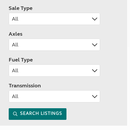
Sale Type
Axles
Fuel Type
Transmission
SEARCH LISTINGS