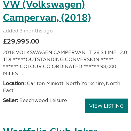
VW (Volkswagen)
Campervan, (2018)
added 3 months ago
£29,995.00
2018 VOLKSWAGEN CAMPERVAN - T 28 S LINE - 2.0
TDI *****OUTSTANDING CONVERSION *****
****** COLOUR CO ORDINATED ****** 98,000
MILES -...
Location:
Carlton Miniott, North Yorkshire, North
East
Seller:
Beechwood Leisure
VIEW LISTING