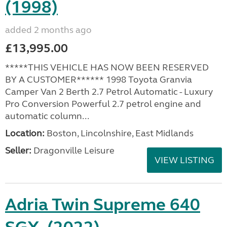
(1998)
added 2 months ago
£13,995.00
*****THIS VEHICLE HAS NOW BEEN RESERVED
BY A CUSTOMER****** 1998 Toyota Granvia
Camper Van 2 Berth 2.7 Petrol Automatic - Luxury
Pro Conversion Powerful 2.7 petrol engine and
automatic column...
Location:
Boston, Lincolnshire, East Midlands
Seller:
Dragonville Leisure
VIEW LISTING
Adria Twin Supreme 640