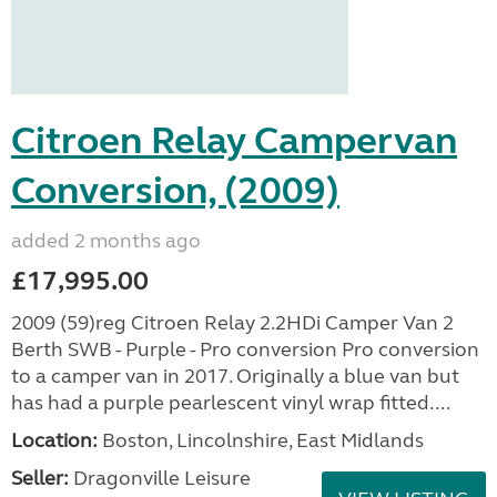
Citroen Relay Campervan
Conversion, (2009)
added 2 months ago
£17,995.00
2009 (59)reg Citroen Relay 2.2HDi Camper Van 2
Berth SWB - Purple - Pro conversion Pro conversion
to a camper van in 2017. Originally a blue van but
has had a purple pearlescent vinyl wrap fitted....
Location:
Boston, Lincolnshire, East Midlands
Seller:
Dragonville Leisure