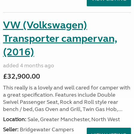
VW (Volkswagen)
Transporter campervan,
(2016)
added 4 months ago
£32,900.00
This really is a lovely and well cared for camper with
a great specification. Features include Double
Swivel Passenger Seat, Rock and Roll style rear
bench / bed, Gas Oven and Grill, Twin Gas Hob,...
Location:
Sale, Greater Manchester, North West
Seller:
Bridgewater Campers