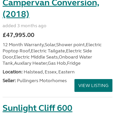
Campervan Conversion,
(2018)
added 3 months ago
£47,995.00
12 Month Warranty,Solar,Shower point,Electric
Poptop Roof,Electric Tailgate,Electric Side
Door,Electric Middle Seats,Onboard Water
Tank,Auxilary Heater,Gas Hob,Fridge
Location:
Halstead, Essex, Eastern
Seller:
Pullingers Motorhomes
VIEW LISTING
Sunlight Cliff 600