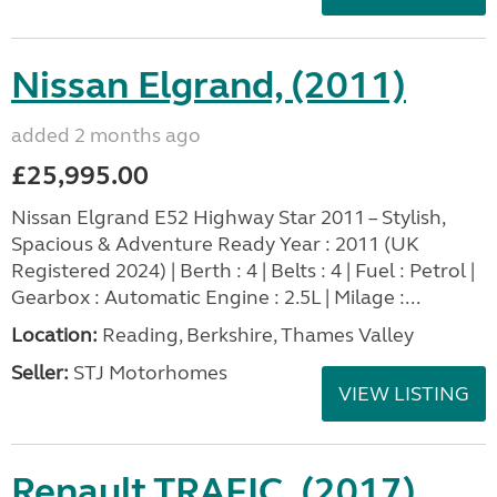
Nissan Elgrand, (2011)
added 2 months ago
£25,995.00
Nissan Elgrand E52 Highway Star 2011 – Stylish,
Spacious & Adventure Ready Year : 2011 (UK
Registered 2024) | Berth : 4 | Belts : 4 | Fuel : Petrol |
Gearbox : Automatic Engine : 2.5L | Milage :...
Location:
Reading, Berkshire, Thames Valley
Seller:
STJ Motorhomes
VIEW LISTING
Renault TRAFIC, (2017)