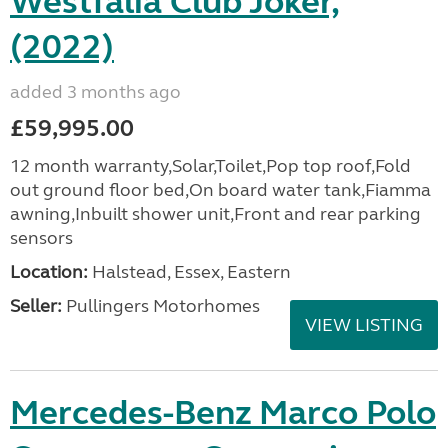
Westfalia Club Joker,
(2022)
added 3 months ago
£59,995.00
12 month warranty,Solar,Toilet,Pop top roof,Fold
out ground floor bed,On board water tank,Fiamma
awning,Inbuilt shower unit,Front and rear parking
sensors
Location:
Halstead, Essex, Eastern
Seller:
Pullingers Motorhomes
VIEW LISTING
Mercedes-Benz Marco Polo