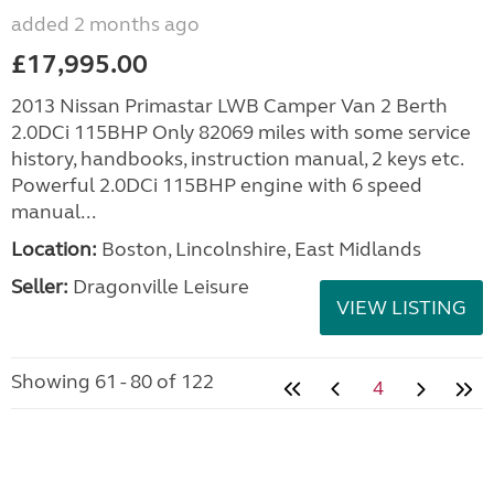
added 2 months ago
£17,995.00
2013 Nissan Primastar LWB Camper Van 2 Berth
2.0DCi 115BHP Only 82069 miles with some service
history, handbooks, instruction manual, 2 keys etc.
Powerful 2.0DCi 115BHP engine with 6 speed
manual...
Location:
Boston, Lincolnshire, East Midlands
Seller:
Dragonville Leisure
VIEW LISTING
Showing 61 - 80 of 122
4