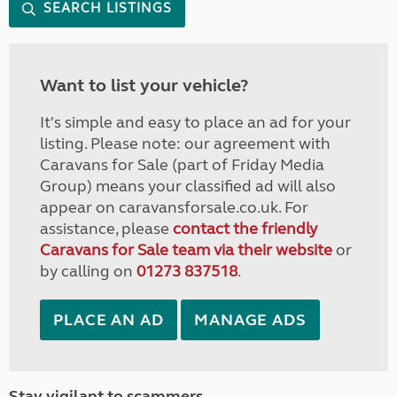
SEARCH LISTINGS
Want to list your vehicle?
It's simple and easy to place an ad for your
listing. Please note: our agreement with
Caravans for Sale (part of Friday Media
Group) means your classified ad will also
appear on caravansforsale.co.uk. For
assistance, please
contact the friendly
Caravans for Sale team via their website
or
by calling on
01273 837518
.
PLACE AN AD
MANAGE ADS
Stay vigilant to scammers