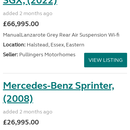
SGX, (2022)
added 2 months ago
£66,995.00
ManualLanzarote Grey Rear Air Suspension Wi-fi
Location:
Halstead, Essex, Eastern
Seller:
Pullingers Motorhomes
VIEW LISTING
Mercedes-Benz Sprinter,
(2008)
added 2 months ago
£26,995.00