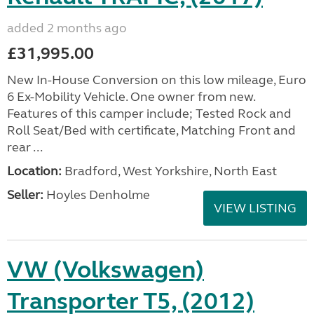
added 2 months ago
£31,995.00
New In-House Conversion on this low mileage, Euro
6 Ex-Mobility Vehicle. One owner from new.
Features of this camper include; Tested Rock and
Roll Seat/Bed with certificate, Matching Front and
rear ...
Location:
Bradford, West Yorkshire, North East
Seller:
Hoyles Denholme
VIEW LISTING
VW (Volkswagen)
Transporter T5, (2012)