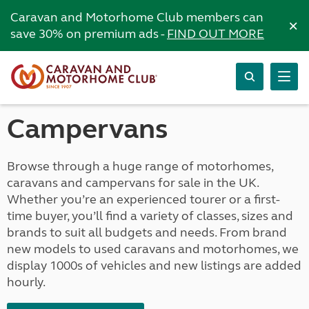
Caravan and Motorhome Club members can
×
save 30% on premium ads -
FIND OUT MORE
Campervans
Browse through a huge range of motorhomes,
caravans and campervans for sale in the UK.
Whether you’re an experienced tourer or a first-
time buyer, you’ll find a variety of classes, sizes and
brands to suit all budgets and needs. From brand
new models to used caravans and motorhomes, we
display 1000s of vehicles and new listings are added
hourly.