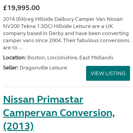
£19,995.00
2014 (64)reg Hillside Dalbury Camper Van Nissan
NV200 Tekna 1.5DCi Hillside Leisure are a UK
company based in Derby and have been converting
camper vans since 2004. Their fabulous conversions
are to ...
Location:
Boston, Lincolnshire, East Midlands
Seller:
Dragonville Leisure
VIEW LISTING
Nissan Primastar
Campervan Conversion,
(2013)