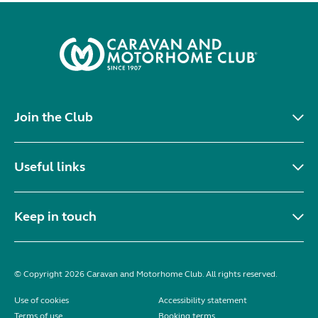
Join the Club
Useful links
Keep in touch
© Copyright 2026 Caravan and Motorhome Club. All rights reserved.
Use of cookies
Accessibility statement
Terms of use
Booking terms