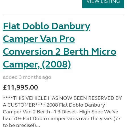
VIEW LISTING
Fiat Doblo Danbury
Camper Van Pro
Conversion 2 Berth Micro
Camper, (2008)
added 3 months ago
£11,995.00
****THIS VEHICLE HAS NOW BEEN RESERVED BY
A CUSTOMER**** 2008 Fiat Doblo Danbury
Camper Van 2 Berth - 1.3 Diesel - High Spec We've
had 70+ Fiat Doblo camper vans over the years (77
to be precise!)...