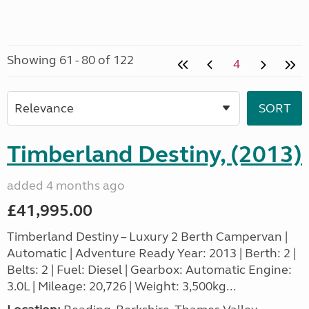
Showing 61 - 80 of 122
4
Timberland Destiny, (2013)
added 4 months ago
£41,995.00
Timberland Destiny – Luxury 2 Berth Campervan |
Automatic | Adventure Ready Year: 2013 | Berth: 2 |
Belts: 2 | Fuel: Diesel | Gearbox: Automatic Engine:
3.0L | Mileage: 20,726 | Weight: 3,500kg...