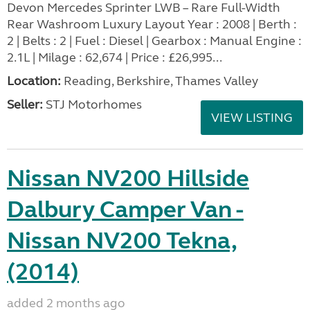
Devon Mercedes Sprinter LWB – Rare Full-Width
Rear Washroom Luxury Layout Year : 2008 | Berth :
2 | Belts : 2 | Fuel : Diesel | Gearbox : Manual Engine :
2.1L | Milage : 62,674 | Price : £26,995...
Location:
Reading, Berkshire, Thames Valley
Seller:
STJ Motorhomes
VIEW LISTING
Nissan NV200 Hillside
Dalbury Camper Van -
Nissan NV200 Tekna,
(2014)
added 2 months ago