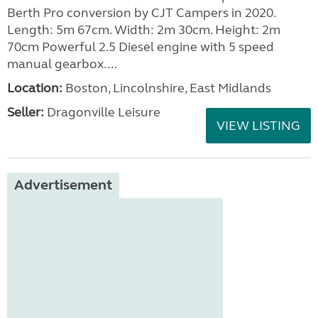
Berth Pro conversion by CJT Campers in 2020.
Length: 5m 67cm. Width: 2m 30cm. Height: 2m
70cm Powerful 2.5 Diesel engine with 5 speed
manual gearbox....
Location:
Boston, Lincolnshire, East Midlands
Seller:
Dragonville Leisure
VIEW LISTING
Advertisement