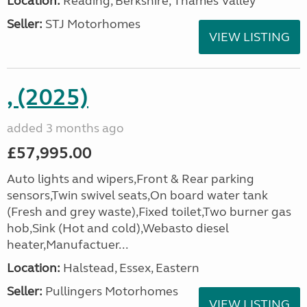
Location:
Reading, Berkshire, Thames Valley
Seller:
STJ Motorhomes
VIEW LISTING
, (2025)
added 3 months ago
£57,995.00
Auto lights and wipers,Front & Rear parking
sensors,Twin swivel seats,On board water tank
(Fresh and grey waste),Fixed toilet,Two burner gas
hob,Sink (Hot and cold),Webasto diesel
heater,Manufactuer...
Location:
Halstead, Essex, Eastern
Seller:
Pullingers Motorhomes
VIEW LISTING