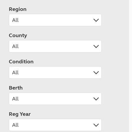
Region
County
Condition
Berth
Reg Year