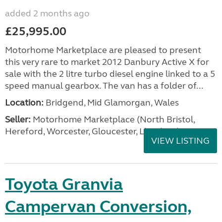
added 2 months ago
£25,995.00
Motorhome Marketplace are pleased to present
this very rare to market 2012 Danbury Active X for
sale with the 2 litre turbo diesel engine linked to a 5
speed manual gearbox. The van has a folder of...
Location:
Bridgend, Mid Glamorgan, Wales
Seller:
Motorhome Marketplace (North Bristol,
Hereford, Worcester, Gloucester, Llandrind
VIEW LISTING
Toyota Granvia
Campervan Conversion,