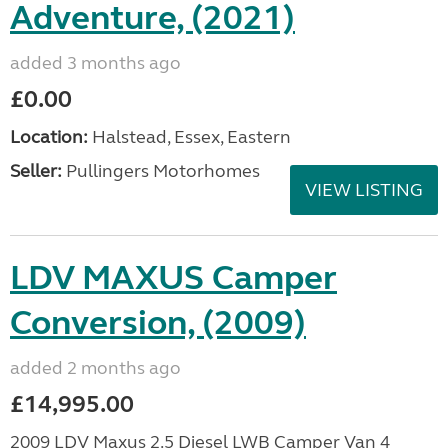
Adventure, (2021)
added 3 months ago
£0.00
Location:
Halstead, Essex, Eastern
Seller:
Pullingers Motorhomes
VIEW LISTING
LDV MAXUS Camper
Conversion, (2009)
added 2 months ago
£14,995.00
2009 LDV Maxus 2.5 Diesel LWB Camper Van 4