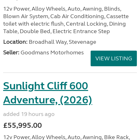
12v Power, Alloy Wheels, Auto, Awning, Blinds,
Blown Air System, Cab Air Conditioning, Cassette
toilet with electric flush, Central Locking, Dining
Table, Double Bed, Electric Entrance Step
Location:
Broadhall Way, Stevenage
Seller:
Goodmans Motorhomes
VIEW LISTING
Sunlight Cliff 600
Adventure, (2026)
added 19 hours ago
£55,995.00
12v Power, Alloy Wheels, Auto, Awning, Bike Rack,