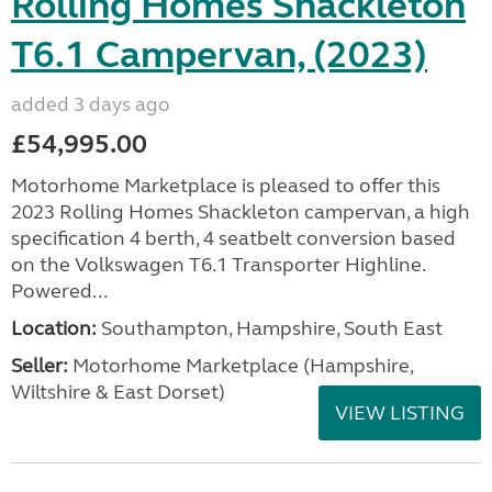
Rolling Homes Shackleton
T6.1 Campervan, (2023)
added 3 days ago
£54,995.00
Motorhome Marketplace is pleased to offer this
2023 Rolling Homes Shackleton campervan, a high
specification 4 berth, 4 seatbelt conversion based
on the Volkswagen T6.1 Transporter Highline.
Powered...
Location:
Southampton, Hampshire, South East
Seller:
​Motorhome Marketplace (Hampshire,
Wiltshire & East Dorset)
VIEW LISTING