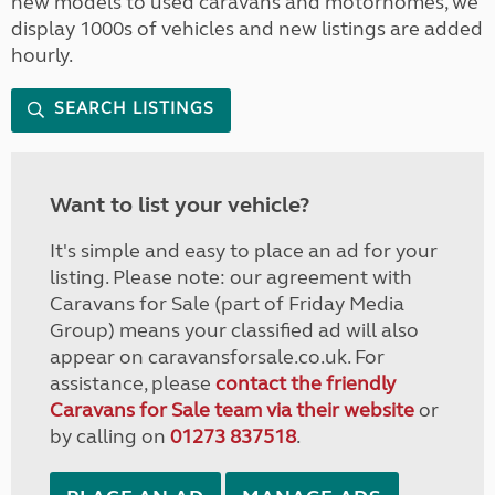
new models to used caravans and motorhomes, we
display 1000s of vehicles and new listings are added
hourly.
SEARCH LISTINGS
Want to list your vehicle?
It's simple and easy to place an ad for your
listing. Please note: our agreement with
Caravans for Sale (part of Friday Media
Group) means your classified ad will also
appear on caravansforsale.co.uk. For
assistance, please
contact the friendly
Caravans for Sale team via their website
or
by calling on
01273 837518
.