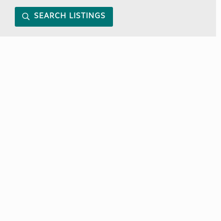
SEARCH LISTINGS