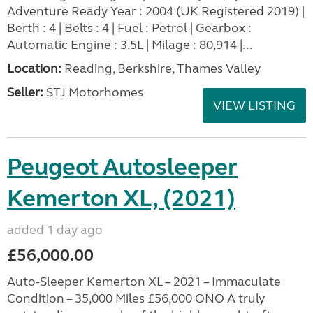
Adventure Ready Year : 2004 (UK Registered 2019) |
Berth : 4 | Belts : 4 | Fuel : Petrol | Gearbox :
Automatic Engine : 3.5L | Milage : 80,914 |...
Location:
Reading, Berkshire, Thames Valley
Seller:
STJ Motorhomes
VIEW LISTING
Peugeot Autosleeper
Kemerton XL, (2021)
added 1 day ago
£56,000.00
Auto-Sleeper Kemerton XL – 2021 – Immaculate
Condition – 35,000 Miles £56,000 ONO A truly