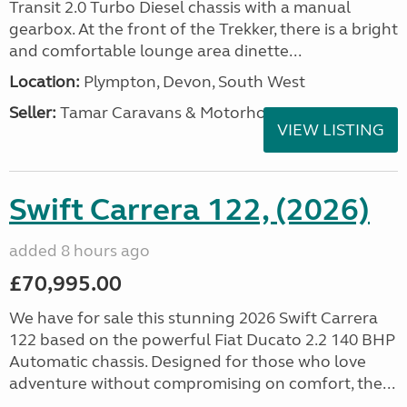
Transit 2.0 Turbo Diesel chassis with a manual
gearbox. At the front of the Trekker, there is a bright
and comfortable lounge area dinette...
Location:
Plympton, Devon, South West
Seller:
Tamar Caravans & Motorhomes
VIEW LISTING
Swift Carrera 122, (2026)
added 8 hours ago
£70,995.00
We have for sale this stunning 2026 Swift Carrera
122 based on the powerful Fiat Ducato 2.2 140 BHP
Automatic chassis. Designed for those who love
adventure without compromising on comfort, the...