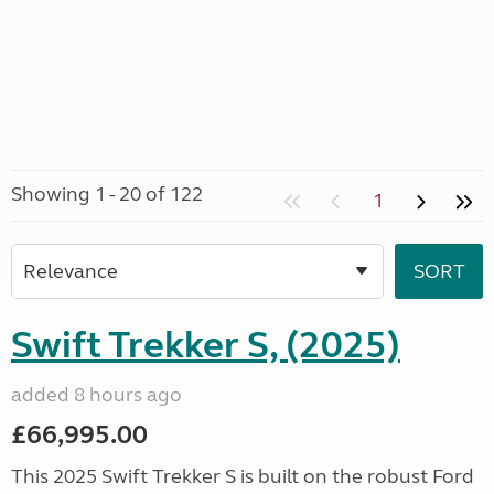
Showing 1 - 20 of 122
1
Swift Trekker S, (2025)
added 8 hours ago
£66,995.00
This 2025 Swift Trekker S is built on the robust Ford