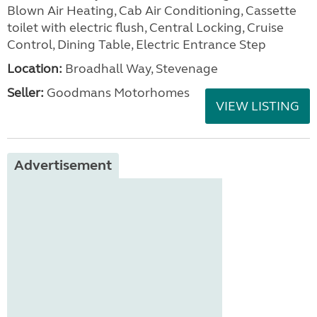
Blown Air Heating, Cab Air Conditioning, Cassette
toilet with electric flush, Central Locking, Cruise
Control, Dining Table, Electric Entrance Step
Location:
Broadhall Way, Stevenage
Seller:
Goodmans Motorhomes
VIEW LISTING
Advertisement