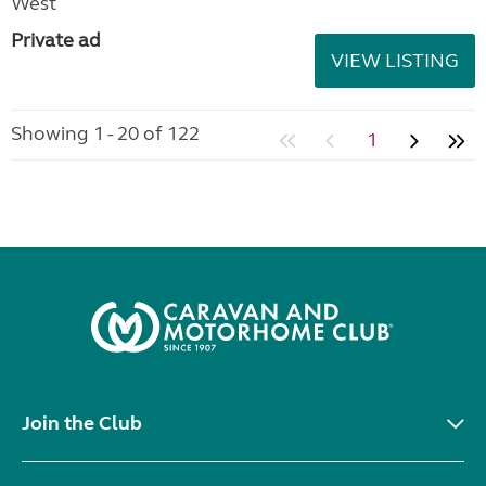
West
Private ad
VIEW LISTING
Showing 1 - 20 of 122
1
Join the Club