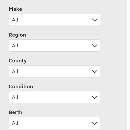
Make
Region
County
Condition
Berth