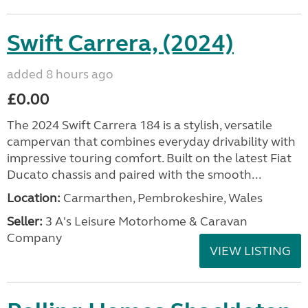
Swift Carrera, (2024)
added 8 hours ago
£0.00
The 2024 Swift Carrera 184 is a stylish, versatile
campervan that combines everyday drivability with
impressive touring comfort. Built on the latest Fiat
Ducato chassis and paired with the smooth...
Location:
Carmarthen, Pembrokeshire, Wales
Seller:
3 A's Leisure Motorhome & Caravan
Company
VIEW LISTING