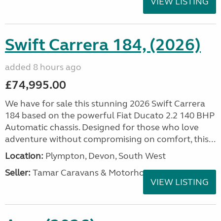
VIEW LISTING
Swift Carrera 184, (2026)
added 8 hours ago
£74,995.00
We have for sale this stunning 2026 Swift Carrera
184 based on the powerful Fiat Ducato 2.2 140 BHP
Automatic chassis. Designed for those who love
adventure without compromising on comfort, this...
Location:
Plympton, Devon, South West
Seller:
Tamar Caravans & Motorhomes
VIEW LISTING