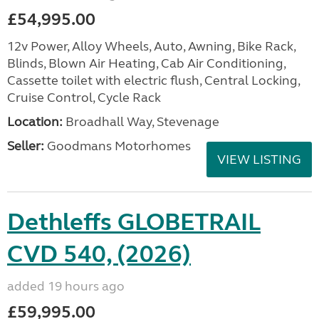
£54,995.00
12v Power, Alloy Wheels, Auto, Awning, Bike Rack,
Blinds, Blown Air Heating, Cab Air Conditioning,
Cassette toilet with electric flush, Central Locking,
Cruise Control, Cycle Rack
Location:
Broadhall Way, Stevenage
Seller:
Goodmans Motorhomes
VIEW LISTING
Dethleffs GLOBETRAIL
CVD 540, (2026)
added 19 hours ago
£59,995.00