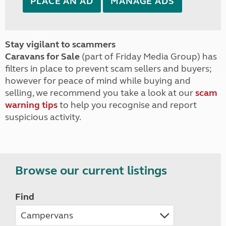
PLACE AN AD
MANAGE ADS
Stay vigilant to scammers
Caravans for Sale
(part of Friday Media Group) has
filters in place to prevent scam sellers and buyers;
however for peace of mind while buying and
selling, we recommend you take a look at our
scam
warning tips
to help you recognise and report
suspicious activity.
Browse our current listings
Find