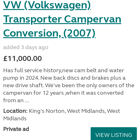
VW (Volkswagen)
Transporter Campervan
Conversion, (2007)
added 3 days ago
£11,000.00
Has full service history,new cam belt and water
pump in 2024. New back discs and brakes plus a
new drive shaft. We've been the only owners of the
campervan for 12 years ,when it was converted
from an ...
Location:
King's Norton, West Midlands, West
Midlands
Private ad
VIEW LISTING