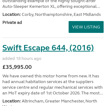
outstanding example of the highly sought-after
Auto-Sleeper Kemerton XL, offering exceptional...
Location:
Corby, Northamptonshire, East Midlands
Private ad
VIEW LISTING
Swift Escape 644, (2016)
added 18 hours ago
£35,995.00
We have owned this motor home from new. It has
had annual habitation services at the suppliers
service centre and regular mechanical services with
an MoT expiry date of 1st October 2026. The most...
Location:
Altrincham, Greater Manchester, North