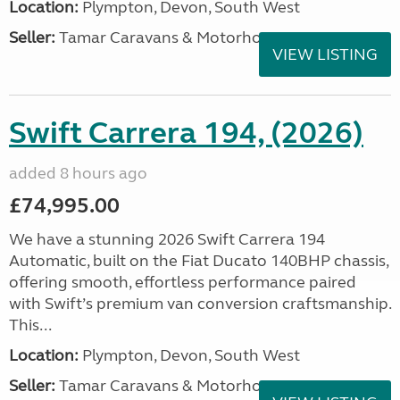
Location:
Plympton, Devon, South West
Seller:
Tamar Caravans & Motorhomes
VIEW LISTING
Swift Carrera 194, (2026)
added 8 hours ago
£74,995.00
We have a stunning 2026 Swift Carrera 194
Automatic, built on the Fiat Ducato 140BHP chassis,
offering smooth, effortless performance paired
with Swift’s premium van conversion craftsmanship.
This...
Location:
Plympton, Devon, South West
Seller:
Tamar Caravans & Motorhomes