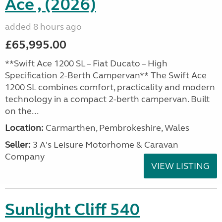
Ace , (2026)
added 8 hours ago
£65,995.00
**Swift Ace 1200 SL – Fiat Ducato – High
Specification 2-Berth Campervan** The Swift Ace
1200 SL combines comfort, practicality and modern
technology in a compact 2-berth campervan. Built
on the...
Location:
Carmarthen, Pembrokeshire, Wales
Seller:
3 A's Leisure Motorhome & Caravan
Company
VIEW LISTING
Sunlight Cliff 540