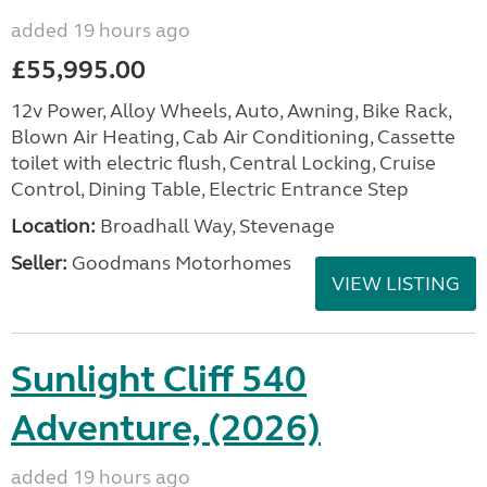
added 19 hours ago
£55,995.00
12v Power, Alloy Wheels, Auto, Awning, Bike Rack,
Blown Air Heating, Cab Air Conditioning, Cassette
toilet with electric flush, Central Locking, Cruise
Control, Dining Table, Electric Entrance Step
Location:
Broadhall Way, Stevenage
Seller:
Goodmans Motorhomes
VIEW LISTING
Sunlight Cliff 540
Adventure, (2026)
added 19 hours ago