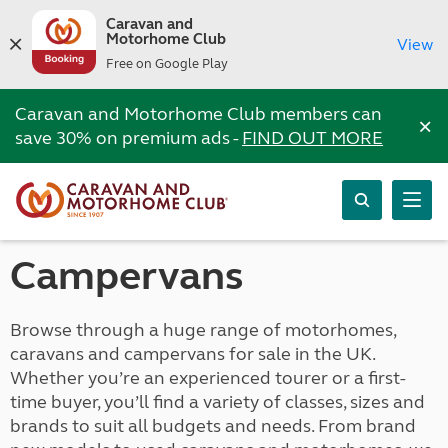
Caravan and
Motorhome Club
View
Free on Google Play
Caravan and Motorhome Club members can
×
save 30% on premium ads -
FIND OUT MORE
Campervans
Browse through a huge range of motorhomes,
caravans and campervans for sale in the UK.
Whether you’re an experienced tourer or a first-
time buyer, you’ll find a variety of classes, sizes and
brands to suit all budgets and needs. From brand