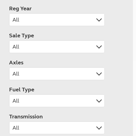
Reg Year
Sale Type
Axles
Fuel Type
Transmission