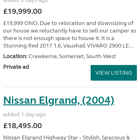
added 2 days ago
£19,999.00
£19,999 ONO. Due to relocation and downsizing of
our house we reluctantly have to sell our camper as
there is not enough space to house it. It is a
Stunning Red 2017 1.6, Vauxhall VIVARO 2900 LE...
Location:
Crewkerne, Somerset, South West
Private ad
VIEW LISTING
Nissan Elgrand, (2004)
added 1 day ago
£18,495.00
Nissan Elgrand Highway Star – Stylish, Spacious &