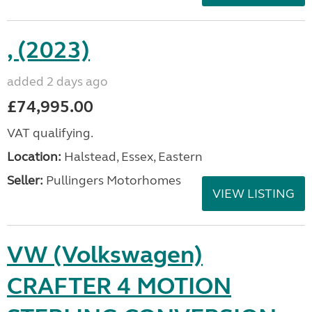
, (2023)
added 2 days ago
£74,995.00
VAT qualifying.
Location:
Halstead, Essex, Eastern
Seller:
Pullingers Motorhomes
VIEW LISTING
VW (Volkswagen)
CRAFTER 4 MOTION