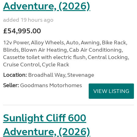
Adventure, (2026)
added 19 hours ago
£54,995.00
12v Power, Alloy Wheels, Auto, Awning, Bike Rack,
Blinds, Blown Air Heating, Cab Air Conditioning,
Cassette toilet with electric flush, Central Locking,
Cruise Control, Cycle Rack
Location:
Broadhall Way, Stevenage
Seller:
Goodmans Motorhomes
VIEW LISTING
Sunlight Cliff 600
Adventure, (2026)