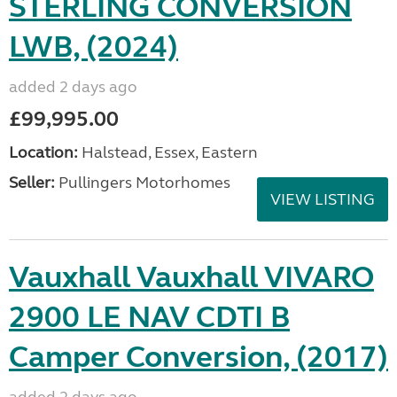
STERLING CONVERSION
LWB, (2024)
added 2 days ago
£99,995.00
Location:
Halstead, Essex, Eastern
Seller:
Pullingers Motorhomes
VIEW LISTING
Vauxhall Vauxhall VIVARO
2900 LE NAV CDTI B
Camper Conversion, (2017)