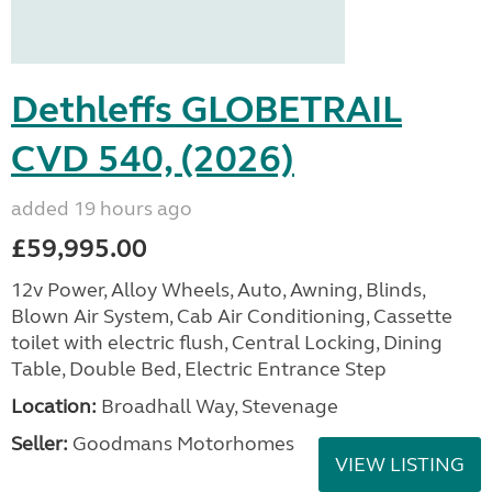
Dethleffs GLOBETRAIL
CVD 540, (2026)
added 19 hours ago
£59,995.00
12v Power, Alloy Wheels, Auto, Awning, Blinds,
Blown Air System, Cab Air Conditioning, Cassette
toilet with electric flush, Central Locking, Dining
Table, Double Bed, Electric Entrance Step
Location:
Broadhall Way, Stevenage
Seller:
Goodmans Motorhomes
VIEW LISTING