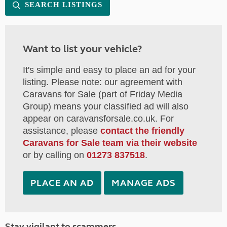
SEARCH LISTINGS
Want to list your vehicle?
It's simple and easy to place an ad for your
listing. Please note: our agreement with
Caravans for Sale (part of Friday Media
Group) means your classified ad will also
appear on caravansforsale.co.uk. For
assistance, please
contact the friendly
Caravans for Sale team via their website
or by calling on
01273 837518
.
PLACE AN AD
MANAGE ADS
Stay vigilant to scammers