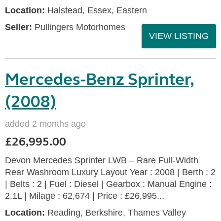
Location:
Halstead, Essex, Eastern
Seller:
Pullingers Motorhomes
VIEW LISTING
Mercedes-Benz Sprinter,
(2008)
added 2 months ago
£26,995.00
Devon Mercedes Sprinter LWB – Rare Full-Width
Rear Washroom Luxury Layout Year : 2008 | Berth : 2
| Belts : 2 | Fuel : Diesel | Gearbox : Manual Engine :
2.1L | Milage : 62,674 | Price : £26,995...
Location:
Reading, Berkshire, Thames Valley