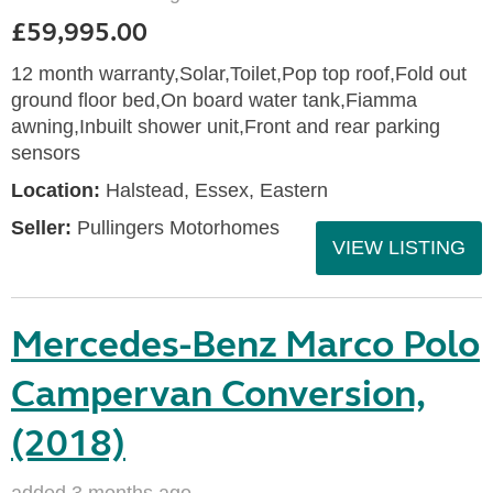
£59,995.00
12 month warranty,Solar,Toilet,Pop top roof,Fold out
ground floor bed,On board water tank,Fiamma
awning,Inbuilt shower unit,Front and rear parking
sensors
Location:
Halstead, Essex, Eastern
Seller:
Pullingers Motorhomes
VIEW LISTING
Mercedes-Benz Marco Polo
Campervan Conversion,
(2018)