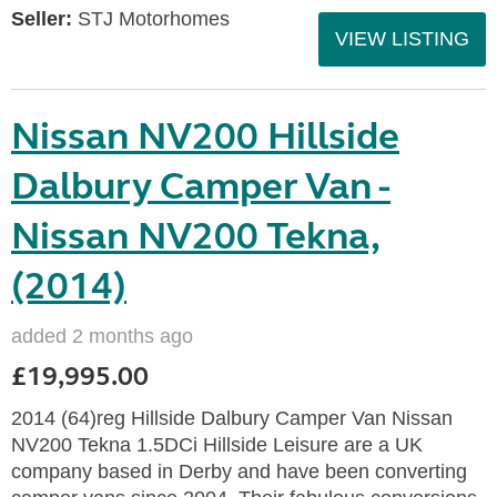
Seller:
STJ Motorhomes
VIEW LISTING
Nissan NV200 Hillside
Dalbury Camper Van -
Nissan NV200 Tekna,
(2014)
added 2 months ago
£19,995.00
2014 (64)reg Hillside Dalbury Camper Van Nissan
NV200 Tekna 1.5DCi Hillside Leisure are a UK
company based in Derby and have been converting