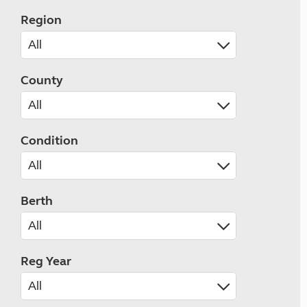
Region
County
Condition
Berth
Reg Year