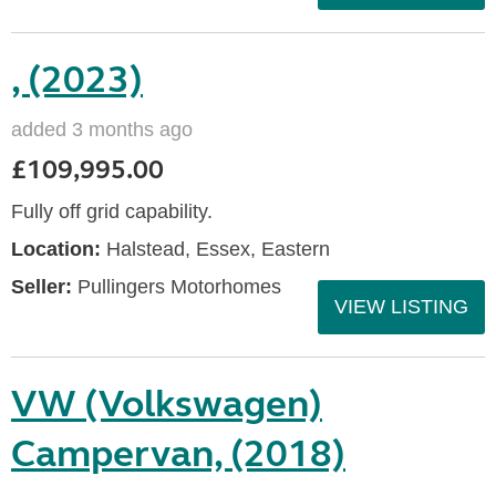
, (2023)
added 3 months ago
£109,995.00
Fully off grid capability.
Location:
Halstead, Essex, Eastern
Seller:
Pullingers Motorhomes
VIEW LISTING
VW (Volkswagen)
Campervan, (2018)