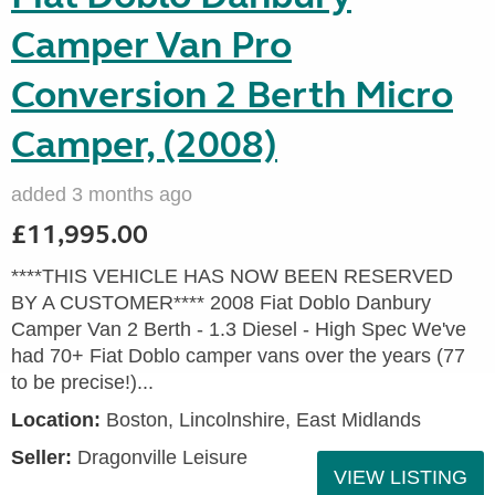
Camper Van Pro
Conversion 2 Berth Micro
Camper, (2008)
added 3 months ago
£11,995.00
****THIS VEHICLE HAS NOW BEEN RESERVED
BY A CUSTOMER**** 2008 Fiat Doblo Danbury
Camper Van 2 Berth - 1.3 Diesel - High Spec We've
had 70+ Fiat Doblo camper vans over the years (77
to be precise!)...
Location:
Boston, Lincolnshire, East Midlands
Seller:
Dragonville Leisure
VIEW LISTING