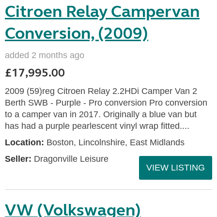
Citroen Relay Campervan
Conversion, (2009)
added 2 months ago
£17,995.00
2009 (59)reg Citroen Relay 2.2HDi Camper Van 2
Berth SWB - Purple - Pro conversion Pro conversion
to a camper van in 2017. Originally a blue van but
has had a purple pearlescent vinyl wrap fitted....
Location:
Boston, Lincolnshire, East Midlands
Seller:
Dragonville Leisure
VIEW LISTING
VW (Volkswagen)