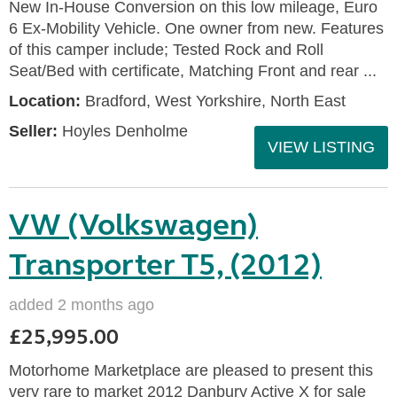
New In-House Conversion on this low mileage, Euro
6 Ex-Mobility Vehicle. One owner from new. Features
of this camper include; Tested Rock and Roll
Seat/Bed with certificate, Matching Front and rear ...
Location:
Bradford, West Yorkshire, North East
Seller:
Hoyles Denholme
VIEW LISTING
VW (Volkswagen)
Transporter T5, (2012)
added 2 months ago
£25,995.00
Motorhome Marketplace are pleased to present this
very rare to market 2012 Danbury Active X for sale