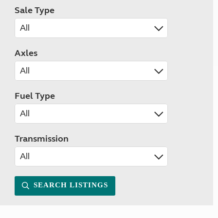
Sale Type
Axles
Fuel Type
Transmission
SEARCH LISTINGS