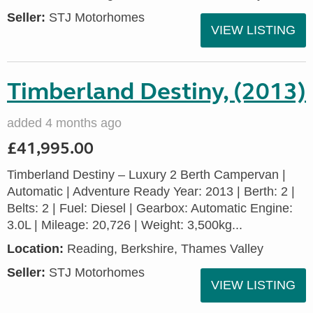
Seller:
STJ Motorhomes
VIEW LISTING
Timberland Destiny, (2013)
added 4 months ago
£41,995.00
Timberland Destiny – Luxury 2 Berth Campervan |
Automatic | Adventure Ready Year: 2013 | Berth: 2 |
Belts: 2 | Fuel: Diesel | Gearbox: Automatic Engine:
3.0L | Mileage: 20,726 | Weight: 3,500kg...
Location:
Reading, Berkshire, Thames Valley
Seller:
STJ Motorhomes
VIEW LISTING