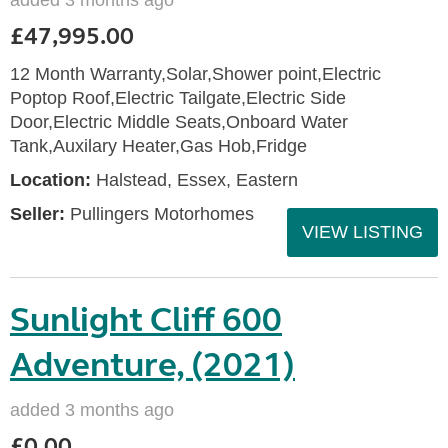
added 3 months ago
£47,995.00
12 Month Warranty,Solar,Shower point,Electric
Poptop Roof,Electric Tailgate,Electric Side
Door,Electric Middle Seats,Onboard Water
Tank,Auxilary Heater,Gas Hob,Fridge
Location:
Halstead, Essex, Eastern
Seller:
Pullingers Motorhomes
VIEW LISTING
Sunlight Cliff 600
Adventure, (2021)
added 3 months ago
£0.00