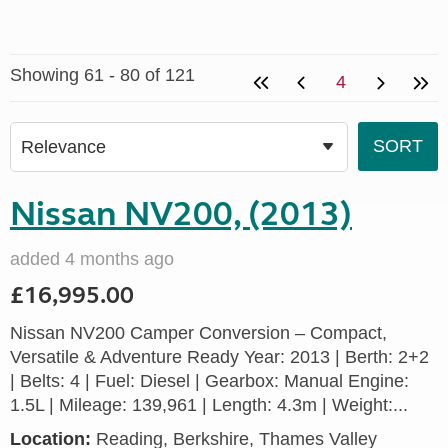
Showing 61 - 80 of 121
4
Nissan NV200, (2013)
added 4 months ago
£16,995.00
Nissan NV200 Camper Conversion – Compact,
Versatile & Adventure Ready Year: 2013 | Berth: 2+2
| Belts: 4 | Fuel: Diesel | Gearbox: Manual Engine:
1.5L | Mileage: 139,961 | Length: 4.3m | Weight:...
Location:
Reading, Berkshire, Thames Valley