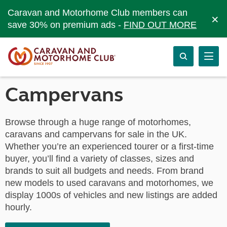
Caravan and Motorhome Club members can
×
save 30% on premium ads -
FIND OUT MORE
Campervans
Browse through a huge range of motorhomes,
caravans and campervans for sale in the UK.
Whether you’re an experienced tourer or a first-time
buyer, you’ll find a variety of classes, sizes and
brands to suit all budgets and needs. From brand
new models to used caravans and motorhomes, we
display 1000s of vehicles and new listings are added
hourly.