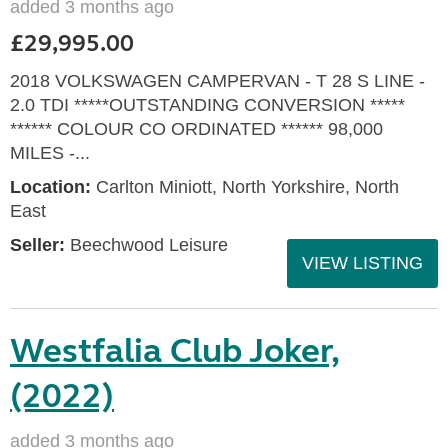
added 3 months ago
£29,995.00
2018 VOLKSWAGEN CAMPERVAN - T 28 S LINE -
2.0 TDI *****OUTSTANDING CONVERSION *****
****** COLOUR CO ORDINATED ****** 98,000
MILES -...
Location:
Carlton Miniott, North Yorkshire, North
East
Seller:
Beechwood Leisure
VIEW LISTING
Westfalia Club Joker,
(2022)
added 3 months ago