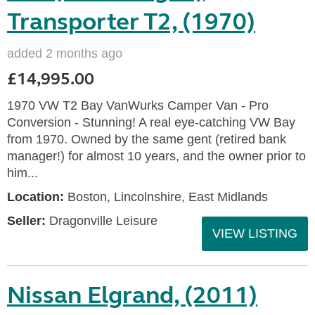
Transporter T2, (1970)
added 2 months ago
£14,995.00
1970 VW T2 Bay VanWurks Camper Van - Pro
Conversion - Stunning! A real eye-catching VW Bay
from 1970. Owned by the same gent (retired bank
manager!) for almost 10 years, and the owner prior to
him...
Location:
Boston, Lincolnshire, East Midlands
Seller:
Dragonville Leisure
VIEW LISTING
Nissan Elgrand, (2011)