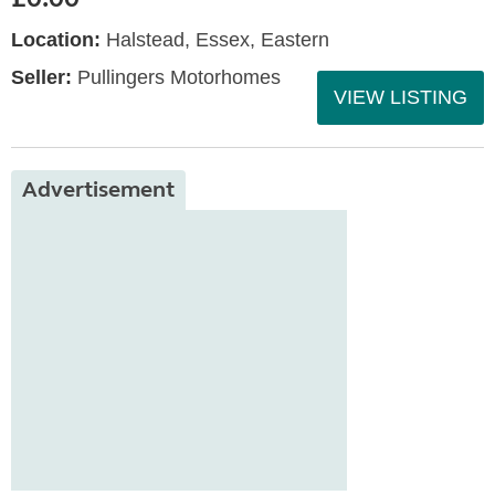
Location:
Halstead, Essex, Eastern
Seller:
Pullingers Motorhomes
VIEW LISTING
Advertisement