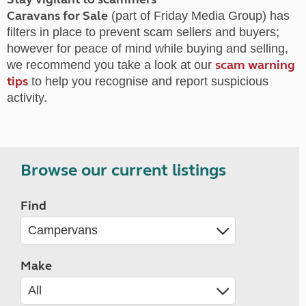
Caravans for Sale
(part of Friday Media Group) has
filters in place to prevent scam sellers and buyers;
however for peace of mind while buying and selling,
scam warning
we recommend you take a look at our
tips
to help you recognise and report suspicious
activity.
Browse our current listings
Find
Make