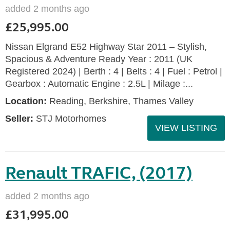
added 2 months ago
£25,995.00
Nissan Elgrand E52 Highway Star 2011 – Stylish,
Spacious & Adventure Ready Year : 2011 (UK
Registered 2024) | Berth : 4 | Belts : 4 | Fuel : Petrol |
Gearbox : Automatic Engine : 2.5L | Milage :...
Location:
Reading, Berkshire, Thames Valley
Seller:
STJ Motorhomes
VIEW LISTING
Renault TRAFIC, (2017)
added 2 months ago
£31,995.00