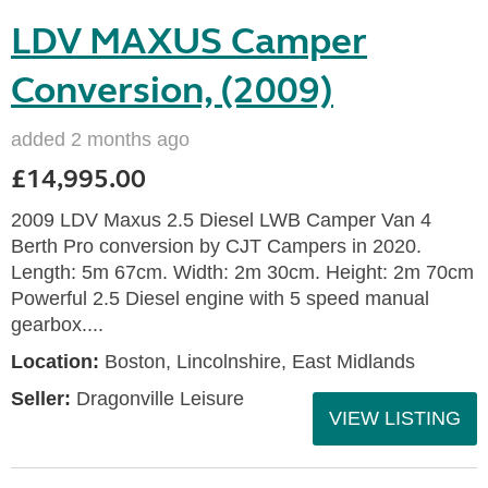
LDV MAXUS Camper
Conversion, (2009)
added 2 months ago
£14,995.00
2009 LDV Maxus 2.5 Diesel LWB Camper Van 4
Berth Pro conversion by CJT Campers in 2020.
Length: 5m 67cm. Width: 2m 30cm. Height: 2m 70cm
Powerful 2.5 Diesel engine with 5 speed manual
gearbox....
Location:
Boston, Lincolnshire, East Midlands
Seller:
Dragonville Leisure
VIEW LISTING