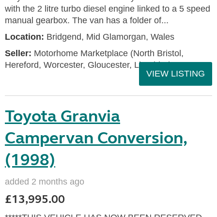
with the 2 litre turbo diesel engine linked to a 5 speed
manual gearbox. The van has a folder of...
Location:
Bridgend, Mid Glamorgan, Wales
Seller:
Motorhome Marketplace (North Bristol,
Hereford, Worcester, Gloucester, Llandrind
VIEW LISTING
Toyota Granvia
Campervan Conversion,
(1998)
added 2 months ago
£13,995.00