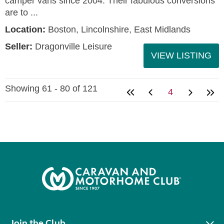
camper vans since 2004. Their fabulous conversions
are to ...
Location:
Boston, Lincolnshire, East Midlands
Seller:
Dragonville Leisure
VIEW LISTING
Showing 61 - 80 of 121
4
Join the Club