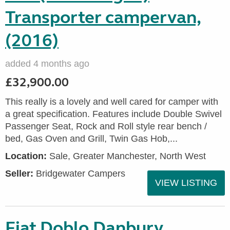
Transporter campervan,
(2016)
added 4 months ago
£32,900.00
This really is a lovely and well cared for camper with
a great specification. Features include Double Swivel
Passenger Seat, Rock and Roll style rear bench /
bed, Gas Oven and Grill, Twin Gas Hob,...
Location:
Sale, Greater Manchester, North West
Seller:
Bridgewater Campers
VIEW LISTING
Fiat Doblo Danbury