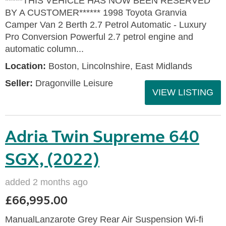
*****THIS VEHICLE HAS NOW BEEN RESERVED
BY A CUSTOMER****** 1998 Toyota Granvia
Camper Van 2 Berth 2.7 Petrol Automatic - Luxury
Pro Conversion Powerful 2.7 petrol engine and
automatic column...
Location:
Boston, Lincolnshire, East Midlands
Seller:
Dragonville Leisure
VIEW LISTING
Adria Twin Supreme 640
SGX, (2022)
added 2 months ago
£66,995.00
ManualLanzarote Grey Rear Air Suspension Wi-fi