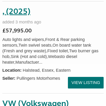
, (2025)
added 3 months ago
£57,995.00
Auto lights and wipers,Front & Rear parking
sensors,Twin swivel seats,On board water tank
(Fresh and grey waste),Fixed toilet,Two burner gas
hob,Sink (Hot and cold),Webasto diesel
heater,Manufactuer...
Location:
Halstead, Essex, Eastern
Seller:
Pullingers Motorhomes
VIEW LISTING
VW (Volkswagen)