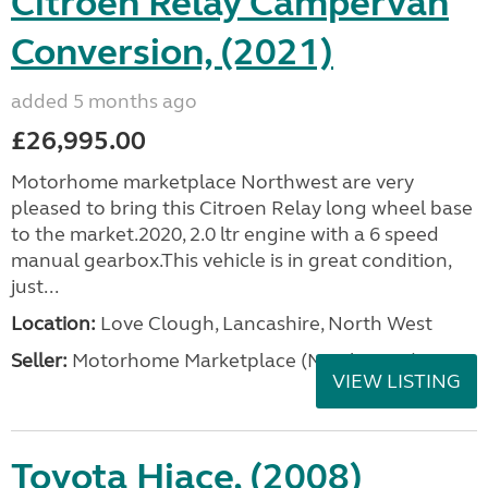
Citroen Relay Campervan
Conversion, (2021)
added 5 months ago
£26,995.00
Motorhome marketplace Northwest are very
pleased to bring this Citroen Relay long wheel base
to the market.2020, 2.0 ltr engine with a 6 speed
manual gearbox.This vehicle is in great condition,
just...
Location:
Love Clough, Lancashire, North West
Seller:
Motorhome Marketplace (North West)
VIEW LISTING
Toyota Hiace, (2008)