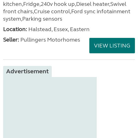
kitchen,Fridge,240v hook up,Diesel heater,Swivel
front chairs,Cruise control,Ford sync infotainment
system,Parking sensors
Location:
Halstead, Essex, Eastern
Seller:
Pullingers Motorhomes
VIEW LISTING
Advertisement