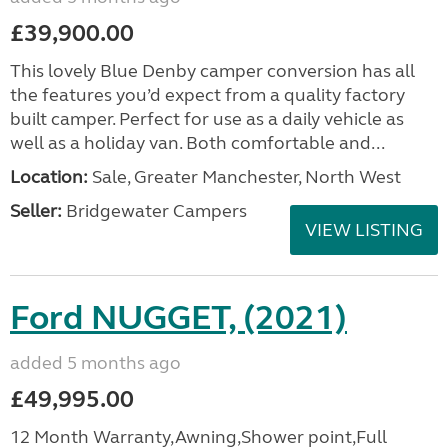
£39,900.00
This lovely Blue Denby camper conversion has all
the features you’d expect from a quality factory
built camper. Perfect for use as a daily vehicle as
well as a holiday van. Both comfortable and...
Location:
Sale, Greater Manchester, North West
Seller:
Bridgewater Campers
VIEW LISTING
Ford NUGGET, (2021)
added 5 months ago
£49,995.00
12 Month Warranty,Awning,Shower point,Full