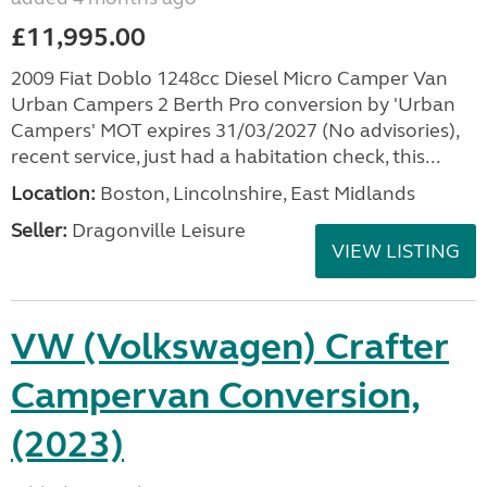
£11,995.00
2009 Fiat Doblo 1248cc Diesel Micro Camper Van
Urban Campers 2 Berth Pro conversion by 'Urban
Campers' MOT expires 31/03/2027 (No advisories),
recent service, just had a habitation check, this...
Location:
Boston, Lincolnshire, East Midlands
Seller:
Dragonville Leisure
VIEW LISTING
VW (Volkswagen) Crafter
Campervan Conversion,
(2023)