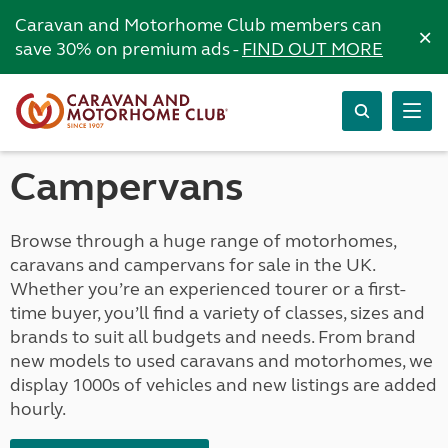
Caravan and Motorhome Club members can
×
save 30% on premium ads -
FIND OUT MORE
Campervans
Browse through a huge range of motorhomes,
caravans and campervans for sale in the UK.
Whether you’re an experienced tourer or a first-
time buyer, you’ll find a variety of classes, sizes and
brands to suit all budgets and needs. From brand
new models to used caravans and motorhomes, we
display 1000s of vehicles and new listings are added
hourly.