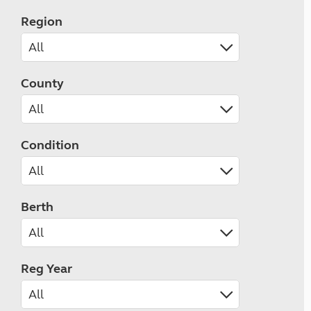
Region
County
Condition
Berth
Reg Year