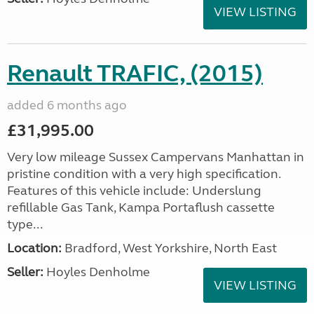
VIEW LISTING
Renault TRAFIC, (2015)
added 6 months ago
£31,995.00
Very low mileage Sussex Campervans Manhattan in
pristine condition with a very high specification.
Features of this vehicle include: Underslung
refillable Gas Tank, Kampa Portaflush cassette
type...
Location:
Bradford, West Yorkshire, North East
Seller:
Hoyles Denholme
VIEW LISTING