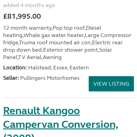
added 4 months ago
£81,995.00
12 month warranty,Pop top roof,Diesel
heating,Whale gas water heater,Large Compressor
fridge,Truma roof mounted air con,Electric rear
drop down bed,Exterior shower point,Solar
Panel,TV Aerial,Awning
Location:
Halstead, Essex, Eastern
Seller:
Pullingers Motorhomes
VIEW LISTING
Renault Kangoo
Campervan Conversion,