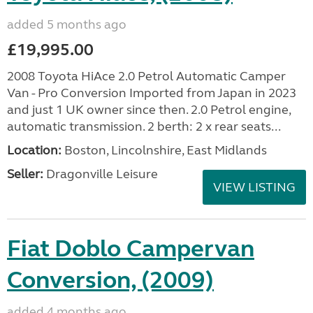
added 5 months ago
£19,995.00
2008 Toyota HiAce 2.0 Petrol Automatic Camper
Van - Pro Conversion Imported from Japan in 2023
and just 1 UK owner since then. 2.0 Petrol engine,
automatic transmission. 2 berth: 2 x rear seats...
Location:
Boston, Lincolnshire, East Midlands
Seller:
Dragonville Leisure
VIEW LISTING
Fiat Doblo Campervan
Conversion, (2009)
added 4 months ago