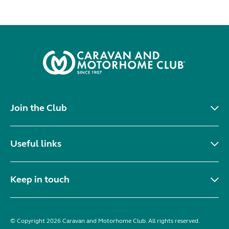
Join the Club
Useful links
Keep in touch
© Copyright 2026 Caravan and Motorhome Club. All rights reserved.