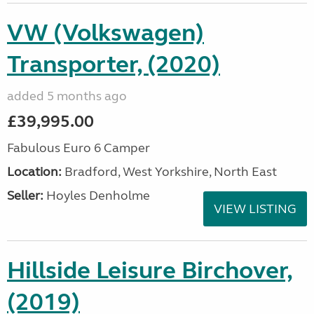
VW (Volkswagen)
Transporter, (2020)
added 5 months ago
£39,995.00
Fabulous Euro 6 Camper
Location:
Bradford, West Yorkshire, North East
Seller:
Hoyles Denholme
VIEW LISTING
Hillside Leisure Birchover,
(2019)