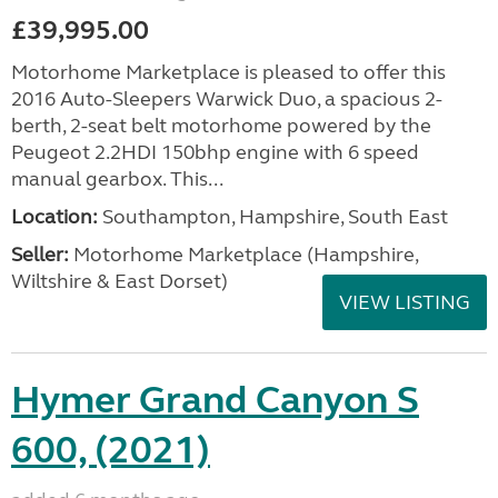
£39,995.00
Motorhome Marketplace is pleased to offer this
2016 Auto-Sleepers Warwick Duo, a spacious 2-
berth, 2-seat belt motorhome powered by the
Peugeot 2.2HDI 150bhp engine with 6 speed
manual gearbox. This...
Location:
Southampton, Hampshire, South East
Seller:
​Motorhome Marketplace (Hampshire,
Wiltshire & East Dorset)
VIEW LISTING
Hymer Grand Canyon S
600, (2021)