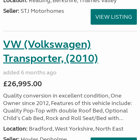
Location:
Reading, Berkshire, Thames Valley
Seller:
STJ Motorhomes
VIEW LISTING
VW (Volkswagen)
Transporter, (2010)
added 6 months ago
£26,995.00
Quality conversion in excellent condition, One
Owner since 2012, Features of this vehicle include:
Quality Pop-Top with double Roof Bed, Optional
Child's Cab Bed, Rock and Roll Seat/Bed with...
Location:
Bradford, West Yorkshire, North East
Seller:
Hoyles Denholme