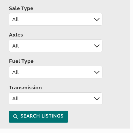
Sale Type
Axles
Fuel Type
Transmission
SEARCH LISTINGS