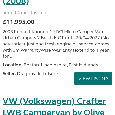
(2008)
added 4 months ago
£11,995.00
2008 Renault Kangoo 1.5DCi Micro Camper Van
Urban Campers 2 Berth MOT until 20/04/2027 (No
advisories), just had fresh engine oil service, comes
with 3m WarrantyWise Warranty (extend to 1 year
for...
Location:
Boston, Lincolnshire, East Midlands
Seller:
Dragonville Leisure
VIEW LISTING
VW (Volkswagen) Crafter
LWB Campervan by Olive