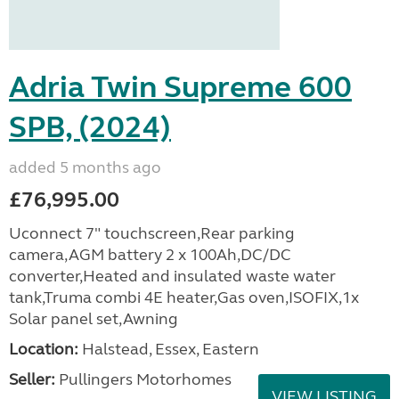
Adria Twin Supreme 600
SPB, (2024)
added 5 months ago
£76,995.00
Uconnect 7" touchscreen,Rear parking
camera,AGM battery 2 x 100Ah,DC/DC
converter,Heated and insulated waste water
tank,Truma combi 4E heater,Gas oven,ISOFIX,1x
Solar panel set,Awning
Location:
Halstead, Essex, Eastern
Seller:
Pullingers Motorhomes
VIEW LISTING