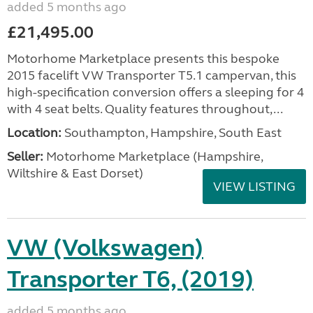
added 5 months ago
£21,495.00
Motorhome Marketplace presents this bespoke
2015 facelift VW Transporter T5.1 campervan, this
high-specification conversion offers a sleeping for 4
with 4 seat belts. Quality features throughout,...
Location:
Southampton, Hampshire, South East
Seller:
​Motorhome Marketplace (Hampshire,
Wiltshire & East Dorset)
VIEW LISTING
VW (Volkswagen)
Transporter T6, (2019)
added 5 months ago