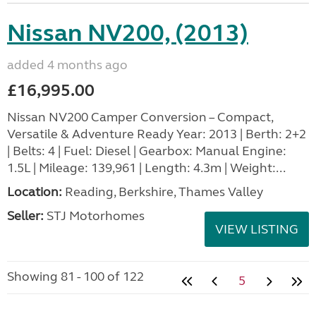
Nissan NV200, (2013)
added 4 months ago
£16,995.00
Nissan NV200 Camper Conversion – Compact,
Versatile & Adventure Ready Year: 2013 | Berth: 2+2
| Belts: 4 | Fuel: Diesel | Gearbox: Manual Engine:
1.5L | Mileage: 139,961 | Length: 4.3m | Weight:...
Location:
Reading, Berkshire, Thames Valley
Seller:
STJ Motorhomes
VIEW LISTING
Showing 81 - 100 of 122
5