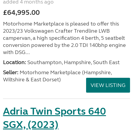
added 4 months ago
£64,995.00
Motorhome Marketplace is pleased to offer this
2023/23 Volkswagen Crafter Trendline LWB
campervan, a high specification 4 berth, 5 seatbelt
conversion powered by the 2.0 TDI 140bhp engine
with DSG...
Location:
Southampton, Hampshire, South East
Seller:
​Motorhome Marketplace (Hampshire,
Wiltshire & East Dorset)
VIEW LISTING
Adria Twin Sports 640
SGX, (2023)