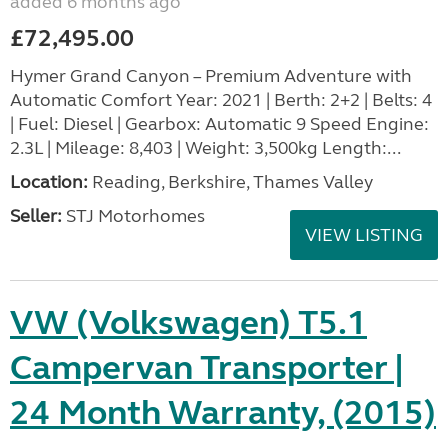
added 6 months ago
£72,495.00
Hymer Grand Canyon – Premium Adventure with
Automatic Comfort Year: 2021 | Berth: 2+2 | Belts: 4
| Fuel: Diesel | Gearbox: Automatic 9 Speed Engine:
2.3L | Mileage: 8,403 | Weight: 3,500kg Length:...
Location:
Reading, Berkshire, Thames Valley
Seller:
STJ Motorhomes
VIEW LISTING
VW (Volkswagen) T5.1
Campervan Transporter |
24 Month Warranty, (2015)