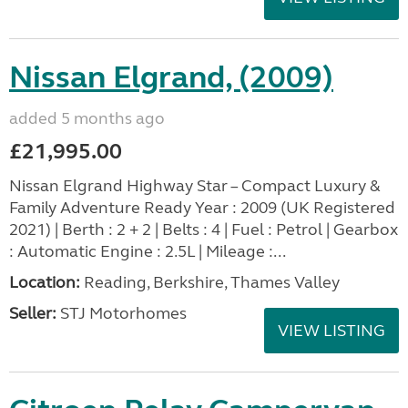
Nissan Elgrand, (2009)
added 5 months ago
£21,995.00
Nissan Elgrand Highway Star – Compact Luxury &
Family Adventure Ready Year : 2009 (UK Registered
2021) | Berth : 2 + 2 | Belts : 4 | Fuel : Petrol | Gearbox
: Automatic Engine : 2.5L | Mileage :...
Location:
Reading, Berkshire, Thames Valley
Seller:
STJ Motorhomes
VIEW LISTING