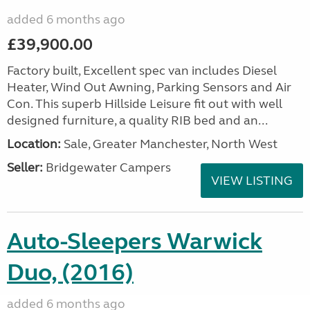
added 6 months ago
£39,900.00
Factory built, Excellent spec van includes Diesel
Heater, Wind Out Awning, Parking Sensors and Air
Con. This superb Hillside Leisure fit out with well
designed furniture, a quality RIB bed and an...
Location:
Sale, Greater Manchester, North West
Seller:
Bridgewater Campers
VIEW LISTING
Auto-Sleepers Warwick
Duo, (2016)
added 6 months ago