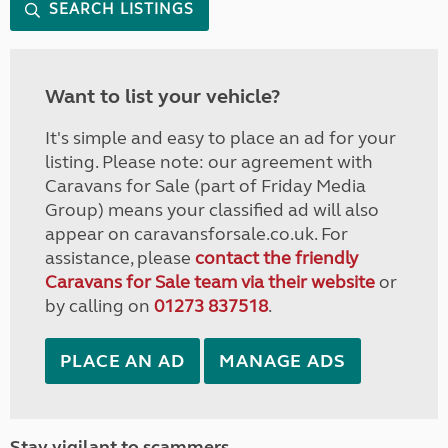
SEARCH LISTINGS
Want to list your vehicle?
It's simple and easy to place an ad for your
listing. Please note: our agreement with
Caravans for Sale (part of Friday Media
Group) means your classified ad will also
appear on caravansforsale.co.uk. For
assistance, please
contact the friendly
Caravans for Sale team via their website
or
by calling on
01273 837518
.
PLACE AN AD
MANAGE ADS
Stay vigilant to scammers