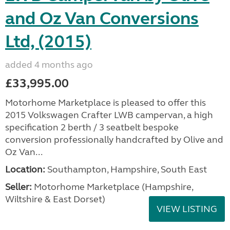
and Oz Van Conversions
Ltd, (2015)
added 4 months ago
£33,995.00
Motorhome Marketplace is pleased to offer this
2015 Volkswagen Crafter LWB campervan, a high
specification 2 berth / 3 seatbelt bespoke
conversion professionally handcrafted by Olive and
Oz Van...
Location:
Southampton, Hampshire, South East
Seller:
​Motorhome Marketplace (Hampshire,
Wiltshire & East Dorset)
VIEW LISTING