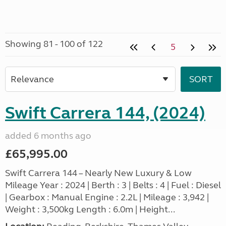
Showing 81 - 100 of 122
5
Swift Carrera 144, (2024)
added 6 months ago
£65,995.00
Swift Carrera 144 – Nearly New Luxury & Low
Mileage Year : 2024 | Berth : 3 | Belts : 4 | Fuel : Diesel
| Gearbox : Manual Engine : 2.2L | Mileage : 3,942 |
Weight : 3,500kg Length : 6.0m | Height...