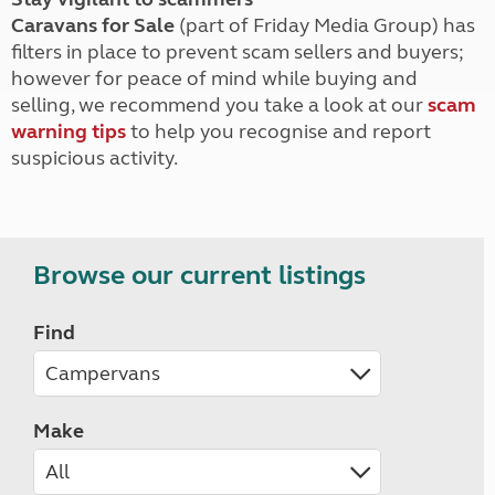
Caravans for Sale
(part of Friday Media Group) has
filters in place to prevent scam sellers and buyers;
however for peace of mind while buying and
selling, we recommend you take a look at our
scam
warning tips
to help you recognise and report
suspicious activity.
Browse our current listings
Find
Make