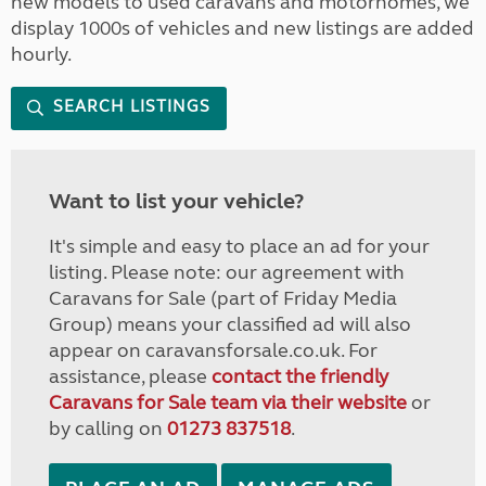
new models to used caravans and motorhomes, we
display 1000s of vehicles and new listings are added
hourly.
SEARCH LISTINGS
Want to list your vehicle?
It's simple and easy to place an ad for your
listing. Please note: our agreement with
Caravans for Sale (part of Friday Media
Group) means your classified ad will also
appear on caravansforsale.co.uk. For
assistance, please
contact the friendly
Caravans for Sale team via their website
or
by calling on
01273 837518
.