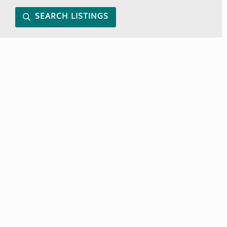
SEARCH LISTINGS