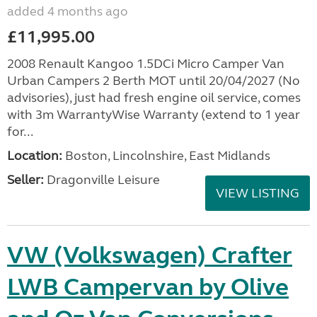
added 4 months ago
£11,995.00
2008 Renault Kangoo 1.5DCi Micro Camper Van
Urban Campers 2 Berth MOT until 20/04/2027 (No
advisories), just had fresh engine oil service, comes
with 3m WarrantyWise Warranty (extend to 1 year
for...
Location:
Boston, Lincolnshire, East Midlands
Seller:
Dragonville Leisure
VIEW LISTING
VW (Volkswagen) Crafter
LWB Campervan by Olive