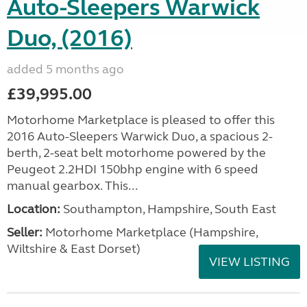
Auto-Sleepers Warwick
Duo, (2016)
added 5 months ago
£39,995.00
Motorhome Marketplace is pleased to offer this
2016 Auto-Sleepers Warwick Duo, a spacious 2-
berth, 2-seat belt motorhome powered by the
Peugeot 2.2HDI 150bhp engine with 6 speed
manual gearbox. This...
Location:
Southampton, Hampshire, South East
Seller:
​Motorhome Marketplace (Hampshire,
Wiltshire & East Dorset)
VIEW LISTING