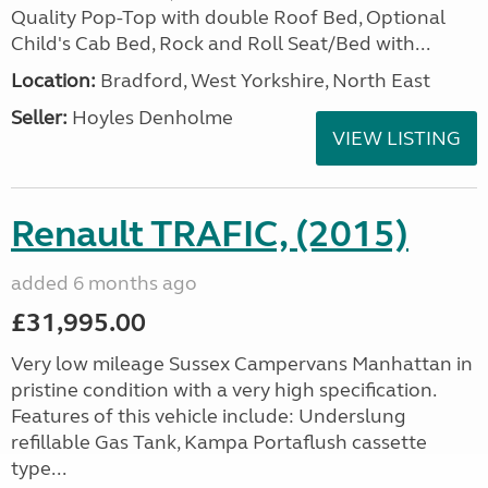
Quality Pop-Top with double Roof Bed, Optional
Child's Cab Bed, Rock and Roll Seat/Bed with...
Location:
Bradford, West Yorkshire, North East
Seller:
Hoyles Denholme
VIEW LISTING
Renault TRAFIC, (2015)
added 6 months ago
£31,995.00
Very low mileage Sussex Campervans Manhattan in
pristine condition with a very high specification.
Features of this vehicle include: Underslung
refillable Gas Tank, Kampa Portaflush cassette
type...