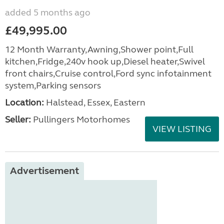
added 5 months ago
£49,995.00
12 Month Warranty,Awning,Shower point,Full
kitchen,Fridge,240v hook up,Diesel heater,Swivel
front chairs,Cruise control,Ford sync infotainment
system,Parking sensors
Location:
Halstead, Essex, Eastern
Seller:
Pullingers Motorhomes
VIEW LISTING
Advertisement