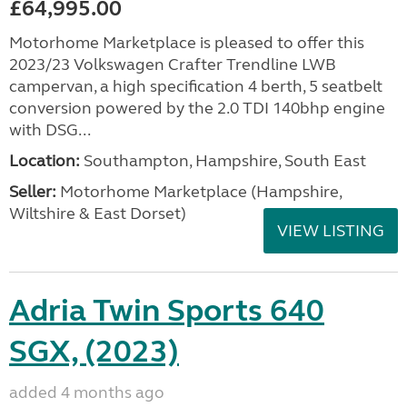
£64,995.00
Motorhome Marketplace is pleased to offer this
2023/23 Volkswagen Crafter Trendline LWB
campervan, a high specification 4 berth, 5 seatbelt
conversion powered by the 2.0 TDI 140bhp engine
with DSG...
Location:
Southampton, Hampshire, South East
Seller:
​Motorhome Marketplace (Hampshire,
Wiltshire & East Dorset)
VIEW LISTING
Adria Twin Sports 640
SGX, (2023)
added 4 months ago