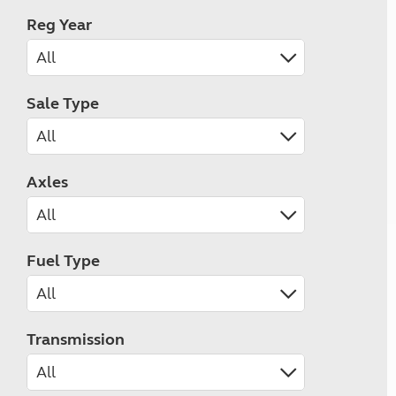
Reg Year
Sale Type
Axles
Fuel Type
Transmission