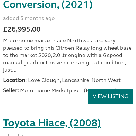
Conversion, (2021)
added 5 months ago
£26,995.00
Motorhome marketplace Northwest are very
pleased to bring this Citroen Relay long wheel base
to the market.2020, 2.0 ltr engine with a 6 speed
manual gearbox.This vehicle is in great condition,
just...
Location:
Love Clough, Lancashire, North West
Seller:
Motorhome Marketplace (North West)
VIEW LISTING
Toyota Hiace, (2008)