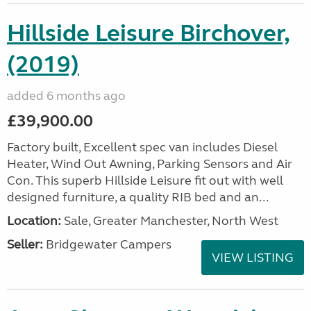
Hillside Leisure Birchover,
(2019)
added 6 months ago
£39,900.00
Factory built, Excellent spec van includes Diesel
Heater, Wind Out Awning, Parking Sensors and Air
Con. This superb Hillside Leisure fit out with well
designed furniture, a quality RIB bed and an...
Location:
Sale, Greater Manchester, North West
Seller:
Bridgewater Campers
VIEW LISTING