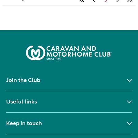
Join the Club
Useful links
Keep in touch