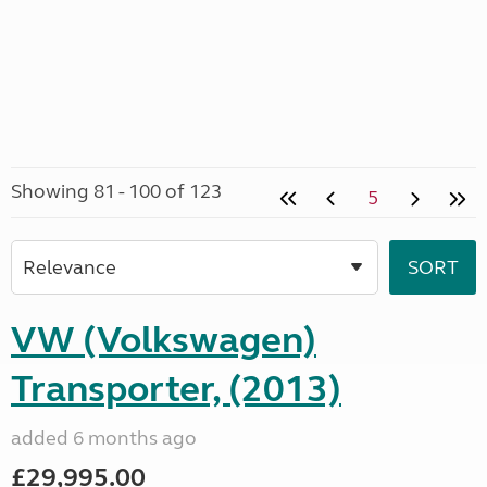
Showing 81 - 100 of 123
5
VW (Volkswagen)
Transporter, (2013)
added 6 months ago
£29,995.00