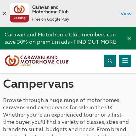
Caravan and
Motorhome Club
View
Free on Google Play
Caravan and Motorhome Club members can
×
save 30% on premium ads -
FIND OUT MORE
Campervans
Browse through a huge range of motorhomes,
caravans and campervans for sale in the UK.
Whether you’re an experienced tourer or a first-
time buyer, you’ll find a variety of classes, sizes and
brands to suit all budgets and needs. From brand