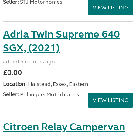
Seller:
STJ Motorhomes
VIEW LISTING
Adria Twin Supreme 640
SGX, (2021)
added 5 months ago
£0.00
Location:
Halstead, Essex, Eastern
Seller:
Pullingers Motorhomes
VIEW LISTING
Citroen Relay Campervan