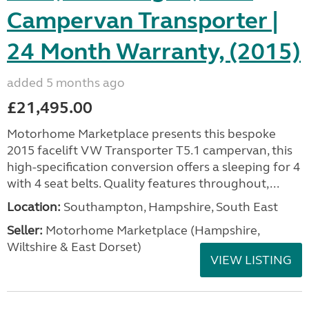
Campervan Transporter |
24 Month Warranty, (2015)
added 5 months ago
£21,495.00
Motorhome Marketplace presents this bespoke
2015 facelift VW Transporter T5.1 campervan, this
high-specification conversion offers a sleeping for 4
with 4 seat belts. Quality features throughout,...
Location:
Southampton, Hampshire, South East
Seller:
​Motorhome Marketplace (Hampshire,
Wiltshire & East Dorset)
VIEW LISTING