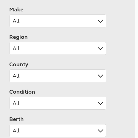
Make
Region
County
Condition
Berth