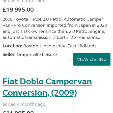
added 4 months ago
£19,995.00
2008 Toyota HiAce 2.0 Petrol Automatic Camper
Van - Pro Conversion Imported from Japan in 2023
and just 1 UK owner since then. 2.0 Petrol engine,
automatic transmission. 2 berth: 2 x rear seats...
Location:
Boston, Lincolnshire, East Midlands
Seller:
Dragonville Leisure
VIEW LISTING
Fiat Doblo Campervan
Conversion, (2009)
added 4 months ago