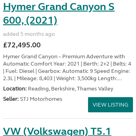
Hymer Grand Canyon S
600, (2021)
added 5 months ago
£72,495.00
Hymer Grand Canyon – Premium Adventure with
Automatic Comfort Year: 2021 | Berth: 2+2 | Belts: 4
| Fuel: Diesel | Gearbox: Automatic 9 Speed Engine:
2.3L | Mileage: 8,403 | Weight: 3,500kg Length:...
Location:
Reading, Berkshire, Thames Valley
Seller:
STJ Motorhomes
VIEW LISTING
VW (Volkswagen) T5.1