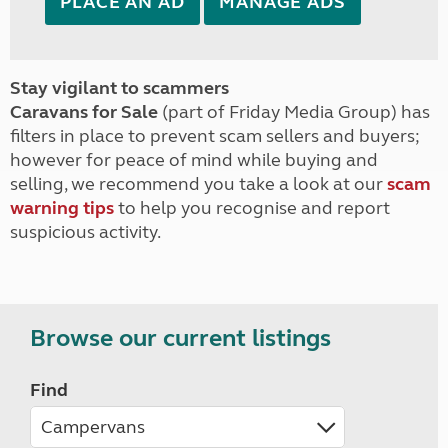
PLACE AN AD
MANAGE ADS
Stay vigilant to scammers
Caravans for Sale
(part of Friday Media Group) has
filters in place to prevent scam sellers and buyers;
however for peace of mind while buying and
selling, we recommend you take a look at our
scam
warning tips
to help you recognise and report
suspicious activity.
Browse our current listings
Find