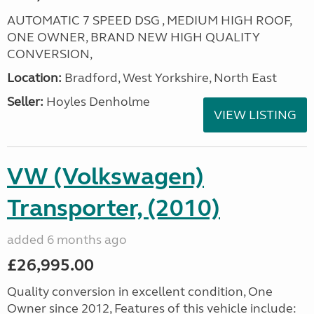
AUTOMATIC 7 SPEED DSG , MEDIUM HIGH ROOF,
ONE OWNER, BRAND NEW HIGH QUALITY
CONVERSION,
Location:
Bradford, West Yorkshire, North East
Seller:
Hoyles Denholme
VIEW LISTING
VW (Volkswagen)
Transporter, (2010)
added 6 months ago
£26,995.00
Quality conversion in excellent condition, One
Owner since 2012, Features of this vehicle include: