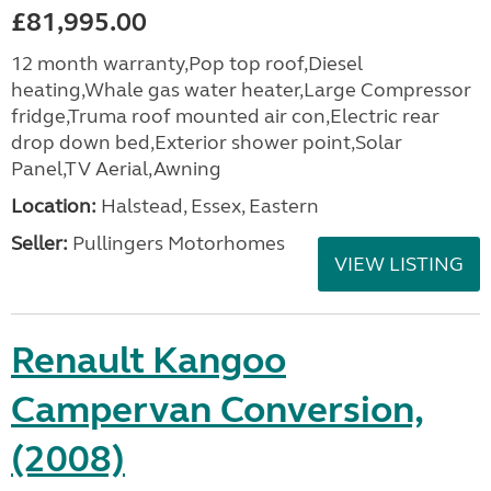
£81,995.00
12 month warranty,Pop top roof,Diesel
heating,Whale gas water heater,Large Compressor
fridge,Truma roof mounted air con,Electric rear
drop down bed,Exterior shower point,Solar
Panel,TV Aerial,Awning
Location:
Halstead, Essex, Eastern
Seller:
Pullingers Motorhomes
VIEW LISTING
Renault Kangoo
Campervan Conversion,
(2008)