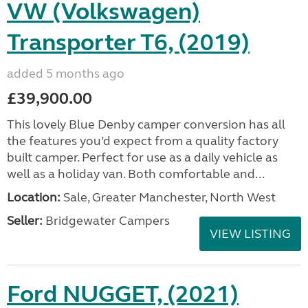
VW (Volkswagen)
Transporter T6, (2019)
added 5 months ago
£39,900.00
This lovely Blue Denby camper conversion has all
the features you’d expect from a quality factory
built camper. Perfect for use as a daily vehicle as
well as a holiday van. Both comfortable and...
Location:
Sale, Greater Manchester, North West
Seller:
Bridgewater Campers
VIEW LISTING
Ford NUGGET, (2021)