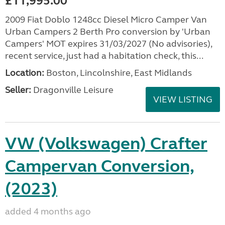
£11,995.00
2009 Fiat Doblo 1248cc Diesel Micro Camper Van
Urban Campers 2 Berth Pro conversion by 'Urban
Campers' MOT expires 31/03/2027 (No advisories),
recent service, just had a habitation check, this...
Location:
Boston, Lincolnshire, East Midlands
Seller:
Dragonville Leisure
VIEW LISTING
VW (Volkswagen) Crafter
Campervan Conversion,
(2023)
added 4 months ago