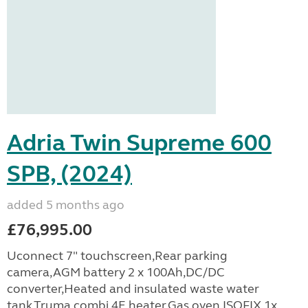
Adria Twin Supreme 600
SPB, (2024)
added 5 months ago
£76,995.00
Uconnect 7" touchscreen,Rear parking
camera,AGM battery 2 x 100Ah,DC/DC
converter,Heated and insulated waste water
tank,Truma combi 4E heater,Gas oven,ISOFIX,1x