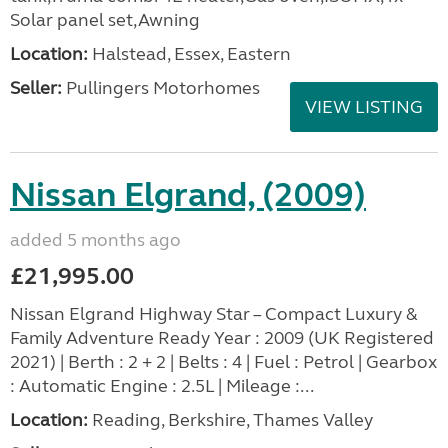
Solar panel set,Awning
Location:
Halstead, Essex, Eastern
Seller:
Pullingers Motorhomes
VIEW LISTING
Nissan Elgrand, (2009)
added 5 months ago
£21,995.00
Nissan Elgrand Highway Star – Compact Luxury &
Family Adventure Ready Year : 2009 (UK Registered
2021) | Berth : 2 + 2 | Belts : 4 | Fuel : Petrol | Gearbox
: Automatic Engine : 2.5L | Mileage :...
Location:
Reading, Berkshire, Thames Valley