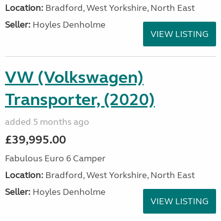
Location:
Bradford, West Yorkshire, North East
Seller:
Hoyles Denholme
VIEW LISTING
VW (Volkswagen)
Transporter, (2020)
added 5 months ago
£39,995.00
Fabulous Euro 6 Camper
Location:
Bradford, West Yorkshire, North East
Seller:
Hoyles Denholme
VIEW LISTING