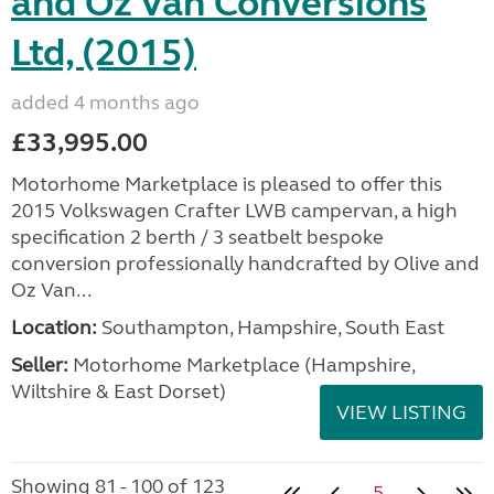
and Oz Van Conversions
Ltd, (2015)
added 4 months ago
£33,995.00
Motorhome Marketplace is pleased to offer this
2015 Volkswagen Crafter LWB campervan, a high
specification 2 berth / 3 seatbelt bespoke
conversion professionally handcrafted by Olive and
Oz Van...
Location:
Southampton, Hampshire, South East
Seller:
​Motorhome Marketplace (Hampshire,
Wiltshire & East Dorset)
VIEW LISTING
Showing 81 - 100 of 123
5