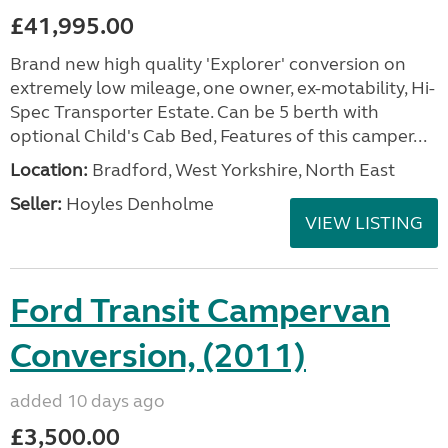
£41,995.00
Brand new high quality 'Explorer' conversion on
extremely low mileage, one owner, ex-motability, Hi-
Spec Transporter Estate. Can be 5 berth with
optional Child's Cab Bed, Features of this camper...
Location:
Bradford, West Yorkshire, North East
Seller:
Hoyles Denholme
VIEW LISTING
Ford Transit Campervan
Conversion, (2011)
added 10 days ago
£3,500.00