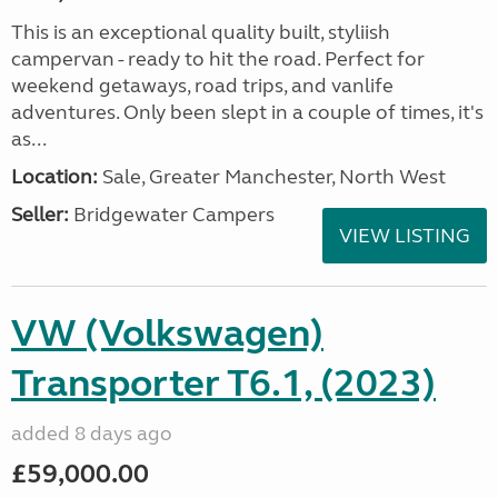
This is an exceptional quality built, styliish
campervan - ready to hit the road. Perfect for
weekend getaways, road trips, and vanlife
adventures. Only been slept in a couple of times, it's
as...
Location:
Sale, Greater Manchester, North West
Seller:
Bridgewater Campers
VIEW LISTING
VW (Volkswagen)
Transporter T6.1, (2023)
added 8 days ago
£59,000.00