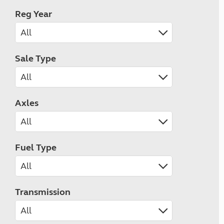
Reg Year
Sale Type
Axles
Fuel Type
Transmission