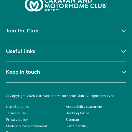
Join the Club
Useful links
Keep in touch
© Copyright 2026 Caravan and Motorhome Club. All rights reserved.
Use of cookies
Accessibility statement
Terms of use
Booking terms
Privacy policy
Sitemap
Modern slavery statement
Sustainability