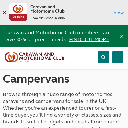
Caravan and
Motorhome Club
View
Free on Google Play
Caravan and Motorhome Club members can
×
save 30% on premium ads -
FIND OUT MORE
Campervans
Browse through a huge range of motorhomes,
caravans and campervans for sale in the UK.
Whether you’re an experienced tourer or a first-
time buyer, you’ll find a variety of classes, sizes and
brands to suit all budgets and needs. From brand