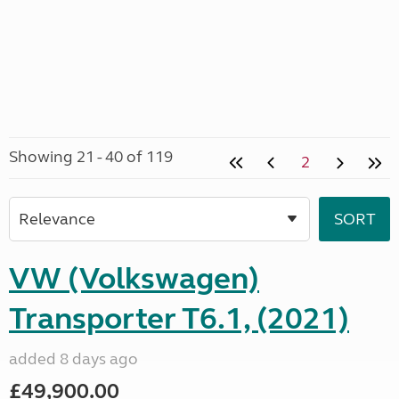
Showing 21 - 40 of 119
2
VW (Volkswagen)
Transporter T6.1, (2021)
added 8 days ago
£49,900.00