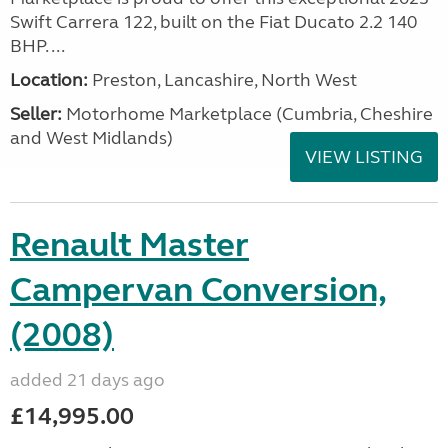
Swift Carrera 122, built on the Fiat Ducato 2.2 140
BHP. ...
Location:
Preston, Lancashire, North West
Seller:
Motorhome Marketplace (Cumbria, Cheshire
and West Midlands)
VIEW LISTING
Renault Master
Campervan Conversion,
(2008)
added 21 days ago
£14,995.00