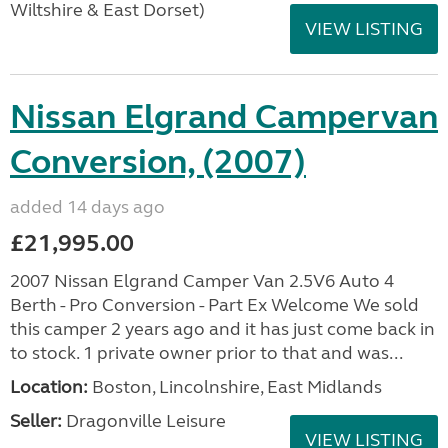
Wiltshire & East Dorset)
VIEW LISTING
Nissan Elgrand Campervan
Conversion, (2007)
added 14 days ago
£21,995.00
2007 Nissan Elgrand Camper Van 2.5V6 Auto 4
Berth - Pro Conversion - Part Ex Welcome We sold
this camper 2 years ago and it has just come back in
to stock. 1 private owner prior to that and was...
Location:
Boston, Lincolnshire, East Midlands
Seller:
Dragonville Leisure
VIEW LISTING