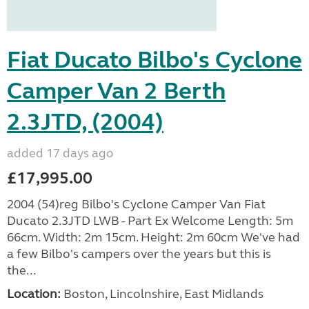
Fiat Ducato Bilbo's Cyclone
Camper Van 2 Berth
2.3JTD, (2004)
added 17 days ago
£17,995.00
2004 (54)reg Bilbo's Cyclone Camper Van Fiat
Ducato 2.3JTD LWB - Part Ex Welcome Length: 5m
66cm. Width: 2m 15cm. Height: 2m 60cm We've had
a few Bilbo's campers over the years but this is
the...
Location:
Boston, Lincolnshire, East Midlands