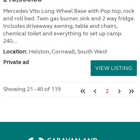
Mercedes Vito Long Wheel Base with Pop top, rock
and roll bed. Twin gas burner, sink and 2 way fridge.
Includes driveaway awning, table and chairs,
chemical toilet and everything to set up camp.
240...
Location:
Helston, Cornwall, South West
Private ad
VIEW LISTING
Showing 21 - 40 of 119
2