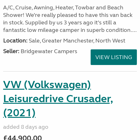
A/C, Cruise, Awning, Heater, Towbar and Beach
Shower! We’re really pleased to have this van back
in stock. Supplied by us 3 years ago it’s still a
fantastic low mileage camper in superb condition....
Location:
Sale, Greater Manchester, North West
Seller:
Bridgewater Campers
VIEW LISTING
VW (Volkswagen)
Leisuredrive Crusader,
(2021)
added 8 days ago
£44,900.00