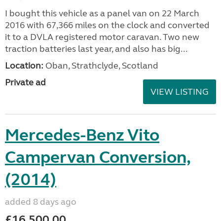
I bought this vehicle as a panel van on 22 March
2016 with 67,366 miles on the clock and converted
it to a DVLA registered motor caravan. Two new
traction batteries last year, and also has big...
Location:
Oban, Strathclyde, Scotland
Private ad
VIEW LISTING
Mercedes-Benz Vito
Campervan Conversion,
(2014)
added 8 days ago
£16,500.00