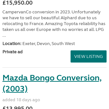
£15,950.00
CampervanCo conversion in 2023. Unfortunately
we have to sell our beautiful Alphard due to us
relocating to France. Amazing Toyota reliability has
taken us all over Europe with no worries at all. LPG
...
Location:
Exeter, Devon, South West
Private ad
VIEW LISTING
Mazda Bongo Conversion,
(2003)
added 18 days ago
£13,995.00