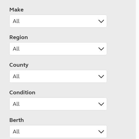
Make
Region
County
Condition
Berth