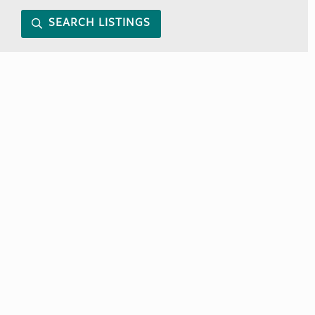
SEARCH LISTINGS