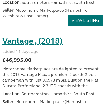
Location:
Southampton, Hampshire, South East
Seller:
​Motorhome Marketplace (Hampshire,
Wiltshire & East Dorset)
VIEW LISTING
Vantage , (2018)
added 14 days ago
£46,995.00
Motorhome Marketplace are delighted to present
this 2018 Vantage Max, a premium 2 berth, 2 belt
campervan with just 30,973 miles. Built on the Fiat
Ducato Professional 2.3 JTD chassis with the...
Location:
Southampton, Hampshire, South East
Seller:
​Motorhome Marketplace (Hampshire,