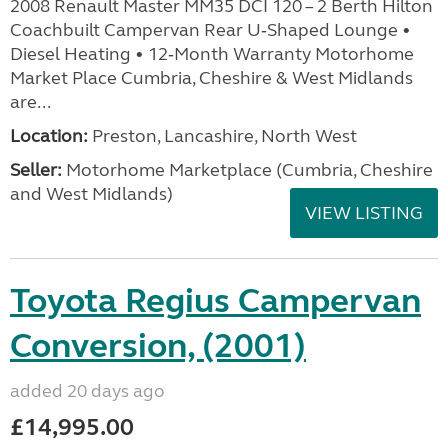
2008 Renault Master MM35 DCI 120 – 2 Berth Hilton
Coachbuilt Campervan Rear U‑Shaped Lounge •
Diesel Heating • 12‑Month Warranty Motorhome
Market Place Cumbria, Cheshire & West Midlands
are...
Location:
Preston, Lancashire, North West
Seller:
Motorhome Marketplace (Cumbria, Cheshire
and West Midlands)
VIEW LISTING
Toyota Regius Campervan
Conversion, (2001)
added 20 days ago
£14,995.00