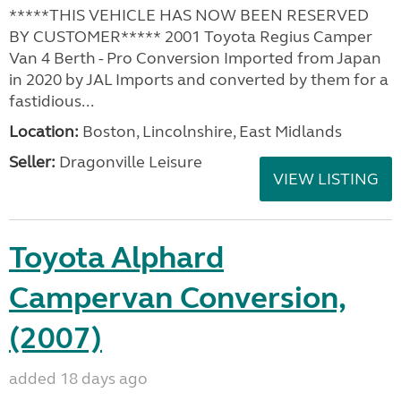
*****THIS VEHICLE HAS NOW BEEN RESERVED
BY CUSTOMER***** 2001 Toyota Regius Camper
Van 4 Berth - Pro Conversion Imported from Japan
in 2020 by JAL Imports and converted by them for a
fastidious...
Location:
Boston, Lincolnshire, East Midlands
Seller:
Dragonville Leisure
VIEW LISTING
Toyota Alphard
Campervan Conversion,
(2007)
added 18 days ago