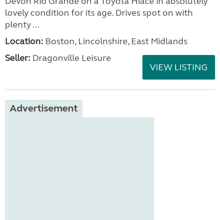
Devon Rio Grande on a Toyota Hiace in absolutely
lovely condition for its age. Drives spot on with
plenty ...
Location:
Boston, Lincolnshire, East Midlands
Seller:
Dragonville Leisure
VIEW LISTING
Advertisement