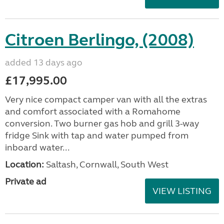
Citroen Berlingo, (2008)
added 13 days ago
£17,995.00
Very nice compact camper van with all the extras
and comfort associated with a Romahome
conversion. Two burner gas hob and grill 3-way
fridge Sink with tap and water pumped from
inboard water...
Location:
Saltash, Cornwall, South West
Private ad
VIEW LISTING