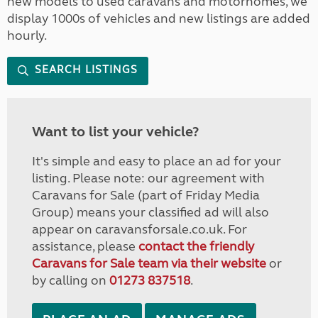
new models to used caravans and motorhomes, we
display 1000s of vehicles and new listings are added
hourly.
SEARCH LISTINGS
Want to list your vehicle?
It's simple and easy to place an ad for your
listing. Please note: our agreement with
Caravans for Sale (part of Friday Media
Group) means your classified ad will also
appear on caravansforsale.co.uk. For
assistance, please
contact the friendly
Caravans for Sale team via their website
or
by calling on
01273 837518
.