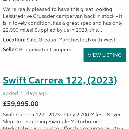
We’re really pleased to have this great looking
Leisuredrive Crusader campervan back in stock – It
is in lovely condition, has a great spec and has only
22,000 miles! Supplied by us in 2023, this...
Location:
Sale, Greater Manchester, North West
Seller:
Bridgewater Campers
VIEW LISTING
Swift Carrera 122, (2023)
added 21 days ago
£59,995.00
Swift Carrera 122 – 2023 – Only 2,700 Miles – Never
Slept In – Stunning Example Motorhome
Marketplace is proud to offer this exceptional 2023