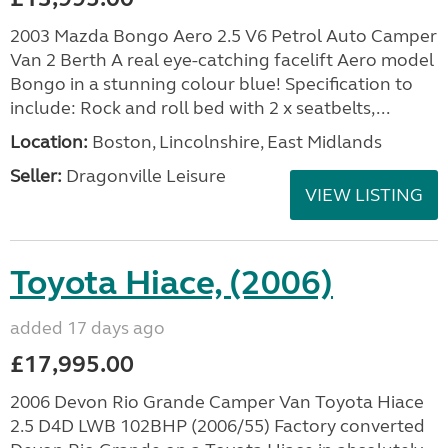
2003 Mazda Bongo Aero 2.5 V6 Petrol Auto Camper
Van 2 Berth A real eye-catching facelift Aero model
Bongo in a stunning colour blue! Specification to
include: Rock and roll bed with 2 x seatbelts,...
Location:
Boston, Lincolnshire, East Midlands
Seller:
Dragonville Leisure
VIEW LISTING
Toyota Hiace, (2006)
added 17 days ago
£17,995.00
2006 Devon Rio Grande Camper Van Toyota Hiace
2.5 D4D LWB 102BHP (2006/55) Factory converted