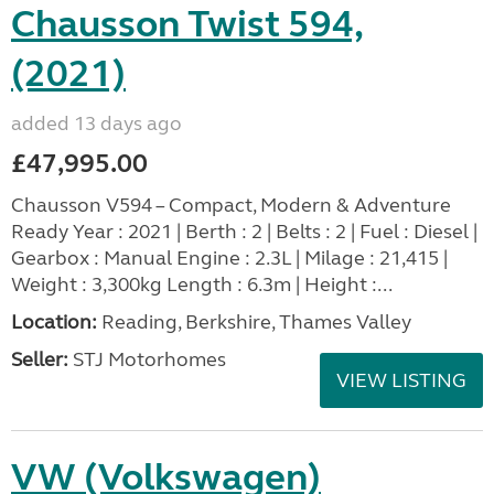
Chausson Twist 594,
(2021)
added 13 days ago
£47,995.00
Chausson V594 – Compact, Modern & Adventure
Ready Year : 2021 | Berth : 2 | Belts : 2 | Fuel : Diesel |
Gearbox : Manual Engine : 2.3L | Milage : 21,415 |
Weight : 3,300kg Length : 6.3m | Height :...
Location:
Reading, Berkshire, Thames Valley
Seller:
STJ Motorhomes
VIEW LISTING
VW (Volkswagen)