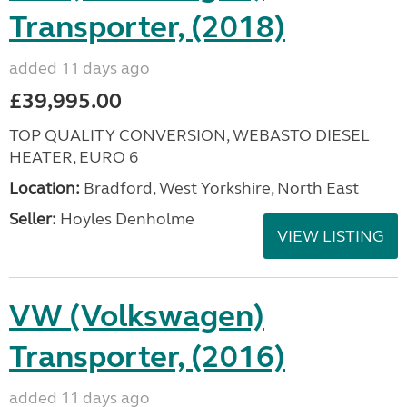
Transporter, (2018)
added 11 days ago
£39,995.00
TOP QUALITY CONVERSION, WEBASTO DIESEL
HEATER, EURO 6
Location:
Bradford, West Yorkshire, North East
Seller:
Hoyles Denholme
VIEW LISTING
VW (Volkswagen)
Transporter, (2016)
added 11 days ago