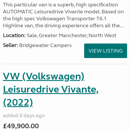
This particular van is a superb, high specification
AUTOMATIC Leisuredrive Vivante model. Based on
the high spec Volkswagen Transporter T6.1
Highline van, the driving experience offers all the...
Location:
Sale, Greater Manchester, North West
Seller:
Bridgewater Campers
VIEW LISTING
VW (Volkswagen)
Leisuredrive Vivante,
(2022)
added 8 days ago
£49,900.00