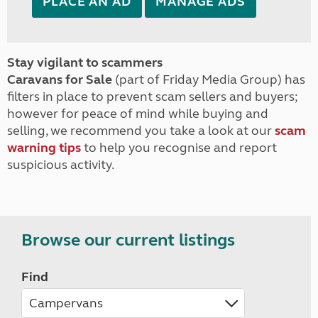
PLACE AN AD
MANAGE ADS
Stay vigilant to scammers
Caravans for Sale
(part of Friday Media Group) has
filters in place to prevent scam sellers and buyers;
however for peace of mind while buying and
selling, we recommend you take a look at our
scam
warning tips
to help you recognise and report
suspicious activity.
Browse our current listings
Find