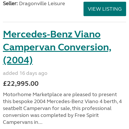
Seller:
Dragonville Leisure
VIEW LISTING
Mercedes-Benz Viano
Campervan Conversion,
(2004)
added 16 days ago
£22,995.00
Motorhome Marketplace are pleased to present
this bespoke 2004 Mercedes-Benz Viano 4 berth, 4
seatbelt Campervan for sale, this professional
conversion was completed by Free Spirit
Campervans in...