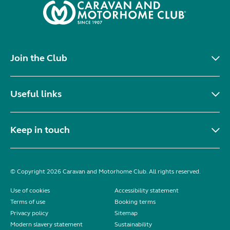
Join the Club
Useful links
Keep in touch
© Copyright 2026 Caravan and Motorhome Club. All rights reserved.
Use of cookies
Accessibility statement
Terms of use
Booking terms
Privacy policy
Sitemap
Modern slavery statement
Sustainability