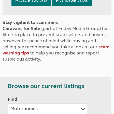
PLACE AN AD
MANAGE ADS
Stay vigilant to scammers
Caravans for Sale
(part of Friday Media Group) has
filters in place to prevent scam sellers and buyers;
however for peace of mind while buying and
selling, we recommend you take a look at our
scam
warning tips
to help you recognise and report
suspicious activity.
Browse our current listings
Find