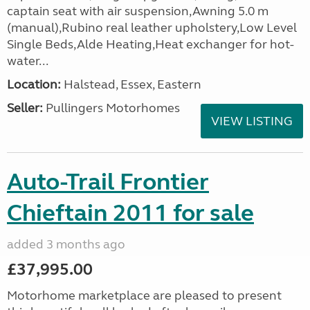
captain seat with air suspension,Awning 5.0 m
(manual),Rubino real leather upholstery,Low Level
Single Beds,Alde Heating,Heat exchanger for hot-
water...
Location:
Halstead, Essex, Eastern
Seller:
Pullingers Motorhomes
VIEW LISTING
Auto-Trail Frontier
Chieftain 2011 for sale
added 3 months ago
£37,995.00
Motorhome marketplace are pleased to present