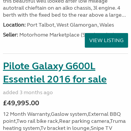
this beautiful well looked after low mileage
autotrail chieftain on an alko chassis, 3l engine. 4
berth with the fixed bed to the rear above a large...
Location:
Port Talbot, West Glamorgan, Wales
Seller:
Motorhome Marketplace (South Wales)
VIEW LISTING
Pilote Galaxy G600L
Essentiel 2016 for sale
added 3 months ago
£49,995.00
12 Month Warranty,Gaslow system,External BBQ
point,Two rail bike rack,Rear parking camera,Truma
heating system,Tv bracket in lounge,Snipe TV