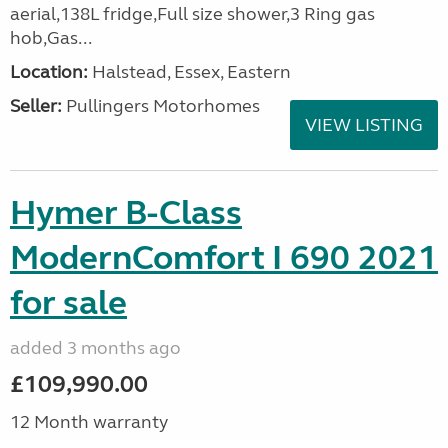
aerial,138L fridge,Full size shower,3 Ring gas
hob,Gas...
Location:
Halstead, Essex, Eastern
Seller:
Pullingers Motorhomes
VIEW LISTING
Hymer B-Class
ModernComfort I 690 2021
for sale
added 3 months ago
£109,990.00
12 Month warranty