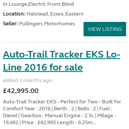
In Lounge,Electric Front Blind
Location:
Halstead, Essex, Eastern
Seller:
Pullingers Motorhomes
VIEW LISTING
Auto-Trail Tracker EKS Lo-
Line 2016 for sale
added 3 months ago
£42,995.00
Auto-Trail Tracker EKS – Perfect for Two – Built for
Comfort Year : 2016 | Berth : 2 | Belts : 2 | Fuel :
Diesel | Gearbox : Manual Engine : 2.3L | Milage :
19,482 | Price : £42,995 Length : 6.25m...