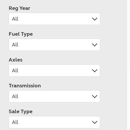
Reg Year
Fuel Type
Axles
Transmission
Sale Type