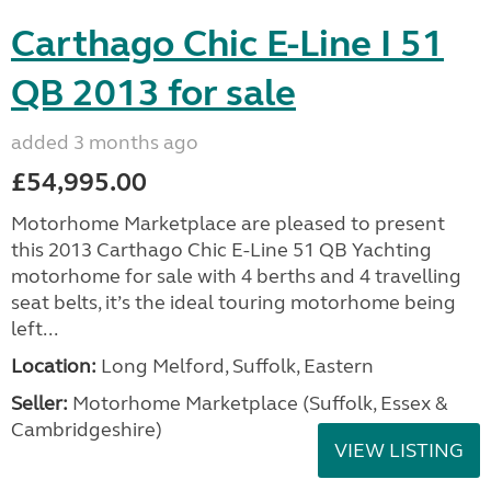
Carthago Chic E-Line I 51
QB 2013 for sale
added 3 months ago
£54,995.00
Motorhome Marketplace are pleased to present
this 2013 Carthago Chic E-Line 51 QB Yachting
motorhome for sale with 4 berths and 4 travelling
seat belts, it’s the ideal touring motorhome being
left...
Location:
Long Melford, Suffolk, Eastern
Seller:
Motorhome Marketplace (Suffolk, Essex &
Cambridgeshire)
VIEW LISTING