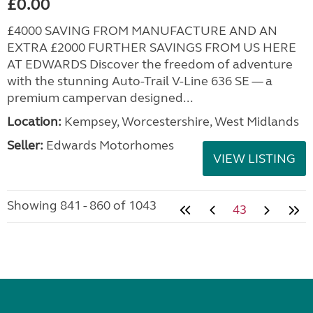
£0.00
£4000 SAVING FROM MANUFACTURE AND AN
EXTRA £2000 FURTHER SAVINGS FROM US HERE
AT EDWARDS Discover the freedom of adventure
with the stunning Auto-Trail V-Line 636 SE — a
premium campervan designed...
Location:
Kempsey, Worcestershire, West Midlands
Seller:
Edwards Motorhomes
VIEW LISTING
Showing 841 - 860 of 1043
43