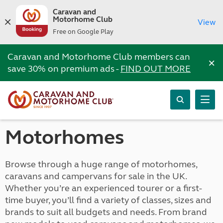
Caravan and
Motorhome Club
View
Free on Google Play
Caravan and Motorhome Club members can
×
save 30% on premium ads -
FIND OUT MORE
Motorhomes
Browse through a huge range of motorhomes,
caravans and campervans for sale in the UK.
Whether you’re an experienced tourer or a first-
time buyer, you’ll find a variety of classes, sizes and
brands to suit all budgets and needs. From brand