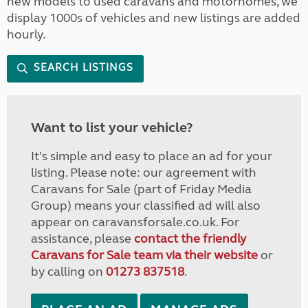
new models to used caravans and motorhomes, we
display 1000s of vehicles and new listings are added
hourly.
SEARCH LISTINGS
Want to list your vehicle?
It's simple and easy to place an ad for your
listing. Please note: our agreement with
Caravans for Sale (part of Friday Media
Group) means your classified ad will also
appear on caravansforsale.co.uk. For
assistance, please
contact the friendly
Caravans for Sale team via their website
or
by calling on
01273 837518
.