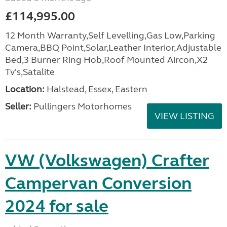
£114,995.00
12 Month Warranty,Self Levelling,Gas Low,Parking
Camera,BBQ Point,Solar,Leather Interior,Adjustable
Bed,3 Burner Ring Hob,Roof Mounted Aircon,X2
Tv's,Satalite
Location:
Halstead, Essex, Eastern
Seller:
Pullingers Motorhomes
VIEW LISTING
VW (Volkswagen) Crafter
Campervan Conversion
2024 for sale