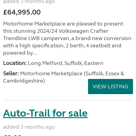
added 3 months ago
£64,995.00
Motorhome Marketplace are pleased to present
this stunning 2024/24 Volkswagen Crafter
Trendline LWB campervan, a brand new conversion
with a high specification, 2 berth, 4 seatbelt and
powered by...
Location:
Long Melford, Suffolk, Eastern
Seller:
Motorhome Marketplace (Suffolk, Essex &
Cambridgeshire)
VIEW LISTING
Auto-Trail for sale
added 3 months ago