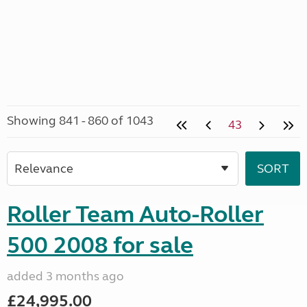
Showing 841 - 860 of 1043
43
Roller Team Auto-Roller
500 2008 for sale
added 3 months ago
£24,995.00