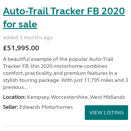
Auto-Trail Tracker FB 2020
for sale
added 3 months ago
£51,995.00
A beautiful example of the popular Auto-Trail
Tracker FB, this 2020 motorhome combines
comfort, practicality, and premium features in a
stylish touring package. With just 11,795 miles and 3
previous...
Location:
Kempsey, Worcestershire, West Midlands
Seller:
Edwards Motorhomes
VIEW LISTING