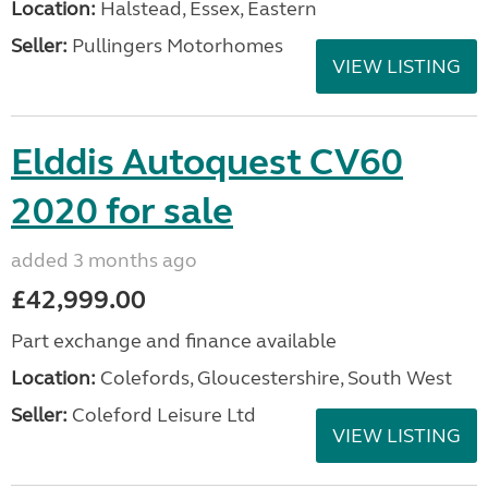
Location:
Halstead, Essex, Eastern
Seller:
Pullingers Motorhomes
VIEW LISTING
Elddis Autoquest CV60
2020 for sale
added 3 months ago
£42,999.00
Part exchange and finance available
Location:
Colefords, Gloucestershire, South West
Seller:
Coleford Leisure Ltd
VIEW LISTING