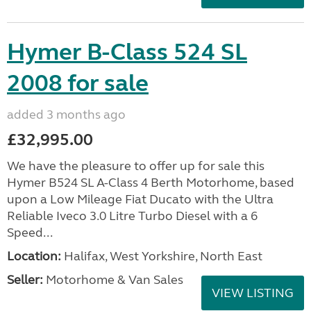
Hymer B-Class 524 SL
2008 for sale
added 3 months ago
£32,995.00
We have the pleasure to offer up for sale this
Hymer B524 SL A-Class 4 Berth Motorhome, based
upon a Low Mileage Fiat Ducato with the Ultra
Reliable Iveco 3.0 Litre Turbo Diesel with a 6
Speed...
Location:
Halifax, West Yorkshire, North East
Seller:
Motorhome & Van Sales
VIEW LISTING