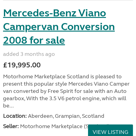
Mercedes-Benz Viano
Campervan Conversion
2008 for sale
added 3 months ago
£19,995.00
Motorhome Marketplace Scotland is pleased to
present this popular style Mercedes Viano Camper
van converted by Free Spirit for sale with an Auto
gearbox, With the 3.5 V6 petrol engine, which will
be...
Location:
Aberdeen, Grampian, Scotland
Seller:
Motorhome Marketplace (Scotland)
VIEW LISTING