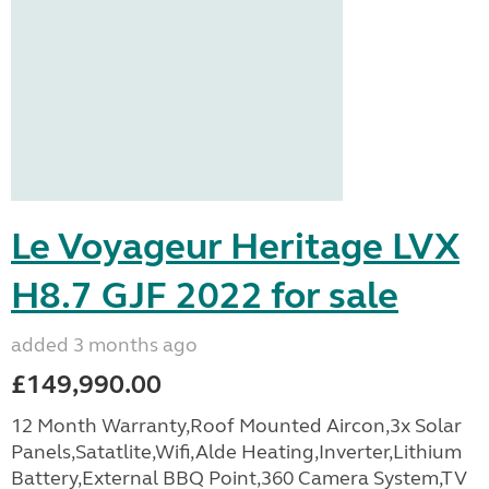
Le Voyageur Heritage LVX
H8.7 GJF 2022 for sale
added 3 months ago
£149,990.00
12 Month Warranty,Roof Mounted Aircon,3x Solar
Panels,Satatlite,Wifi,Alde Heating,Inverter,Lithium
Battery,External BBQ Point,360 Camera System,TV