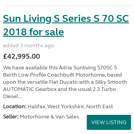
Sun Living S Series S 70 SC
2018 for sale
added 3 months ago
£42,995.00
We have available this Adria Sunliving S70SC 5
Berth Low Profile Coachbuilt Motorhome, based
upon the versatile Fiat Ducato with a Silky Smooth
AUTOMATIC Gearbox and the usual 2.3 Turbo
Diesel...
Location:
Halifax, West Yorkshire, North East
Seller:
Motorhome & Van Sales
VIEW LISTING