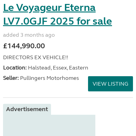
Le Voyageur Eterna
LV7.0GJF 2025 for sale
added 3 months ago
£144,990.00
DIRECTORS EX VEHICLE!!
Location:
Halstead, Essex, Eastern
Seller:
Pullingers Motorhomes
VIEW LISTING
Advertisement