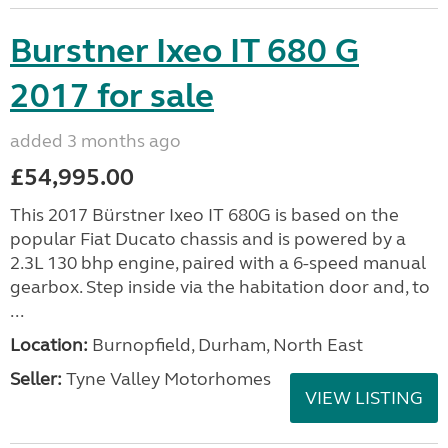
Burstner Ixeo IT 680 G
2017 for sale
added 3 months ago
£54,995.00
This 2017 Bürstner Ixeo IT 680G is based on the
popular Fiat Ducato chassis and is powered by a
2.3L 130 bhp engine, paired with a 6-speed manual
gearbox. Step inside via the habitation door and, to
...
Location:
Burnopfield, Durham, North East
Seller:
Tyne Valley Motorhomes
VIEW LISTING