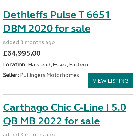
Dethleffs Pulse T 6651
DBM 2020 for sale
added 3 months ago
£64,995.00
Location:
Halstead, Essex, Eastern
Seller:
Pullingers Motorhomes
VIEW LISTING
Carthago Chic C-Line I 5.0
QB MB 2022 for sale
added 3 months ago