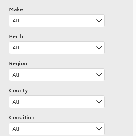
Make
Berth
Region
County
Condition