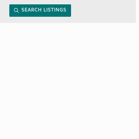
SEARCH LISTINGS