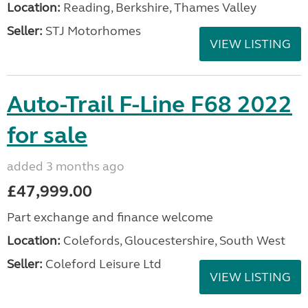
Location:
Reading, Berkshire, Thames Valley
Seller:
STJ Motorhomes
VIEW LISTING
Auto-Trail F-Line F68 2022
for sale
added 3 months ago
£47,999.00
Part exchange and finance welcome
Location:
Colefords, Gloucestershire, South West
Seller:
Coleford Leisure Ltd
VIEW LISTING