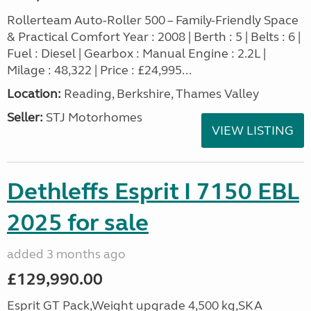
Rollerteam Auto-Roller 500 – Family-Friendly Space
& Practical Comfort Year : 2008 | Berth : 5 | Belts : 6 |
Fuel : Diesel | Gearbox : Manual Engine : 2.2L |
Milage : 48,322 | Price : £24,995...
Location:
Reading, Berkshire, Thames Valley
Seller:
STJ Motorhomes
VIEW LISTING
Dethleffs Esprit I 7150 EBL
2025 for sale
added 3 months ago
£129,990.00
Esprit GT Pack,Weight upgrade 4,500 kg,SKA