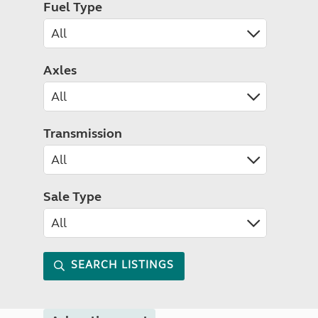
Fuel Type
Axles
Transmission
Sale Type
SEARCH LISTINGS