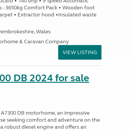
ucato • 140 bhp • 9 Speed Automatic
s - 3650kg Comfort Pack • Wooden foot
arpet • Extractor hood •Insulated waste
embrokeshire, Wales
otorhome & Caravan Company
VIEW LISTING
00 DB 2024 for sale
o A7300 DB motorhome, an impressive
ose seeking comfort and adventure on the
a robust diesel engine and offers an