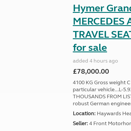
Hymer Gran
MERCEDES A
TRAVEL SE
for sale
added 4 hours ago
£78,000.00
4100 KG Gross weight C1 
particular vehicle...L-5
THOUSANDS FROM LIST
robust German engineer
Location:
Haywards Heat
Seller:
4 Front Motorho