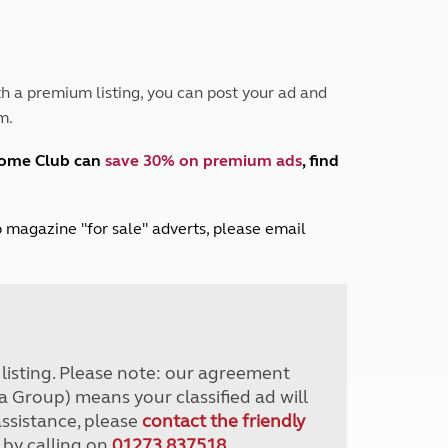
Peak District
South East England
North West England
North East England
h a premium listing, you can post your ad and
m.
Tours
Escorted UK tours
home Club can
save 30% on premium ads
, find
lub magazine "for sale" adverts, please email
r listing. Please note: our agreement
a Group) means your classified ad will
assistance, please
contact the friendly
 by calling on
01273 837518
.