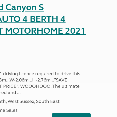
d Canyon S
UTO 4 BERTH 4
AT MOTORHOME 2021
driving licence required to drive this
.93m...W-2.06m...H-2.76m..."SAVE
 PRICE". WOOOHOOO. The ultimate
ed and ...
h, West Sussex, South East
me Sales