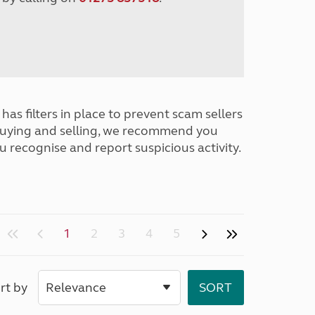
has filters in place to prevent scam sellers
buying and selling, we recommend you
u recognise and report suspicious activity.
1
2
3
4
5
rt by