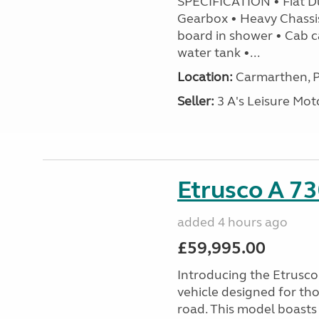
SPECIFICATION • Fiat D
Gearbox • Heavy Chassi
board in shower • Cab c
water tank •...
Location:
Carmarthen, P
Seller:
3 A's Leisure M
Etrusco A 73
added 4 hours ago
£59,995.00
Introducing the Etrusc
vehicle designed for th
road. This model boasts 