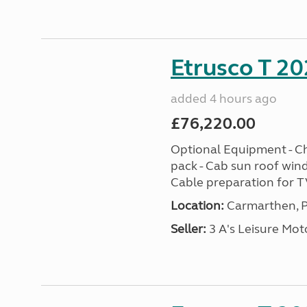
Etrusco T 20
added 4 hours ago
£76,220.00
Optional Equipment - Ch
pack - Cab sun roof win
Cable preparation for TV
Location:
Carmarthen, P
Seller:
3 A's Leisure M