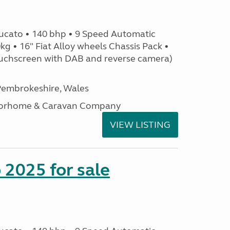
ucato • 140 bhp • 9 Speed Automatic
g • 16" Fiat Alloy wheels Chassis Pack •
uchscreen with DAB and reverse camera)
embrokeshire, Wales
otorhome & Caravan Company
VIEW LISTING
2025 for sale