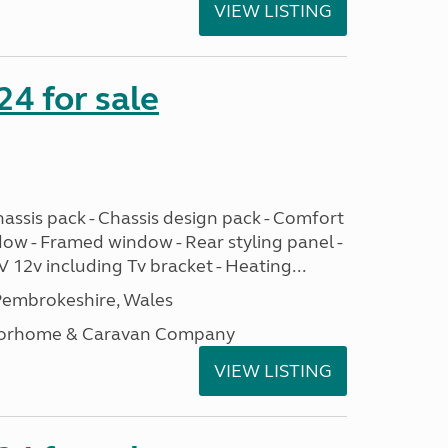
VIEW LISTING
24 for sale
assis pack - Chassis design pack - Comfort
dow - Framed window - Rear styling panel -
 12v including Tv bracket - Heating...
embrokeshire, Wales
otorhome & Caravan Company
VIEW LISTING