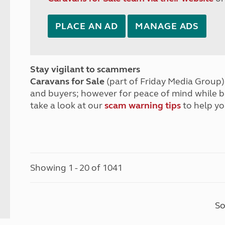
PLACE AN AD
MANAGE ADS
Stay vigilant to scammers
Caravans for Sale
(part of Friday Media Group) 
and buyers; however for peace of mind while 
take a look at our
scam warning tips
to help yo
Showing 1 - 20 of 1041
So