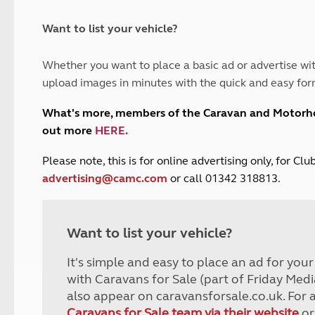
and claim guidance
Summer Getaways
ar campsites
d toilets
Autumn Getaways
erience
 disabilities
Want to list your vehicle?
Kids for £1
etroleum gas
Tour for less for £25
Whether you want to place a basic ad or advertise wit
Grass Pitch Saver
ins generators
upload images in minutes with the quick and easy for
Non electric saver
Serviced Pitch Upgrade
 electrics work
What's more, members of the Caravan and Motor
Only £5 deposit
out more
HERE
.
Isle of Wight Sail & Stay
P
lease note, this is for online advertising only, for C
advertising@camc.com
or call 01342 318813.
Want to list your vehicle?
It's simple and easy to place an ad for you
with Caravans for Sale (part of Friday Medi
also appear on caravansforsale.co.uk. For 
Caravans for Sale team via their website
or