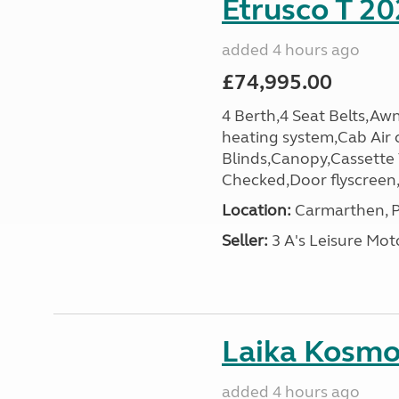
Etrusco T 20
added 4 hours ago
£74,995.00
4 Berth,4 Seat Belts,Awn
heating system,Cab Air 
Blinds,Canopy,Cassette
Checked,Door flyscreen,E
Location:
Carmarthen, P
Seller:
3 A's Leisure M
Laika Kosmo 
added 4 hours ago