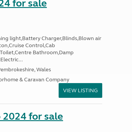
24 for sale
ing light,Battery Charger,Blinds,Blown air
con,Cruise Control,Cab
 Toilet,Centre Bathroom,Damp
lectric...
embrokeshire, Wales
otorhome & Caravan Company
VIEW LISTING
2024 for sale