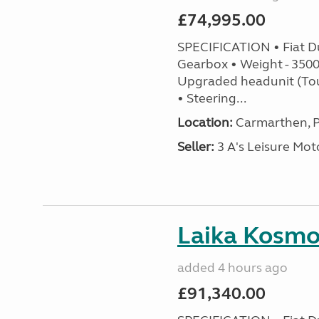
£74,995.00
SPECIFICATION • Fiat D
Gearbox • Weight - 3500k
Upgraded headunit (To
• Steering...
Location:
Carmarthen, P
Seller:
3 A's Leisure M
Laika Kosmo 
added 4 hours ago
£91,340.00