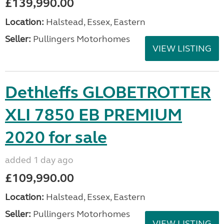
£139,990.00
Location:
Halstead, Essex, Eastern
Seller:
Pullingers Motorhomes
VIEW LISTING
Dethleffs GLOBETROTTER
XLI 7850 EB PREMIUM
2020 for sale
added 1 day ago
£109,990.00
Location:
Halstead, Essex, Eastern
Seller:
Pullingers Motorhomes
VIEW LISTING