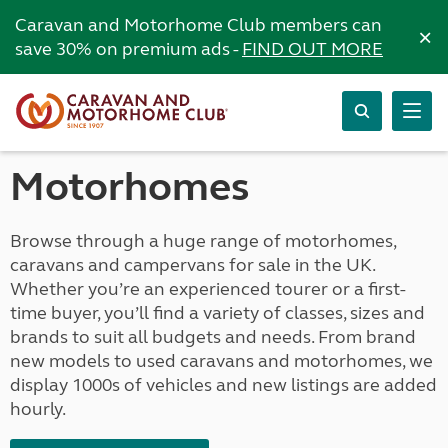
Caravan and Motorhome Club members can
×
save 30% on premium ads -
FIND OUT MORE
Motorhomes
Browse through a huge range of motorhomes,
caravans and campervans for sale in the UK.
Whether you’re an experienced tourer or a first-
time buyer, you’ll find a variety of classes, sizes and
brands to suit all budgets and needs. From brand
new models to used caravans and motorhomes, we
display 1000s of vehicles and new listings are added
hourly.