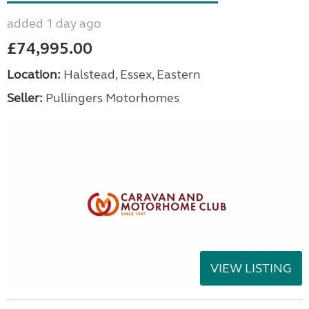
added 1 day ago
£74,995.00
Location:
Halstead, Essex, Eastern
Seller:
Pullingers Motorhomes
VIEW LISTING