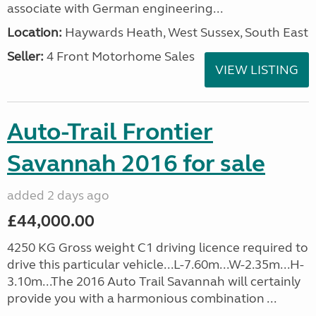
associate with German engineering...
Location:
Haywards Heath, West Sussex, South East
Seller:
4 Front Motorhome Sales
VIEW LISTING
Auto-Trail Frontier
Savannah 2016 for sale
added 2 days ago
£44,000.00
4250 KG Gross weight C1 driving licence required to
drive this particular vehicle...L-7.60m...W-2.35m...H-
3.10m...The 2016 Auto Trail Savannah will certainly
provide you with a harmonious combination ...