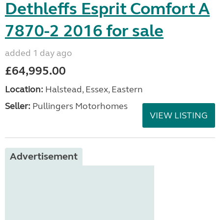
Dethleffs Esprit Comfort A
7870-2 2016 for sale
added 1 day ago
£64,995.00
Location:
Halstead, Essex, Eastern
Seller:
Pullingers Motorhomes
VIEW LISTING
Advertisement