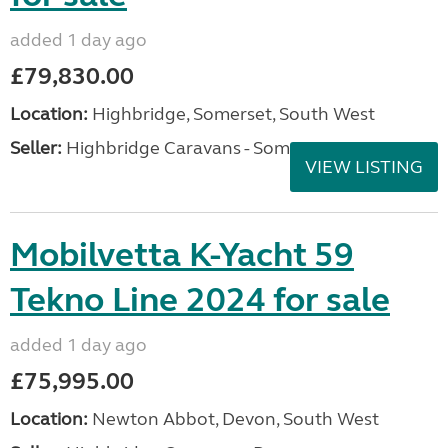
added 1 day ago
£79,830.00
Location:
Highbridge, Somerset, South West
Seller:
Highbridge Caravans - Somerset
VIEW LISTING
Mobilvetta K-Yacht 59
Tekno Line 2024 for sale
added 1 day ago
£75,995.00
Location:
Newton Abbot, Devon, South West