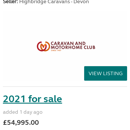
Seller:
Highbridge Caravans - Devon
VIEW LISTING
2021 for sale
added 1 day ago
£54,995.00