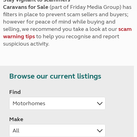
Caravans for Sale
(part of Friday Media Group) has
filters in place to prevent scam sellers and buyers;
however for peace of mind while buying and
selling, we recommend you take a look at our
scam
warning tips
to help you recognise and report
suspicious activity.
Browse our current listings
Find
Make