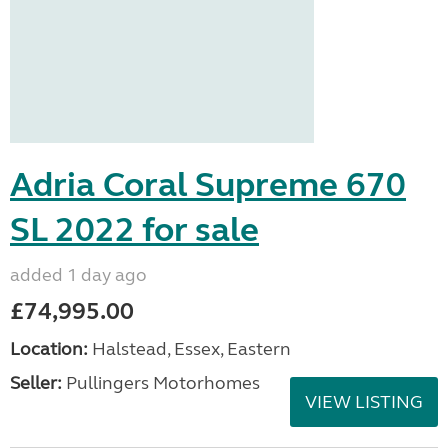
Adria Coral Supreme 670
SL 2022 for sale
added 1 day ago
£74,995.00
Location:
Halstead, Essex, Eastern
Seller:
Pullingers Motorhomes
VIEW LISTING