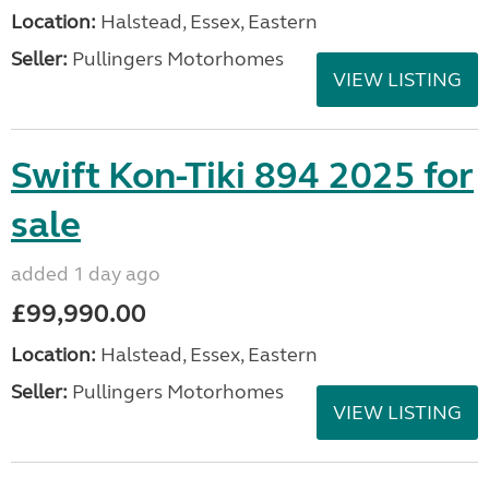
Location:
Halstead, Essex, Eastern
Seller:
Pullingers Motorhomes
VIEW LISTING
Swift Kon-Tiki 894 2025 for
sale
added 1 day ago
£99,990.00
Location:
Halstead, Essex, Eastern
Seller:
Pullingers Motorhomes
VIEW LISTING