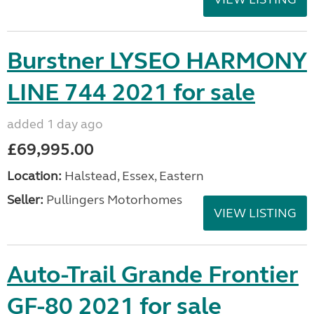
Burstner LYSEO HARMONY
LINE 744 2021 for sale
added 1 day ago
£69,995.00
Location:
Halstead, Essex, Eastern
Seller:
Pullingers Motorhomes
VIEW LISTING
Auto-Trail Grande Frontier
GF-80 2021 for sale