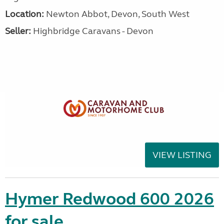
Location:
Newton Abbot, Devon, South West
Seller:
Highbridge Caravans - Devon
VIEW LISTING
Hymer Redwood 600 2026
for sale