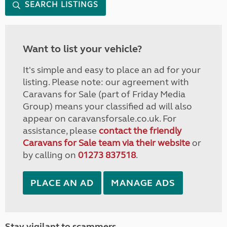
SEARCH LISTINGS
Want to list your vehicle?
It's simple and easy to place an ad for your
listing. Please note: our agreement with
Caravans for Sale (part of Friday Media
Group) means your classified ad will also
appear on caravansforsale.co.uk. For
assistance, please
contact the friendly
Caravans for Sale team via their website
or
by calling on
01273 837518
.
PLACE AN AD
MANAGE ADS
Stay vigilant to scammers