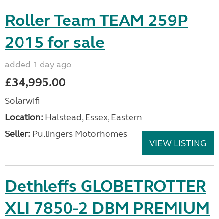
Roller Team TEAM 259P
2015 for sale
added 1 day ago
£34,995.00
Solarwifi
Location:
Halstead, Essex, Eastern
Seller:
Pullingers Motorhomes
VIEW LISTING
Dethleffs GLOBETROTTER
XLI 7850-2 DBM PREMIUM