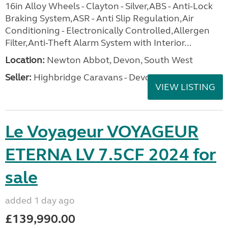
16in Alloy Wheels - Clayton - Silver,ABS - Anti-Lock
Braking System,ASR - Anti Slip Regulation,Air
Conditioning - Electronically Controlled,Allergen
Filter,Anti-Theft Alarm System with Interior...
Location:
Newton Abbot, Devon, South West
Seller:
Highbridge Caravans - Devon
VIEW LISTING
Le Voyageur VOYAGEUR
ETERNA LV 7.5CF 2024 for
sale
added 1 day ago
£139,990.00