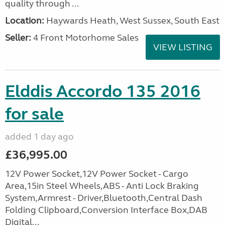
quality through ...
Location:
Haywards Heath, West Sussex, South East
Seller:
4 Front Motorhome Sales
VIEW LISTING
Elddis Accordo 135 2016
for sale
added 1 day ago
£36,995.00
12V Power Socket,12V Power Socket - Cargo
Area,15in Steel Wheels,ABS - Anti Lock Braking
System,Armrest - Driver,Bluetooth,Central Dash
Folding Clipboard,Conversion Interface Box,DAB
Digital...