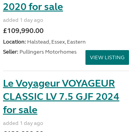
2020 for sale
added 1 day ago
£109,990.00
Location:
Halstead, Essex, Eastern
Seller:
Pullingers Motorhomes
VIEW LISTING
Le Voyageur VOYAGEUR
CLASSIC LV 7.5 GJF 2024
for sale
added 1 day ago