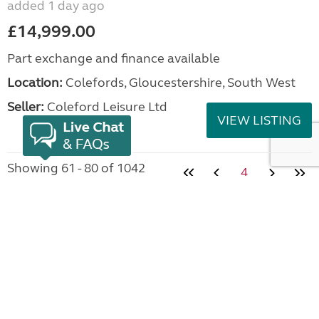
added 1 day ago
£14,999.00
Part exchange and finance available
Location:
Colefords, Gloucestershire, South West
Seller:
Coleford Leisure Ltd
VIEW LISTING
Showing 61 - 80 of 1042
4