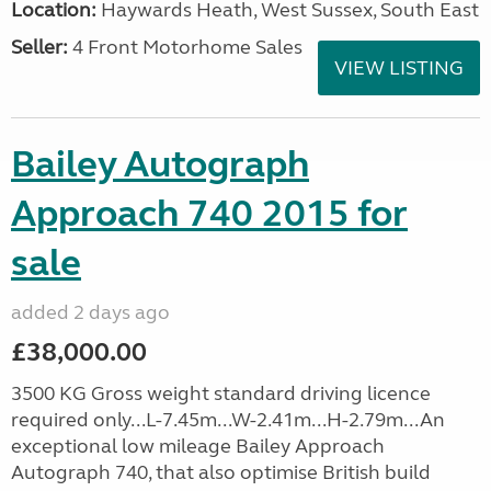
Location:
Haywards Heath, West Sussex, South East
Seller:
4 Front Motorhome Sales
VIEW LISTING
Bailey Autograph
Approach 740 2015 for
sale
added 2 days ago
£38,000.00
3500 KG Gross weight standard driving licence
required only...L-7.45m...W-2.41m...H-2.79m...An
exceptional low mileage Bailey Approach
Autograph 740, that also optimise British build