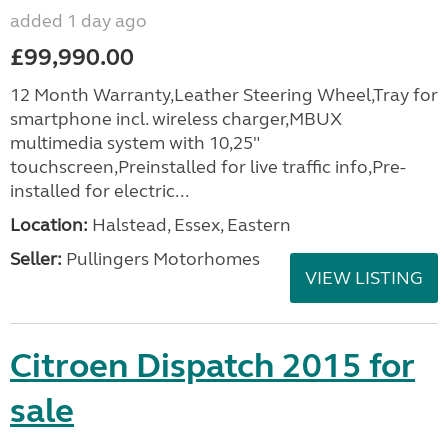
added 1 day ago
£99,990.00
12 Month Warranty,Leather Steering Wheel,Tray for
smartphone incl. wireless charger,MBUX
multimedia system with 10,25"
touchscreen,Preinstalled for live traffic info,Pre-
installed for electric...
Location:
Halstead, Essex, Eastern
Seller:
Pullingers Motorhomes
VIEW LISTING
Citroen Dispatch 2015 for
sale