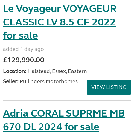
Le Voyageur VOYAGEUR
CLASSIC LV 8.5 CF 2022
for sale
added 1 day ago
£129,990.00
Location:
Halstead, Essex, Eastern
Seller:
Pullingers Motorhomes
VIEW LISTING
Adria CORAL SUPRME MB
670 DL 2024 for sale