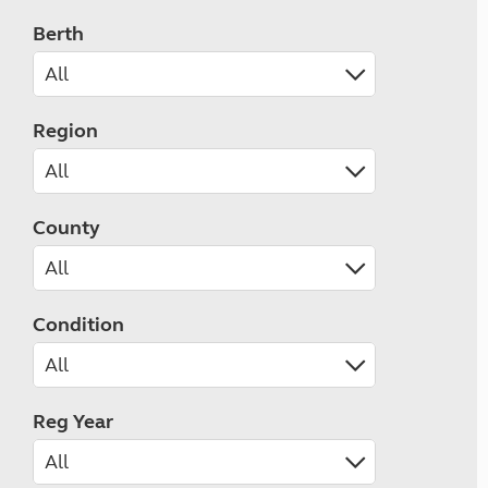
Berth
Region
County
Condition
Reg Year