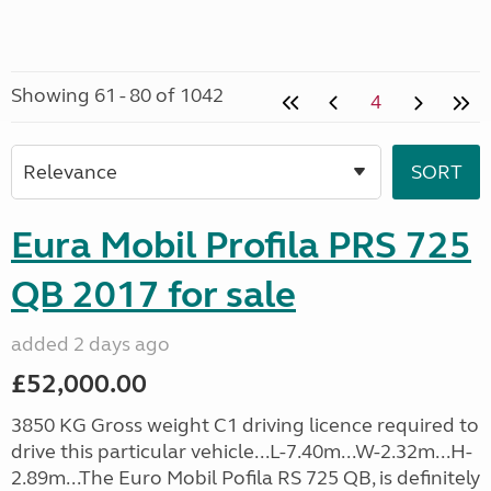
Showing 61 - 80 of 1042
4
Eura Mobil Profila PRS 725
QB 2017 for sale
added 2 days ago
£52,000.00
3850 KG Gross weight C1 driving licence required to
drive this particular vehicle...L-7.40m...W-2.32m...H-
2.89m...The Euro Mobil Pofila RS 725 QB, is definitely