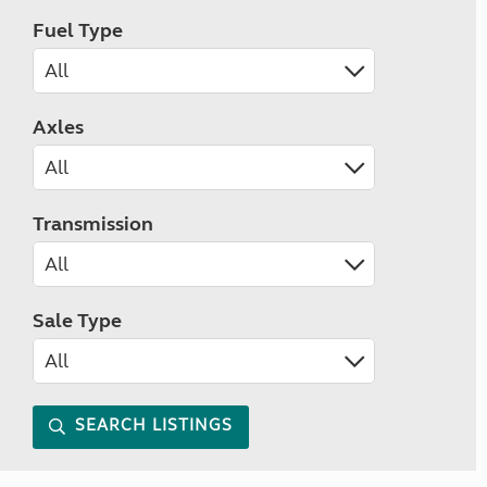
Fuel Type
Axles
Transmission
Sale Type
SEARCH LISTINGS