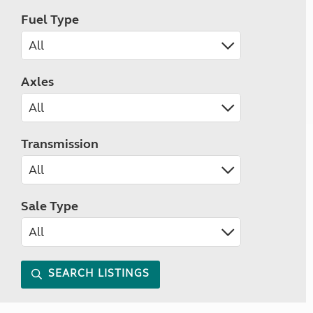
Fuel Type
Axles
Transmission
Sale Type
SEARCH LISTINGS