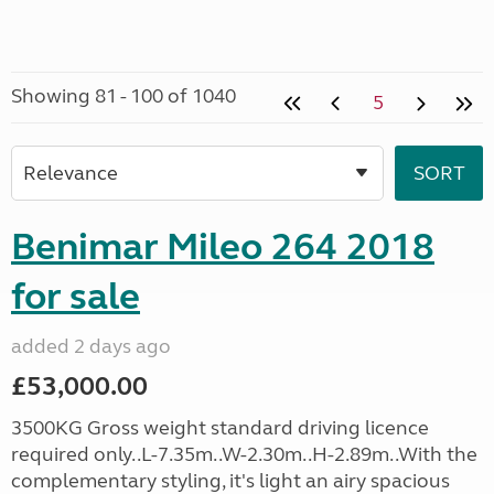
Showing 81 - 100 of 1040
5
Benimar Mileo 264 2018
for sale
added 2 days ago
£53,000.00
3500KG Gross weight standard driving licence
required only..L-7.35m..W-2.30m..H-2.89m..With the
complementary styling, it's light an airy spacious