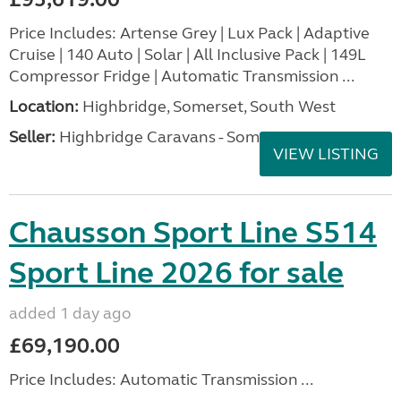
Price Includes: Artense Grey | Lux Pack | Adaptive
Cruise | 140 Auto | Solar | All Inclusive Pack | 149L
Compressor Fridge | Automatic Transmission ...
Location:
Highbridge, Somerset, South West
Seller:
Highbridge Caravans - Somerset
VIEW LISTING
Chausson Sport Line S514
Sport Line 2026 for sale
added 1 day ago
£69,190.00
Price Includes: Automatic Transmission ...