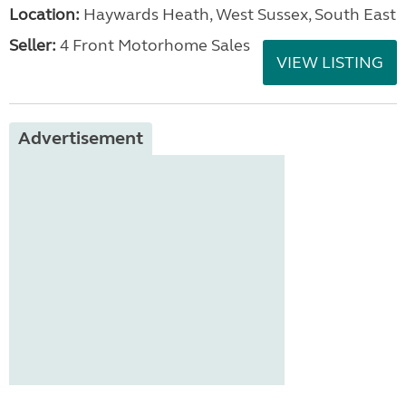
Location:
Haywards Heath, West Sussex, South East
Seller:
4 Front Motorhome Sales
VIEW LISTING
Advertisement