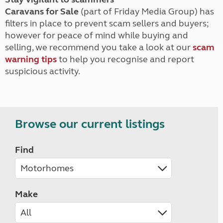
Caravans for Sale
(part of Friday Media Group) has
filters in place to prevent scam sellers and buyers;
however for peace of mind while buying and
selling, we recommend you take a look at our
scam
warning tips
to help you recognise and report
suspicious activity.
Browse our current listings
Find
Make