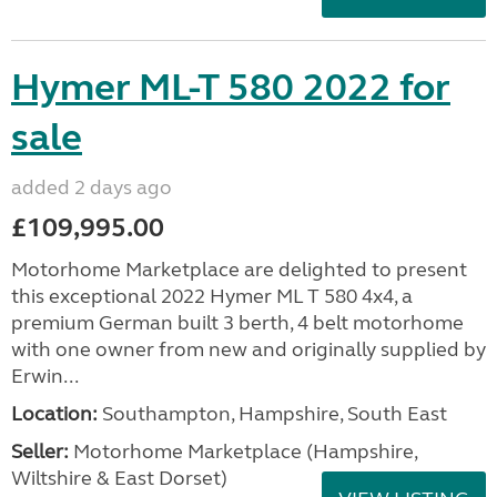
Hymer ML-T 580 2022 for
sale
added 2 days ago
£109,995.00
Motorhome Marketplace are delighted to present
this exceptional 2022 Hymer ML T 580 4x4, a
premium German built 3 berth, 4 belt motorhome
with one owner from new and originally supplied by
Erwin...
Location:
Southampton, Hampshire, South East
Seller:
​Motorhome Marketplace (Hampshire,
Wiltshire & East Dorset)