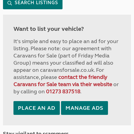
SEARCH LISTINGS
Want to list your vehicle?
It's simple and easy to place an ad for your
listing. Please note: our agreement with
Caravans for Sale (part of Friday Media
Group) means your classified ad will also
appear on caravansforsale.co.uk. For
assistance, please
contact the friendly
Caravans for Sale team via their website
or
by calling on
01273 837518
.
PLACE AN AD
MANAGE ADS
Stay vigilant to scammers