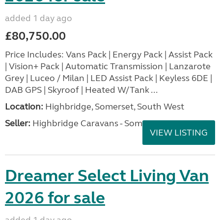
added 1 day ago
£80,750.00
Price Includes: Vans Pack | Energy Pack | Assist Pack
| Vision+ Pack | Automatic Transmission | Lanzarote
Grey | Luceo / Milan | LED Assist Pack | Keyless 6DE |
DAB GPS | Skyroof | Heated W/Tank ...
Location:
Highbridge, Somerset, South West
Seller:
Highbridge Caravans - Somerset
VIEW LISTING
Dreamer Select Living Van
2026 for sale
added 1 day ago