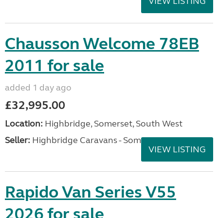
VIEW LISTING
Chausson Welcome 78EB
2011 for sale
added 1 day ago
£32,995.00
Location:
Highbridge, Somerset, South West
Seller:
Highbridge Caravans - Somerset
VIEW LISTING
Rapido Van Series V55
2026 for sale