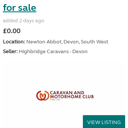
for sale
added 2 days ago
£0.00
Location:
Newton Abbot, Devon, South West
Seller:
Highbridge Caravans - Devon
VIEW LISTING