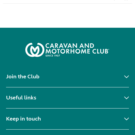
Join the Club
Useful links
Keep in touch