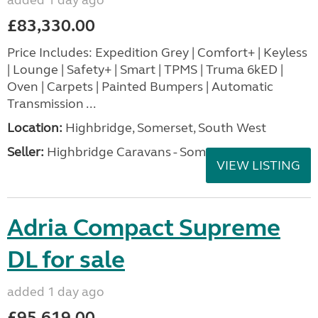
£83,330.00
Price Includes: Expedition Grey | Comfort+ | Keyless
| Lounge | Safety+ | Smart | TPMS | Truma 6kED |
Oven | Carpets | Painted Bumpers | Automatic
Transmission ...
Location:
Highbridge, Somerset, South West
Seller:
Highbridge Caravans - Somerset
VIEW LISTING
Adria Compact Supreme
DL for sale
added 1 day ago
£95,619.00