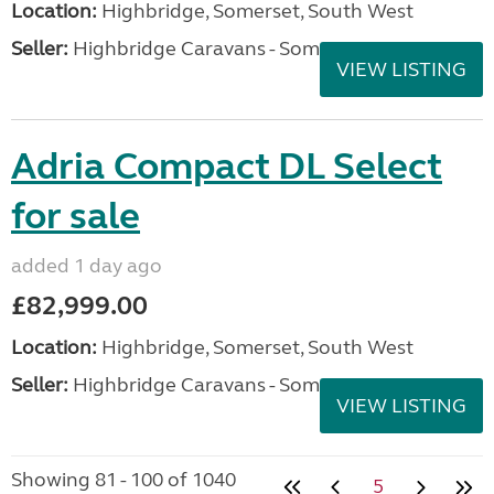
Location:
Highbridge, Somerset, South West
Seller:
Highbridge Caravans - Somerset
VIEW LISTING
Adria Compact DL Select
for sale
added 1 day ago
£82,999.00
Location:
Highbridge, Somerset, South West
Seller:
Highbridge Caravans - Somerset
VIEW LISTING
Showing 81 - 100 of 1040
5