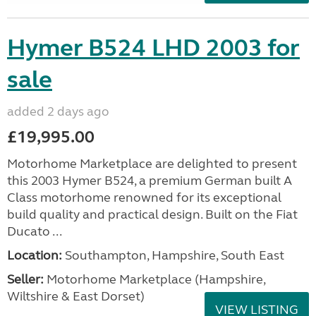
Hymer B524 LHD 2003 for
sale
added 2 days ago
£19,995.00
Motorhome Marketplace are delighted to present
this 2003 Hymer B524, a premium German built A
Class motorhome renowned for its exceptional
build quality and practical design. Built on the Fiat
Ducato ...
Location:
Southampton, Hampshire, South East
Seller:
​Motorhome Marketplace (Hampshire,
Wiltshire & East Dorset)
VIEW LISTING