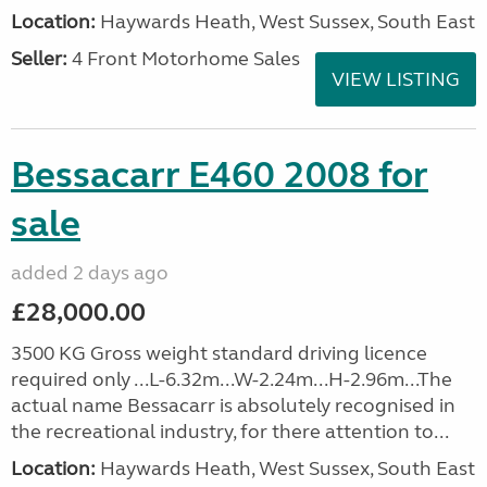
Location:
Haywards Heath, West Sussex, South East
Seller:
4 Front Motorhome Sales
VIEW LISTING
Bessacarr E460 2008 for
sale
added 2 days ago
£28,000.00
3500 KG Gross weight standard driving licence
required only ...L-6.32m...W-2.24m...H-2.96m...The
actual name Bessacarr is absolutely recognised in
the recreational industry, for there attention to...
Location:
Haywards Heath, West Sussex, South East