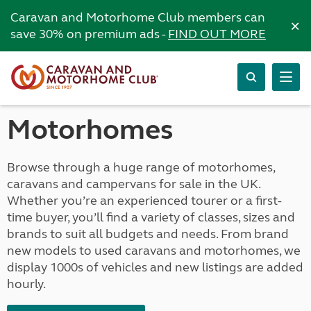
Caravan and Motorhome Club members can
×
save 30% on premium ads -
FIND OUT MORE
Motorhomes
Browse through a huge range of motorhomes,
caravans and campervans for sale in the UK.
Whether you’re an experienced tourer or a first-
time buyer, you’ll find a variety of classes, sizes and
brands to suit all budgets and needs. From brand
new models to used caravans and motorhomes, we
display 1000s of vehicles and new listings are added
hourly.