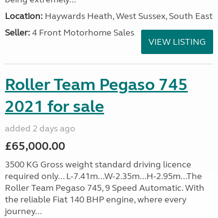
Location:
Haywards Heath, West Sussex, South East
Seller:
4 Front Motorhome Sales
VIEW LISTING
Roller Team Pegaso 745
2021 for sale
added 2 days ago
£65,000.00
3500 KG Gross weight standard driving licence
required only... L-7.41m...W-2.35m...H-2.95m...The
Roller Team Pegaso 745, 9 Speed Automatic. With
the reliable Fiat 140 BHP engine, where every
journey...