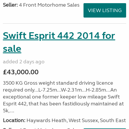
Seller:
4 Front Motorhome Sales
VIEW LISTING
Swift Esprit 442 2014 for
sale
added 2 days ago
£43,000.00
3500 KG Gross weight standard driving licence
required only...L-7.25m...W-2.31m...H-2.85m...An
exceptional one former keeper low mileage Swift
Esprit 442, that has been fastidiously maintained at
5k, ...
Location:
Haywards Heath, West Sussex, South East