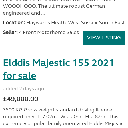
WOOOHOOO. The ultimate robust German
engineered and ...
Location:
Haywards Heath, West Sussex, South East
Seller:
4 Front Motorhome Sales
VIEW LISTING
Elddis Majestic 155 2021
for sale
added 2 days ago
£49,000.00
3500 KG Gross weight standard driving licence
required only...L-7.02m...W-2.20m...H-2.82m...This
extremely popular family orientated Elddis Majestic