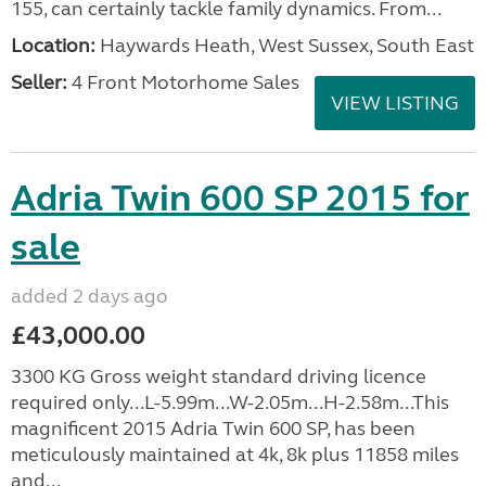
155, can certainly tackle family dynamics. From...
Location:
Haywards Heath, West Sussex, South East
Seller:
4 Front Motorhome Sales
VIEW LISTING
Adria Twin 600 SP 2015 for
sale
added 2 days ago
£43,000.00
3300 KG Gross weight standard driving licence
required only...L-5.99m...W-2.05m...H-2.58m...This
magnificent 2015 Adria Twin 600 SP, has been
meticulously maintained at 4k, 8k plus 11858 miles
and...