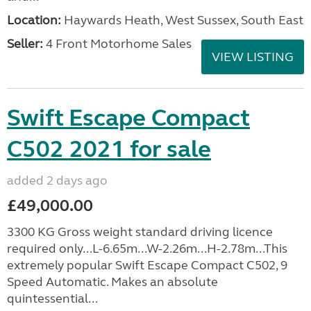
Location:
Haywards Heath, West Sussex, South East
Seller:
4 Front Motorhome Sales
VIEW LISTING
Swift Escape Compact
C502 2021 for sale
added 2 days ago
£49,000.00
3300 KG Gross weight standard driving licence
required only...L-6.65m...W-2.26m...H-2.78m...This
extremely popular Swift Escape Compact C502, 9
Speed Automatic. Makes an absolute
quintessential...