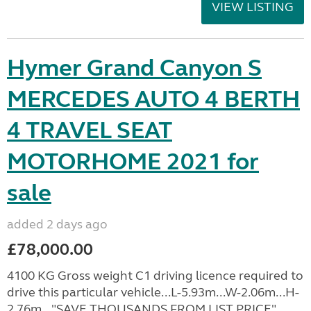
VIEW LISTING
Hymer Grand Canyon S
MERCEDES AUTO 4 BERTH
4 TRAVEL SEAT
MOTORHOME 2021 for
sale
added 2 days ago
£78,000.00
4100 KG Gross weight C1 driving licence required to
drive this particular vehicle...L-5.93m...W-2.06m...H-
2.76m..."SAVE THOUSANDS FROM LIST PRICE".