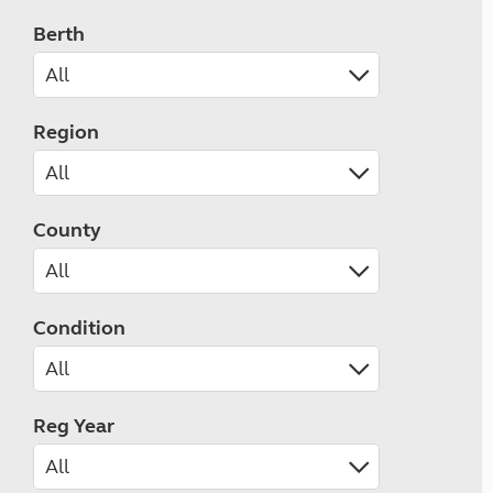
Berth
Region
County
Condition
Reg Year