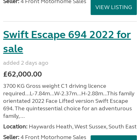
Seller:
4 Front Motorhome Sales
VIEW LISTING
Swift Escape 694 2022 for
sale
added 2 days ago
£62,000.00
3700 KG Gross weight C1 driving licence
required...L-7.84m...W-2.37m...H-2.88m...This family
orientated 2022 Face Lifted version Swift Escape
694. The quintessential choice for an adventurous
family, ...
Location:
Haywards Heath, West Sussex, South East
Seller:
4 Front Motorhome Sales