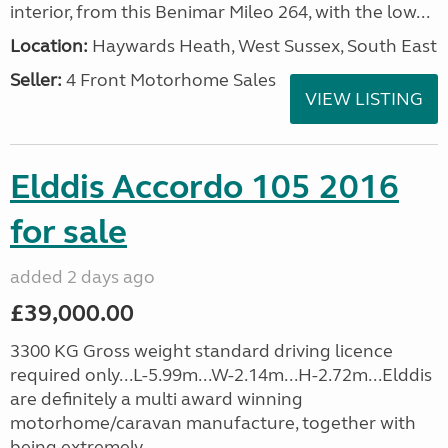
interior, from this Benimar Mileo 264, with the low...
Location:
Haywards Heath, West Sussex, South East
Seller:
4 Front Motorhome Sales
VIEW LISTING
Elddis Accordo 105 2016
for sale
added 2 days ago
£39,000.00
3300 KG Gross weight standard driving licence
required only...L-5.99m...W-2.14m...H-2.72m...Elddis
are definitely a multi award winning
motorhome/caravan manufacture, together with
being extremely...