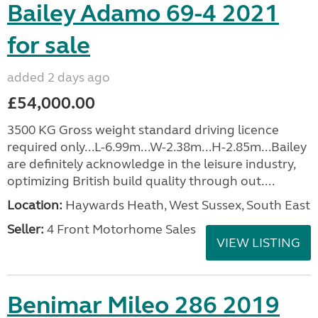
Bailey Adamo 69-4 2021
for sale
added 2 days ago
£54,000.00
3500 KG Gross weight standard driving licence
required only...L-6.99m...W-2.38m...H-2.85m...Bailey
are definitely acknowledge in the leisure industry,
optimizing British build quality through out....
Location:
Haywards Heath, West Sussex, South East
Seller:
4 Front Motorhome Sales
VIEW LISTING
Benimar Mileo 286 2019