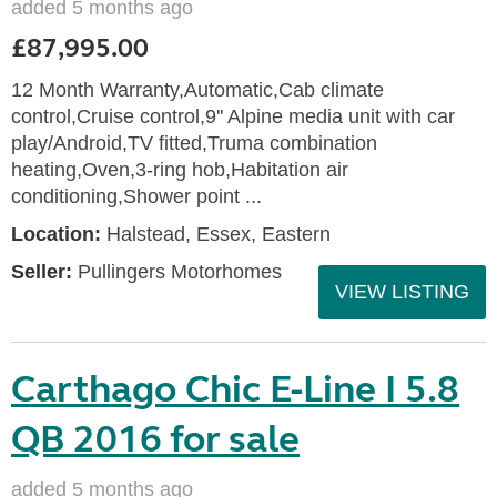
added 5 months ago
£87,995.00
12 Month Warranty,Automatic,Cab climate
control,Cruise control,9'' Alpine media unit with car
play/Android,TV fitted,Truma combination
heating,Oven,3-ring hob,Habitation air
conditioning,Shower point ...
Location:
Halstead, Essex, Eastern
Seller:
Pullingers Motorhomes
VIEW LISTING
Carthago Chic E-Line I 5.8
QB 2016 for sale
added 5 months ago