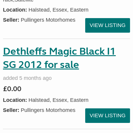
Location:
Halstead, Essex, Eastern
Seller:
Pullingers Motorhomes
VIEW LISTING
Dethleffs Magic Black I1
SG 2012 for sale
added 5 months ago
£0.00
Location:
Halstead, Essex, Eastern
Seller:
Pullingers Motorhomes
VIEW LISTING