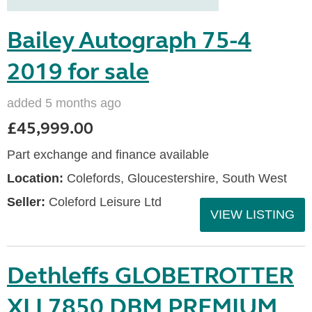
Bailey Autograph 75-4
2019 for sale
added 5 months ago
£45,999.00
Part exchange and finance available
Location:
Colefords, Gloucestershire, South West
Seller:
Coleford Leisure Ltd
VIEW LISTING
Dethleffs GLOBETROTTER
XLI 7850 DBM PREMIUM