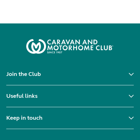
Join the Club
Useful links
Keep in touch