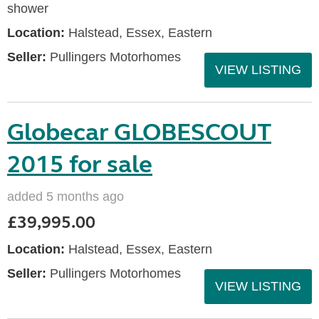
shower
Location:
Halstead, Essex, Eastern
Seller:
Pullingers Motorhomes
VIEW LISTING
Globecar GLOBESCOUT
2015 for sale
added 5 months ago
£39,995.00
Location:
Halstead, Essex, Eastern
Seller:
Pullingers Motorhomes
VIEW LISTING