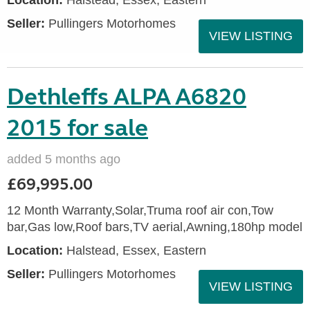
Location:
Halstead, Essex, Eastern
Seller:
Pullingers Motorhomes
VIEW LISTING
Dethleffs ALPA A6820
2015 for sale
added 5 months ago
£69,995.00
12 Month Warranty,Solar,Truma roof air con,Tow
bar,Gas low,Roof bars,TV aerial,Awning,180hp model
Location:
Halstead, Essex, Eastern
Seller:
Pullingers Motorhomes
VIEW LISTING