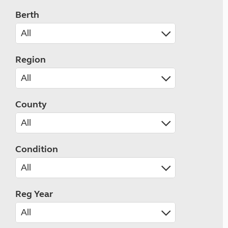
Berth
Region
County
Condition
Reg Year