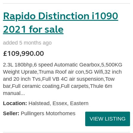
Rapido Distinction i1090
2021 for sale
added 5 months ago
£109,990.00
2.3L 180bhp,6 speed Automatic Gearbox,5,500KG
Weight Uprate,Truma Roof air con,5G Wifi,32 inch
and 20 inch Tvs,Full VB 4C air suspension,Tow
bar,Full ceramic coating,Full carpets,Thule 6m
manual...
Location:
Halstead, Essex, Eastern
Seller:
Pullingers Motorhomes
VIEW LISTING