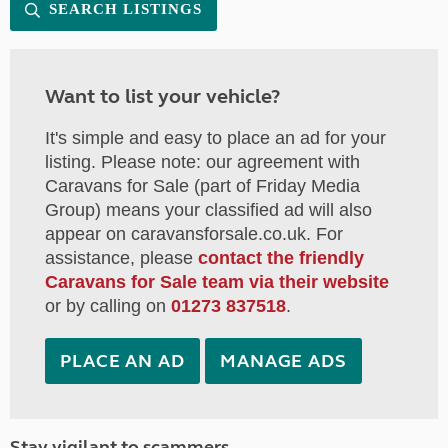
SEARCH LISTINGS
Want to list your vehicle?
It's simple and easy to place an ad for your
listing. Please note: our agreement with
Caravans for Sale (part of Friday Media
Group) means your classified ad will also
appear on caravansforsale.co.uk. For
assistance, please
contact the friendly
Caravans for Sale team via their website
or by calling on
01273 837518
.
PLACE AN AD
MANAGE ADS
Stay vigilant to scammers