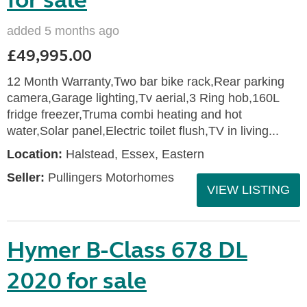
for sale
added 5 months ago
£49,995.00
12 Month Warranty,Two bar bike rack,Rear parking
camera,Garage lighting,Tv aerial,3 Ring hob,160L
fridge freezer,Truma combi heating and hot
water,Solar panel,Electric toilet flush,TV in living...
Location:
Halstead, Essex, Eastern
Seller:
Pullingers Motorhomes
VIEW LISTING
Hymer B-Class 678 DL
2020 for sale