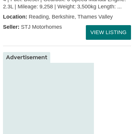
2.3L | Mileage: 9,258 | Weight: 3,500kg Length: ...
Location:
Reading, Berkshire, Thames Valley
Seller:
STJ Motorhomes
VIEW LISTING
Advertisement