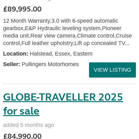
£89,995.00
12 Month Warranty,3.0 with 6-speed automatic
gearbox,E&P Hydraulic leveling system,Pioneer
media unit,Rear view camera,Climate control,Cruise
control,Full leather upholstry,Lift up concealed TV...
Location:
Halstead, Essex, Eastern
Seller:
Pullingers Motorhomes
VIEW LISTING
GLOBE-TRAVELLER 2025
for sale
added 5 months ago
£84,990.00