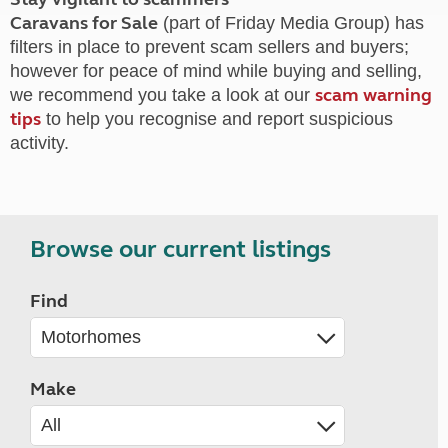
Caravans for Sale
(part of Friday Media Group) has
filters in place to prevent scam sellers and buyers;
however for peace of mind while buying and selling,
scam warning
we recommend you take a look at our
tips
to help you recognise and report suspicious
activity.
Browse our current listings
Find
Make