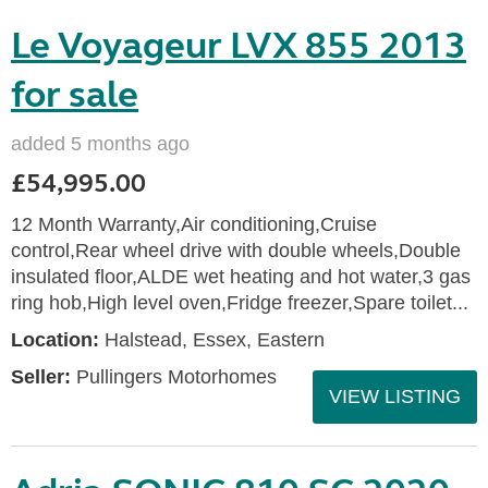
Le Voyageur LVX 855 2013
for sale
added 5 months ago
£54,995.00
12 Month Warranty,Air conditioning,Cruise
control,Rear wheel drive with double wheels,Double
insulated floor,ALDE wet heating and hot water,3 gas
ring hob,High level oven,Fridge freezer,Spare toilet...
Location:
Halstead, Essex, Eastern
Seller:
Pullingers Motorhomes
VIEW LISTING