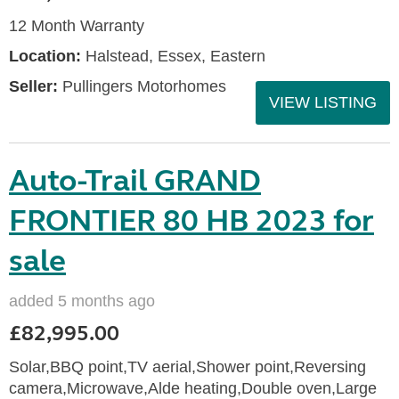
12 Month Warranty
Location:
Halstead, Essex, Eastern
Seller:
Pullingers Motorhomes
VIEW LISTING
Auto-Trail GRAND
FRONTIER 80 HB 2023 for
sale
added 5 months ago
£82,995.00
Solar,BBQ point,TV aerial,Shower point,Reversing
camera,Microwave,Alde heating,Double oven,Large