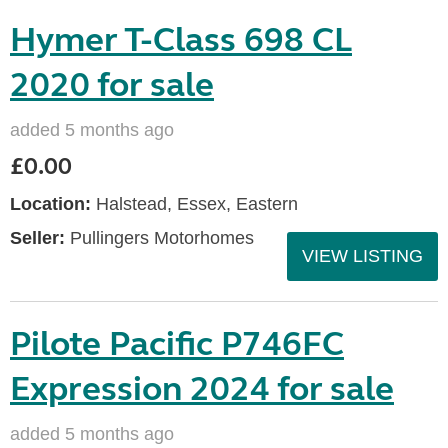
Hymer T-Class 698 CL
2020 for sale
added 5 months ago
£0.00
Location:
Halstead, Essex, Eastern
Seller:
Pullingers Motorhomes
VIEW LISTING
Pilote Pacific P746FC
Expression 2024 for sale
added 5 months ago