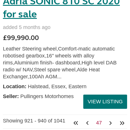
Adria SONIC 810 SC 2020
for sale
added 5 months ago
£99,990.00
Leather Steering wheel,Comfort-matic automatic
robotised gearbox,16" wheels with alloy
rims,Aluminium finish- dashboard,High level DAB
radio w/ NAV,Steel spare wheel,Alde Heat
Exchanger,100Ah AGM...
Location:
Halstead, Essex, Eastern
Seller:
Pullingers Motorhomes
VIEW LISTING
Showing 921 - 940 of 1041
47