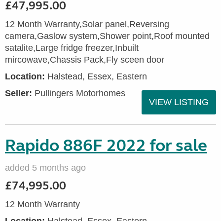
£47,995.00
12 Month Warranty,Solar panel,Reversing
camera,Gaslow system,Shower point,Roof mounted
satalite,Large fridge freezer,Inbuilt
mircowave,Chassis Pack,Fly sceen door
Location:
Halstead, Essex, Eastern
Seller:
Pullingers Motorhomes
VIEW LISTING
Rapido 886F 2022 for sale
added 5 months ago
£74,995.00
12 Month Warranty