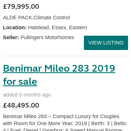
£79,995.00
ALDE PACK,Climate Control
Location:
Halstead, Essex, Eastern
Seller:
Pullingers Motorhomes
VIEW LISTING
Benimar Mileo 283 2019
for sale
added 5 months ago
£48,495.00
Benimar Mileo 283 – Compact Luxury for Couples
with Room for One More Year: 2019 | Berth: 3 | Belts:
4 | Fuel: Diesel | Gearbox: 6 Speed Manual Engine: