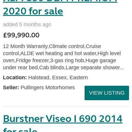
2020 for sale
added 5 months ago
£99,990.00
12 Month Warranty,Climate control,Cruise
control,ALDE wet heating and hot water,High level
oven,Fridge freezer,3-gas ring hob,Huge garage
under rear bed,Cab blinds,Large separate shower...
Location:
Halstead, Essex, Eastern
Seller:
Pullingers Motorhomes
VIEW LISTING
Burstner Viseo I 690 2014