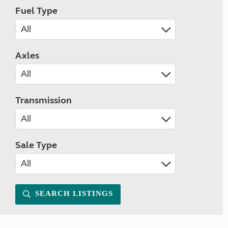
Fuel Type
Axles
Transmission
Sale Type
SEARCH LISTINGS