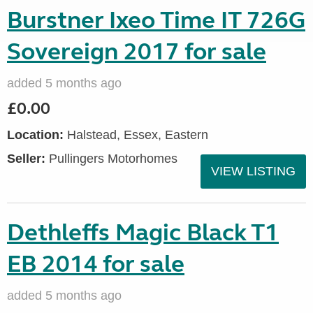
Burstner Ixeo Time IT 726G
Sovereign 2017 for sale
added 5 months ago
£0.00
Location:
Halstead, Essex, Eastern
Seller:
Pullingers Motorhomes
VIEW LISTING
Dethleffs Magic Black T1
EB 2014 for sale
added 5 months ago