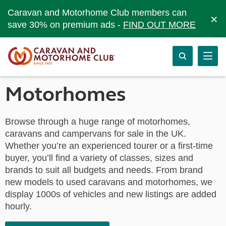
Caravan and Motorhome Club members can
×
save 30% on premium ads -
FIND OUT MORE
Motorhomes
Browse through a huge range of motorhomes,
caravans and campervans for sale in the UK.
Whether you’re an experienced tourer or a first-time
buyer, you’ll find a variety of classes, sizes and
brands to suit all budgets and needs. From brand
new models to used caravans and motorhomes, we
display 1000s of vehicles and new listings are added
hourly.