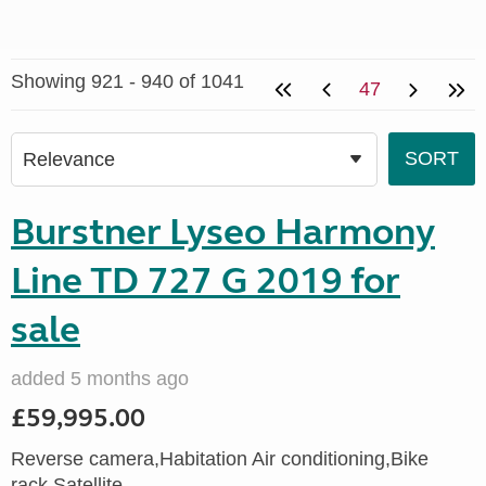
Showing 921 - 940 of 1041
47
Burstner Lyseo Harmony
Line TD 727 G 2019 for
sale
added 5 months ago
£59,995.00
Reverse camera,Habitation Air conditioning,Bike
rack,Satellite