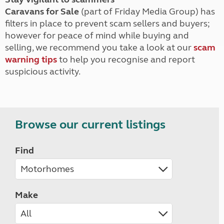
Caravans for Sale
(part of Friday Media Group) has
filters in place to prevent scam sellers and buyers;
however for peace of mind while buying and
selling, we recommend you take a look at our
scam
warning tips
to help you recognise and report
suspicious activity.
Browse our current listings
Find
Make