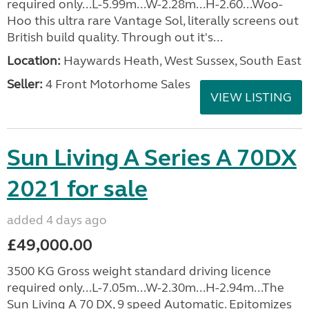
required only...L-5.99m...W-2.28m...H-2.60...Woo-
Hoo this ultra rare Vantage Sol, literally screens out
British build quality. Through out it's...
Location:
Haywards Heath, West Sussex, South East
Seller:
4 Front Motorhome Sales
VIEW LISTING
Sun Living A Series A 70DX
2021 for sale
added 4 days ago
£49,000.00
3500 KG Gross weight standard driving licence
required only...L-7.05m...W-2.30m...H-2.94m...The
Sun Living A 70 DX, 9 speed Automatic. Epitomizes