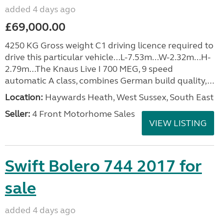
added 4 days ago
£69,000.00
4250 KG Gross weight C1 driving licence required to
drive this particular vehicle...L-7.53m...W-2.32m...H-
2.79m...The Knaus Live I 700 MEG, 9 speed
automatic A class, combines German build quality,...
Location:
Haywards Heath, West Sussex, South East
Seller:
4 Front Motorhome Sales
VIEW LISTING
Swift Bolero 744 2017 for
sale
added 4 days ago