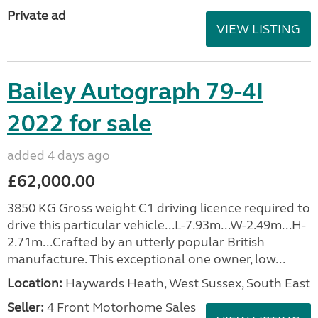
Private ad
VIEW LISTING
Bailey Autograph 79-4I
2022 for sale
added 4 days ago
£62,000.00
3850 KG Gross weight C1 driving licence required to
drive this particular vehicle...L-7.93m...W-2.49m...H-
2.71m...Crafted by an utterly popular British
manufacture. This exceptional one owner, low...
Location:
Haywards Heath, West Sussex, South East
Seller:
4 Front Motorhome Sales