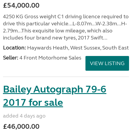
£54,000.00
4250 KG Gross weight C1 driving licence required to
drive this particular vehicle...L-8.07m...W-2.38m...H-
2.79m...This exquisite low mileage, which also
includes four brand new tyres, 2017 Swift...
Location:
Haywards Heath, West Sussex, South East
Seller:
4 Front Motorhome Sales
VIEW LISTING
Bailey Autograph 79-6
2017 for sale
added 4 days ago
£46,000.00