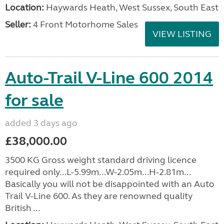
Location:
Haywards Heath, West Sussex, South East
Seller:
4 Front Motorhome Sales
VIEW LISTING
Auto-Trail V-Line 600 2014
for sale
added 3 days ago
£38,000.00
3500 KG Gross weight standard driving licence
required only...L-5.99m...W-2.05m...H-2.81m...
Basically you will not be disappointed with an Auto
Trail V-Line 600. As they are renowned quality
British ...