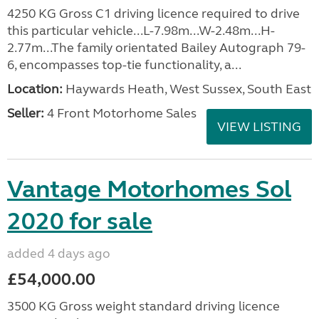
4250 KG Gross C1 driving licence required to drive
this particular vehicle...L-7.98m...W-2.48m...H-
2.77m...The family orientated Bailey Autograph 79-
6, encompasses top-tie functionality, a...
Location:
Haywards Heath, West Sussex, South East
Seller:
4 Front Motorhome Sales
VIEW LISTING
Vantage Motorhomes Sol
2020 for sale
added 4 days ago
£54,000.00
3500 KG Gross weight standard driving licence