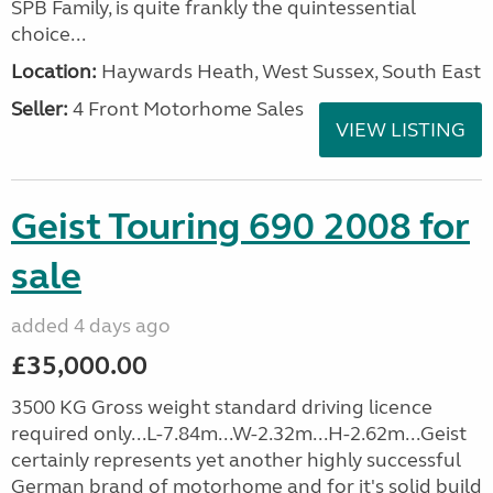
SPB Family, is quite frankly the quintessential
choice...
Location:
Haywards Heath, West Sussex, South East
Seller:
4 Front Motorhome Sales
VIEW LISTING
Geist Touring 690 2008 for
sale
added 4 days ago
£35,000.00
3500 KG Gross weight standard driving licence
required only...L-7.84m...W-2.32m...H-2.62m...Geist
certainly represents yet another highly successful
German brand of motorhome and for it's solid build