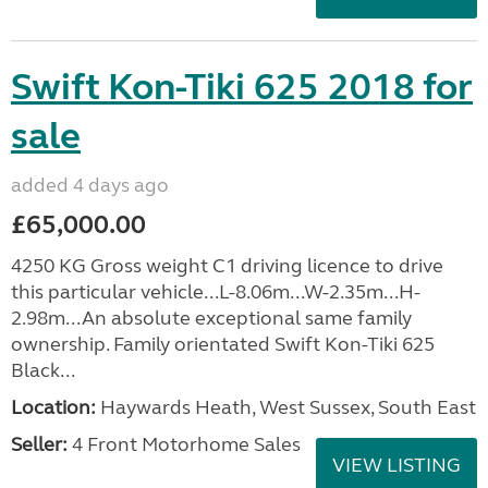
Swift Kon-Tiki 625 2018 for
sale
added 4 days ago
£65,000.00
4250 KG Gross weight C1 driving licence to drive
this particular vehicle...L-8.06m...W-2.35m...H-
2.98m...An absolute exceptional same family
ownership. Family orientated Swift Kon-Tiki 625
Black...
Location:
Haywards Heath, West Sussex, South East
Seller:
4 Front Motorhome Sales
VIEW LISTING