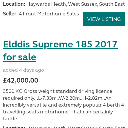
Location:
Haywards Heath, West Sussex, South East
Seller:
4 Front Motorhome Sales
VIEW LISTING
Elddis Supreme 185 2017
for sale
added 4 days ago
£42,000.00
3500 KG Gross weight standard driving licence
required only...L-7.33m..W-2.20m..H-2.82m..An
incredibly versatile and extremely popular 4 berth 4
travelling seats motorhome. That can certainly
tackle...