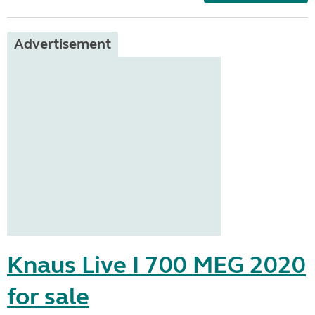
Advertisement
Knaus Live I 700 MEG 2020
for sale