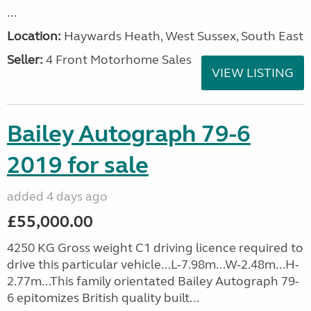
...
Location:
Haywards Heath, West Sussex, South East
Seller:
4 Front Motorhome Sales
VIEW LISTING
Bailey Autograph 79-6
2019 for sale
added 4 days ago
£55,000.00
4250 KG Gross weight C1 driving licence required to
drive this particular vehicle...L-7.98m...W-2.48m...H-
2.77m...This family orientated Bailey Autograph 79-
6 epitomizes British quality built...