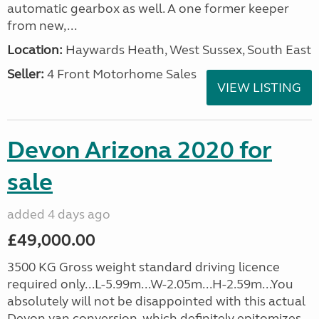
automatic gearbox as well. A one former keeper
from new,...
Location:
Haywards Heath, West Sussex, South East
Seller:
4 Front Motorhome Sales
VIEW LISTING
Devon Arizona 2020 for
sale
added 4 days ago
£49,000.00
3500 KG Gross weight standard driving licence
required only...L-5.99m...W-2.05m...H-2.59m...You
absolutely will not be disappointed with this actual
Devon van conversion, which definitely epitomizes...