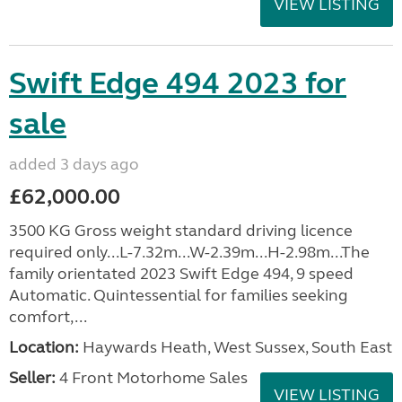
VIEW LISTING
Swift Edge 494 2023 for
sale
added 3 days ago
£62,000.00
3500 KG Gross weight standard driving licence
required only...L-7.32m...W-2.39m...H-2.98m...The
family orientated 2023 Swift Edge 494, 9 speed
Automatic. Quintessential for families seeking
comfort,...
Location:
Haywards Heath, West Sussex, South East
Seller:
4 Front Motorhome Sales
VIEW LISTING