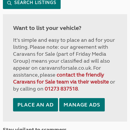
SEARCH LISTINGS
Want to list your vehicle?
It's simple and easy to place an ad for your
listing. Please note: our agreement with
Caravans for Sale (part of Friday Media
Group) means your classified ad will also
appear on caravansforsale.co.uk. For
assistance, please
contact the friendly
Caravans for Sale team via their website
or
by calling on
01273 837518
.
PLACE AN AD
MANAGE ADS
Stay vigilant to scammers