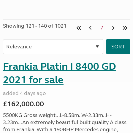
Showing 121 - 140 of 1021
7
Frankia Platin I 8400 GD
2021 for sale
added 4 days ago
£162,000.00
5500KG Gross weight...L-8.58m..W-2.33m..H-
3.23m...An extremely beautiful built quality A class
from Frankia. With a 190BHP Mercedes engine,