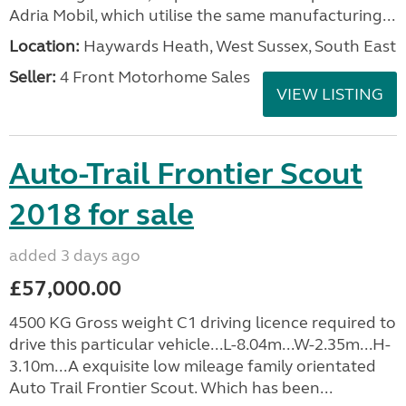
Adria Mobil, which utilise the same manufacturing...
Location:
Haywards Heath, West Sussex, South East
Seller:
4 Front Motorhome Sales
VIEW LISTING
Auto-Trail Frontier Scout
2018 for sale
added 3 days ago
£57,000.00
4500 KG Gross weight C1 driving licence required to
drive this particular vehicle...L-8.04m...W-2.35m...H-
3.10m...A exquisite low mileage family orientated
Auto Trail Frontier Scout. Which has been...