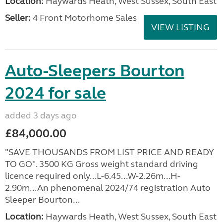
Location:
Haywards Heath, West Sussex, South East
Seller:
4 Front Motorhome Sales
VIEW LISTING
Auto-Sleepers Bourton
2024 for sale
added 3 days ago
£84,000.00
"SAVE THOUSANDS FROM LIST PRICE AND READY
TO GO". 3500 KG Gross weight standard driving
licence required only...L-6.45...W-2.26m...H-
2.90m...An phenomenal 2024/74 registration Auto
Sleeper Bourton...
Location:
Haywards Heath, West Sussex, South East