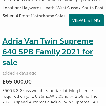
Location:
Haywards Heath, West Sussex, South East
Seller:
4 Front Motorhome Sales
VIEW LISTING
Adria Van Twin Supreme
640 SPB Family 2021 for
sale
added 4 days ago
£65,000.00
3500 KG Gross weight standard driving licence
required only...L-6.36m...W-2.05m...H-2.58m...The
2021 9 speed Automatic Adria Twin Supreme 640