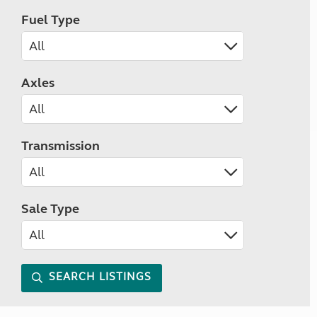
Fuel Type
Axles
Transmission
Sale Type
SEARCH LISTINGS