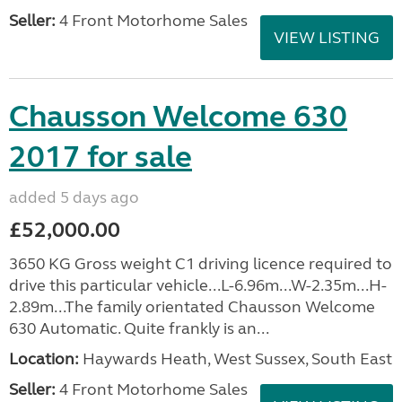
Seller:
4 Front Motorhome Sales
VIEW LISTING
Chausson Welcome 630
2017 for sale
added 5 days ago
£52,000.00
3650 KG Gross weight C1 driving licence required to
drive this particular vehicle...L-6.96m...W-2.35m...H-
2.89m...The family orientated Chausson Welcome
630 Automatic. Quite frankly is an...
Location:
Haywards Heath, West Sussex, South East
Seller:
4 Front Motorhome Sales