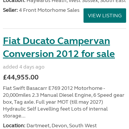
Location:
Haywards Heath, West Sussex, South East
Seller:
4 Front Motorhome Sales
VIEW LISTING
Fiat Ducato Campervan
Conversion 2012 for sale
added 4 days ago
£44,955.00
Fiat Swift Basacarr E769 2012 Motorhome -
20,000miles 2.3 Manual Diesel Engine, 6 Speed gear
box, Tag axle. Full year MOT (till may 2027)
Hydraulic Self Levelling feet Lots of internal
storage...
Location:
Dartmeet, Devon, South West