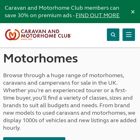
Caravan and Motorhome Club members can
×
save 30% on premium ads -
FIND OUT MORE
Motorhomes
Browse through a huge range of motorhomes,
caravans and campervans for sale in the UK.
Whether you’re an experienced tourer or a first-
time buyer, you’ll find a variety of classes, sizes and
brands to suit all budgets and needs. From brand
new models to used caravans and motorhomes, we
display 1000s of vehicles and new listings are added
hourly.