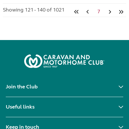
Showing 121 - 140 of 1021
7
Join the Club
Useful links
Keep in touch