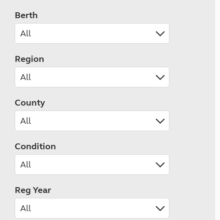
Berth
Region
County
Condition
Reg Year