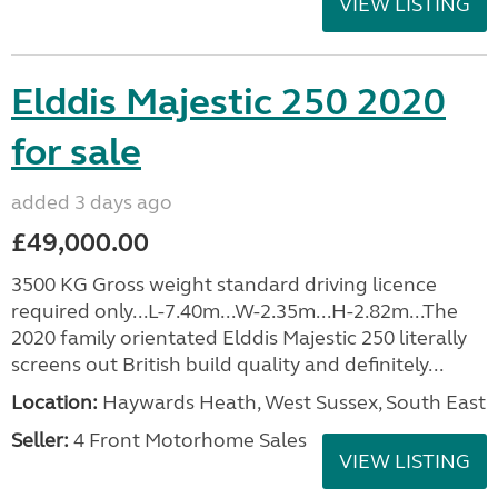
VIEW LISTING
Elddis Majestic 250 2020
for sale
added 3 days ago
£49,000.00
3500 KG Gross weight standard driving licence
required only...L-7.40m...W-2.35m...H-2.82m...The
2020 family orientated Elddis Majestic 250 literally
screens out British build quality and definitely...
Location:
Haywards Heath, West Sussex, South East
Seller:
4 Front Motorhome Sales
VIEW LISTING