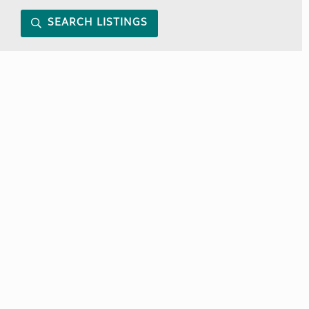
SEARCH LISTINGS