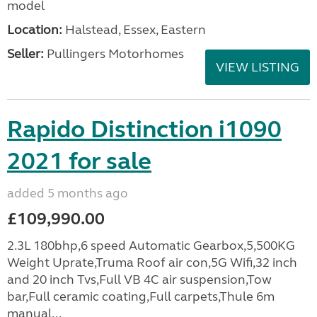
model
Location:
Halstead, Essex, Eastern
Seller:
Pullingers Motorhomes
VIEW LISTING
Rapido Distinction i1090
2021 for sale
added 5 months ago
£109,990.00
2.3L 180bhp,6 speed Automatic Gearbox,5,500KG
Weight Uprate,Truma Roof air con,5G Wifi,32 inch
and 20 inch Tvs,Full VB 4C air suspension,Tow
bar,Full ceramic coating,Full carpets,Thule 6m
manual...