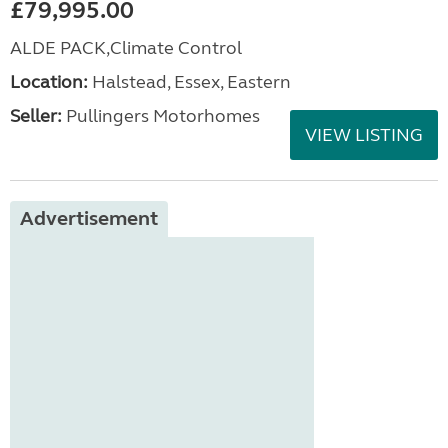
£79,995.00
ALDE PACK,Climate Control
Location:
Halstead, Essex, Eastern
Seller:
Pullingers Motorhomes
VIEW LISTING
Advertisement