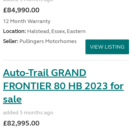
£84,990.00
12 Month Warranty
Location:
Halstead, Essex, Eastern
Seller:
Pullingers Motorhomes
VIEW LISTING
Auto-Trail GRAND
FRONTIER 80 HB 2023 for
sale
added 5 months ago
£82,995.00