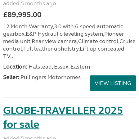
added 5 months ago
£89,995.00
12 Month Warranty,3.0 with 6-speed automatic
gearbox,E&P Hydraulic leveling system,Pioneer
media unit,Rear view camera,Climate control,Cruise
control,Full leather upholstry,Lift up concealed
TV...
Location:
Halstead, Essex, Eastern
Seller:
Pullingers Motorhomes
VIEW LISTING
GLOBE-TRAVELLER 2025
for sale
added 5 months ago