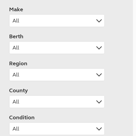
Make
Berth
Region
County
Condition