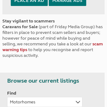
PLACE AN AD
MANAGE ADS
Stay vigilant to scammers
Caravans for Sale
(part of Friday Media Group) has
filters in place to prevent scam sellers and buyers;
however for peace of mind while buying and
selling, we recommend you take a look at our
scam
warning tips
to help you recognise and report
suspicious activity.
Browse our current listings
Find