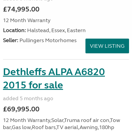
£74,995.00
12 Month Warranty
Location:
Halstead, Essex, Eastern
Seller:
Pullingers Motorhomes
VIEW LISTING
Dethleffs ALPA A6820
2015 for sale
added 5 months ago
£69,995.00
12 Month Warranty,Solar,Truma roof air con,Tow
bar,Gas low,Roof bars,TV aerial,Awning,180hp