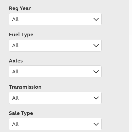
Reg Year
Fuel Type
Axles
Transmission
Sale Type