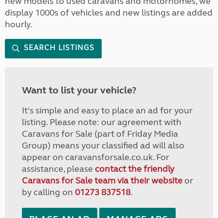
new models to used caravans and motorhomes, we
display 1000s of vehicles and new listings are added
hourly.
SEARCH LISTINGS
Want to list your vehicle?
It's simple and easy to place an ad for your
listing. Please note: our agreement with
Caravans for Sale (part of Friday Media
Group) means your classified ad will also
appear on caravansforsale.co.uk. For
assistance, please
contact the friendly
Caravans for Sale team via their website
or
by calling on
01273 837518
.