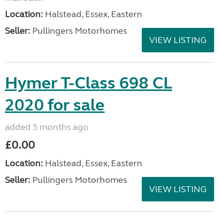
Location:
Halstead, Essex, Eastern
Seller:
Pullingers Motorhomes
VIEW LISTING
Hymer T-Class 698 CL
2020 for sale
added 5 months ago
£0.00
Location:
Halstead, Essex, Eastern
Seller:
Pullingers Motorhomes
VIEW LISTING