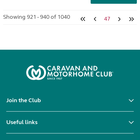
Showing 921 - 940 of 1040
47
Join the Club
Useful links