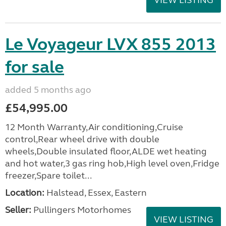
VIEW LISTING
Le Voyageur LVX 855 2013
for sale
added 5 months ago
£54,995.00
12 Month Warranty,Air conditioning,Cruise
control,Rear wheel drive with double
wheels,Double insulated floor,ALDE wet heating
and hot water,3 gas ring hob,High level oven,Fridge
freezer,Spare toilet...
Location:
Halstead, Essex, Eastern
Seller:
Pullingers Motorhomes
VIEW LISTING