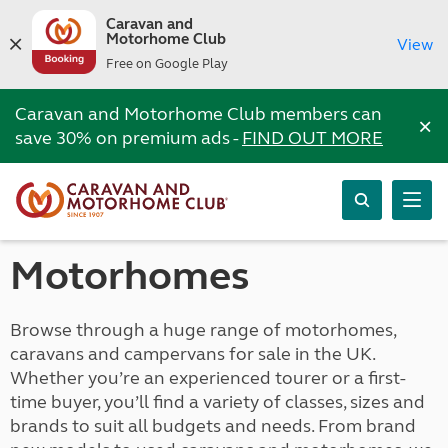
Caravan and
Motorhome Club
View
Free on Google Play
Caravan and Motorhome Club members can
×
save 30% on premium ads -
FIND OUT MORE
Motorhomes
Browse through a huge range of motorhomes,
caravans and campervans for sale in the UK.
Whether you’re an experienced tourer or a first-
time buyer, you’ll find a variety of classes, sizes and
brands to suit all budgets and needs. From brand