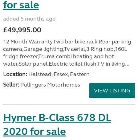
for sale
added 5 months ago
£49,995.00
12 Month Warranty,Two bar bike rack,Rear parking
camera,Garage lighting,Tv aerial,3 Ring hob,160L
fridge freezer,Truma combi heating and hot
water,Solar panel,Electric toilet flush,TV in living...
Location:
Halstead, Essex, Eastern
Seller:
Pullingers Motorhomes
VIEW LISTING
Hymer B-Class 678 DL
2020 for sale