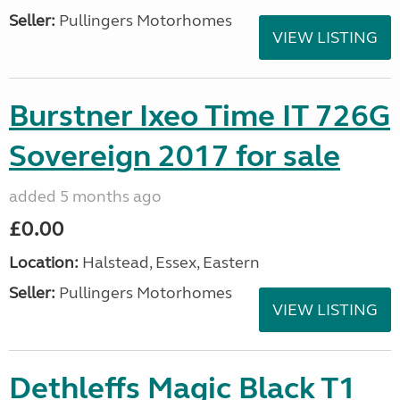
Seller:
Pullingers Motorhomes
VIEW LISTING
Burstner Ixeo Time IT 726G
Sovereign 2017 for sale
added 5 months ago
£0.00
Location:
Halstead, Essex, Eastern
Seller:
Pullingers Motorhomes
VIEW LISTING
Dethleffs Magic Black T1