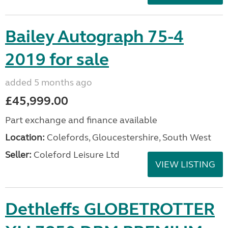
Bailey Autograph 75-4
2019 for sale
added 5 months ago
£45,999.00
Part exchange and finance available
Location:
Colefords, Gloucestershire, South West
Seller:
Coleford Leisure Ltd
VIEW LISTING
Dethleffs GLOBETROTTER