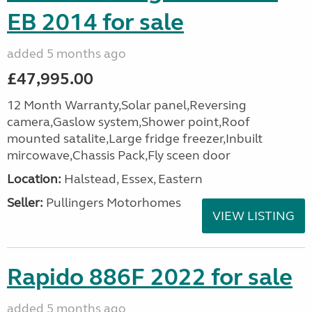
EB 2014 for sale
added 5 months ago
£47,995.00
12 Month Warranty,Solar panel,Reversing
camera,Gaslow system,Shower point,Roof
mounted satalite,Large fridge freezer,Inbuilt
mircowave,Chassis Pack,Fly sceen door
Location:
Halstead, Essex, Eastern
Seller:
Pullingers Motorhomes
VIEW LISTING
Rapido 886F 2022 for sale
added 5 months ago