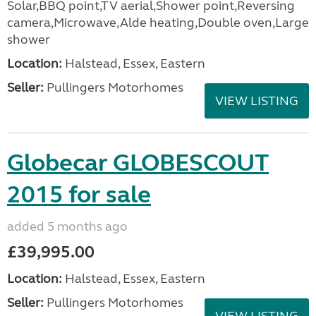
Solar,BBQ point,TV aerial,Shower point,Reversing
camera,Microwave,Alde heating,Double oven,Large
shower
Location:
Halstead, Essex, Eastern
Seller:
Pullingers Motorhomes
VIEW LISTING
Globecar GLOBESCOUT
2015 for sale
added 5 months ago
£39,995.00
Location:
Halstead, Essex, Eastern
Seller:
Pullingers Motorhomes