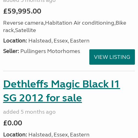
added 5 months ago
£59,995.00
Reverse camera,Habitation Air conditioning,Bike
rack,Satellite
Location:
Halstead, Essex, Eastern
Seller:
Pullingers Motorhomes
VIEW LISTING
Dethleffs Magic Black I1
SG 2012 for sale
added 5 months ago
£0.00
Location:
Halstead, Essex, Eastern