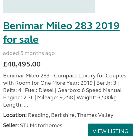
Benimar Mileo 283 2019
for sale
added 5 months ago
£48,495.00
Benimar Mileo 283 – Compact Luxury for Couples
with Room for One More Year: 2019 | Berth: 3 |
Belts: 4 | Fuel: Diesel | Gearbox: 6 Speed Manual
Engine: 2.3L | Mileage: 9,258 | Weight: 3,500kg
Length: ...
Location:
Reading, Berkshire, Thames Valley
Seller:
STJ Motorhomes
VIEW LISTING