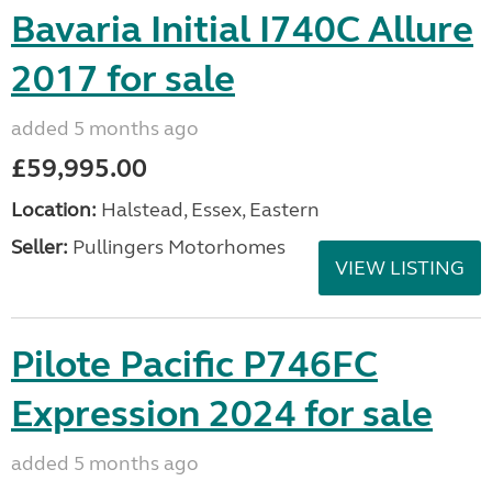
Bavaria Initial I740C Allure
2017 for sale
added 5 months ago
£59,995.00
Location:
Halstead, Essex, Eastern
Seller:
Pullingers Motorhomes
VIEW LISTING
Pilote Pacific P746FC
Expression 2024 for sale
added 5 months ago