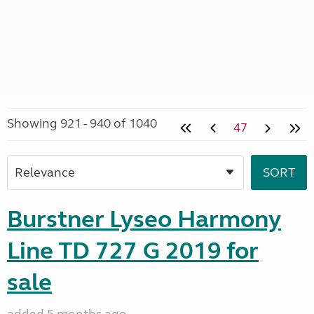
Showing 921 - 940 of 1040
47
Burstner Lyseo Harmony
Line TD 727 G 2019 for
sale