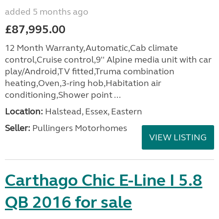
added 5 months ago
£87,995.00
12 Month Warranty,Automatic,Cab climate
control,Cruise control,9'' Alpine media unit with car
play/Android,TV fitted,Truma combination
heating,Oven,3-ring hob,Habitation air
conditioning,Shower point ...
Location:
Halstead, Essex, Eastern
Seller:
Pullingers Motorhomes
VIEW LISTING
Carthago Chic E-Line I 5.8
QB 2016 for sale