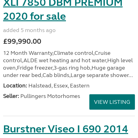
XLI 7850 DBM PREMIUM
2020 for sale
added 5 months ago
£99,990.00
12 Month Warranty,Climate control,Cruise
control,ALDE wet heating and hot water,High level
oven,Fridge freezer,3-gas ring hob,Huge garage
under rear bed,Cab blinds,Large separate shower...
Location:
Halstead, Essex, Eastern
Seller:
Pullingers Motorhomes
VIEW LISTING
Burstner Viseo I 690 2014